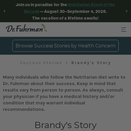
Join us in paradise for the
Nutritarian Event of the
Decade
—August 30–September 4, 2026.
The vacation of a lifetime awaits!
Browse Success Stories by Health Concern
Success Stories
Brandy's Story
Many individuals who follow the Nutritarian diet write to
Dr. Fuhrman about their success. Keep in mind that
results vary from person to person. As always, consult
your physician if you have a medical history and/or
condition that may warrant individual
recommendations.
Brandy's Story