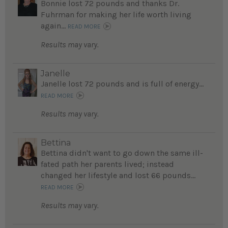
Bonnie lost 72 pounds and thanks Dr.
Fuhrman for making her life worth living
again...
READ MORE
Results may vary.
Janelle
Janelle lost 72 pounds and is full of energy...
READ MORE
Results may vary.
Bettina
Bettina didn't want to go down the same ill-
fated path her parents lived; instead
changed her lifestyle and lost 66 pounds...
READ MORE
Results may vary.