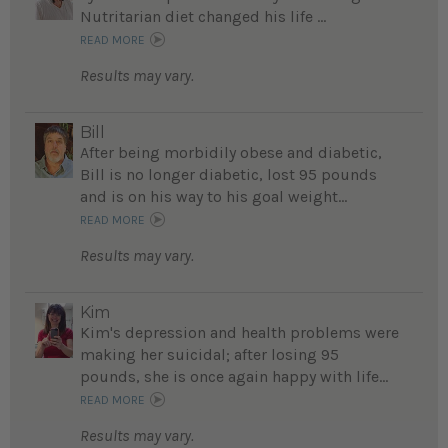
Nutritarian diet changed his life ...
READ MORE
Results may vary.
Bill
After being morbidily obese and diabetic,
Bill is no longer diabetic, lost 95 pounds
and is on his way to his goal weight...
READ MORE
Results may vary.
Kim
Kim's depression and health problems were
making her suicidal; after losing 95
pounds, she is once again happy with life...
READ MORE
Results may vary.