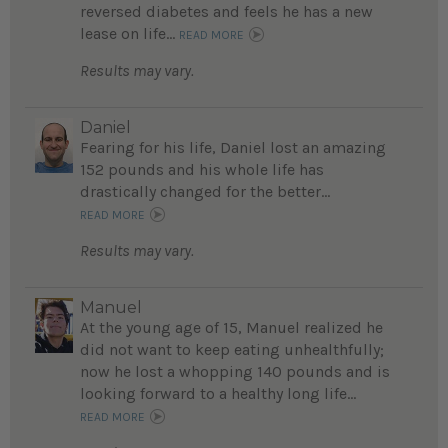
reversed diabetes and feels he has a new
lease on life...
READ MORE
Results may vary.
Daniel
Fearing for his life, Daniel lost an amazing
152 pounds and his whole life has
drastically changed for the better...
READ MORE
Results may vary.
Manuel
At the young age of 15, Manuel realized he
did not want to keep eating unhealthfully;
now he lost a whopping 140 pounds and is
looking forward to a healthy long life...
READ MORE