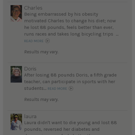
Charles
Being embarrassed by his obesity
motivated Charles to change his diet; now
he lost 88 pounds, feels better than ever,
runs races and takes long bicycling trips ...
READ MORE
Results may vary.
Doris
After losing 88 pounds Doris, a fifth grade
teacher, can participate in sports with her
students...
READ MORE
Results may vary.
laura
Laura didn't want to die young and lost 88
pounds, reversed her diabetes and