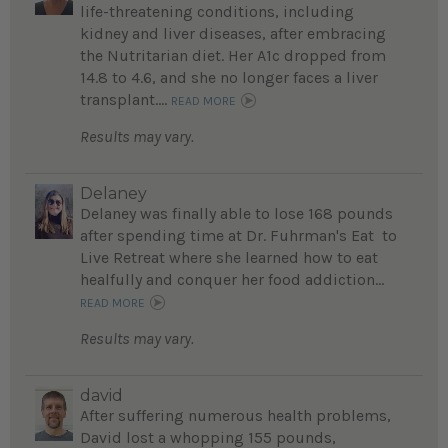
life-threatening conditions, including
kidney and liver diseases, after embracing
the Nutritarian diet. Her A1c dropped from
14.8 to 4.6, and she no longer faces a liver
transplant....
READ MORE
Results may vary.
Delaney
Delaney was finally able to lose 168 pounds
after spending time at Dr. Fuhrman's Eat to
Live Retreat where she learned how to eat
healfully and conquer her food addiction...
READ MORE
Results may vary.
david
After suffering numerous health problems,
David lost a whopping 155 pounds,