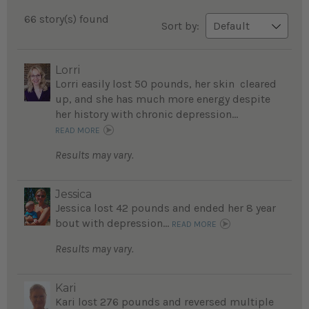
66 story(s) found
Sort by:
Lorri
Lorri easily lost 50 pounds, her skin cleared
up, and she has much more energy despite
her history with chronic depression...
READ MORE
Results may vary.
Jessica
Jessica lost 42 pounds and ended her 8 year
bout with depression...
READ MORE
Results may vary.
Kari
Kari lost 276 pounds and reversed multiple