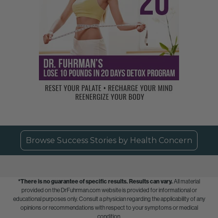
Browse Success Stories by Health Concern
*There is no guarantee of specific results.
Results can vary.
All material
provided on the DrFuhrman.com website is provided for informational or
educational purposes only. Consult a physician regarding the applicability of any
opinions or recommendations with respect to your symptoms or medical
condition.