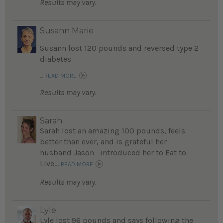
Results may vary.
Susann Marie
Susann lost 120 pounds and reversed type 2
diabetes
...
READ MORE
Results may vary.
Sarah
Sarah lost an amazing 100 pounds, feels
better than ever, and is grateful her
husband Jason introduced her to Eat to
Live...
READ MORE
Results may vary.
Lyle
Lyle lost 96 pounds and says following the