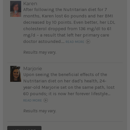
Karen
After following the Nutritarian diet for 7
months, Karen lost 6o pounds and her BMI
decreased by 10 points. Even better, her LDL
cholesterol dropped from 136 mg/dl to 61
mg/d – a result that left her primary care
doctor astounded....
READ MORE
Results may vary.
Marjorie
Upon seeing the beneficial effects of the
Nutritarian diet on her dad's health, 24-
year-old Marjorie set on the same path, lost
60 pounds; it is now her forever lifestyle...
READ MORE
Results may vary.