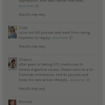
depression, now feels better than ever...
READ MORE
Results may vary.
Julie
Julie lost 85 pounds and went from being
hopeless to happy...
READ MORE
Results may vary.
Shawn
After years of taking OTC medicines to
relieve digestive issues, Shawn went to a Dr.
Fuhrman Immersion, lost 81 pounds and
loves his new active lifestyle...
READ MORE
Results may vary.
Bonnie