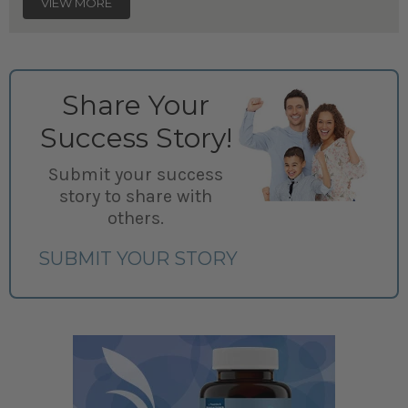
VIEW MORE
Share Your
Success Story!
Submit your success
story to share with
others.
SUBMIT YOUR STORY