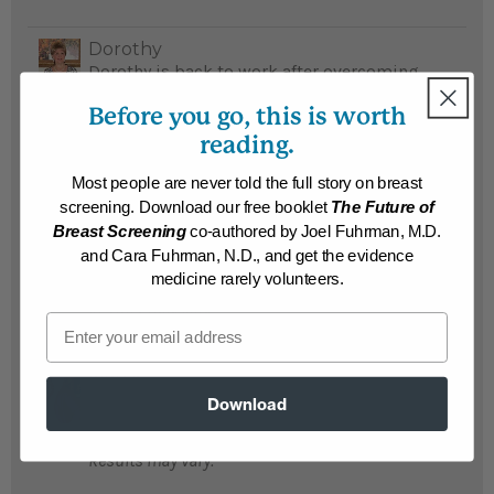
Dorothy
Dorothy is back to work after overcoming
her food addiction and losing 90 pounds...
Before you go, this is worth
READ MORE
reading.
Results may vary.
Most people are never told the full story on breast
screening. Download our free booklet
The Future of
Ken
Breast Screening
co-authored by Joel Fuhrman, M.D.
Ken lost 90 pounds and loves buying size
and Cara Fuhrman, N.D., and get the evidence
34 pants after wearing size 44...
READ MORE
medicine rarely volunteers.
Results may vary.
Email
Marcie
Marcie found the answer to her prayers in
Download
Eat To Live and lost 90 pounds...
READ MORE
Results may vary.