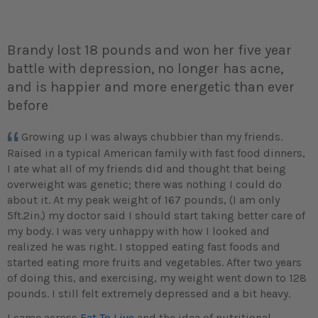
Brandy lost 18 pounds and won her five year
battle with depression, no longer has acne,
and is happier and more energetic than ever
before
Growing up I was always chubbier than my friends.
Raised in a typical American family with fast food dinners,
I ate what all of my friends did and thought that being
overweight was genetic; there was nothing I could do
about it. At my peak weight of 167 pounds, (I am only
5ft.2in.) my doctor said I should start taking better care of
my body. I was very unhappy with how I looked and
realized he was right. I stopped eating fast foods and
started eating more fruits and vegetables. After two years
of doing this, and exercising, my weight went down to 128
pounds. I still felt extremely depressed and a bit heavy.
I came across
Eat To Live
and the idea of nutritional