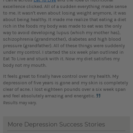
excellence clicked. All of a sudden everything made sense
to me. It wasn't even about losing weight anymore, it was
about being healthy. It made me realize that eating a diet
rich in the foods my body was made to eat was the only
way to avoid developing lupus (which my mother has),
schizophrenia (grandmother), diabetes and high blood
pressure (grandfather). All of these things were suddenly
under my control. I started the six week plan outlined in
Eat To Live and stuck with it. Now my diet satisfies my
body not my mouth.
It feels great to finally have control over my health. My
depression of five years is gone and my skin is completely
clear of acne. I lost eighteen pounds over a six week span
and feel absolutely amazing and energetic.
Results may vary.
More Depression Success Stories