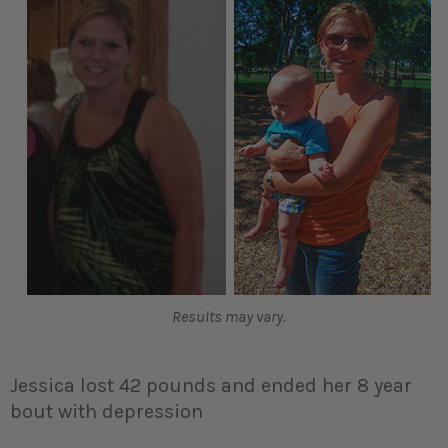
Results may vary.
Jessica lost 42 pounds and ended her 8 year
bout with depression