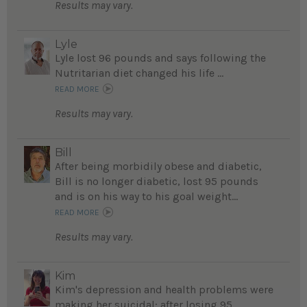
Results may vary.
Lyle
Lyle lost 96 pounds and says following the
Nutritarian diet changed his life ...
READ MORE
Results may vary.
Bill
After being morbidily obese and diabetic,
Bill is no longer diabetic, lost 95 pounds
and is on his way to his goal weight...
READ MORE
Results may vary.
Kim
Kim's depression and health problems were
making her suicidal; after losing 95