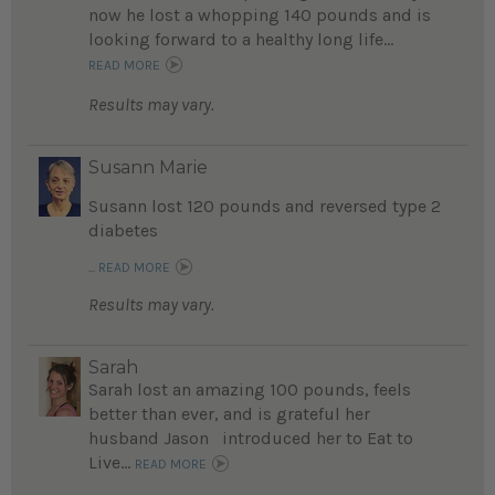
now he lost a whopping 140 pounds and is
looking forward to a healthy long life...
READ MORE
Results may vary.
Susann Marie
Susann lost 120 pounds and reversed type 2
diabetes
...
READ MORE
Results may vary.
Sarah
Sarah lost an amazing 100 pounds, feels
better than ever, and is grateful her
husband Jason introduced her to Eat to
Live...
READ MORE