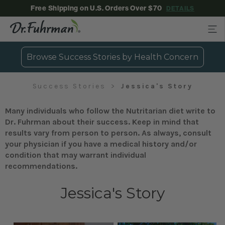
Free Shipping on U.S. Orders Over $70
DETAILS
Browse Success Stories by Health Concern
Success Stories
Jessica's Story
Many individuals who follow the Nutritarian diet write to
Dr. Fuhrman about their success. Keep in mind that
results vary from person to person. As always, consult
your physician if you have a medical history and/or
condition that may warrant individual
recommendations.
Jessica's Story