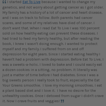
I started
Eat To Live
because I wanted to change my
genetics, and not worry about getting cancer as I got older.
My family has a history of a lot of cancer and heart disease,
and I was on track to follow. Both parents had cancer
scares, and some of my relatives have died of cancer. I
don't want that. When I read Eat To Live I was 100 percent
sold on how healthy eating can prevent these diseases. I
had tried to feed my family healthy, but after reading the
book, I knew I wasn't doing enough. I wanted to protect
myself and my family.
I suffered from on and off
depression for eight years. Since I started eating healthy I
haven't had a problem with depression. Before Eat To Live, I
was a sweets-a-holic. I loved to bake and I could easily eat
a dozen cookies in a sitting, no problem. It literally was
just a matter of time before I had diabetes. Since I was a
big sweets person I really took to fruit, especially the Eat
Your Greens smoothie. I love my morning smoothies. I eat
a plant based diet and I love it. I have no desire for the
unhealthy cookies. Once I detoxed from sugar I didn't crave
it. Now I crave fruits and veggies!