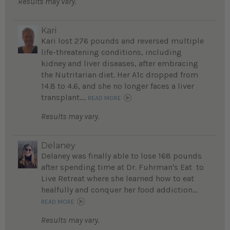
Results may vary.
Kari
Kari lost 276 pounds and reversed multiple
life-threatening conditions, including
kidney and liver diseases, after embracing
the Nutritarian diet. Her A1c dropped from
14.8 to 4.6, and she no longer faces a liver
transplant....
READ MORE
Results may vary.
Delaney
Delaney was finally able to lose 168 pounds
after spending time at Dr. Fuhrman's Eat to
Live Retreat where she learned how to eat
healfully and conquer her food addiction...
READ MORE
Results may vary.