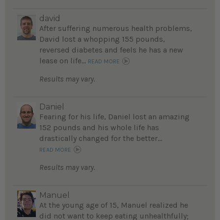
david
After suffering numerous health problems,
David lost a whopping 155 pounds,
reversed diabetes and feels he has a new
lease on life...
READ MORE
Results may vary.
Daniel
Fearing for his life, Daniel lost an amazing
152 pounds and his whole life has
drastically changed for the better...
READ MORE
Results may vary.
Manuel
At the young age of 15, Manuel realized he
did not want to keep eating unhealthfully;