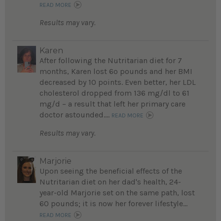
READ MORE
Results may vary.
Karen
After following the Nutritarian diet for 7
months, Karen lost 6o pounds and her BMI
decreased by 10 points. Even better, her LDL
cholesterol dropped from 136 mg/dl to 61
mg/d – a result that left her primary care
doctor astounded....
READ MORE
Results may vary.
Marjorie
Upon seeing the beneficial effects of the
Nutritarian diet on her dad's health, 24-
year-old Marjorie set on the same path, lost
60 pounds; it is now her forever lifestyle...
READ MORE