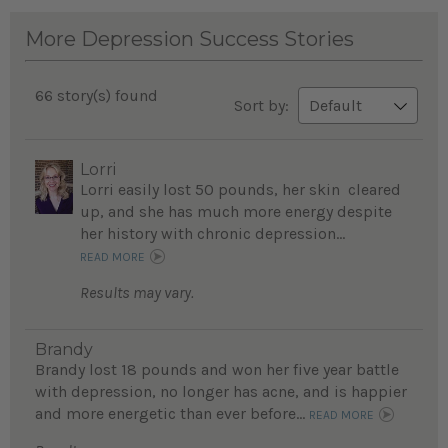
More Depression Success Stories
66 story(s) found
Sort by:
Lorri
Lorri easily lost 50 pounds, her skin cleared
up, and she has much more energy despite
her history with chronic depression...
READ MORE
Results may vary.
Brandy
Brandy lost 18 pounds and won her five year battle
with depression, no longer has acne, and is happier
and more energetic than ever before...
READ MORE