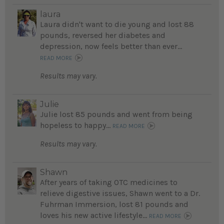
laura
Laura didn't want to die young and lost 88
pounds, reversed her diabetes and
depression, now feels better than ever...
READ MORE
Results may vary.
Julie
Julie lost 85 pounds and went from being
hopeless to happy...
READ MORE
Results may vary.
Shawn
After years of taking OTC medicines to
relieve digestive issues, Shawn went to a Dr.
Fuhrman Immersion, lost 81 pounds and
loves his new active lifestyle...
READ MORE