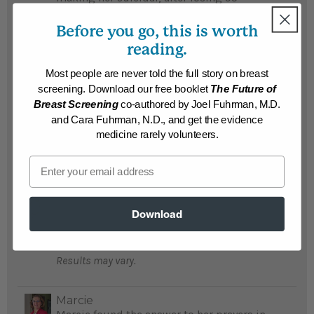
pounds, she is once again happy with life...
Before you go, this is worth
READ MORE
reading.
Results may vary.
Most people are never told the full story on breast
screening. Download our free booklet
The Future of
Dorothy
Breast Screening
co-authored by Joel Fuhrman, M.D.
Dorothy is back to work after overcoming
and Cara Fuhrman, N.D., and get the evidence
her food addiction and losing 90 pounds...
medicine rarely volunteers.
READ MORE
Email
Results may vary.
Ken
Download
Ken lost 90 pounds and loves buying size
34 pants after wearing size 44...
READ MORE
Results may vary.
Marcie