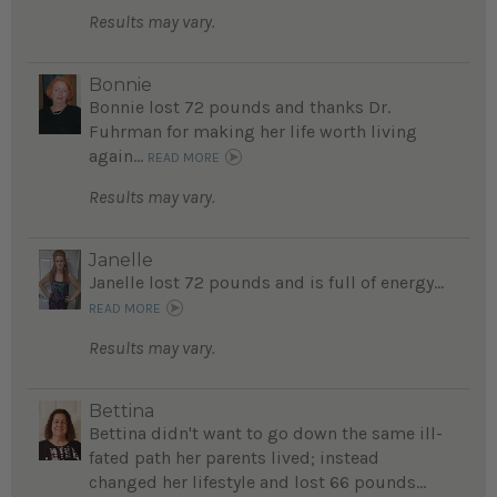
Results may vary.
Bonnie
Bonnie lost 72 pounds and thanks Dr.
Fuhrman for making her life worth living
again...
READ MORE
Results may vary.
Janelle
Janelle lost 72 pounds and is full of energy...
READ MORE
Results may vary.
Bettina
Bettina didn't want to go down the same ill-
fated path her parents lived; instead
changed her lifestyle and lost 66 pounds...