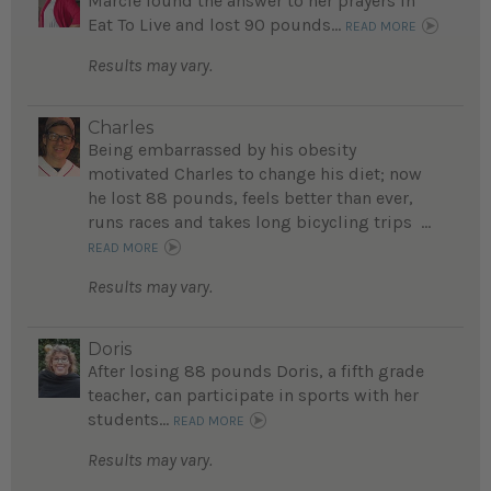
Marcie found the answer to her prayers in
Eat To Live and lost 90 pounds...
READ MORE
Results may vary.
Charles
Being embarrassed by his obesity
motivated Charles to change his diet; now
he lost 88 pounds, feels better than ever,
runs races and takes long bicycling trips ...
READ MORE
Results may vary.
Doris
After losing 88 pounds Doris, a fifth grade
teacher, can participate in sports with her
students...
READ MORE
Results may vary.