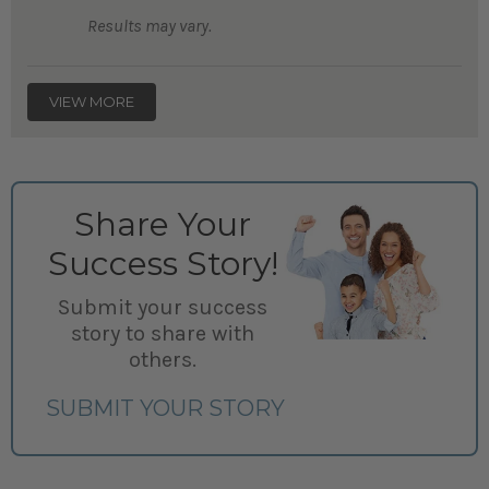
Results may vary.
VIEW MORE
Share Your
Success Story!
Submit your success
story to share with
others.
SUBMIT YOUR STORY