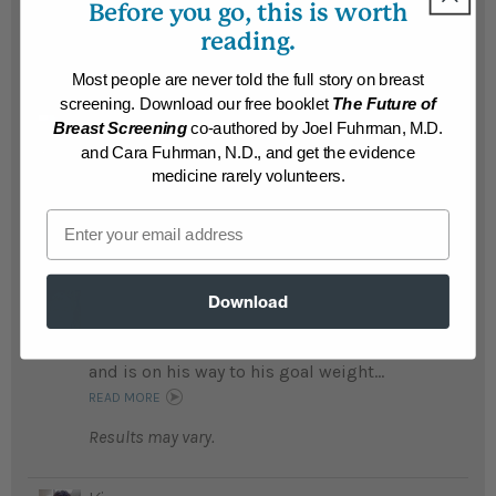
Before you go, this is worth
Live...
READ MORE
reading.
Results may vary.
Most people are never told the full story on breast
screening. Download our free booklet
The Future of
Lyle
Breast Screening
co-authored by Joel Fuhrman, M.D.
Lyle lost 96 pounds and says following the
and Cara Fuhrman, N.D., and get the evidence
Nutritarian diet changed his life ...
medicine rarely volunteers.
READ MORE
Email
Results may vary.
Bill
Download
After being morbidily obese and diabetic,
Bill is no longer diabetic, lost 95 pounds
and is on his way to his goal weight...
READ MORE
Results may vary.