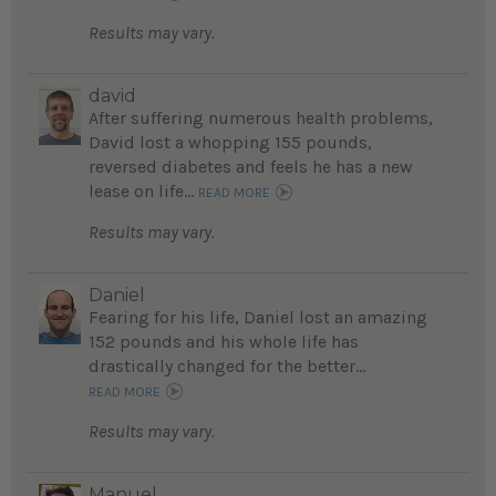
Results may vary.
david
After suffering numerous health problems,
David lost a whopping 155 pounds,
reversed diabetes and feels he has a new
lease on life...
READ MORE
Results may vary.
Daniel
Fearing for his life, Daniel lost an amazing
152 pounds and his whole life has
drastically changed for the better...
READ MORE
Results may vary.
Manuel