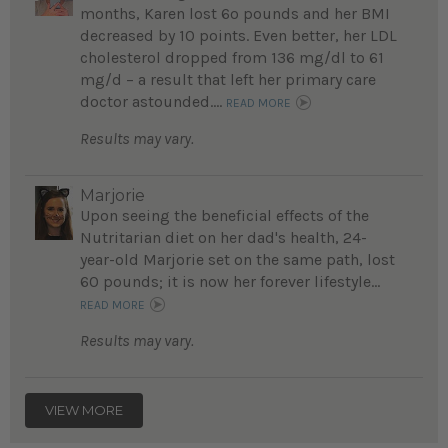
months, Karen lost 6o pounds and her BMI
decreased by 10 points. Even better, her LDL
cholesterol dropped from 136 mg/dl to 61
mg/d – a result that left her primary care
doctor astounded....
READ MORE
Results may vary.
Marjorie
Upon seeing the beneficial effects of the
Nutritarian diet on her dad's health, 24-
year-old Marjorie set on the same path, lost
60 pounds; it is now her forever lifestyle...
READ MORE
Results may vary.
VIEW MORE