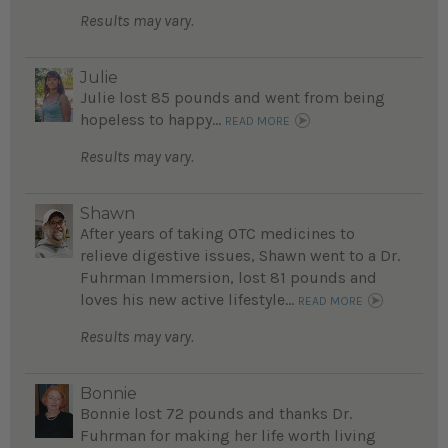
Results may vary.
Julie
Julie lost 85 pounds and went from being
hopeless to happy...
READ MORE
Results may vary.
Shawn
After years of taking OTC medicines to
relieve digestive issues, Shawn went to a Dr.
Fuhrman Immersion, lost 81 pounds and
loves his new active lifestyle...
READ MORE
Results may vary.
Bonnie
Bonnie lost 72 pounds and thanks Dr.
Fuhrman for making her life worth living