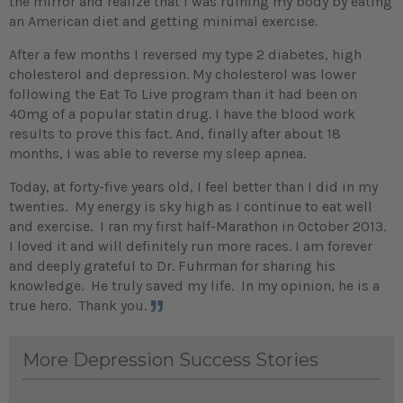
the mirror and realize that I was ruining my body by eating
an American diet and getting minimal exercise.
After a few months I reversed my type 2 diabetes, high
cholesterol and depression. My cholesterol was lower
following the Eat To Live program than it had been on
40mg of a popular statin drug. I have the blood work
results to prove this fact. And, finally after about 18
months, I was able to reverse my sleep apnea.
Today, at forty-five years old, I feel better than I did in my
twenties. My energy is sky high as I continue to eat well
and exercise. I ran my first half-Marathon in October 2013.
I loved it and will definitely run more races. I am forever
and deeply grateful to Dr. Fuhrman for sharing his
knowledge. He truly saved my life. In my opinion, he is a
true hero. Thank you.
More Depression Success Stories