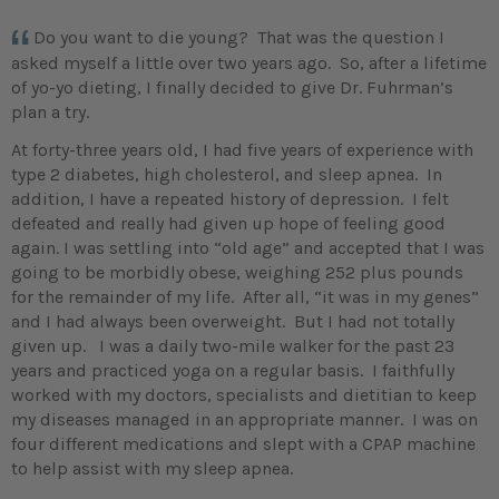
Do you want to die young? That was the question I
asked myself a little over two years ago. So, after a lifetime
of yo-yo dieting, I finally decided to give Dr. Fuhrman’s
plan a try.
At forty-three years old, I had five years of experience with
type 2 diabetes, high cholesterol, and sleep apnea. In
addition, I have a repeated history of depression. I felt
defeated and really had given up hope of feeling good
again. I was settling into “old age” and accepted that I was
going to be morbidly obese, weighing 252 plus pounds
for the remainder of my life. After all, “it was in my genes”
and I had always been overweight. But I had not totally
given up. I was a daily two-mile walker for the past 23
years and practiced yoga on a regular basis. I faithfully
worked with my doctors, specialists and dietitian to keep
my diseases managed in an appropriate manner. I was on
four different medications and slept with a CPAP machine
to help assist with my sleep apnea.