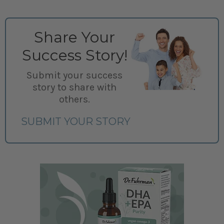
Share Your
Success Story!
Submit your success
story to share with
others.
SUBMIT YOUR STORY