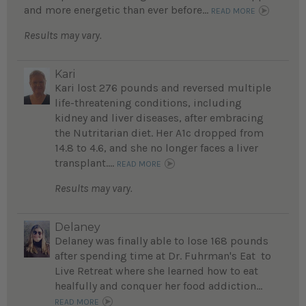
and more energetic than ever before...
READ MORE
Results may vary.
Kari
Kari lost 276 pounds and reversed multiple
life-threatening conditions, including
kidney and liver diseases, after embracing
the Nutritarian diet. Her A1c dropped from
14.8 to 4.6, and she no longer faces a liver
transplant....
READ MORE
Results may vary.
Delaney
Delaney was finally able to lose 168 pounds
after spending time at Dr. Fuhrman's Eat to
Live Retreat where she learned how to eat
healfully and conquer her food addiction...
READ MORE