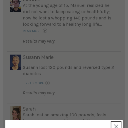
At the young age of 15, Manuel realized he
did not want to keep eating unhealthfully;
now he lost a whopping 140 pounds and is
looking forward to a healthy long life...
READ MORE
Results may vary.
Susann Marie
Susann lost 120 pounds and reversed type 2
diabetes
...
READ MORE
Results may vary.
Sarah
Sarah lost an amazing 100 pounds, feels
better than ever, and is grateful her
husband Jason introduced her to Eat to