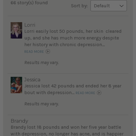
66 story(s) found
Sort by:
Lorri
Lorri easily lost 50 pounds, her skin cleared
up, and she has much more energy despite
her history with chronic depression...
READ MORE
Results may vary.
Jessica
Jessica lost 42 pounds and ended her 8 year
bout with depression...
READ MORE
Results may vary.
Brandy
Brandy lost 18 pounds and won her five year battle
with depression, no longer has acne, and is happier