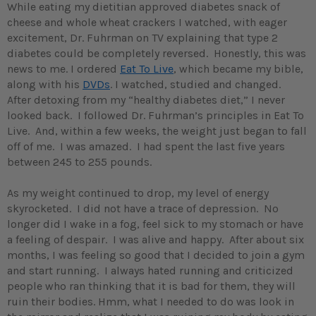
While eating my dietitian approved diabetes snack of
cheese and whole wheat crackers I watched, with eager
excitement, Dr. Fuhrman on TV explaining that type 2
diabetes could be completely reversed. Honestly, this was
news to me. I ordered
Eat To Live
, which became my bible,
along with his
DVDs
. I watched, studied and changed.
After detoxing from my “healthy diabetes diet,” I never
looked back. I followed Dr. Fuhrman’s principles in Eat To
Live. And, within a few weeks, the weight just began to fall
off of me. I was amazed. I had spent the last five years
between 245 to 255 pounds.
As my weight continued to drop, my level of energy
skyrocketed. I did not have a trace of depression. No
longer did I wake in a fog, feel sick to my stomach or have
a feeling of despair. I was alive and happy. After about six
months, I was feeling so good that I decided to join a gym
and start running. I always hated running and criticized
people who ran thinking that it is bad for them, they will
ruin their bodies. Hmm, what I needed to do was look in