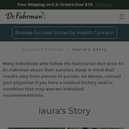
Free Shipping on U.S. Orders Over $70
DETAILS
Browse Success Stories by Health Concern
Success Stories
laura's Story
Many individuals who follow the Nutritarian diet write to
Dr. Fuhrman about their success. Keep in mind that
results vary from person to person. As always, consult
your physician if you have a medical history and/or
condition that may warrant individual
recommendations.
laura's Story