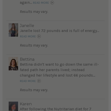
again...
READ MORE
Results may vary.
Janelle
Janelle lost 72 pounds and is full of energy...
READ MORE
Results may vary.
Bettina
Bettina didn't want to go down the same ill-
fated path her parents lived; instead
changed her lifestyle and lost 66 pounds...
READ MORE
Results may vary.
Karen
After following the Nutritarian diet for 7