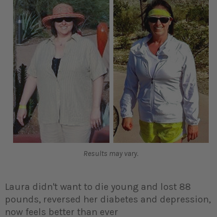
Results may vary.
Laura didn't want to die young and lost 88
pounds, reversed her diabetes and depression,
now feels better than ever