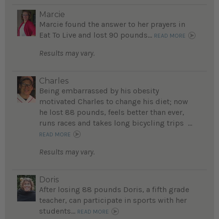
Marcie
Marcie found the answer to her prayers in
Eat To Live and lost 90 pounds...
READ MORE
Results may vary.
Charles
Being embarrassed by his obesity
motivated Charles to change his diet; now
he lost 88 pounds, feels better than ever,
runs races and takes long bicycling trips ...
READ MORE
Results may vary.
Doris
After losing 88 pounds Doris, a fifth grade
teacher, can participate in sports with her
students...
READ MORE