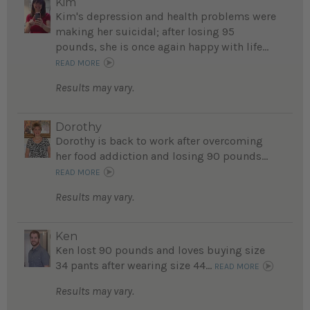
Kim
Kim's depression and health problems were
making her suicidal; after losing 95
pounds, she is once again happy with life...
READ MORE
Results may vary.
Dorothy
Dorothy is back to work after overcoming
her food addiction and losing 90 pounds...
READ MORE
Results may vary.
Ken
Ken lost 90 pounds and loves buying size
34 pants after wearing size 44...
READ MORE
Results may vary.