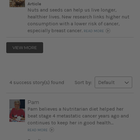
Article
Nuts and seeds can help us live longer,
healthier lives. New research links higher nut
consumption with a lower risk of cancer,
especially breast cancer.
READ MORE
VIEW MORE
4 success story(s) found
Sort by:
Pam
Pam believes a Nutritarian diet helped her
beat stage 4 metastatic cancer years ago and
continues to keep her in good health...
READ MORE