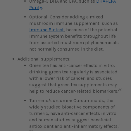
Omega-3 DHA and EPA, such as
DHA+EPA
Purity
.
Optional: Consider adding a mixed
mushroom immune supplement, such as
Immune Biotect
, because of the potential
immune system benefits throughout life
from assorted mushroom phytochemicals
not normally consumed in the diet.
Additional supplements:
Green tea has anti-cancer effects in vitro,
drinking green tea regularly is associated
with a lower risk of cancer, and studies
suggest that green tea supplements may
20
help to reduce cancer-related biomarkers.
Turmeric/curcumin: Curcuminoids, the
widely studied bioactive components of
turmeric, have anti-cancer effects in vitro,
and human studies suggest beneficial
21,
antioxidant and anti-inflammatory effects.