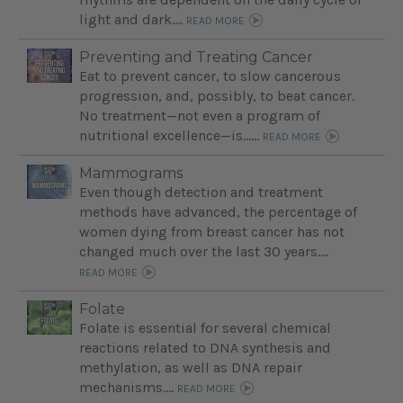
light and dark....
READ MORE
Preventing and Treating Cancer
Eat to prevent cancer, to slow cancerous
progression, and, possibly, to beat cancer.
No treatment—not even a program of
nutritional excellence—is…...
READ MORE
Mammograms
Even though detection and treatment
methods have advanced, the percentage of
women dying from breast cancer has not
changed much over the last 30 years....
READ MORE
Folate
Folate is essential for several chemical
reactions related to DNA synthesis and
methylation, as well as DNA repair
mechanisms....
READ MORE