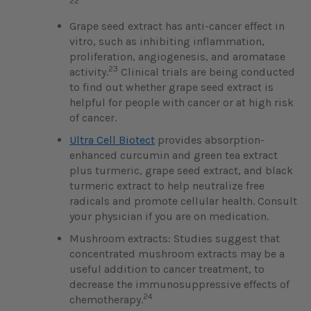
22
Grape seed extract has anti-cancer effect in
vitro, such as inhibiting inflammation,
proliferation, angiogenesis, and aromatase
23
activity.
Clinical trials are being conducted
to find out whether grape seed extract is
helpful for people with cancer or at high risk
of cancer.
Ultra Cell Biotect
provides absorption-
enhanced curcumin and green tea extract
plus turmeric, grape seed extract, and black
turmeric extract to help neutralize free
radicals and promote cellular health. Consult
your physician if you are on medication.
Mushroom extracts: Studies suggest that
concentrated mushroom extracts may be a
useful addition to cancer treatment, to
decrease the immunosuppressive effects of
24
chemotherapy.