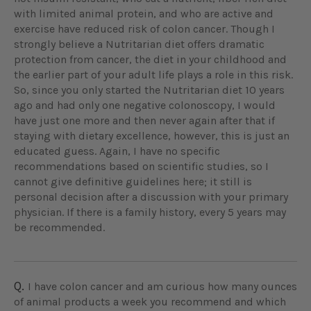
with limited animal protein, and who are active and
exercise have reduced risk of colon cancer. Though I
strongly believe a Nutritarian diet offers dramatic
protection from cancer, the diet in your childhood and
the earlier part of your adult life plays a role in this risk.
So, since you only started the Nutritarian diet 10 years
ago and had only one negative colonoscopy, I would
have just one more and then never again after that if
staying with dietary excellence, however, this is just an
educated guess. Again, I have no specific
recommendations based on scientific studies, so I
cannot give definitive guidelines here; it still is
personal decision after a discussion with your primary
physician. If there is a family history, every 5 years may
be recommended.
Q.
I have colon cancer and am curious how many ounces
of animal products a week you recommend and which