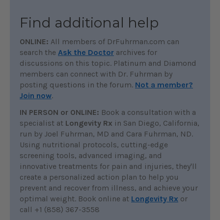
Find additional help
ONLINE:
All members of DrFuhrman.com can
search the
Ask the Doctor
archives for
discussions on this topic. Platinum and Diamond
members can connect with Dr. Fuhrman by
posting questions in the forum.
Not a member?
Join now
.
IN PERSON or ONLINE:
Book a consultation with a
specialist at
Longevity Rx
in San Diego, California,
run by Joel Fuhrman, MD and Cara Fuhrman, ND.
Using nutritional protocols, cutting-edge
screening tools, advanced imaging, and
innovative treatments for pain and injuries, they'll
create a personalized action plan to help you
prevent and recover from illness, and achieve your
optimal weight. Book online at
Longevity Rx
or
call +1 (858) 367-3558