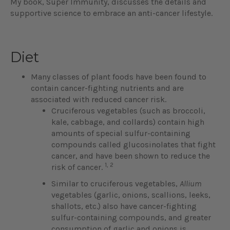
My book, Super Immunity, discusses the details and
supportive science to embrace an anti-cancer lifestyle.
Diet
Many classes of plant foods have been found to
contain cancer-fighting nutrients and are
associated with reduced cancer risk.
Cruciferous vegetables (such as broccoli,
kale, cabbage, and collards) contain high
amounts of special sulfur-containing
compounds called glucosinolates that fight
cancer, and have been shown to reduce the
1, 2
risk of cancer.
Similar to cruciferous vegetables,
Allium
vegetables (garlic, onions, scallions, leeks,
shallots, etc.) also have cancer-fighting
sulfur-containing compounds, and greater
consumption of garlic and onions is