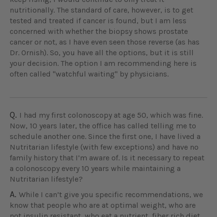
nutritionally. The standard of care, however, is to get
tested and treated if cancer is found, but I am less
concerned with whether the biopsy shows prostate
cancer or not, as I have even seen those reverse (as has
Dr. Ornish). So, you have all the options, but it is still
your decision. The option I am recommending here is
often called "watchful waiting" by physicians.
Q.
I had my first colonoscopy at age 50, which was fine.
Now, 10 years later, the office has called telling me to
schedule another one. Since the first one, I have lived a
Nutritarian lifestyle (with few exceptions) and have no
family history that I’m aware of. Is it necessary to repeat
a colonoscopy every 10 years while maintaining a
Nutritarian lifestyle?
A.
While I can’t give you specific recommendations, we
know that people who are at optimal weight, who are
not insulin resistant, who eat a nutrient, fiber rich diet