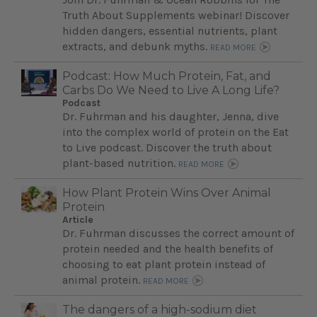
Truth About Supplements webinar! Discover
hidden dangers, essential nutrients, plant
extracts, and debunk myths.
READ MORE
Podcast: How Much Protein, Fat, and
Carbs Do We Need to Live A Long Life?
Podcast
Dr. Fuhrman and his daughter, Jenna, dive
into the complex world of protein on the Eat
to Live podcast. Discover the truth about
plant-based nutrition.
READ MORE
How Plant Protein Wins Over Animal
Protein
Article
Dr. Fuhrman discusses the correct amount of
protein needed and the health benefits of
choosing to eat plant protein instead of
animal protein.
READ MORE
The dangers of a high-sodium diet