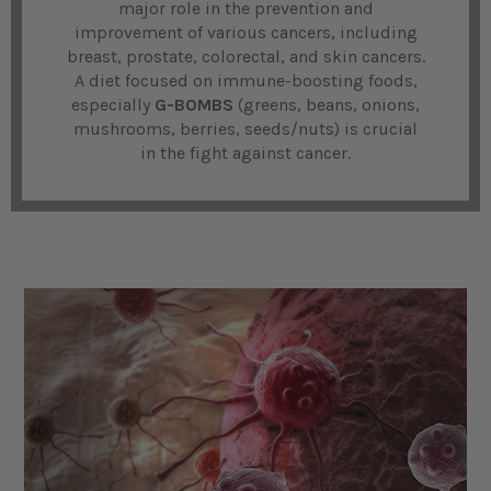
major role in the prevention and
improvement of various cancers, including
breast, prostate, colorectal, and skin cancers.
A diet focused on immune-boosting foods,
especially
G-BOMBS
(greens, beans, onions,
mushrooms, berries, seeds/nuts) is crucial
in the fight against cancer.