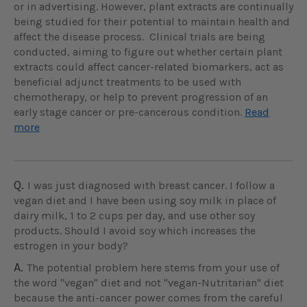
or in advertising. However, plant extracts are continually
being studied for their potential to maintain health and
affect the disease process. Clinical trials are being
conducted, aiming to figure out whether certain plant
extracts could affect cancer-related biomarkers, act as
beneficial adjunct treatments to be used with
chemotherapy, or help to prevent progression of an
early stage cancer or pre-cancerous condition.
Read
more
Q.
I was just diagnosed with breast cancer. I follow a
vegan diet and I have been using soy milk in place of
dairy milk, 1 to 2 cups per day, and use other soy
products. Should I avoid soy which increases the
estrogen in your body?
A.
The potential problem here stems from your use of
the word "vegan" diet and not "vegan-Nutritarian" diet
because the anti-cancer power comes from the careful