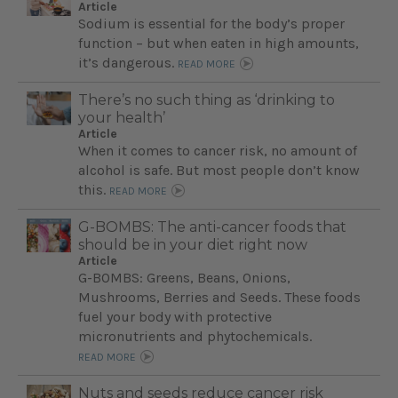
Article
Sodium is essential for the body’s proper
function – but when eaten in high amounts,
it’s dangerous.
READ MORE
There’s no such thing as ‘drinking to
your health’
Article
When it comes to cancer risk, no amount of
alcohol is safe. But most people don’t know
this.
READ MORE
G-BOMBS: The anti-cancer foods that
should be in your diet right now
Article
G-BOMBS: Greens, Beans, Onions,
Mushrooms, Berries and Seeds. These foods
fuel your body with protective
micronutrients and phytochemicals.
READ MORE
Nuts and seeds reduce cancer risk