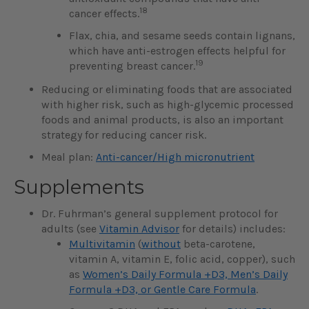
18
cancer effects.
Flax, chia, and sesame seeds contain lignans,
which have anti-estrogen effects helpful for
19
preventing breast cancer.
Reducing or eliminating foods that are associated
with higher risk, such as high-glycemic processed
foods and animal products, is also an important
strategy for reducing cancer risk.
Meal plan:
Anti-cancer/High micronutrient
Supplements
Dr. Fuhrman’s general supplement protocol for
adults (see
Vitamin Advisor
for details) includes:
Multivitamin
(
without
beta-carotene,
vitamin A, vitamin E, folic acid, copper), such
as
Women’s Daily Formula +D3, Men’s Daily
Formula +D3, or Gentle Care Formula
.