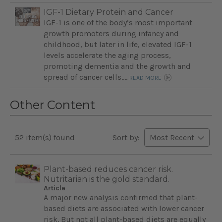
IGF-1 Dietary Protein and Cancer
IGF-1 is one of the body’s most important
growth promoters during infancy and
childhood, but later in life, elevated IGF-1
levels accelerate the aging process,
promoting dementia and the growth and
spread of cancer cells....
READ MORE
Other Content
52 item(s) found
Sort by:
Plant-based reduces cancer risk.
Nutritarian is the gold standard.
Article
A major new analysis confirmed that plant-
based diets are associated with lower cancer
risk. But not all plant-based diets are equally