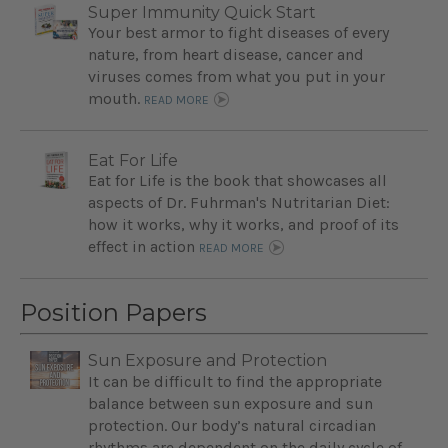
Super Immunity Quick Start
Your best armor to fight diseases of every
nature, from heart disease, cancer and
viruses comes from what you put in your
mouth.
READ MORE
Eat For Life
Eat for Life is the book that showcases all
aspects of Dr. Fuhrman's Nutritarian Diet:
how it works, why it works, and proof of its
effect in action
READ MORE
Position Papers
Sun Exposure and Protection
It can be difficult to find the appropriate
balance between sun exposure and sun
protection. Our body’s natural circadian
rhythms are dependent on the daily cycle of