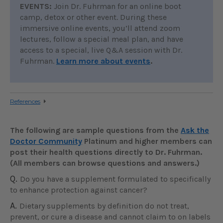
EVENTS:
Join Dr. Fuhrman for an online boot
camp, detox or other event. During these
immersive online events, you’ll attend zoom
lectures, follow a special meal plan, and have
access to a special, live Q&A session with Dr.
Fuhrman.
Learn more about events
.
References
The following are sample questions from the
Ask the
Doctor Community
Platinum and higher members can
post their health questions directly to Dr. Fuhrman.
(All members can browse questions and answers.)
Q.
Do you have a supplement formulated to specifically
to enhance protection against cancer?
A.
Dietary supplements by definition do not treat,
prevent, or cure a disease and cannot claim to on labels