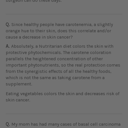
surgeon can do these days.
Q.
Since healthy people have carotenemia, a slightly
orange hue to their skin, does this correlate and/or
cause a decrease in skin cancer?
A.
Absolutely, a Nutritarian diet colors the skin with
protective phytochemicals. The carotene coloration
parallels the heightened concentration of other
important phytonutrients, so the real protection comes
from the synergistic effects of all the healthy foods,
which is not the same as taking carotene from a
supplement.
Eating vegetables colors the skin and decreases risk of
skin cancer.
Q.
My mom has had many cases of basal cell carcinoma