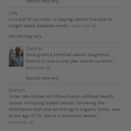
Results may vary.
Lois
Lois lost 81 pounds, is staying cancer free and no
longer takes diabetes meds...
READ MORE
Results may vary.
Dennis
Once given a terminal cancer diagnosis,
Dennis is now a nine year cancer survivor...
READ MORE
Results may vary.
Evelyn
In her late forties NS fifties Evelyn suffered health
issues including breast cancer: following the
Nutritarian diet and switching to organic foods, now
at the age of 70, she is in excellent health...
READ MORE