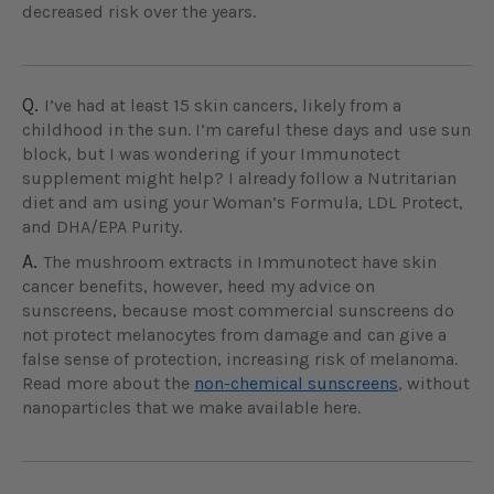
decreased risk over the years.
Q.
I’ve had at least 15 skin cancers, likely from a
childhood in the sun. I’m careful these days and use sun
block, but I was wondering if your Immunotect
supplement might help? I already follow a Nutritarian
diet and am using your Woman’s Formula, LDL Protect,
and DHA/EPA Purity.
A.
The mushroom extracts in Immunotect have skin
cancer benefits, however, heed my advice on
sunscreens, because most commercial sunscreens do
not protect melanocytes from damage and can give a
false sense of protection, increasing risk of melanoma.
Read more about the
non-chemical sunscreens
, without
nanoparticles that we make available here.