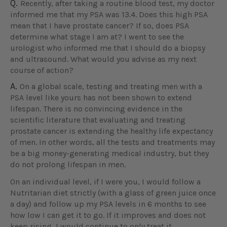
Q.
Recently, after taking a routine blood test, my doctor
informed me that my PSA was 13.4. Does this high PSA
mean that I have prostate cancer? If so, does PSA
determine what stage I am at? I went to see the
urologist who informed me that I should do a biopsy
and ultrasound. What would you advise as my next
course of action?
A.
On a global scale, testing and treating men with a
PSA level like yours has not been shown to extend
lifespan. There is no convincing evidence in the
scientific literature that evaluating and treating
prostate cancer is extending the healthy life expectancy
of men. In other words, all the tests and treatments may
be a big money-generating medical industry, but they
do not prolong lifespan in men.
On an individual level, if I were you, I would follow a
Nutritarian diet strictly (with a glass of green juice once
a day) and follow up my PSA levels in 6 months to see
how low I can get it to go. If it improves and does not
keep rising, I would continue to only treat it