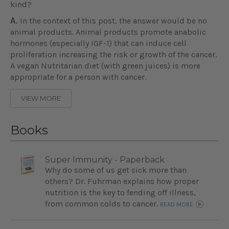
kind?
A.
In the context of this post, the answer would be no
animal products. Animal products promote anabolic
hormones (especially IGF-1) that can induce cell
proliferation increasing the risk or growth of the cancer.
A vegan Nutritarian diet (with green juices) is more
appropriate for a person with cancer.
VIEW MORE
Books
Super Immunity - Paperback
Why do some of us get sick more than
others? Dr. Fuhrman explains how proper
nutrition is the key to fending off illness,
from common colds to cancer.
READ MORE