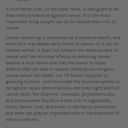
A Nutritarian diet, on the other hand, is designed to be
maximally protective against cancer. It is the most
important thing people can do to reduce their risk of
cancer.
Cancer screening is promoted as preventive health, and
while this may detect early forms of cancer so it can be
treated earlier, it does not prevent the development of
cancer and has minimal effects on reducing cancer
deaths. A Nutritarian diet has the power to repair
defects that can lead to cancer, detoxify carcinogens,
cause cancer cell death, cut off blood supplies to
growing tumors , and stimulate the immune system to
recognize, repair abnormalities, and even fight and kill
cancer cells. The vitamins, minerals, phytochemicals,
and antioxidants found in a diet rich in vegetables,
fruits, beans, nuts, and seeds is the key to prevention
and even can play an important role in the treatment of
various cancers.