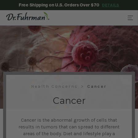
Free Shipping on U.S. Orders Over $70
DETAILS
Health Concerns
Cancer
Cancer
Cancer is the abnormal growth of cells that
results in tumors that can spread to different
areas of the body. Diet and lifestyle play a