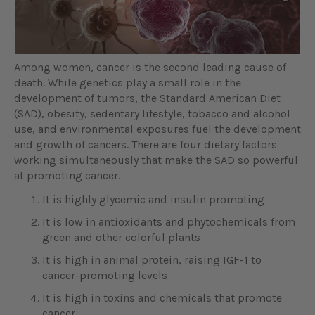
Among women, cancer is the second leading cause of
death. While genetics play a small role in the
development of tumors, the Standard American Diet
(SAD), obesity, sedentary lifestyle, tobacco and alcohol
use, and environmental exposures fuel the development
and growth of cancers. There are four dietary factors
working simultaneously that make the SAD so powerful
at promoting cancer.
It is highly glycemic and insulin promoting
It is low in antioxidants and phytochemicals from
green and other colorful plants
It is high in animal protein, raising IGF-1 to
cancer-promoting levels
It is high in toxins and chemicals that promote
cancer