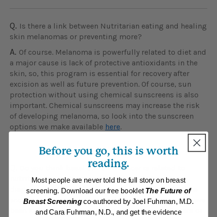
Q.
Is there a link between Nutritarian eating and healing
skin melanomas or preventing more?
A.
Of course. Melanoma is powerfully related to diet and
a major cause is lack of protective antioxidants in the
skin, so, this program is essential for recovery after
excision as well as future prevention. Of course, sun
protection without using chemical sunscreens is also
important. Chemical sunscreens may increase the risk
of developing melanoma, so look into the sunscreen
options we make available
here
.
Before you go, this is worth
reading.
Q.
Do you think basal cell skin cancer is related to
nutrition or purely caused by the sun? I have been
Most people are never told the full story on breast
diagnosed with basal cell cancer on my upper lip line
screening. Download our free booklet
The Future of
and just wonder how this could happen to me, as I have
Breast Screening
co-authored by Joel Fuhrman, M.D.
been following a Nutritarian diet for the past 3 years or
and Cara Fuhrman, N.D., and get the evidence