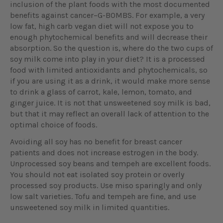
inclusion of the plant foods with the most documented
benefits against cancer–G-BOMBS. For example, a very
low fat, high carb vegan diet will not expose you to
enough phytochemical benefits and will decrease their
absorption. So the question is, where do the two cups of
soy milk come into play in your diet? It is a processed
food with limited antioxidants and phytochemicals, so
if you are using it as a drink, it would make more sense
to drink a glass of carrot, kale, lemon, tomato, and
ginger juice. It is not that unsweetened soy milk is bad,
but that it may reflect an overall lack of attention to the
optimal choice of foods.
Avoiding all soy has no benefit for breast cancer
patients and does not increase estrogen in the body.
Unprocessed soy beans and tempeh are excellent foods.
You should not eat isolated soy protein or overly
processed soy products. Use miso sparingly and only
low salt varieties. Tofu and tempeh are fine, and use
unsweetened soy milk in limited quantities.