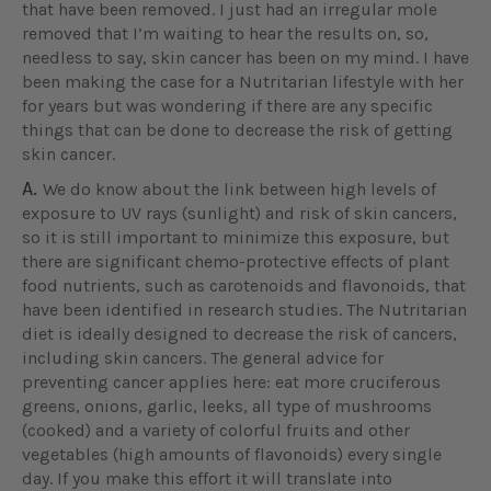
that have been removed. I just had an irregular mole
removed that I’m waiting to hear the results on, so,
needless to say, skin cancer has been on my mind. I have
been making the case for a Nutritarian lifestyle with her
for years but was wondering if there are any specific
things that can be done to decrease the risk of getting
skin cancer.
A.
We do know about the link between high levels of
exposure to UV rays (sunlight) and risk of skin cancers,
so it is still important to minimize this exposure, but
there are significant chemo-protective effects of plant
food nutrients, such as carotenoids and flavonoids, that
have been identified in research studies. The Nutritarian
diet is ideally designed to decrease the risk of cancers,
including skin cancers. The general advice for
preventing cancer applies here: eat more cruciferous
greens, onions, garlic, leeks, all type of mushrooms
(cooked) and a variety of colorful fruits and other
vegetables (high amounts of flavonoids) every single
day. If you make this effort it will translate into