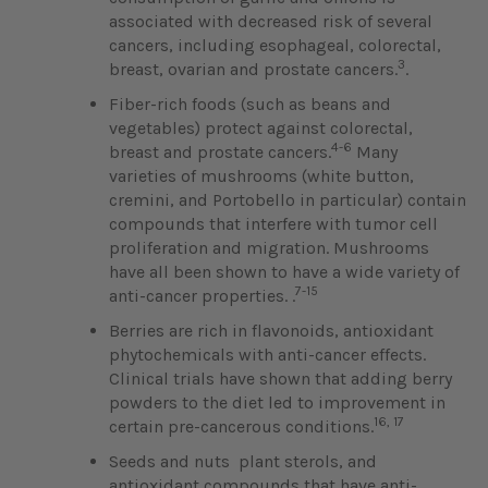
associated with decreased risk of several
cancers, including esophageal, colorectal,
3
breast, ovarian and prostate cancers.
.
Fiber-rich foods (such as beans and
vegetables) protect against colorectal,
4-6
breast and prostate cancers.
Many
varieties of mushrooms (white button,
cremini, and Portobello in particular) contain
compounds that interfere with tumor cell
proliferation and migration. Mushrooms
have all been shown to have a wide variety of
7-15
anti-cancer properties. .
Berries are rich in flavonoids, antioxidant
phytochemicals with anti-cancer effects.
Clinical trials have shown that adding berry
powders to the diet led to improvement in
16, 17
certain pre-cancerous conditions.
Seeds and nuts plant sterols, and
antioxidant compounds that have anti-