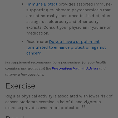
Immune Biotect
provides assorted immune-
supporting mushroom phytochemicals that
are not normally consumed in the diet, plus
astragalus, elderberry and other berry
extracts. Consult your physician if you are on
medication.
Read more:
Do you have a supplement
formulated to enhance protection against
cancer?
For supplement recommendations personalized for your health
condition and goals, visit the
Personalized Vitamin Advisor
and
answer a few questions.
Exercise
Regular physical activity is associated with lower risk of
cancer. Moderate exercise is helpful, and vigorous
25
exercise provides even more protection.