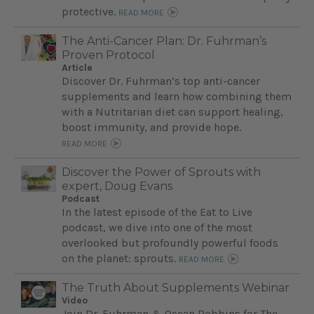
protective.
READ MORE
The Anti-Cancer Plan: Dr. Fuhrman’s
Proven Protocol
Article
Discover Dr. Fuhrman’s top anti-cancer
supplements and learn how combining them
with a Nutritarian diet can support healing,
boost immunity, and provide hope.
READ MORE
Discover the Power of Sprouts with
expert, Doug Evans
Podcast
In the latest episode of the Eat to Live
podcast, we dive into one of the most
overlooked but profoundly powerful foods
on the planet: sprouts.
READ MORE
The Truth About Supplements Webinar
Video
Join Dr. Fuhrman & Ocean Robbins for The