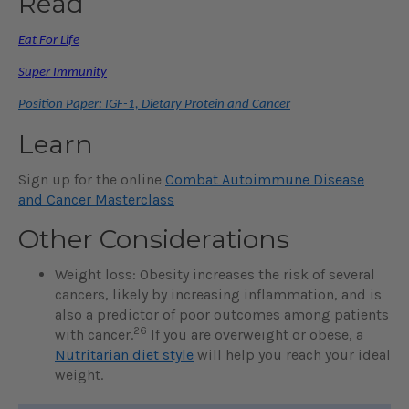
Read
Eat For Life
Super Immunity
Position Paper: IGF-1, Dietary Protein and Cancer
Learn
Sign up for the online
Combat Autoimmune Disease
and Cancer Masterclass
Other Considerations
Weight loss: Obesity increases the risk of several
cancers, likely by increasing inflammation, and is
also a predictor of poor outcomes among patients
26
with cancer.
If you are overweight or obese, a
Nutritarian diet style
will help you reach your ideal
weight.