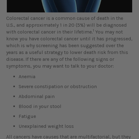
Colorectal cancer is a common cause of death in the
U.S., and approximately 1 in 20 (5%) will be diagnosed
1
with colorectal cancer in their lifetime.
You may not
know you have colorectal cancer until it has progressed,
which is why screening has been suggested over the
years as a useful strategy to lower death risk from this
disease. If there are any of the following signs or
symptoms, you may want to talk to your doctor:
Anemia
Severe constipation or obstruction
Abdominal pain
Blood in your stool
Fatigue
Unexplained weight loss
All cancers have causes that are multifactorial, but they