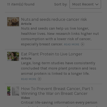
11 item(s) found
Sort by:
Nuts and seeds reduce cancer risk
Article
Nuts and seeds can help us live longer,
healthier lives. New research links higher nut
consumption with a lower risk of cancer,
especially breast cancer.
READ MORE
Eat Plant Protein to Live Longer
Article
Large, long-term studies have consistently
concluded that more plant protein and less
animal protein is linked to a longer life.
READ MORE
How To Prevent Breast Cancer, Part 1:
Winning the War on Breast Cancer
Video
Critical life-saving information every person