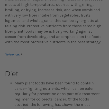
meats at high temperatures, such as with grilling,
broiling, or frying, increases risk, and when combined
with very low fiber intake from vegetables, fruits,
legumes, and whole grains, this can be synergistic at
raising risk. Protective nutrients from these same high
fiber plant foods may be actively working against
cancer from developing, and an emphasis on the foods
with the most protective nutrients is the best strategy.
References
Diet
Many plant foods have been found to contain
cancer-fighting nutrients, which can be eaten
regularly for prevention or as part of a treatment
regimen for colorectal cancer. Of the foods
studied, the following has shown the most