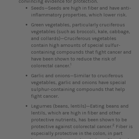
convincing evidence for protection.
Seeds—Seeds are high in fiber and have anti-
inflammatory properties, which lower risk.
Green vegetables, particularly cruciferous
vegetables (such as broccoli, kale, cabbage,
and collards)—Cruciferous vegetables
contain high amounts of special sulfur-
containing compounds that fight cancer and
have been shown to reduce the risk of
1
colorectal cancer.
Garlic and onions—Similar to cruciferous
vegetables, garlic and onions have special
sulphur-containing compounds that help
fight cancer.
Legumes (beans, lentils)—Eating beans and
lentils, which are high in fiber and other
protective nutrients, has been shown to be
2
protective against colorectal cancer.
Fiber is
especially protective in the colon, in part