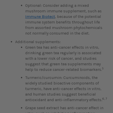
Optional: Consider adding a mixed
mushroom immune supplement, such as
Immune Biotect
, because of the potential
immune system benefits throughout life
from assorted mushroom phytochemicals
not normally consumed in the diet.
Additional supplements:
Green tea has anti-cancer effects in vitro,
drinking green tea regularly is associated
with a lower risk of cancer, and studies
suggest that green tea supplements may
5
help to reduce cancer-related biomarkers.
Turmeric/curcumin: Curcuminoids, the
widely studied bioactive components of
turmeric, have anti-cancer effects in vitro,
and human studies suggest beneficial
6, 7
antioxidant and anti-inflammatory effects.
Grape seed extract has anti-cancer effect in