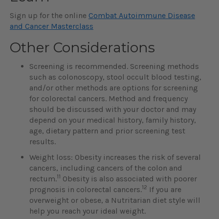
Sign up for the online
Combat Autoimmune Disease
and Cancer Masterclass
Other Considerations
Screening is recommended. Screening methods
such as colonoscopy, stool occult blood testing,
and/or other methods are options for screening
for colorectal cancers. Method and frequency
should be discussed with your doctor and may
depend on your medical history, family history,
age, dietary pattern and prior screening test
results.
Weight loss: Obesity increases the risk of several
cancers, including cancers of the colon and
11
rectum.
Obesity is also associated with poorer
12
prognosis in colorectal cancers.
If you are
overweight or obese, a Nutritarian diet style will
help you reach your ideal weight.