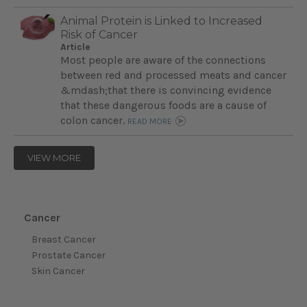
Animal Protein is Linked to Increased
Risk of Cancer
Article
Most people are aware of the connections
between red and processed meats and cancer
&mdash;that there is convincing evidence
that these dangerous foods are a cause of
colon cancer.
READ MORE
VIEW MORE
Cancer
Breast Cancer
Prostate Cancer
Skin Cancer