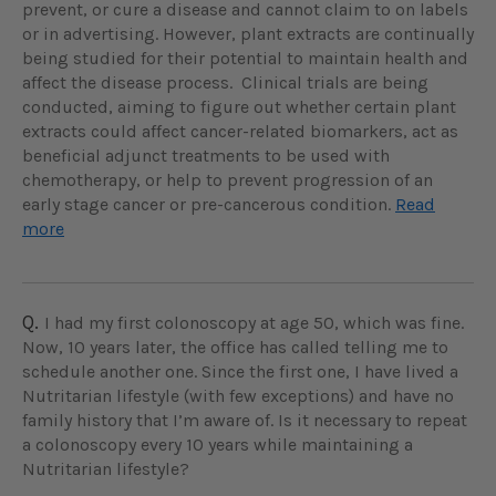
prevent, or cure a disease and cannot claim to on labels
or in advertising. However, plant extracts are continually
being studied for their potential to maintain health and
affect the disease process. Clinical trials are being
conducted, aiming to figure out whether certain plant
extracts could affect cancer-related biomarkers, act as
beneficial adjunct treatments to be used with
chemotherapy, or help to prevent progression of an
early stage cancer or pre-cancerous condition.
Read
more
Q.
I had my first colonoscopy at age 50, which was fine.
Now, 10 years later, the office has called telling me to
schedule another one. Since the first one, I have lived a
Nutritarian lifestyle (with few exceptions) and have no
family history that I’m aware of. Is it necessary to repeat
a colonoscopy every 10 years while maintaining a
Nutritarian lifestyle?