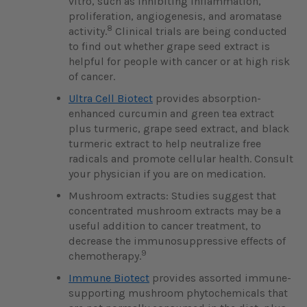
vitro, such as inhibiting inflammation,
proliferation, angiogenesis, and aromatase
8
activity.
Clinical trials are being conducted
to find out whether grape seed extract is
helpful for people with cancer or at high risk
of cancer.
Ultra Cell Biotect
provides absorption-
enhanced curcumin and green tea extract
plus turmeric, grape seed extract, and black
turmeric extract to help neutralize free
radicals and promote cellular health. Consult
your physician if you are on medication.
Mushroom extracts: Studies suggest that
concentrated mushroom extracts may be a
useful addition to cancer treatment, to
decrease the immunosuppressive effects of
9
chemotherapy.
Immune Biotect
provides assorted immune-
supporting mushroom phytochemicals that