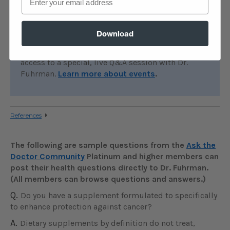
EVENTS:
Join Dr. Fuhrman for an online boot
camp, detox or other event. During these
Download
immersive online events, you’ll attend zoom
lectures, follow a special meal plan, and have
access to a special, live Q&A session with Dr.
Fuhrman.
Learn more about events
.
References
The following are sample questions from the
Ask the
Doctor Community
Platinum and higher members can
post their health questions directly to Dr. Fuhrman.
(All members can browse questions and answers.)
Q.
Do you have a supplement formulated to specifically
to enhance protection against cancer?
A.
Dietary supplements by definition do not treat,