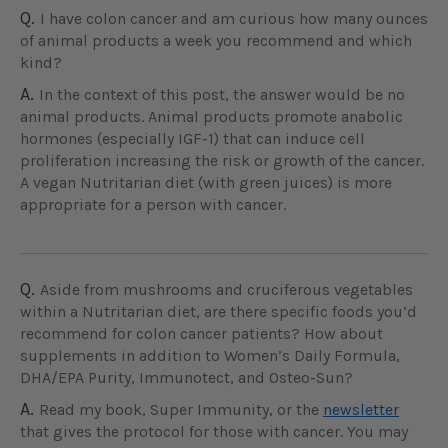
Q.
I have colon cancer and am curious how many ounces
of animal products a week you recommend and which
kind?
A.
In the context of this post, the answer would be no
animal products. Animal products promote anabolic
hormones (especially IGF-1) that can induce cell
proliferation increasing the risk or growth of the cancer.
A vegan Nutritarian diet (with green juices) is more
appropriate for a person with cancer.
Q.
Aside from mushrooms and cruciferous vegetables
within a Nutritarian diet, are there specific foods you’d
recommend for colon cancer patients? How about
supplements in addition to Women’s Daily Formula,
DHA/EPA Purity, Immunotect, and Osteo-Sun?
A.
Read my book, Super Immunity, or the
newsletter
that gives the protocol for those with cancer. You may