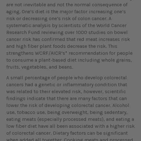
are not inevitable and not the normal consequence of
aging. One’s diet is the major factor increasing one’s
risk or decreasing one’s risk of colon cancer. A
systematic analysis by scientists of the World Cancer
Research Fund reviewing over 1000 studies on bowel
cancer risk has confirmed that red meat increases risk
and high fiber plant foods decrease the risk. This
strengthens WCRF/AICR’s* recommendation for people
to consume a plant-based diet including whole grains,
fruits, vegetables, and beans.
A small percentage of people who develop colorectal
cancers had a genetic or inflammatory condition that
was related to their elevated risk, however, scientific
findings indicate that there are many factors that can
lower the risk of developing colorectal cancer. Alcohol
use, tobacco use, being overweight, being sedentary,
eating meats (especially processed meats), and eating a
low fiber diet have all been associated with a higher risk
of colorectal cancer. Dietary factors can be significant
when added all together. Cooking meats and processed