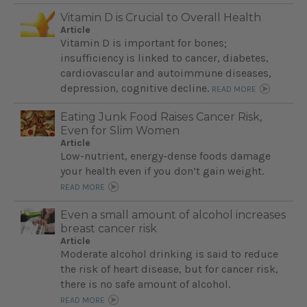
Vitamin D is Crucial to Overall Health
Article
Vitamin D is important for bones;
insufficiency is linked to cancer, diabetes,
cardiovascular and autoimmune diseases,
depression, cognitive decline.
READ MORE
Eating Junk Food Raises Cancer Risk,
Even for Slim Women
Article
Low-nutrient, energy-dense foods damage
your health even if you don’t gain weight.
READ MORE
Even a small amount of alcohol increases
breast cancer risk
Article
Moderate alcohol drinking is said to reduce
the risk of heart disease, but for cancer risk,
there is no safe amount of alcohol.
READ MORE