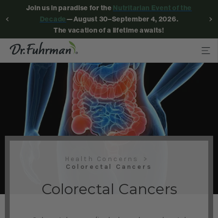
Join us in paradise for the
Nutritarian Event of the
Decade
—August 30–September 4, 2026.
The vacation of a lifetime awaits!
Health Concerns
Colorectal Cancers
Colorectal Cancers