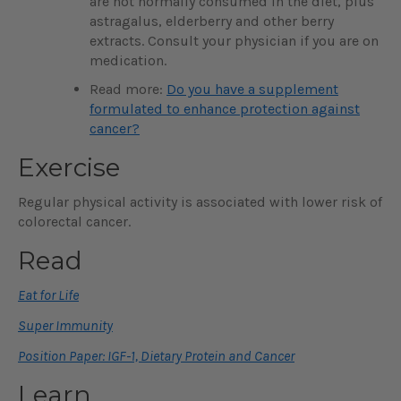
are not normally consumed in the diet, plus
astragalus, elderberry and other berry
extracts. Consult your physician if you are on
medication.
Read more:
Do you have a supplement
formulated to enhance protection against
cancer?
Exercise
Regular physical activity is associated with lower risk of
colorectal cancer.
Read
Eat for Life
Super Immunity
Position Paper: IGF-1, Dietary Protein and Cancer
Learn