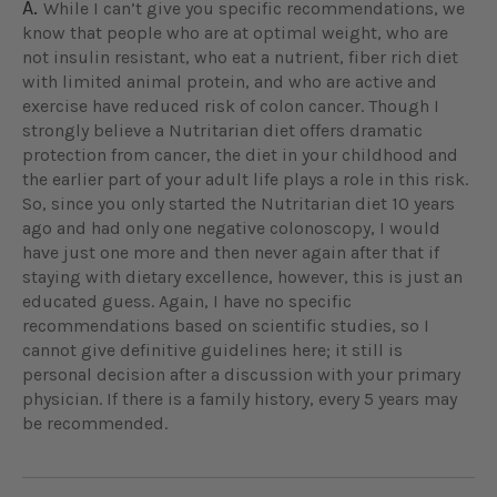
A.
While I can’t give you specific recommendations, we
know that people who are at optimal weight, who are
not insulin resistant, who eat a nutrient, fiber rich diet
with limited animal protein, and who are active and
exercise have reduced risk of colon cancer. Though I
strongly believe a Nutritarian diet offers dramatic
protection from cancer, the diet in your childhood and
the earlier part of your adult life plays a role in this risk.
So, since you only started the Nutritarian diet 10 years
ago and had only one negative colonoscopy, I would
have just one more and then never again after that if
staying with dietary excellence, however, this is just an
educated guess. Again, I have no specific
recommendations based on scientific studies, so I
cannot give definitive guidelines here; it still is
personal decision after a discussion with your primary
physician. If there is a family history, every 5 years may
be recommended.