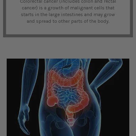
Colorectal cancer (includes colon and rectal
cancer) is a growth of malignant cells that
starts in the large intestines and may grow
and spread to other parts of the body.