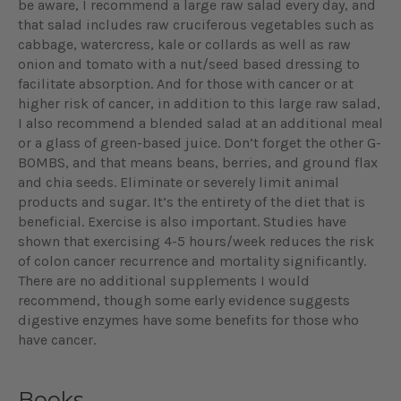
be aware, I recommend a large raw salad every day, and
that salad includes raw cruciferous vegetables such as
cabbage, watercress, kale or collards as well as raw
onion and tomato with a nut/seed based dressing to
facilitate absorption. And for those with cancer or at
higher risk of cancer, in addition to this large raw salad,
I also recommend a blended salad at an additional meal
or a glass of green-based juice. Don’t forget the other G-
BOMBS, and that means beans, berries, and ground flax
and chia seeds. Eliminate or severely limit animal
products and sugar. It’s the entirety of the diet that is
beneficial. Exercise is also important. Studies have
shown that exercising 4-5 hours/week reduces the risk
of colon cancer recurrence and mortality significantly.
There are no additional supplements I would
recommend, though some early evidence suggests
digestive enzymes have some benefits for those who
have cancer.
Books