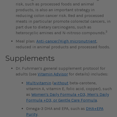
risk, such as processed foods and animal
products, is also an important strategy in
reducing colon cancer risk. Red and processed
meats in particular promote colorectal cancers, in
part due to dietary carcinogens, such as
3
heterocyclic amines and N-nitroso compounds.
Meal plan:
Anti-cancer/High micronutrient
,
reduced in animal products and processed foods.
Supplements
Dr. Fuhrman’s general supplement protocol for
adults (see
Vitamin Advisor
for details) includes:
Multivitamin
(
without
beta-carotene,
vitamin A, vitamin E, folic acid, copper), such
as
Women’s Daily Formula +D3, Men’s Daily
Formula +D3, or Gentle Care Formula
.
Omega-3 DHA and EPA, such as
DHA+EPA
Purity
.