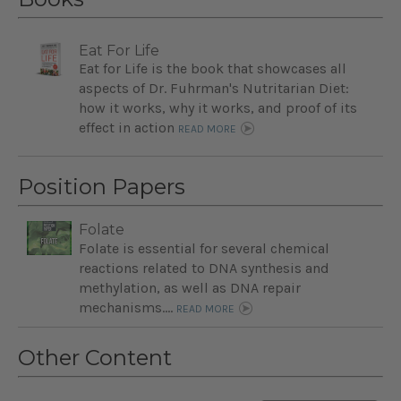
Eat For Life
Eat for Life is the book that showcases all
aspects of Dr. Fuhrman's Nutritarian Diet:
how it works, why it works, and proof of its
effect in action
READ MORE
Position Papers
Folate
Folate is essential for several chemical
reactions related to DNA synthesis and
methylation, as well as DNA repair
mechanisms....
READ MORE
Other Content