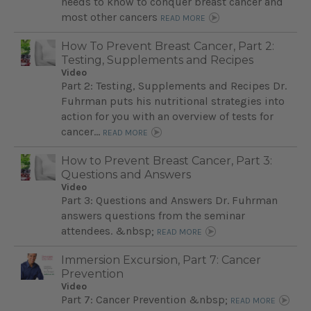
needs to know to conquer breast cancer and
most other cancers
READ MORE
How To Prevent Breast Cancer, Part 2:
Testing, Supplements and Recipes
Video
Part 2: Testing, Supplements and Recipes Dr.
Fuhrman puts his nutritional strategies into
action for you with an overview of tests for
cancer…
READ MORE
How to Prevent Breast Cancer, Part 3:
Questions and Answers
Video
Part 3: Questions and Answers Dr. Fuhrman
answers questions from the seminar
attendees. &nbsp;
READ MORE
Immersion Excursion, Part 7: Cancer
Prevention
Video
Part 7: Cancer Prevention &nbsp;
READ MORE