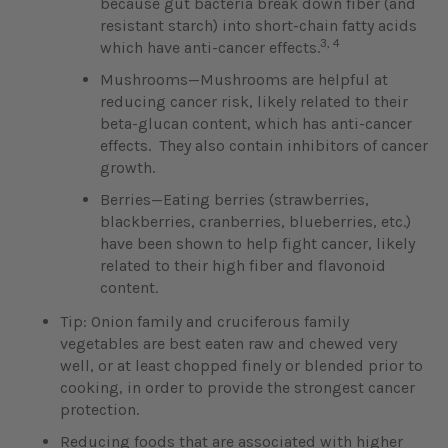
because gut bacteria break down fiber (and
resistant starch) into short-chain fatty acids
3, 4
which have anti-cancer effects.
Mushrooms—Mushrooms are helpful at
reducing cancer risk, likely related to their
beta-glucan content, which has anti-cancer
effects. They also contain inhibitors of cancer
growth.
Berries—Eating berries (strawberries,
blackberries, cranberries, blueberries, etc.)
have been shown to help fight cancer, likely
related to their high fiber and flavonoid
content.
Tip: Onion family and cruciferous family
vegetables are best eaten raw and chewed very
well, or at least chopped finely or blended prior to
cooking, in order to provide the strongest cancer
protection.
Reducing foods that are associated with higher