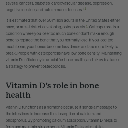
several cancers, diabetes, cardiovascular disease, depression,
1
,
3
cognitive decline, and autoimmune diseases.
It is estimated that over 50 million adults in the United States either
4
have, or are at risk of developing, osteoporosis.
Osteoporosis is a
condition where you lose too much bone or don’t make enough
bone to replace the bone that you normally lose. If you lose too
much bone, your bones become less dense and are more likely to
break. People with osteoporosis have low bone density. Maintaining
vitamin D sufficiency is crucial for bone health, and a key feature in
a strategy to prevent osteoporosis.
Vitamin D’s role in bone
health
Vitanin D functions as a hormone because it sends a message to
the intestines to increase the absorption of calcium and
phosphorus. By promoting calcium absorption, vitamin D helps to
form and maintain strong bones.
Vitamin D also stimulates