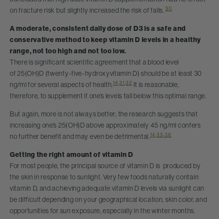
30
on fracture risk but slightly increased the risk of falls.
A moderate, consistent daily dose of D3 is a safe and
conservative method to keep vitamin D levels in a healthy
range, not too high and not too low.
There is significant scientific agreement that a blood level
of 25(OH)D (twenty-five-hydroxyvitamin D) should be at least 30
14
,
31
,
32
ng/ml for several aspects of health.
It is reasonable,
therefore, to supplement if one’s levels fall below this optimal range.
But again, more is not always better; the research suggests that
increasing one’s 25(OH)D above approximately 45 ng/ml confers
14
,
33-36
no further benefit and may even be detrimental.
Getting the right amount of vitamin D
For most people, the principal source of vitamin D is produced by
the skin in response to sunlight. Very few foods naturally contain
vitamin D, and achieving adequate vitamin D levels via sunlight can
be difficult depending on your geographical location, skin color, and
opportunities for sun exposure, especially in the winter months.