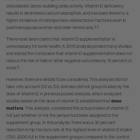
osteoblastic (bone-building cells) activity. Vitamin D deficiency
results in diminished calcium absorption, and has been linked to a
higher incidence of osteoporosis-related bone fractures seen in
3
,
5
postmenopausal women and older Americans.
There have been claims that vitamin D supplementation is
unnecessary for bone health. A 2015 analysis pooled many studies
and stated the conclusion that vitamin D supplementation does not
reduce the risk of falls or other negative outcomes by 15 percent or
6
more.
However, there are details to be considered. This analysis did not
take into account D2 vs. D3, and also did not group studies by the
dose of vitamin D. A previous pooled analysis, which analyzed
studies based on the dose of vitamin D, established that
dose
matters
. This analysis considered the actual intake of vitamin D,
not just whether or not the person had been assigned to the
supplement group. In this analysis, there was a 30 percent
reduction in hip fracture rate at the highest level of vitamin D intake
(792-2000 IU) in the supplement groups compared to the control