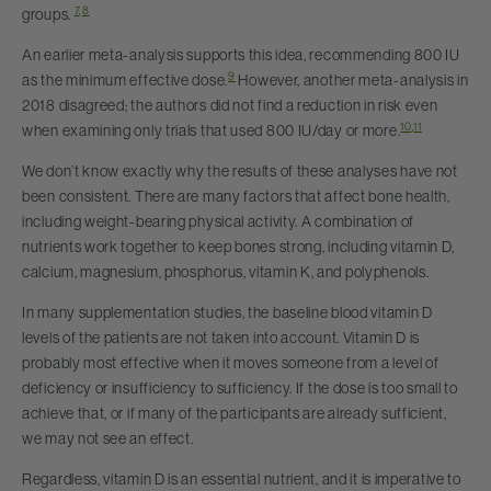
7
,
8
groups.
An earlier meta-analysis supports this idea, recommending 800 IU
9
as the minimum effective dose.
However, another meta-analysis in
2018 disagreed; the authors did not find a reduction in risk even
10
,
11
when examining only trials that used 800 IU/day or more.
We don’t know exactly why the results of these analyses have not
been consistent. There are many factors that affect bone health,
including weight-bearing physical activity. A combination of
nutrients work together to keep bones strong, including vitamin D,
calcium, magnesium, phosphorus, vitamin K, and polyphenols.
In many supplementation studies, the baseline blood vitamin D
levels of the patients are not taken into account. Vitamin D is
probably most effective when it moves someone from a level of
deficiency or insufficiency to sufficiency. If the dose is too small to
achieve that, or if many of the participants are already sufficient,
we may not see an effect.
Regardless, vitamin D is an essential nutrient, and it is imperative to