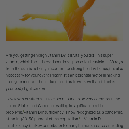
Are you getting enough vitamin D? It is vital you do! This super
vitamin, which the skin produces in response to ultraviolet (UV) rays
from the sun, is not only important for strong healthy bones, it is also
necessary for your overall health. It’s an essential factor in making
sure your muscles, heart, lungs and brain work well, and it helps
your body fight cancer.
Low levels of vitamin D have been found to be very common in the
United States and Canada, resulting in significant health
1
problems.
Vitamin D insufficiency is now recognized as a pandemic,
1
,
2
affecting 30-50 percent of the population.
Vitamin D
insufficiency is a key contributor to many human diseases including