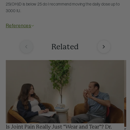
25(OH)D is below 25 do I recommend moving the daily dose up to
3000 IU.
References
Related
Is Joint Pain Really Just "Wear and Tear"? Dr.