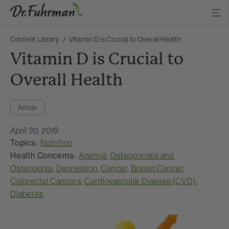
Content Library
Vitamin D is Crucial to Overall Health
Vitamin D is Crucial to
Overall Health
Article
April 30, 2019
Topics:
Nutrition
Health Concerns:
Anemia
,
Osteoporosis and
Osteopenia
,
Depression
,
Cancer
,
Breast Cancer
,
Colorectal Cancers
,
Cardiovascular Disease (CVD)
,
Diabetes