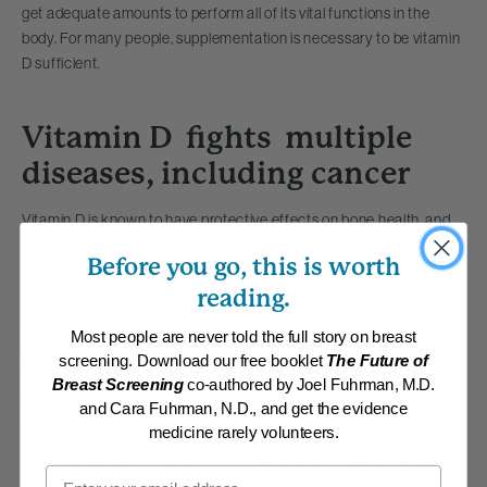
get adequate amounts to perform all of its vital functions in the
body. For many people, supplementation is necessary to be vitamin
D sufficient.
Vitamin D fights multiple
diseases, including cancer
Vitamin D is known to have protective effects on bone health, and,
in addition,
vitamin D has several other critical functions
.
Before you go, this is worth
Scientists have found that vitamin D has biological actions in almost
reading.
every cell and tissue in the human body.
Keeping vitamin D levels in
the favorable range is associated with a longer life. In the elderly
Most people are never told the full story on breast
and in middle-aged adults, in a variety of different populations from
screening. Download our free booklet
The Future of
different countries, sufficient vitamin D levels were linked to a lower
Breast Screening
co-authored by Joel Fuhrman, M.D.
12-15
and Cara Fuhrman, N.D., and get the evidence
risk of death from cancer, cardiovascular disease, or all causes.
medicine rarely volunteers.
Vitamin D regulates several genes and cellular processes related to
cancer progression. Some of the most groundbreaking findings in
Email
nutrition science in recent years have been evidence of the