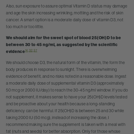
Also, sun exposure to assure optimal Vitamin D status may damage
and age the skin increasing wrinkling, mottling and the risk of skin
cancer. A smart option is a moderate daily dose of vitamin D3, not
too much or too little.
We should aim for the sweet spot of blood 25(OH)D to be
between 30 to 45 ng/ml, as suggested by the scientific
14
,
32
,
37
evidence
We should choose D3, the natural form of the vitamin, the form the
body produces in response to sunlight. There is overwhelming
evidence of benefit, and no risks noted in a reasonable dose. Ingest
a moderate daily dose of supplemental vitamin D3 (approximately
50 mcg or 2000 IU/day) to reach the 30-45 ng/ml window. If you do
not supplement, it makes sense to have your 25(OH)D levels tested
and be proactive about your health because a long-standing
deficiency can be harmful. If 25(OH)D is between 25 and 30 while
taking 2000 IU (50 mcg), instead of increasing the dose, I
recommend making sure the supplement is taken with a meal with
fat (nuts and seeds) for better absorption. Only for those whose