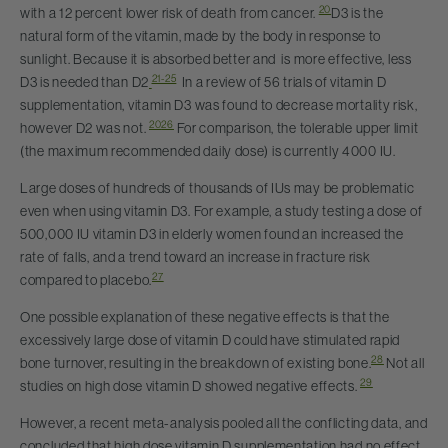
20
with a 12 percent lower risk of death from cancer.
D3 is the
natural form of the vitamin, made by the body in response to
sunlight. Because it is absorbed better and is more effective, less
21-25
D3 is needed than D2
In a review of 56 trials of vitamin D
supplementation, vitamin D3 was found to decrease mortality risk,
20
26
however D2 was not.
For comparison, the tolerable upper limit
(the maximum recommended daily dose) is currently 4000 IU.
Large doses of hundreds of thousands of IUs may be problematic
even when using vitamin D3. For example, a study testing a dose of
500,000 IU vitamin D3 in elderly women found an increased the
rate of falls, and a trend toward an increase in fracture risk
27
compared to placebo.
One possible explanation of these negative effects is that the
excessively large dose of vitamin D could have stimulated rapid
28
bone turnover, resulting in the breakdown of existing bone.
Not all
29
studies on high dose vitamin D showed negative effects.
However, a recent meta-analysis pooled all the conflicting data, and
concluded that high dose vitamin D supplementation had no effect