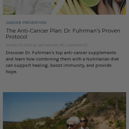
CANCER PREVENTION
The Anti-Cancer Plan: Dr. Fuhrman’s Proven
Protocol
October 03, 2025 by Joel Fuhrman, MD, Comments (1)
Discover Dr. Fuhrman’s top anti-cancer supplements
and learn how combining them with a Nutritarian diet
can support healing, boost immunity, and provide
hope.