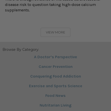
disease risk to question taking high-dose calcium
supplements.
VIEW MORE
Browse By Category:
A Doctor’s Perspective
Cancer Prevention
Conquering Food Addiction
Exercise and Sports Science
Food News
Nutritarian Living