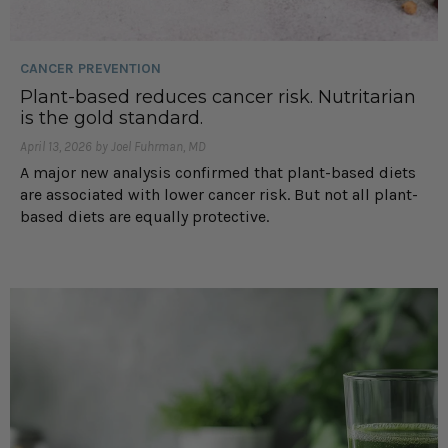
CANCER PREVENTION
Plant-based reduces cancer risk. Nutritarian
is the gold standard.
April 13, 2026 by Joel Fuhrman, MD
A major new analysis confirmed that plant-based diets
are associated with lower cancer risk. But not all plant-
based diets are equally protective.