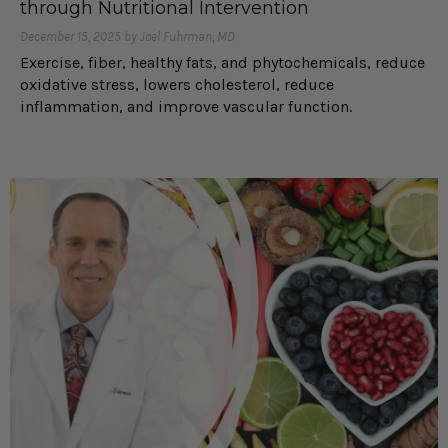
through Nutritional Intervention
December 15, 2025 by Joel Fuhrman, MD
Exercise, fiber, healthy fats, and phytochemicals, reduce
oxidative stress, lowers cholesterol, reduce
inflammation, and improve vascular function.