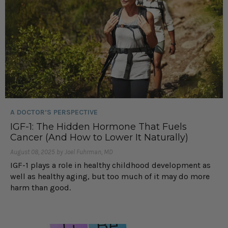
A DOCTOR’S PERSPECTIVE
IGF-1: The Hidden Hormone That Fuels
Cancer (And How to Lower It Naturally)
August 08, 2025 by Joel Fuhrman, MD
IGF-1 plays a role in healthy childhood development as
well as healthy aging, but too much of it may do more
harm than good.