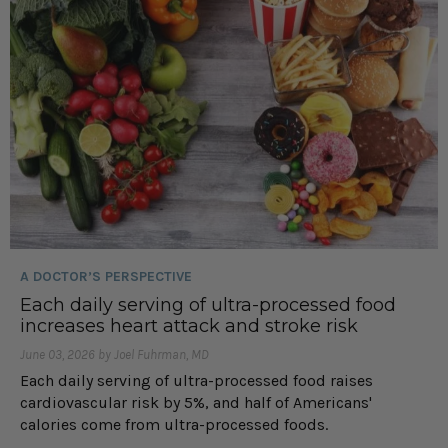
A DOCTOR’S PERSPECTIVE
Each daily serving of ultra-processed food
increases heart attack and stroke risk
June 03, 2026 by Joel Fuhrman, MD
Each daily serving of ultra-processed food raises
cardiovascular risk by 5%, and half of Americans'
calories come from ultra-processed foods.