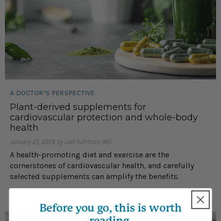
A DOCTOR’S PERSPECTIVE
Plant-derived supplements for
cardiovascular protection and whole-body
health
January 27, 2026 by Joel Fuhrman, MD
A health-promoting diet and exercise are the
cornerstones of cardiovascular health, and carefully
selected supplements can amplify the benefits.
Before you go, this is worth
reading.