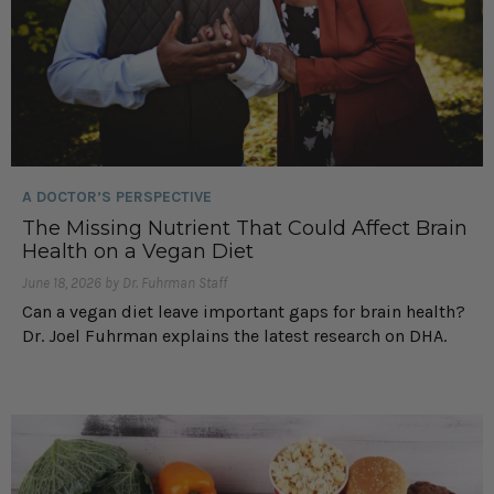
A DOCTOR’S PERSPECTIVE
The Missing Nutrient That Could Affect Brain
Health on a Vegan Diet
June 18, 2026 by Dr. Fuhrman Staff
Can a vegan diet leave important gaps for brain health?
Dr. Joel Fuhrman explains the latest research on DHA.