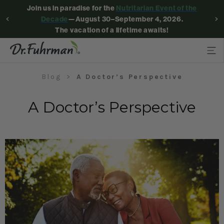
Join us in paradise for the
Nutritarian Event of the
Decade
—August 30–September 4, 2026.
The vacation of a lifetime awaits!
Blog
A Doctor’s Perspective
A Doctor’s Perspective