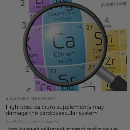
A DOCTOR’S PERSPECTIVE
High-dose calcium supplements may
damage the cardiovascular system
July 14, 2025 by Joel Fuhrman, MD
There is enough evidence of increased cardiovascular