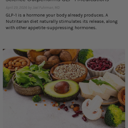
April 29, 2026 by Joel Fuhrman, MD
GLP-1 is a hormone your body already produces. A
Nutritarian diet naturally stimulates its release, along
with other appetite-suppressing hormones.