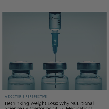
A DOCTOR’S PERSPECTIVE
Rethinking Weight Loss: Why Nutritional
Science Outperforms GLP-1 Medications