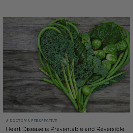
A DOCTOR’S PERSPECTIVE
Heart Disease is Preventable and Reversible