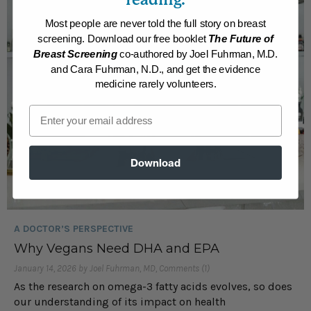
Most people are never told the full story on breast
screening. Download our free booklet
The Future of
Breast Screening
co-authored by Joel Fuhrman, M.D.
and Cara Fuhrman, N.D., and get the evidence
medicine rarely volunteers.
Email
Download
A DOCTOR’S PERSPECTIVE
Why Vegans Need DHA and EPA
January 14, 2026 by Joel Fuhrman, MD, Comments (1)
As the research on omega-3 fatty acids evolves, so does
our understanding of its impact on health