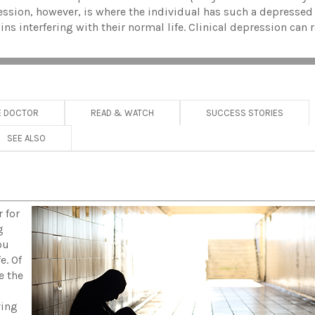
pression, however, is where the individual has such a depress
ins interfering with their normal life. Clinical depression can
E DOCTOR
READ & WATCH
SUCCESS STORIES
SEE ALSO
 for
g
ou
e. Of
e the
ving