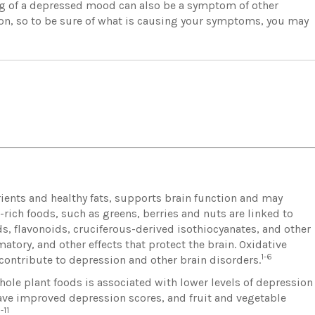
ing of a depressed mood can also be a symptom of other
ion, so to be sure of what is causing your symptoms, you may
rients and healthy fats, supports brain function and may
ch foods, such as greens, berries and nuts are linked to
ds, flavonoids, cruciferous-derived isothiocyanates, and other
tory, and other effects that protect the brain. Oxidative
1-6
ontribute to depression and other brain disorders.
hole plant foods is associated with lower levels of depression
 have improved depression scores, and fruit and vegetable
-11