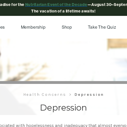
radise for the
Nutritarian Event of the Decade
—August 30–Septem
The vacation of a lifetime awaits!
pes
Membership
Shop
Take The Quiz
Health Concerns
Depression
Depression
ciated with hopelessness and inadequacy that almost everyone 