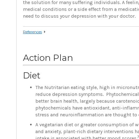
the solution for many suffering individuals. A feel
medical conditions or a side effect from a medicat
need to discuss your depression with your doctor.
References
Action Plan
Diet
The Nutritarian eating style, high in micronut
reduce depression symptoms. Phytochemical-ri
better brain health, largely because carotenoi
phytochemicals have antioxidant, anti-inflamma
stress and neuroinflammation are thought to c
A vegetarian diet or greater consumption of w
and anxiety, plant-rich dietary interventions
7
intake is associated with better mood scores.