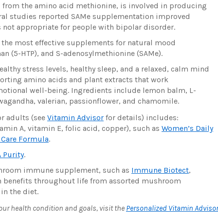
from the amino acid methionine, is involved in producing
veral studies reported SAMe supplementation improved
not appropriate for people with bipolar disorder.
 the most effective supplements for natural mood
an (5-HTP), and S-adenosylmethionine (SAMe).
lthy stress levels, healthy sleep, and a relaxed, calm mind
orting amino acids and plant extracts that work
emotional well-being. Ingredients include lemon balm, L-
wagandha, valerian, passionflower, and chamomile.
r adults (see
Vitamin Advisor
for details) includes:
amin A, vitamin E, folic acid, copper), such as
Women’s Daily
e Care Formula
.
 Purity
.
ushroom immune supplement, such as
Immune Biotect
,
m benefits throughout life from assorted mushroom
n the diet.
r health condition and goals, visit the
Personalized Vitamin Adviso