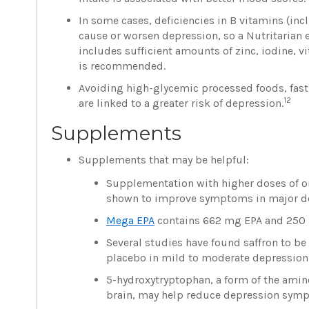
In some cases, deficiencies in B vitamins (in
cause or worsen depression, so a Nutritarian 
includes sufficient amounts of zinc, iodine, 
is recommended.
Avoiding high-glycemic processed foods, fast
12
are linked to a greater risk of depression.
Supplements
Supplements that may be helpful:
Supplementation with higher doses of om
shown to improve symptoms in major de
Mega EPA
contains 662 mg EPA and 250 
Several studies have found saffron to be 
placebo in mild to moderate depression 
5-hydroxytryptophan, a form of the amino
brain, may help reduce depression sym