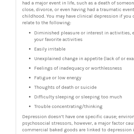
had a major event in life, such as a death of someo
close, divorce, or even having had a traumatic event
childhood. You may have clinical depression if you 
relate to the following:
Diminished pleasure or interest in activities, 
your favorite activities
Easily irritable
Unexplained change in appetite (lack of or ex
Feelings of inadequacy or worthlessness
Fatigue or low energy
Thoughts of death or suicide
Difficulty sleeping or sleeping too much
Trouble concentrating/thinking
Depression doesn’t have one specific cause; environ
psychosocial stressors, however, a major factor cau
commercial baked goods are linked to depression 