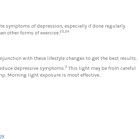
te symptoms of depression, especially if done regularly.
23,24
an other forms of exercise.
unction with these lifestyle changes to get the best results.
3
p reduce depressive symptoms.
This light may be from careful
mp. Morning light exposure is most effective.
py