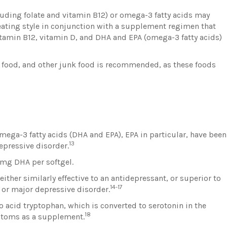
cluding folate and vitamin B12) or omega-3 fatty acids may
eating style in conjunction with a supplement regimen that
vitamin B12, vitamin D, and DHA and EPA (omega-3 fatty acids)
 food, and other junk food is recommended, as these foods
ega-3 fatty acids (DHA and EPA), EPA in particular, have been
13
pressive disorder.
mg DHA per softgel.
either similarly effective to an antidepressant, or superior to
14-17
or major depressive disorder.
 acid tryptophan, which is converted to serotonin in the
18
ptoms as a supplement.