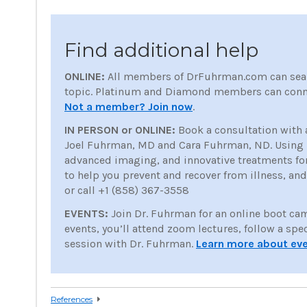
Find additional help
ONLINE:
All members of DrFuhrman.com can sea
topic. Platinum and Diamond members can conne
Not a member? Join now
.
IN PERSON or ONLINE:
Book a consultation with 
Joel Fuhrman, MD and Cara Fuhrman, ND. Using nu
advanced imaging, and innovative treatments for p
to help you prevent and recover from illness, an
or call +1 (858) 367-3558
EVENTS:
Join Dr. Fuhrman for an online boot ca
events, you’ll attend zoom lectures, follow a spe
session with Dr. Fuhrman.
Learn more about ev
References