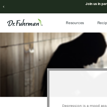
Join us in pa
Resources
Reci
Depression is a mood asso