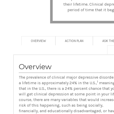
their lifetime. Clinical de
period of time that it beg
OVERVIEW
ACTION PLAN
ASK TH
Overview
The prevalence of clinical major depressive disorder
1
a lifetime is approximately 24% in the U.S.,
meanin
that in the U.S., there is a 24% percent chance that y
will get clinical depression at some point in your lif
course, there are many variables that would increas
risk of this happening, such as being socially,
financially, and educationally disadvantaged, or ha