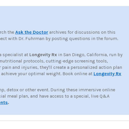
rch the
Ask the Doctor
archives for discussions on this
ct with Dr. Fuhrman by posting questions in the forum.
a specialist at
Longevity Rx
in San Diego, California, run by
tritional protocols, cutting-edge screening tools,
ain and injuries, they'll create a personalized action plan
d achieve your optimal weight. Book online at
Longevity Rx
mp, detox or other event. During these immersive online
cial meal plan, and have access to a special, live Q&A
ents
.