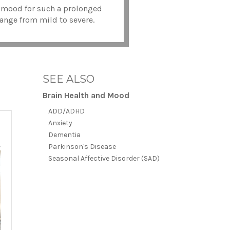
ed mood for such a prolonged
 range from mild to severe.
SEE ALSO
Brain Health and Mood
ADD/ADHD
Anxiety
Dementia
Parkinson's Disease
Seasonal Affective Disorder (SAD)