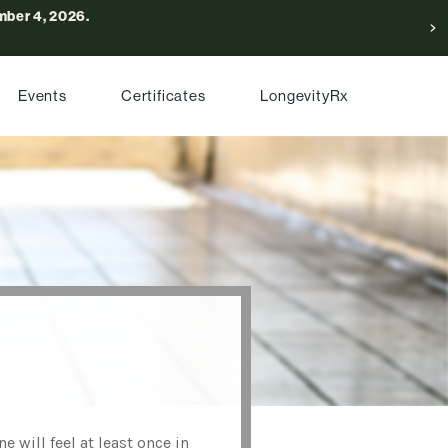
ber 4, 2026.
Events
Certificates
LongevityRx
will feel at least once in