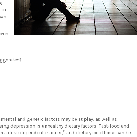
ne
 in
can
even
aggerated)
mental and genetic factors may be at play, as well as
sing depression is unhealthy dietary factors. Fast-food and
2
in a dose dependent manner,
and dietary excellence can be