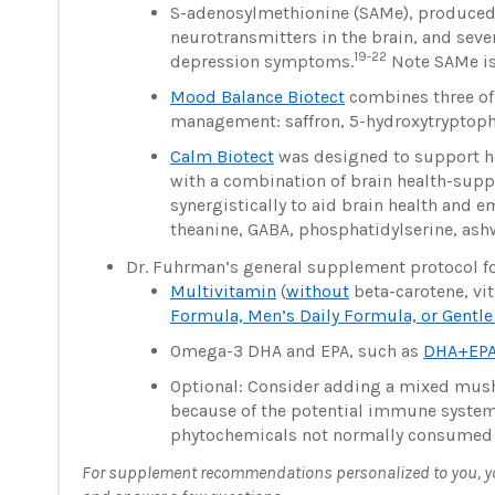
S-adenosylmethionine (SAMe), produced 
neurotransmitters in the brain, and se
19-22
depression symptoms.
Note SAMe is 
Mood Balance Biotect
combines three of
management: saffron, 5-hydroxytryptoph
Calm Biotect
was designed to support hea
with a combination of brain health-supp
synergistically to aid brain health and 
theanine, GABA, phosphatidylserine, ash
Dr. Fuhrman’s general supplement protocol fo
Multivitamin
(
without
beta-carotene, vit
Formula, Men’s Daily Formula, or Gentl
Omega-3 DHA and EPA, such as
DHA+EPA
Optional: Consider adding a mixed m
because of the potential immune syste
phytochemicals not normally consumed i
For supplement recommendations personalized to you, you