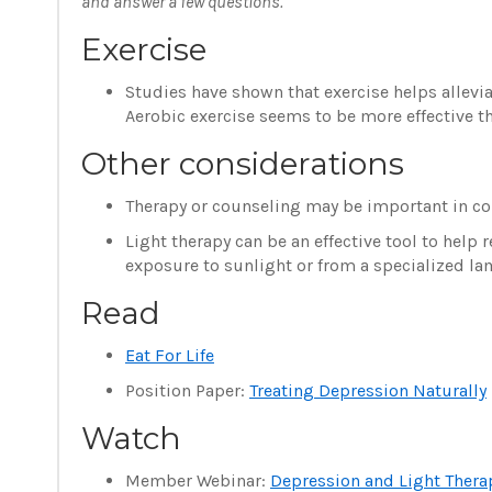
and answer a few questions.
Exercise
Studies have shown that exercise helps allevia
Aerobic exercise seems to be more effective th
Other considerations
Therapy or counseling may be important in conj
Light therapy can be an effective tool to hel
exposure to sunlight or from a specialized la
Read
Eat For Life
Position Paper:
Treating Depression Naturally
Watch
Member Webinar:
Depression and Light Thera