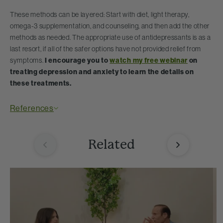
These methods can be layered: Start with diet, light therapy,
omega-3 supplementation, and counseling, and then add the other
methods as needed. The appropriate use of antidepressants is as a
last resort, if all of the safer options have not provided relief from
symptoms.
I encourage you to
watch my free webinar
on
treating depression and anxiety to learn the details on
these treatments.
References
Related