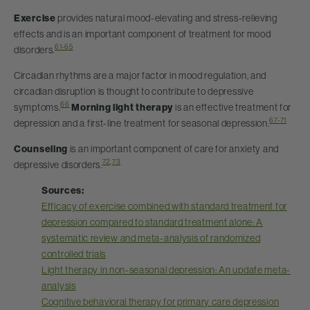
Exercise
provides natural mood-elevating and stress-relieving
effects and is an important component of treatment for mood
61-65
disorders.
Circadian rhythms are a major factor in mood regulation, and
circadian disruption is thought to contribute to depressive
66
symptoms.
Morning light therapy
is an effective treatment for
67-71
depression and a first-line treatment for seasonal depression.
Counseling
is an important component of care for anxiety and
72
,
73
depressive disorders.
Sources:
Efficacy of exercise combined with standard treatment for
depression compared to standard treatment alone: A
systematic review and meta-analysis of randomized
controlled trials
Light therapy in non-seasonal depression: An update meta-
analysis
Cognitive behavioral therapy for primary care depression