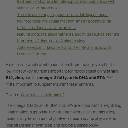
lipid peroxidation in a female population: comparison with
vitamins and carotenoids
The role of dietary polyphenols on adult hippocampal
neurogenesis: molecular mechanisms and behavioural
effects on depression and anxiety
Natural products, micronutrients, and nutraceuticals for the
treatment of depression: A short review
Antidepressant Flavonoids and Their Relationship with
Oxidative Stress
A diet rich in whole plant foods is health-promoting overall, but is
low in a few key nutrients important for mood regulation:
vitamin
18
,
24-
B12, zinc,
and the
omega-3 fatty acids DHA and EPA
.
28
It’s important to supplement with these nutrients.
Related:
Why take a multivitamin?
The omega-3 fatty acids DHA and EPA are important for regulating
inflammation, supporting the structure of brain cell membranes,
maintaining the connectivity between neurons, and play a role in
29-
neurotransmitter synthesis and neurotransmission.