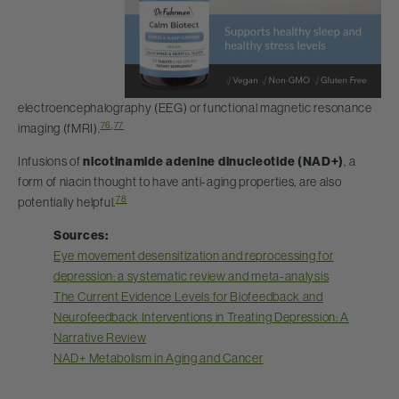
electroencephalography (EEG) or functional magnetic resonance
76
,
77
imaging (fMRI).
Infusions of
nicotinamide adenine dinucleotide (NAD+)
, a
form of niacin thought to have anti-aging properties, are also
78
potentially helpful.
Sources:
Eye movement desensitization and reprocessing for
depression: a systematic review and meta-analysis
The Current Evidence Levels for Biofeedback and
Neurofeedback Interventions in Treating Depression: A
Narrative Review
NAD+ Metabolism in Aging and Cancer