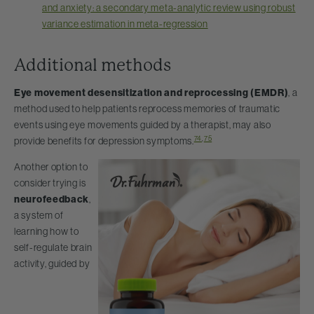
and anxiety: a secondary meta-analytic review using robust
variance estimation in meta-regression
Additional methods
Eye movement desensitization and reprocessing (EMDR)
, a
method used to help patients reprocess memories of traumatic
events using eye movements guided by a therapist, may also
74
,
75
provide benefits for depression symptoms.
Another option to
consider trying is
neurofeedback
,
a system of
learning how to
self-regulate brain
activity, guided by