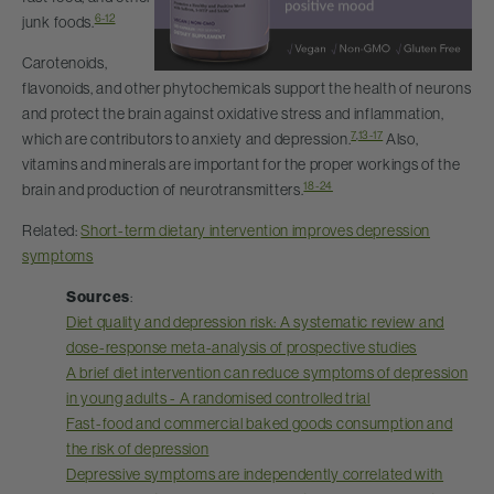
6-12
junk foods.
Carotenoids,
flavonoids, and other phytochemicals support the health of neurons
and protect the brain against oxidative stress and inflammation,
7
,
13-17
which are contributors to anxiety and depression.
Also,
vitamins and minerals are important for the proper workings of the
18-24
brain and production of neurotransmitters.
Related:
Short-term dietary intervention improves depression
symptoms
Sources
:
Diet quality and depression risk: A systematic review and
dose-response meta-analysis of prospective studies
A brief diet intervention can reduce symptoms of depression
in young adults - A randomised controlled trial
Fast-food and commercial baked goods consumption and
the risk of depression
Depressive symptoms are independently correlated with