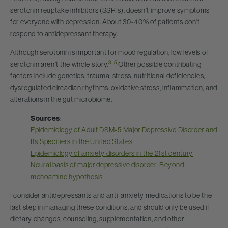
serotonin reuptake inhibitors (SSRIs), doesn’t improve symptoms
for everyone with depression. About 30-40% of patients don’t
respond to antidepressant therapy.
Although serotonin is important for mood regulation, low levels of
3-5
serotonin aren’t the whole story.
Other possible contributing
factors include genetics, trauma, stress, nutritional deficiencies,
dysregulated circadian rhythms, oxidative stress, inflammation, and
alterations in the gut microbiome.
Sources
:
Epidemiology of Adult DSM-5 Major Depressive Disorder and
Its Specifiers in the United States
Epidemiology of anxiety disorders in the 21st century
Neural basis of major depressive disorder: Beyond
monoamine hypothesis
I consider antidepressants and anti-anxiety medications to be the
last step in managing these conditions, and should only be used if
dietary changes, counseling, supplementation, and other