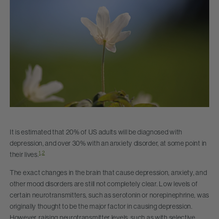
It is estimated that 20% of US adults will be diagnosed with
depression, and over 30% with an anxiety disorder, at some point in
1
,
2
their lives.
The exact changes in the brain that cause depression, anxiety, and
other mood disorders are still not completely clear. Low levels of
certain neurotransmitters, such as serotonin or norepinephrine, was
originally thought to be the major factor in causing depression.
However, raising neurotransmitter levels, such as with selective