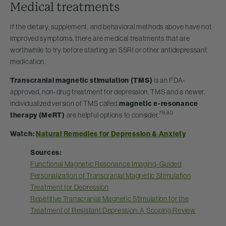
Medical treatments
If the dietary, supplement, and behavioral methods above have not
improved symptoms, there are medical treatments that are
worthwhile to try before starting an SSRI or other antidepressant
medication.
Transcranial magnetic stimulation (TMS)
is an FDA-
approved, non-drug treatment for depression. TMS and a newer,
individualized version of TMS called
magnetic e-resonance
79.80
therapy (MeRT)
are helpful options to consider.
Watch:
Natural Remedies for Depression & Anxiety
Sources:
Functional Magnetic Resonance Imaging-Guided
Personalization of Transcranial Magnetic Stimulation
Treatment for Depression
Repetitive Transcranial Magnetic Stimulation for the
Treatment of Resistant Depression: A Scoping Review