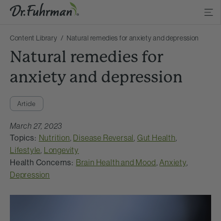
Content Library
Natural remedies for anxiety and depression
Natural remedies for
anxiety and depression
Article
March 27, 2023
Topics:
Nutrition
,
Disease Reversal
,
Gut Health
,
Lifestyle
,
Longevity
Health Concerns:
Brain Health and Mood
,
Anxiety
,
Depression