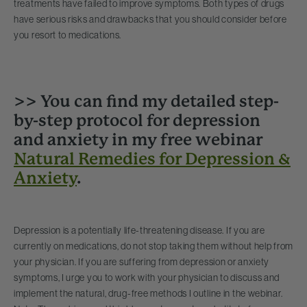
treatments have failed to improve symptoms. Both types of drugs
have serious risks and drawbacks that you should consider before
you resort to medications.
>> You can find my detailed step-
by-step protocol for depression
and anxiety in my free webinar
Natural Remedies for Depression &
Anxiety
.
Depression is a potentially life-threatening disease. If you are
currently on medications, do not stop taking them without help from
your physician. If you are suffering from depression or anxiety
symptoms, I urge you to work with your physician to discuss and
implement the natural, drug-free methods I outline in the webinar.