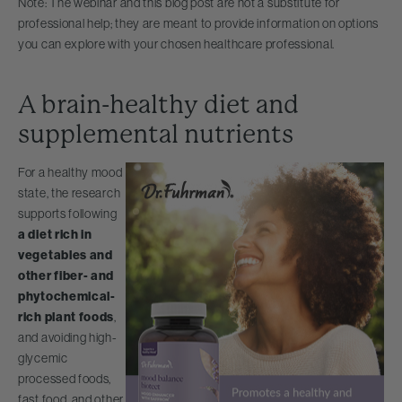
Note: The webinar and this blog post are not a substitute for
professional help; they are meant to provide information on options
you can explore with your chosen healthcare professional.
A brain-healthy diet and
supplemental nutrients
For a healthy mood
state, the research
supports following
a diet rich in
vegetables and
other fiber- and
phytochemical-
rich plant foods
,
and avoiding high-
glycemic
processed foods,
fast food, and other