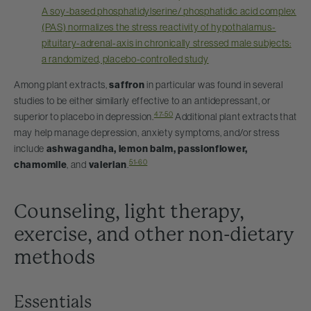
A soy-based phosphatidylserine/ phosphatidic acid complex
(PAS) normalizes the stress reactivity of hypothalamus-
pituitary-adrenal-axis in chronically stressed male subjects:
a randomized, placebo-controlled study
Among plant extracts,
saffron
in particular was found in several
studies to be either similarly effective to an antidepressant, or
47-50
superior to placebo in depression.
Additional plant extracts that
may help manage depression, anxiety symptoms, and/or stress
include
ashwagandha, lemon balm, passionflower,
51-60
chamomile
, and
valerian
.
Counseling, light therapy,
exercise, and other non-dietary
methods
Essentials