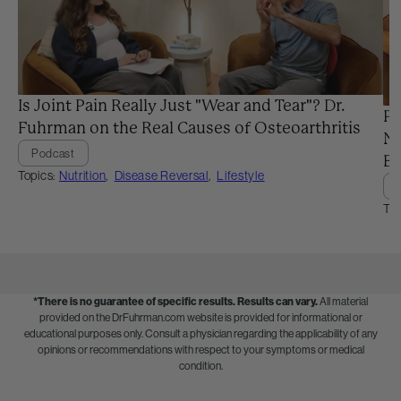
Is Joint Pain Really Just "Wear and Tear"? Dr.
Pr
Fuhrman on the Real Causes of Osteoarthritis
Ne
Podcast
Ba
Topics:
Nutrition
,
Disease Reversal
,
Lifestyle
Top
*There is no guarantee of specific results.
Results can vary.
All material
provided on the DrFuhrman.com website is provided for informational or
educational purposes only. Consult a physician regarding the applicability of any
opinions or recommendations with respect to your symptoms or medical
condition.