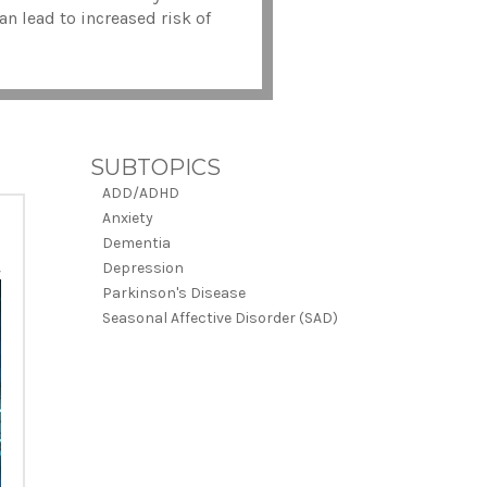
an lead to increased risk of
SUBTOPICS
ADD/ADHD
Anxiety
Dementia
Depression
Parkinson's Disease
Seasonal Affective Disorder (SAD)