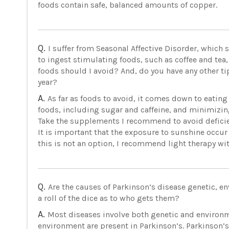
foods contain safe, balanced amounts of copper.
Q.
I suffer from Seasonal Affective Disorder, which 
to ingest stimulating foods, such as coffee and tea,
foods should I avoid? And, do you have any other ti
year?
A.
As far as foods to avoid, it comes down to eating
foods, including sugar and caffeine, and minimizing
Take the supplements I recommend to avoid deficien
It is important that the exposure to sunshine occur
this is not an option, I recommend light therapy wit
Q.
Are the causes of Parkinson’s disease genetic, envi
a roll of the dice as to who gets them?
A.
Most diseases involve both genetic and environm
environment are present in Parkinson’s. Parkinson’s