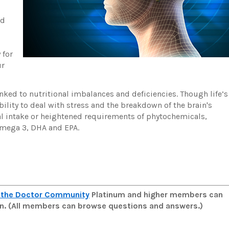
nd
,
 for
ur
nked to nutritional imbalances and deficiencies. Though life’s
ility to deal with stress and the breakdown of the brain's
nal intake or heightened requirements of phytochemicals,
 omega 3, DHA and EPA.
 the Doctor Community
Platinum and higher members can
man. (All members can browse questions and answers.)