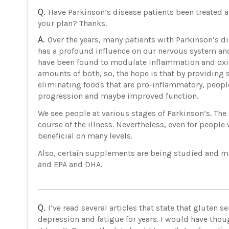
Q.
Have Parkinson’s disease patients been treated a
your plan? Thanks.
A.
Over the years, many patients with Parkinson’s d
has a profound influence on our nervous system and
have been found to modulate inflammation and oxida
amounts of both, so, the hope is that by providing s
eliminating foods that are pro-inflammatory, peopl
progression and maybe improved function.
We see people at various stages of Parkinson’s. The b
course of the illness. Nevertheless, even for people 
beneficial on many levels.
Also, certain supplements are being studied and ma
and EPA and DHA.
Q.
I’ve read several articles that state that gluten 
depression and fatigue for years. I would have th