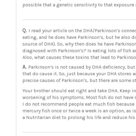
possible that a genetic sensitivity to that exposur
Q.
I read your article on the DHA/Parkinson’s connec
eating, and he does have Parkinson’s, but he also do
source of DHA). So, why then does he have Parkinso
diagnosed with Parkinson’s? Is eating lots of fish
Also, what causes these toxins that lead to Parkins
A.
Parkinson’s is not caused by DHA deficiency, bu
that do cause it. So, just because your DHA stores 
precise causes of Parkinson’s, but there are some s
Your brother should eat right and take DHA. Keep in
worsening of his symptoms. Most fish do not have 
I do not recommend people eat much fish because o
mercury fish once or twice a week is an option, as i
a Nutritarian diet to prolong his life and reduce his