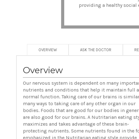
providing a healthy social 
OVERVIEW
ASK THE DOCTOR
R
Overview
Our nervous system is dependent on many importa
nutrients and conditions that help it maintain full 
normal function. Taking care of our brains is similar
many ways to taking care of any other organ in our
bodies. Foods that are good for our bodies in gener
are also good for our brains. A Nutritarian eating st
maximizes and takes advantage of these brain-
protecting nutrients. Some nutrients found in the 
emphasized in the Nutritarian eating style provide