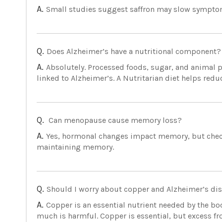
A.
Small studies suggest saffron may slow symptoms
Q.
Does Alzheimer’s have a nutritional component?
A.
Absolutely. Processed foods, sugar, and animal p
linked to Alzheimer’s. A Nutritarian diet helps reduc
Q.
Can menopause cause memory loss?
A.
Yes, hormonal changes impact memory, but check y
maintaining memory.
Q.
Should I worry about copper and Alzheimer’s di
A.
Copper is an essential nutrient needed by the bod
much is harmful. Copper is essential, but excess 