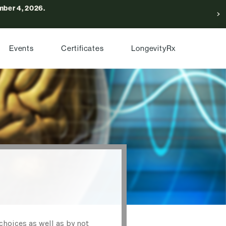
ber 4, 2026.
Events
Certificates
LongevityRx
choices as well as by not