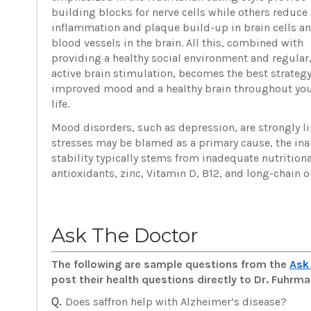
building blocks for nerve cells while others reduce
inflammation and plaque build-up in brain cells a
blood vessels in the brain. All this, combined with
providing a healthy social environment and regular
active brain stimulation, becomes the best strategy
improved mood and a healthy brain throughout yo
life.
Mood disorders, such as depression, are strongly li
stresses may be blamed as a primary cause, the inab
stability typically stems from inadequate nutritio
antioxidants, zinc, Vitamin D, B12, and long-chain
Ask The Doctor
The following are sample questions from the
Ask
post their health questions directly to Dr. Fuhr
Q.
Does saffron help with Alzheimer’s disease?