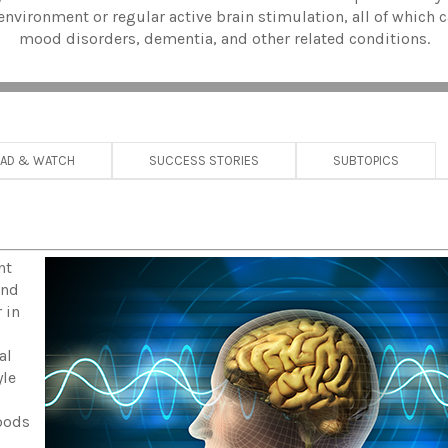
environment or regular active brain stimulation, all of which c
mood disorders, dementia, and other related conditions.
EAD & WATCH
SUCCESS STORIES
SUBTOPICS
nt
and
 in
al
yle
foods