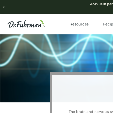
Join us in pa
Resources
Reci
The brain and nervous sy