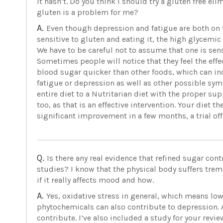
it hasn’t. Do you think I should try a gluten free el
gluten is a problem for me?
A.
Even though depression and fatigue are both on t
sensitive to gluten and eating it, the high glycemic
We have to be careful not to assume that one is sen
Sometimes people will notice that they feel the effec
blood sugar quicker than other foods, which can in
fatigue or depression as well as other possible sym
entire diet to a Nutritarian diet with the proper s
too, as that is an effective intervention. Your diet t
significant improvement in a few months, a trial off
Q.
Is there any real evidence that refined sugar cont
studies? I know that the physical body suffers tr
if it really affects mood and how.
A.
Yes, oxidative stress in general, which means lo
phytochemicals can also contribute to depression. 
contribute. I’ve also included a study for your review