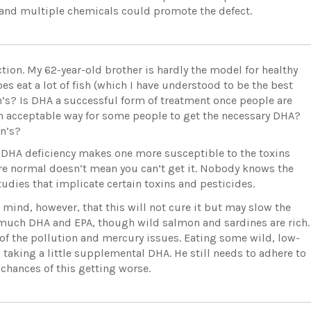
e and multiple chemicals could promote the defect.
tion. My 62-year-old brother is hardly the model for healthy
es eat a lot of fish (which I have understood to be the best
n’s? Is DHA a successful form of treatment once people are
 an acceptable way for some people to get the necessary DHA?
on’s?
t DHA deficiency makes one more susceptible to the toxins
are normal doesn’t mean you can’t get it. Nobody knows the
tudies that implicate certain toxins and pesticides.
 mind, however, that this will not cure it but may slow the
much DHA and EPA, though wild salmon and sardines are rich.
f the pollution and mercury issues. Eating some wild, low-
s taking a little supplemental DHA. He still needs to adhere to
 chances of this getting worse.