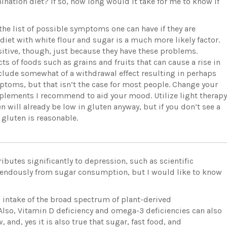
imination diet? If so, how long would it take for me to know if
he list of possible symptoms one can have if they are
 diet with white flour and sugar is a much more likely factor.
sitive, though, just because they have these problems.
ts of foods such as grains and fruits that can cause a rise in
clude somewhat of a withdrawal effect resulting in perhaps
ptoms, but that isn’t the case for most people. Change your
upplements I recommend to aid your mood. Utilize light therapy
hen will already be low in gluten anyway, but if you don’t see a
 gluten is reasonable.
ributes significantly to depression, such as scientific
emendously from sugar consumption, but I would like to know
w intake of the broad spectrum of plant-derived
Also, Vitamin D deficiency and omega-3 deficiencies can also
, and, yes it is also true that sugar, fast food, and