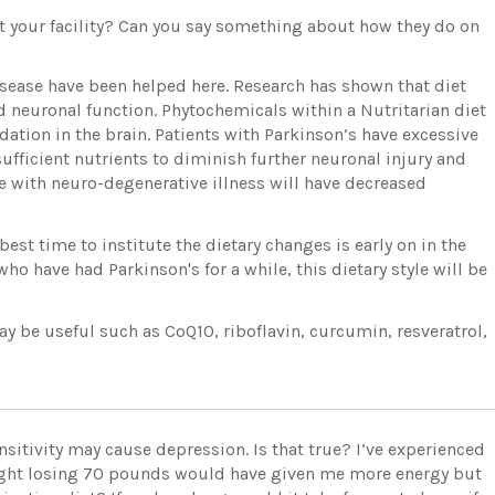
t your facility? Can you say something about how they do on
isease have been helped here. Research has shown that diet
 neuronal function. Phytochemicals within a Nutritarian diet
tion in the brain. Patients with Parkinson’s have excessive
ufficient nutrients to diminish further neuronal injury and
e with neuro-degenerative illness will have decreased
est time to institute the dietary changes is early on in the
who have had Parkinson's for a while, this dietary style will be
y be useful such as CoQ10, riboflavin, curcumin, resveratrol,
sensitivity may cause depression. Is that true? I’ve experienced
ought losing 70 pounds would have given me more energy but