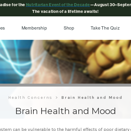
radise for the
Nutritarian Event of the Decade
—August 30–Septem
The vacation of a lifetime awaits!
pes
Membership
Shop
Take The Quiz
Health Concerns
Brain Health and Mood
Brain Health and Mood
stem can be vulnerable to the harmful effects of poor dietary 