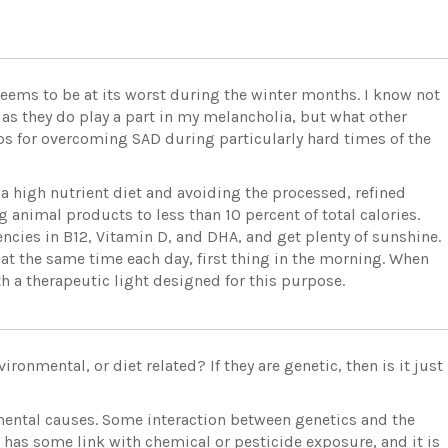
seems to be at its worst during the winter months. I know not
 as they do play a part in my melancholia, but what other
ps for overcoming SAD during particularly hard times of the
 a high nutrient diet and avoiding the processed, refined
 animal products to less than 10 percent of total calories.
cies in B12, Vitamin D, and DHA, and get plenty of sunshine.
 at the same time each day, first thing in the morning. When
h a therapeutic light designed for this purpose.
ronmental, or diet related? If they are genetic, then is it just
ental causes. Some interaction between genetics and the
 has some link with chemical or pesticide exposure, and it is