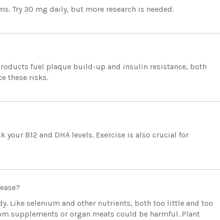
. Try 30 mg daily, but more research is needed.
roducts fuel plaque build-up and insulin resistance, both
e these risks.
our B12 and DHA levels. Exercise is also crucial for
sease?
y. Like selenium and other nutrients, both too little and too
from supplements or organ meats could be harmful. Plant