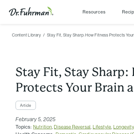
Resources
Reci
Content Library
Stay Fit, Stay Sharp: How Fitness Protects You
Stay Fit, Stay Sharp
Protects Your Brain 
Article
February 5, 2025
Topics:
Nutrition
,
Disease Reversal
,
Lifestyle
,
Longevit