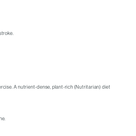
stroke.
ercise. A nutrient-dense, plant-rich (Nutritarian) diet
ne.