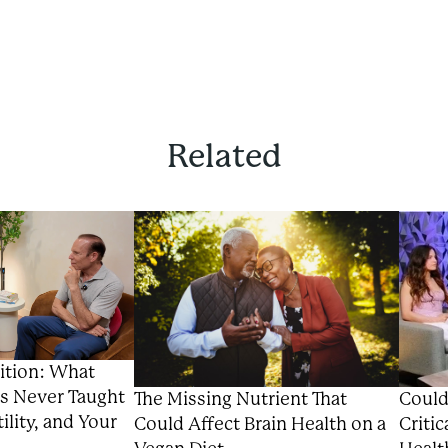
Related
ition: What
s Never Taught
Could
The Missing Nutrient That
ility, and Your
Critic
Could Affect Brain Health on a