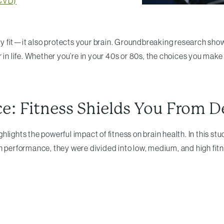
(CVD)
fit—it also protects your brain. Groundbreaking research shows t
 in life. Whether you’re in your 40s or 80s, the choices you make
ce: Fitness Shields You From 
ghlights the powerful impact of fitness on brain health. In this 
n performance, they were divided into low, medium, and high fitn