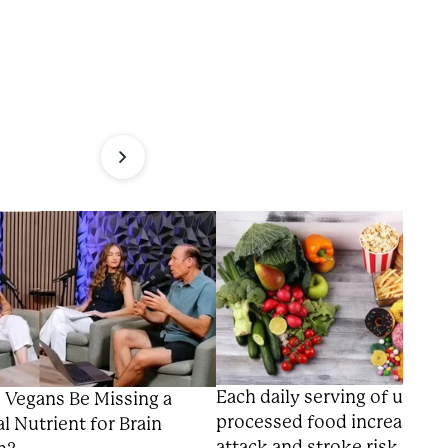
Each daily serving of ultra-
 Vegans Be Missing a
processed food increases h
al Nutrient for Brain
attack and stroke risk