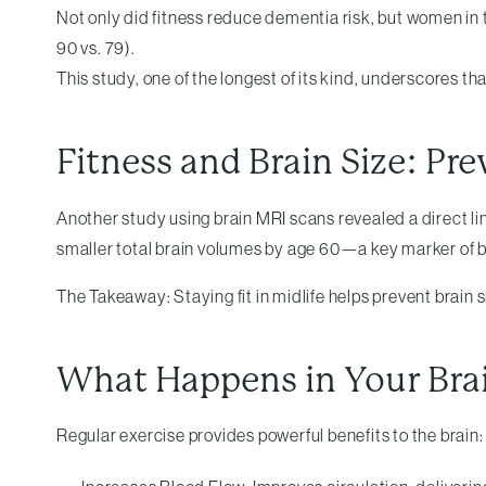
Not only did fitness reduce dementia risk, but women in
90 vs. 79).
This study, one of the longest of its kind, underscores tha
Fitness and Brain Size: Pr
Another study using brain MRI scans revealed a direct li
smaller total brain volumes by age 60—a key marker of b
The Takeaway: Staying fit in midlife helps prevent brain
What Happens in Your Bra
Regular exercise provides powerful benefits to the brain: