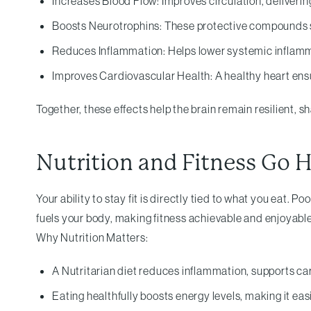
Increases Blood Flow: Improves circulation, deliveri
Boosts Neurotrophins: These protective compounds su
Reduces Inflammation: Helps lower systemic inflamma
Improves Cardiovascular Health: A healthy heart ensur
Together, these effects help the brain remain resilient, s
Nutrition and Fitness Go 
Your ability to stay fit is directly tied to what you eat. 
fuels your body, making fitness achievable and enjoyable
Why Nutrition Matters:
A Nutritarian diet reduces inflammation, supports car
Eating healthfully boosts energy levels, making it eas