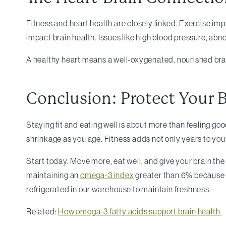
Fitness and heart health are closely linked. Exercise im
impact brain health. Issues like high blood pressure, ab
A healthy heart means a well-oxygenated, nourished brain
Conclusion: Protect Your B
Staying fit and eating well is about more than feeling goo
shrinkage as you age. Fitness adds not only years to your l
Start today. Move more, eat well, and give your brain t
maintaining an
omega-3 index
greater than 6% because l
refrigerated in our warehouse to maintain freshness.
Related:
How omega-3 fatty acids support brain health