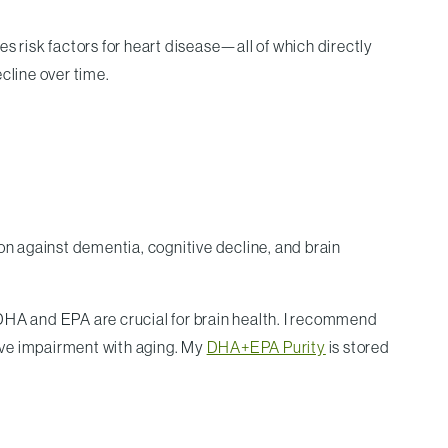
s risk factors for heart disease—all of which directly
cline over time.
tion against dementia, cognitive decline, and brain
 DHA and EPA are crucial for brain health. I recommend
ive impairment with aging. My
DHA+EPA Purity
is stored