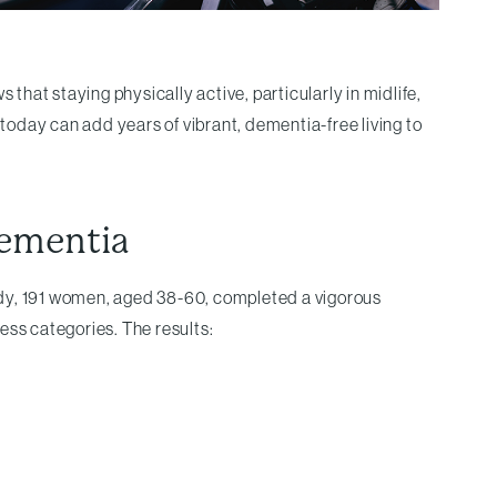
hat staying physically active, particularly in midlife,
 today can add years of vibrant, dementia-free living to
Dementia
study, 191 women, aged 38-60, completed a vigorous
ess categories. The results: