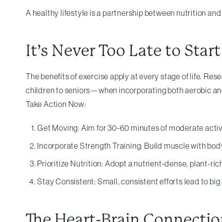
A healthy lifestyle is a partnership between nutrition a
It’s Never Too Late to Start
The benefits of exercise apply at every stage of life. 
children to seniors—when incorporating both aerobic and
Take Action Now:
Get Moving: Aim for 30-60 minutes of moderate activi
Incorporate Strength Training: Build muscle with bod
Prioritize Nutrition: Adopt a nutrient-dense, plant-rich
Stay Consistent: Small, consistent efforts lead to bi
The Heart-Brain Connection