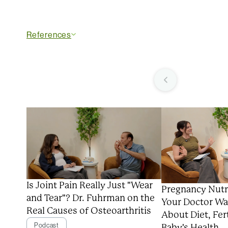
References
Is Joint Pain Really Just "Wear
Pregnancy Nutr
and Tear"? Dr. Fuhrman on the
Your Doctor Wa
Real Causes of Osteoarthritis
About Diet, Fert
Podcast
Baby's Health