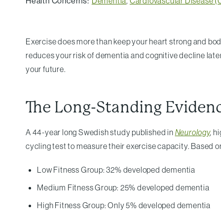
Health Concerns:
Dementia
,
Cardiovascular Disease 
Exercise does more than keep your heart strong and body 
reduces your risk of dementia and cognitive decline later
your future.
The Long-Standing Eviden
A 44-year long Swedish study published in
Neurology
,
hi
cycling test to measure their exercise capacity. Based o
Low Fitness Group: 32% developed dementia
Medium Fitness Group: 25% developed dementia
High Fitness Group: Only 5% developed dementia