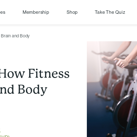
pes
Membership
Shop
Take The Quiz
r Brain and Body
: How Fitness
and Body
y