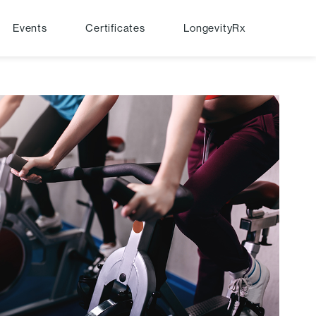
Events
Certificates
LongevityRx