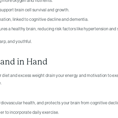
ng more oxygen and nutrients.
pport brain cell survival and growth.
tion, linked to cognitive decline and dementia.
es a healthy brain, reducing risk factors like hypertension and 
harp, and youthful.
Hand in Hand
Poor diet and excess weight drain your energy and motivation to ex
.
diovascular health, and protects your brain from cognitive decli
ier to incorporate daily exercise.