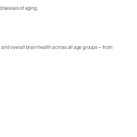
diseases of aging.
, and overall brain health across all age groups—from