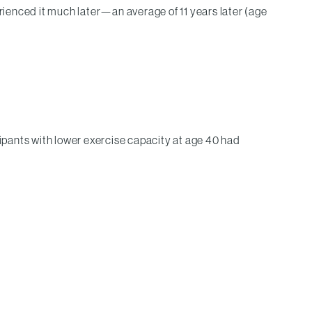
ienced it much later—an average of 11 years later (age
cipants with lower exercise capacity at age 40 had