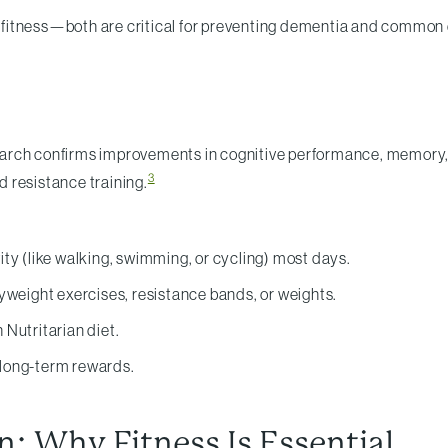
nd fitness—both are critical for preventing dementia and common 
Research confirms improvements in cognitive performance, memory
3
 resistance training.
ty (like walking, swimming, or cycling) most days.
yweight exercises, resistance bands, or weights.
 Nutritarian diet.
g long-term rewards.
: Why Fitness Is Essential