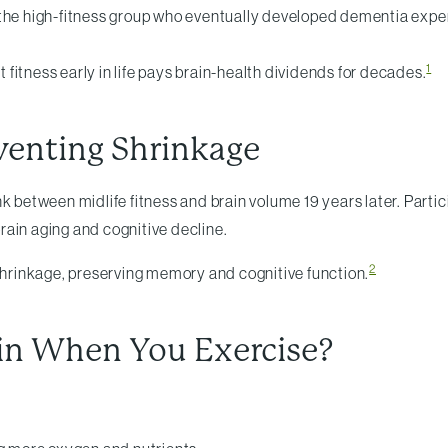
 the high-fitness group who eventually developed dementia exper
1
t fitness early in life pays brain-health dividends for decades.
eventing Shrinkage
nk between midlife fitness and brain volume 19 years later. Parti
rain aging and cognitive decline.
2
 shrinkage, preserving memory and cognitive function.
in When You Exercise?