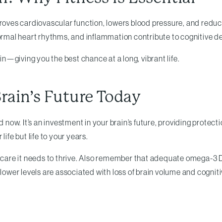
proves cardiovascular function, lowers blood pressure, and reduce
normal heart rhythms, and inflammation contribute to cognitive de
—giving you the best chance at a long, vibrant life.
rain’s Future Today
d now. It’s an investment in your brain’s future, providing protec
ife but life to your years.
he care it needs to thrive. Also remember that adequate omega-3
ower levels are associated with loss of brain volume and cognit