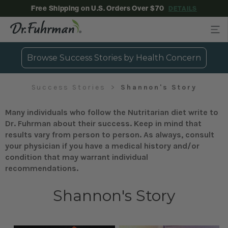
Free Shipping on U.S. Orders Over $70
DETAILS
Browse Success Stories by Health Concern
Success Stories
Shannon's Story
Many individuals who follow the Nutritarian diet write to
Dr. Fuhrman about their success. Keep in mind that
results vary from person to person. As always, consult
your physician if you have a medical history and/or
condition that may warrant individual
recommendations.
Shannon's Story