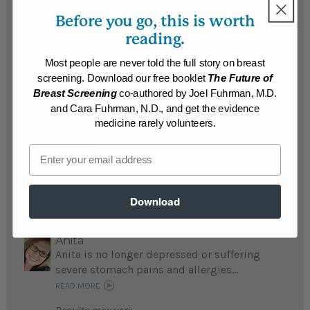
Susann Marie
Before you go, this is worth
Susan struggled with being a food addict
and overweight; now she lost 50 weight and
reading.
is grateful for all she learned about food
Most people are never told the full story on breast
addiction from Dr. Fuhrman and his staff...
screening. Download our free booklet
The Future of
READ MORE
Breast Screening
co-authored by Joel Fuhrman, M.D.
Results may vary.
and Cara Fuhrman, N.D., and get the evidence
medicine rarely volunteers.
Peggy
Email
Peggy lost 30 pounds and loves Nutritarian
food...
READ MORE
Results may vary.
Download
Anita
Anita is no longer depressed or suffering
severe stomach pains and allergies...
READ MORE