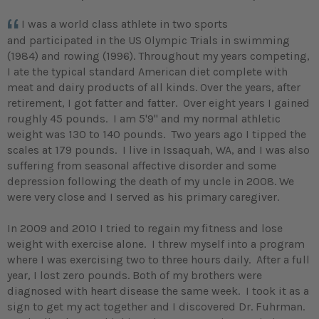
I was a world class athlete in two sports
and participated in the US Olympic Trials in swimming
(1984) and rowing (1996). Throughout my years competing,
I ate the typical standard American diet complete with
meat and dairy products of all kinds. Over the years, after
retirement, I got fatter and fatter. Over eight years I gained
roughly 45 pounds. I am 5'9" and my normal athletic
weight was 130 to 140 pounds. Two years ago I tipped the
scales at 179 pounds. I live in Issaquah, WA, and I was also
suffering from seasonal affective disorder and some
depression following the death of my uncle in 2008. We
were very close and I served as his primary caregiver.
In 2009 and 2010 I tried to regain my fitness and lose
weight with exercise alone. I threw myself into a program
where I was exercising two to three hours daily. After a full
year, I lost zero pounds. Both of my brothers were
diagnosed with heart disease the same week. I took it as a
sign to get my act together and I discovered Dr. Fuhrman.