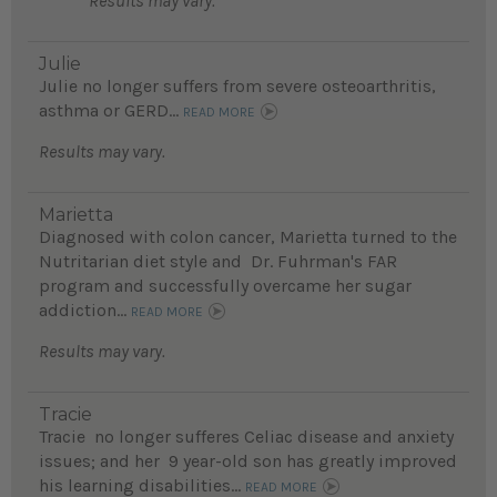
Results may vary.
Julie
Julie no longer suffers from severe osteoarthritis,
asthma or GERD...
READ MORE
Results may vary.
Marietta
Diagnosed with colon cancer, Marietta turned to the
Nutritarian diet style and Dr. Fuhrman's FAR
program and successfully overcame her sugar
addiction...
READ MORE
Results may vary.
Tracie
Tracie no longer sufferes Celiac disease and anxiety
issues; and her 9 year-old son has greatly improved
his learning disabilities...
READ MORE