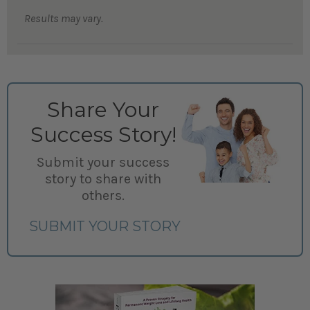
Results may vary.
Share Your
Success Story!
Submit your success
story to share with
others.
SUBMIT YOUR STORY