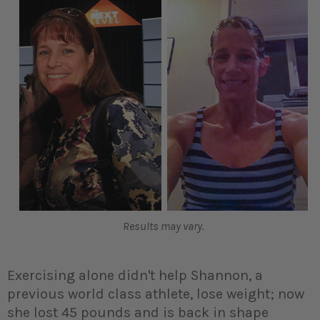
Results may vary.
Exercising alone didn't help Shannon, a
previous world class athlete, lose weight; now
she lost 45 pounds and is back in shape