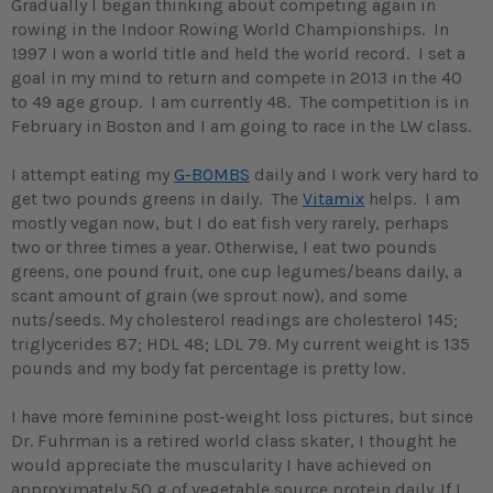
Gradually I began thinking about competing again in
rowing in the Indoor Rowing World Championships. In
1997 I won a world title and held the world record. I set a
goal in my mind to return and compete in 2013 in the 40
to 49 age group. I am currently 48. The competition is in
February in Boston and I am going to race in the LW class.
I attempt eating my
G-BOMBS
daily and I work very hard to
get two pounds greens in daily. The
Vitamix
helps. I am
mostly vegan now, but I do eat fish very rarely, perhaps
two or three times a year. Otherwise, I eat two pounds
greens, one pound fruit, one cup legumes/beans daily, a
scant amount of grain (we sprout now), and some
nuts/seeds. My cholesterol readings are cholesterol 145;
triglycerides 87; HDL 48; LDL 79. My current weight is 135
pounds and my body fat percentage is pretty low.
I have more feminine post-weight loss pictures, but since
Dr. Fuhrman is a retired world class skater, I thought he
would appreciate the muscularity I have achieved on
approximately 50 g of vegetable source protein daily.
If I