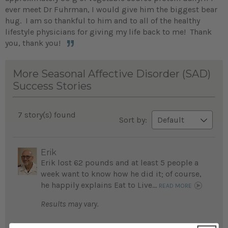
ever meet Dr Fuhrman, I would give him the biggest bear
hug. I am so thankful to him and to all of the healthy
lifestyle physicians for giving my life back to me! Thank
you, thank you!
More Seasonal Affective Disorder (SAD)
Success Stories
7 story(s) found
Sort by:
Erik
Erik lost 62 pounds and at least 5 people a
week want to know how he did it; of course,
he happily explains Eat to Live...
READ MORE
Results may vary.