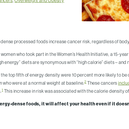
ancers
,
Overweight and Obesity
ie-dense processed foods increase cancer risk, regardless of bod
omen who took part in the Women’s Health Initiative, a 15-yea
h energy” diets are synonymous with “high calorie” diets – and n
e top fifth of energy density were 10 percent more likely to b
2
en who were at a normal weight at baseline.
These cancers
inclu
1
.
This increase in risk was associated with the calorie density o
rgy-dense foods, it will affect your health even if it does