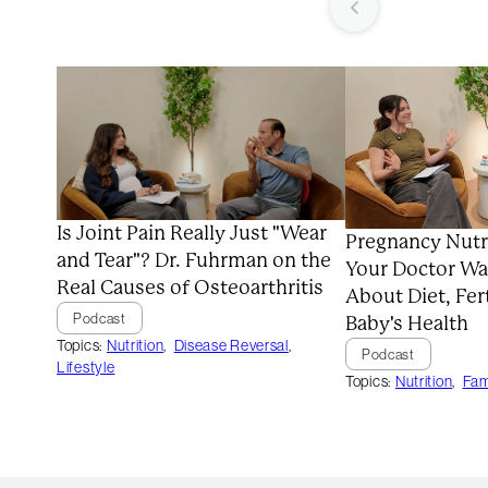
Is Joint Pain Really Just "Wear
Pregnancy Nutr
and Tear"? Dr. Fuhrman on the
Your Doctor Wa
Real Causes of Osteoarthritis
About Diet, Fert
Podcast
Baby's Health
Topics:
Nutrition
,
Disease Reversal
,
Podcast
Lifestyle
Topics:
Nutrition
,
Fam