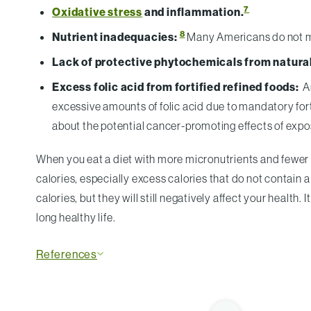
7
Oxidative stress
and inflammation.
8
Nutrient inadequacies:
Many Americans do not m
Lack of protective phytochemicals from natural
Excess folic acid from fortified refined foods:
An
excessive amounts of folic acid due to mandatory fort
about the potential cancer-promoting effects of exposi
When you eat a diet with more micronutrients and fewer
calories, especially excess calories that do not contain 
calories, but they will still negatively affect your health
long healthy life.
References