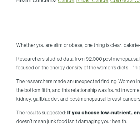
Health Concerns:
Cancer
,
Breast Cancer
,
Colorectal C
Whether you are slim or obese, one thing is clear: calor
Researchers studied data from 92,000 postmenopausal w
focused on the energy density of the women’s diets – “hig
The researchers made an unexpected finding: Women in th
the bottom fifth, and this relationship was found in wom
kidney, gallbladder, and postmenopausal breast cancers
The results suggested:
If you choose low-nutrient, ene
doesn’t mean junk food isn’t damaging your health.