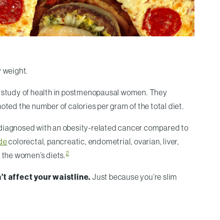
y weight.
r study of health in postmenopausal women. They
oted the number of calories per gram of the total diet.
e diagnosed with an obesity-related cancer compared to
de
colorectal, pancreatic, endometrial, ovarian, liver,
2
f the women’s diets.
n’t affect your waistline.
Just because you’re slim