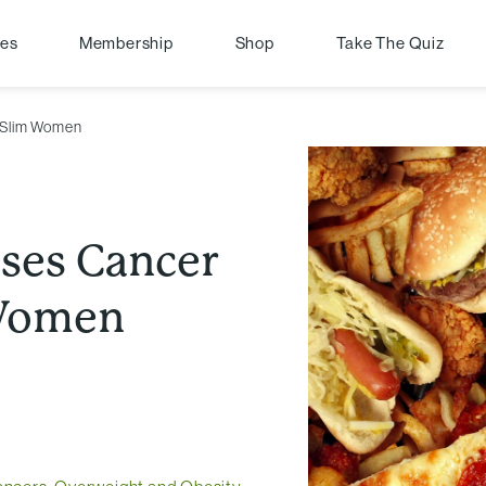
pes
Membership
Shop
Take The Quiz
r Slim Women
ises Cancer
 Women