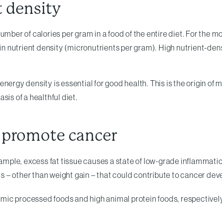
t density
umber of calories per gram in a food of the entire diet. For the 
 in nutrient density (micronutrients per gram). High nutrient-den
n energy density is essential for good health. This is the origin o
asis of a healthful diet.
 promote cancer
example, excess fat tissue causes a state of low-grade inflammat
ts – other than weight gain – that could contribute to cancer de
mic processed foods and high animal protein foods, respectively