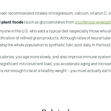
eet recommended intakes of magnesium, calcium, vitamin C, vit
 plant foods
(such as glucosinolates from
cruciferous vegetab
yone in the U.S. who eats a typical diet (especially those who a
ification of refined grain products. Although rates of neural tu
ng the whole population to synthetic folic acid daily in the food
 calories, you age more slowly, and also improve immune syste
a significant micronutrient load, you accelerate aging and increas
. It is not enough to be at a healthy weight – you must actually eat