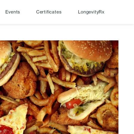
Events
Certificates
LongevityRx