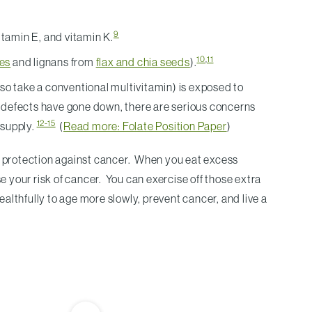
9
amin E, and vitamin K.
10
,
11
les
and lignans from
flax and chia seeds
).
lso take a conventional multivitamin) is exposed to
be defects have gone down, there are serious concerns
12-15
 supply.
(
Read more: Folate Position Paper
)
m protection against cancer. When you eat excess
e your risk of cancer. You can exercise off those extra
 healthfully to age more slowly, prevent cancer, and live a