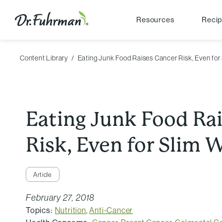
Resources
Reci
Content Library
Eating Junk Food Raises Cancer Risk, Even fo
Eating Junk Food Ra
Risk, Even for Slim
Article
February 27, 2018
Topics:
Nutrition
,
Anti-Cancer