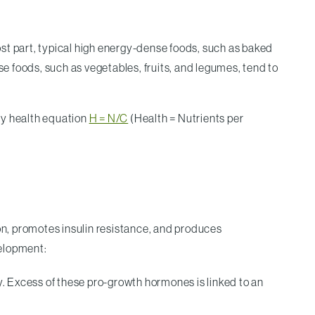
most part, typical high energy-dense foods, such as baked
se foods, such as vegetables, fruits, and legumes, tend to
f my health equation
H = N/C
(Health = Nutrients per
ion, promotes insulin resistance, and produces
velopment:
. Excess of these pro-growth hormones is linked to an