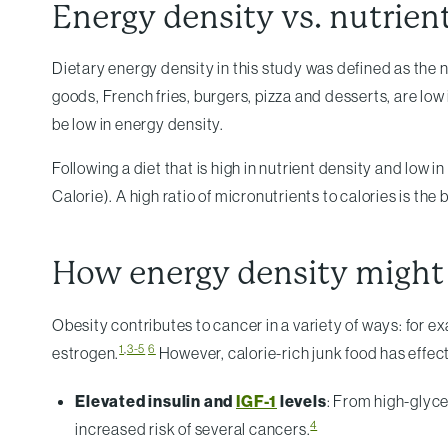
Energy density vs. nutrien
Dietary energy density in this study was defined as the n
goods, French fries, burgers, pizza and desserts, are low
be low in energy density.
Following a diet that is high in nutrient density and low i
Calorie). A high ratio of micronutrients to calories is the b
How energy density might
Obesity contributes to cancer in a variety of ways: for 
1
,
3-5
6
estrogen.
However, calorie-rich junk food has effec
Elevated insulin and
IGF-1
levels
: From high-glyce
4
increased risk of several cancers.