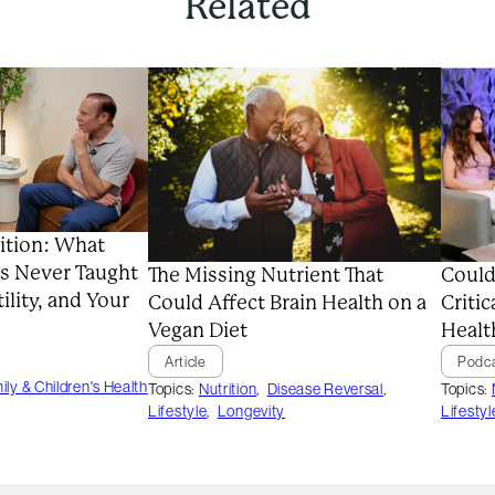
Related
ition: What
s Never Taught
Could
The Missing Nutrient That
ility, and Your
Critic
Could Affect Brain Health on a
Healt
Vegan Diet
Podc
Article
ily & Children's Health
Topics:
Topics:
Nutrition
,
Disease Reversal
,
Lifestyl
Lifestyle
,
Longevity