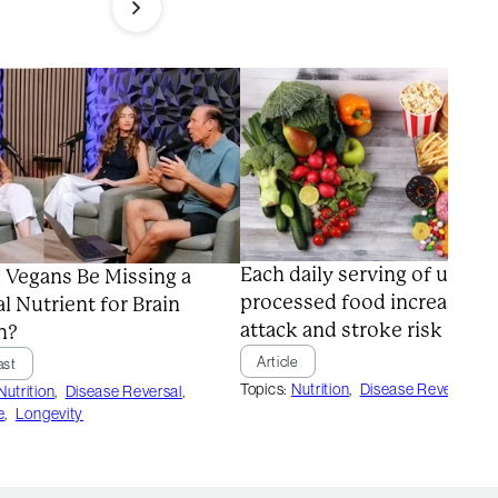
Each daily serving of ultra-
 Vegans Be Missing a
processed food increases h
al Nutrient for Brain
attack and stroke risk
h?
Article
ast
Topics:
Nutrition
,
Disease Reversal
Nutrition
,
Disease Reversal
,
e
,
Longevity