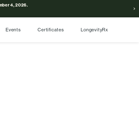
ber 4, 2026.
Events
Certificates
LongevityRx