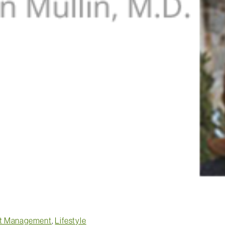
t Management
,
Lifestyle