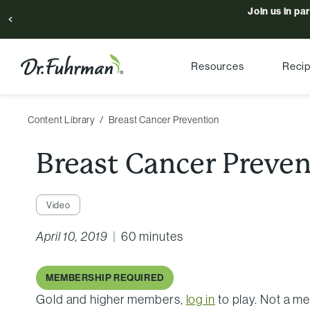
Join us in pa
Resources
Reci
Content Library
Breast Cancer Prevention
Breast Cancer Preve
Video
April 10, 2019
|
60 minutes
MEMBERSHIP REQUIRED
Gold and higher members,
log in
to play. Not a 