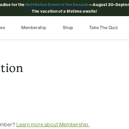
radise for the
Nutritarian Event of the Decade
—August 30–Septem
The vacation of a lifetime awaits!
pes
Membership
Shop
Take The Quiz
ntion
member?
Learn more about Membership.