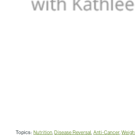
Topics:
Nutrition
,
Disease Reversal
,
Anti-Cancer
,
Weigh