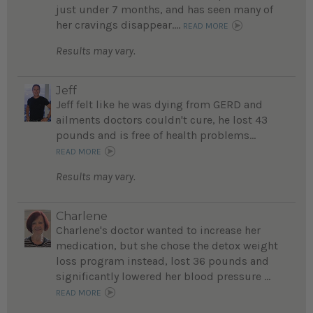
just under 7 months, and has seen many of
her cravings disappear....
READ MORE
Results may vary.
Jeff
Jeff felt like he was dying from GERD and
ailments doctors couldn't cure, he lost 43
pounds and is free of health problems...
READ MORE
Results may vary.
Charlene
Charlene's doctor wanted to increase her
medication, but she chose the detox weight
loss program instead, lost 36 pounds and
significantly lowered her blood pressure ...
READ MORE