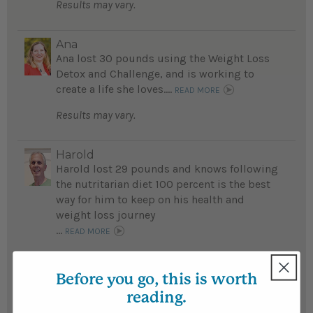
Results may vary.
Ana
Ana lost 30 pounds using the Weight Loss
Detox and Challenge, and is working to
create a life she loves....
READ MORE
Results may vary.
Harold
Harold lost 29 pounds and knows following
the nutritarian diet 100 percent is the best
way for him to keep on his health and
weight loss journey
...
READ MORE
Results may vary.
Before you go, this is worth
reading.
Heather
Heather lost 29 pounds and has greatly