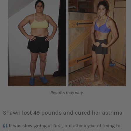
Results may vary.
Shawn lost 49 pounds and cured her asthma
It was slow-going at first, but after a year of trying to