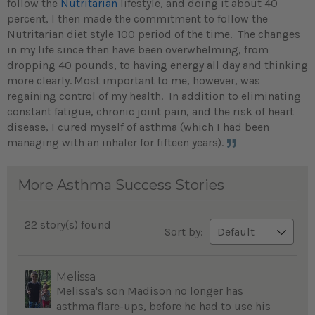
follow the
Nutritarian
lifestyle, and doing it about 40
percent, I then made the commitment to follow the
Nutritarian diet style 100 period of the time. The changes
in my life since then have been overwhelming, from
dropping 40 pounds, to having energy all day and thinking
more clearly.
Most important to me, however, was
regaining control of my health. In addition to eliminating
constant fatigue, chronic joint pain, and the risk of heart
disease, I cured myself of asthma (which I had been
managing with an inhaler for fifteen years).
More Asthma Success Stories
22 story(s) found
Sort by:
Melissa
Melissa's son Madison no longer has
asthma flare-ups, before he had to use his