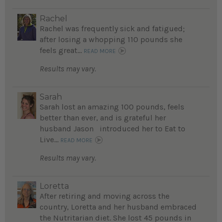
Rachel
Rachel was frequently sick and fatigued;
after losing a whopping 110 pounds she
feels great...
READ MORE
Results may vary.
Sarah
Sarah lost an amazing 100 pounds, feels
better than ever, and is grateful her
husband Jason introduced her to Eat to
Live...
READ MORE
Results may vary.
Loretta
After retiring and moving across the
country, Loretta and her husband embraced
the Nutritarian diet. She lost 45 pounds in