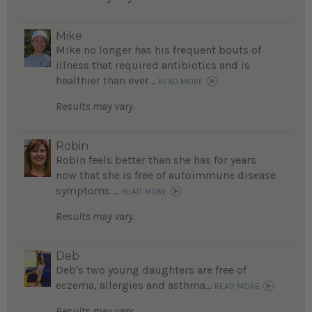
Mike
Mike no longer has his frequent bouts of
illness that required antibiotics and is
healthier than ever...
READ MORE
Results may vary.
Robin
Robin feels better than she has for years
now that she is free of autoimmune disease
symptoms ...
READ MORE
Results may vary.
Deb
Deb's two young daughters are free of
eczema, allergies and asthma...
READ MORE
Results may vary.