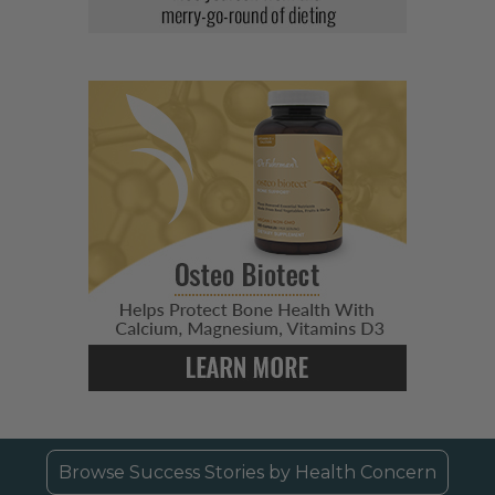
Browse Success Stories by Health Concern