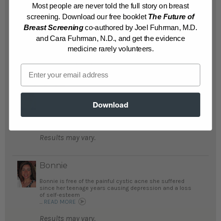
Most people are never told the full story on breast
improved her rheumatoid arthritis and
screening. Download our free booklet
The Future of
other autoimmune conditions. Her labs, her
Breast Screening
co-authored by Joel Fuhrman, M.D.
mood and her energy levels are all looking
and Cara Fuhrman, N.D., and get the evidence
up!...
READ MORE
medicine rarely volunteers.
Results may vary.
Email
Stuart
Stuart no longer is suffering from
Download
Rheumatoid Arthritis pain and chronic lung
disease...
READ MORE
Results may vary.
Bonnie
Bonnie is free of the painful cystic acne she suffered
since her teenage years causing depression and a loss
of self-esteem
...
READ MORE
Results may vary.