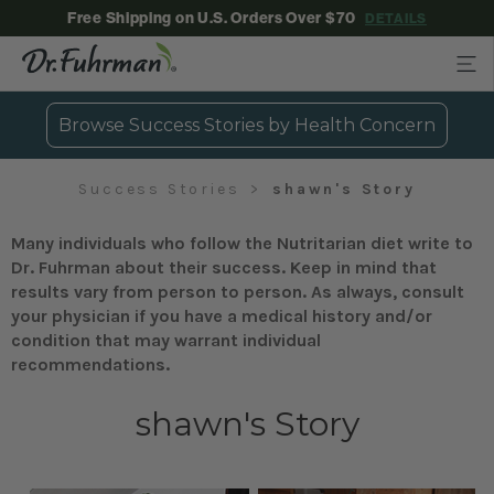
Free Shipping on U.S. Orders Over $70
DETAILS
Browse Success Stories by Health Concern
Success Stories
shawn's Story
Many individuals who follow the Nutritarian diet write to
Dr. Fuhrman about their success. Keep in mind that
results vary from person to person. As always, consult
your physician if you have a medical history and/or
condition that may warrant individual
recommendations.
shawn's Story