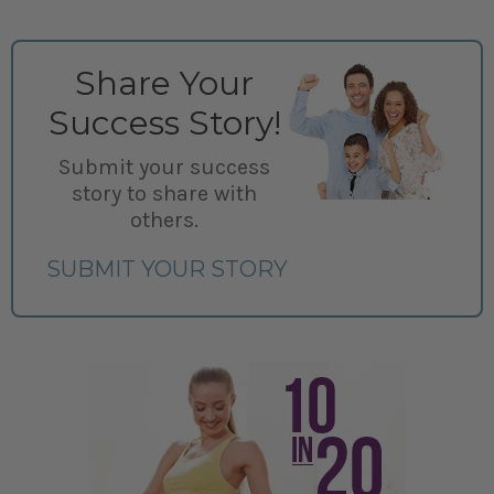
Share Your
Success Story!
Submit your success
story to share with
others.
SUBMIT YOUR STORY