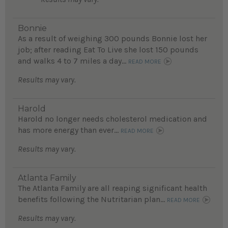
Bonnie
As a result of weighing 300 pounds Bonnie lost her
job; after reading Eat To Live she lost 150 pounds
and walks 4 to 7 miles a day...
READ MORE
Results may vary.
Harold
Harold no longer needs cholesterol medication and
has more energy than ever...
READ MORE
Results may vary.
Atlanta Family
The Atlanta Family are all reaping significant health
benefits following the Nutritarian plan...
READ MORE
Results may vary.