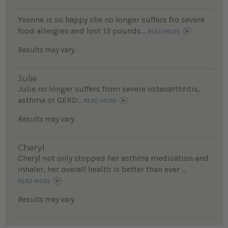
Yvonne is so happy she no longer suffers fro severe
food allergies and lost 13 pounds...
READ MORE
Results may vary.
Julie
Julie no longer suffers from severe osteoarthritis,
asthma or GERD...
READ MORE
Results may vary.
Cheryl
Cheryl not only stopped her asthma medication and
inhaler, her overall health is better than ever ...
READ MORE
Results may vary.