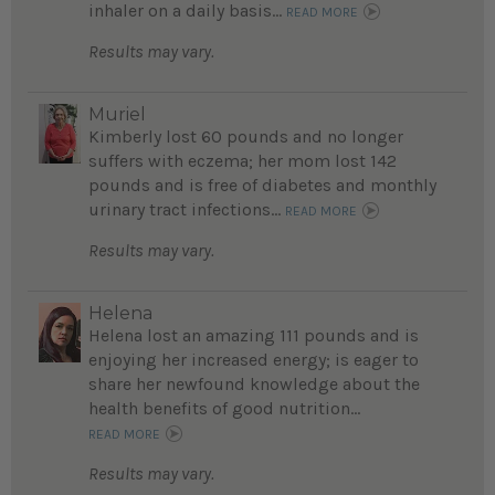
inhaler on a daily basis...
READ MORE
Results may vary.
Muriel
Kimberly lost 60 pounds and no longer
suffers with eczema; her mom lost 142
pounds and is free of diabetes and monthly
urinary tract infections...
READ MORE
Results may vary.
Helena
Helena lost an amazing 111 pounds and is
enjoying her increased energy; is eager to
share her newfound knowledge about the
health benefits of good nutrition...
READ MORE
Results may vary.