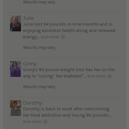
Results may vary.
Julie
Julie lost 94 pounds in nine months and is
enjoying excellent health along and renewed
energy...
READ MORE
Results may vary.
Ginny
Ginny's 93 pound weight loss has her on the
way to "curing" her diabetes"...
READ MORE
Results may vary.
Dorothy
Dorothy is back to work after overcoming
her food addiction and losing 90 pounds...
READ MORE