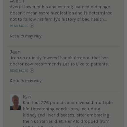
Averill
Averill lowered his cholesterol; learned older age
doesn't mean more medication and is determined
not to follow his family's history of bad health...
READ MORE
Results may vary.
Jean
Jean so quickly lowered her cholesterol that her
doctor now recommends Eat To Live to patients...
READ MORE
Results may vary.
Kari
Kari lost 276 pounds and reversed multiple
life-threatening conditions, including
kidney and liver diseases, after embracing
the Nutritarian diet. Her A1c dropped from