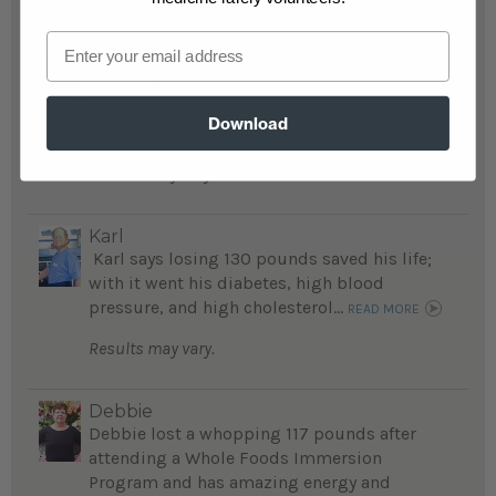
Email
Charlotte
After suffering a stroke and heart problems,
Charlotte lost 133 pounds, regained her
Download
health...
READ MORE
Results may vary.
Karl
Karl says losing 130 pounds saved his life;
with it went his diabetes, high blood
pressure, and high cholesterol...
READ MORE
Results may vary.
Debbie
Debbie lost a whopping 117 pounds after
attending a Whole Foods Immersion
Program and has amazing energy and