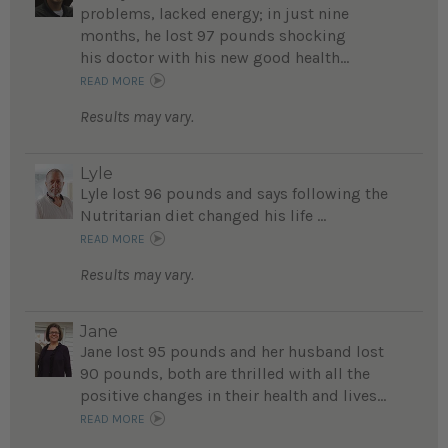
problems, lacked energy; in just nine
months, he lost 97 pounds shocking
his doctor with his new good health...
READ MORE
Results may vary.
Lyle
Lyle lost 96 pounds and says following the
Nutritarian diet changed his life ...
READ MORE
Results may vary.
Jane
Jane lost 95 pounds and her husband lost
90 pounds, both are thrilled with all the
positive changes in their health and lives...
READ MORE