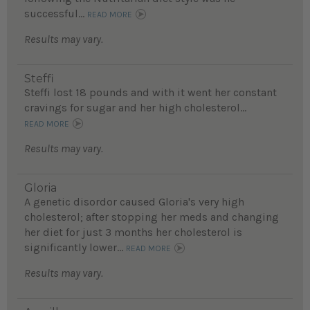
successful...
READ MORE
Results may vary.
Steffi
Steffi lost 18 pounds and with it went her constant
cravings for sugar and her high cholesterol...
READ MORE
Results may vary.
Gloria
A genetic disordor caused Gloria's very high
cholesterol; after stopping her meds and changing
her diet for just 3 months her cholesterol is
significantly lower...
READ MORE
Results may vary.