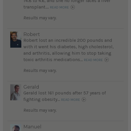
14.8 to 4.6, and she no longer faces a liver
transplant....
READ MORE
Results may vary.
Robert
Robert lost an incredible 200 pounds and
with it went his diabetes, high cholesterol,
and arthritis, allowing him to stop taking
toxic arthritis medications...
READ MORE
Results may vary.
Gerald
Gerald lost 161 pounds after 57 years of
fighting obesity...
READ MORE
Results may vary.
Manuel