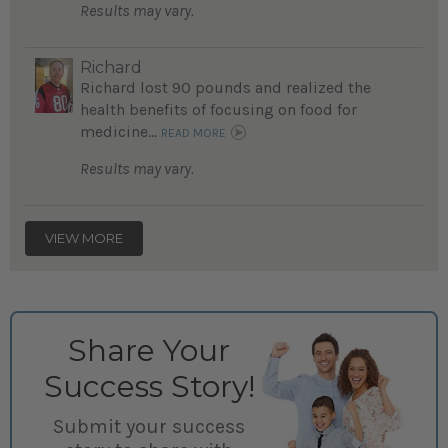
Results may vary.
Richard
Richard lost 90 pounds and realized the
health benefits of focusing on food for
medicine...
READ MORE
Results may vary.
VIEW MORE
Share Your
Success Story!
Submit your success