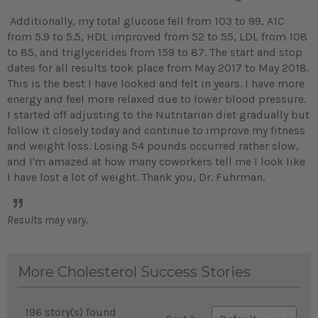
Additionally, my total glucose fell from 103 to 99, A1C
from 5.9 to 5.5, HDL improved from 52 to 55, LDL from 108
to 85, and triglycerides from 159 to 87. The start and stop
dates for all results took place from May 2017 to May 2018.
This is the best I have looked and felt in years. I have more
energy and feel more relaxed due to lower blood pressure.
I started off adjusting to the Nutritarian diet gradually but
follow it closely today and continue to improve my fitness
and weight loss. Losing 54 pounds occurred rather slow,
and I'm amazed at how many coworkers tell me I look like
I have lost a lot of weight. Thank you, Dr. Fuhrman.
Results may vary.
More Cholesterol Success Stories
196 story(s) found