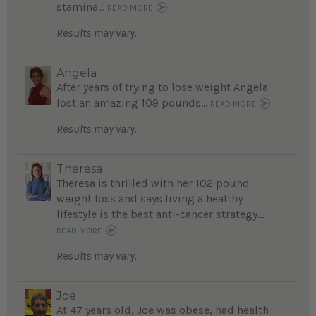
stamina...
READ MORE
Results may vary.
Angela
After years of trying to lose weight Angela
lost an amazing 109 pounds...
READ MORE
Results may vary.
Theresa
Theresa is thrilled with her 102 pound
weight loss and says living a healthy
lifestyle is the best anti-cancer strategy...
READ MORE
Results may vary.
Joe
At 47 years old, Joe was obese, had health