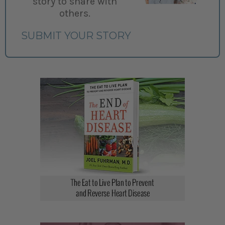
story to share with
others.
SUBMIT YOUR STORY