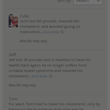
Sort by:
Julie
Julie lost 60 pounds, lowered her
cholesterol, and avoided going on
medication...
READ MORE
Results may vary.
Jeff
Jeff lost 35 pounds and is thankful to have his
health back again; he no longer suffers from
irritable bowel syndrome and lowered his
cholesterol...
READ MORE
Results may vary.
Tom
For years Tom tried to lower his cholesterol, only by
following the Nutritarian diet style was he