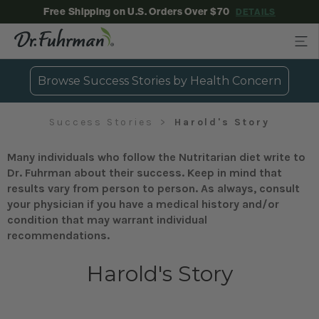
Free Shipping on U.S. Orders Over $70
DETAILS
Browse Success Stories by Health Concern
Success Stories
Harold's Story
Many individuals who follow the Nutritarian diet write to
Dr. Fuhrman about their success. Keep in mind that
results vary from person to person. As always, consult
your physician if you have a medical history and/or
condition that may warrant individual
recommendations.
Harold's Story