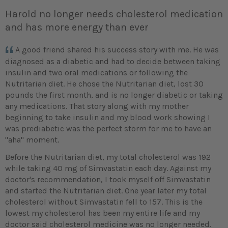
Harold no longer needs cholesterol medication
and has more energy than ever
A good friend shared his success story with me. He was
diagnosed as a diabetic and had to decide between taking
insulin and two oral medications or following the
Nutritarian diet. He chose the Nutritarian diet, lost 30
pounds the first month, and is no longer diabetic or taking
any medications. That story along with my mother
beginning to take insulin and my blood work showing I
was prediabetic was the perfect storm for me to have an
"aha" moment.
Before the Nutritarian diet, my total cholesterol was 192
while taking 40 mg of Simvastatin each day. Against my
doctor's recommendation, I took myself off Simvastatin
and started the Nutritarian diet. One year later my total
cholesterol without Simvastatin fell to 157. This is the
lowest my cholesterol has been my entire life and my
doctor said cholesterol medicine was no longer needed.