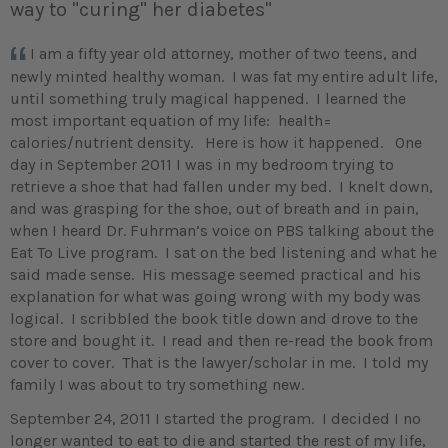
way to "curing" her diabetes"
I am a fifty year old attorney, mother of two teens, and
newly minted healthy woman. I was fat my entire adult life,
until something truly magical happened. I learned the
most important equation of my life: health=
calories/nutrient density. Here is how it happened. One
day in September 2011 I was in my bedroom trying to
retrieve a shoe that had fallen under my bed. I knelt down,
and was grasping for the shoe, out of breath and in pain,
when I heard Dr. Fuhrman’s voice on PBS talking about the
Eat To Live program. I sat on the bed listening and what he
said made sense. His message seemed practical and his
explanation for what was going wrong with my body was
logical. I scribbled the book title down and drove to the
store and bought it. I read and then re-read the book from
cover to cover. That is the lawyer/scholar in me. I told my
family I was about to try something new.
September 24, 2011 I started the program. I decided I no
longer wanted to eat to die and started the rest of my life,