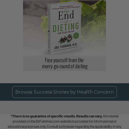
Browse Success Stories by Health Concern
*There is no guarantee of specific results.
Results can vary.
All material
provided on the DrFuhrman.com website is provided for informational or
educational purposes only. Consult a physician regarding the applicability of any