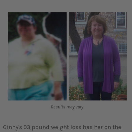
Results may vary.
Ginny's 93 pound weight loss has her on the