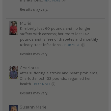
maratahons...
READ MORE
Results may vary.
Muriel
Kimberly lost 60 pounds and no longer
suffers with eczema; her mom lost 142
pounds and is free of diabetes and monthly
urinary tract infections...
READ MORE
Results may vary.
Charlotte
After suffering a stroke and heart problems,
Charlotte lost 133 pounds, regained her
health...
READ MORE
Results may vary.
Susann Marie