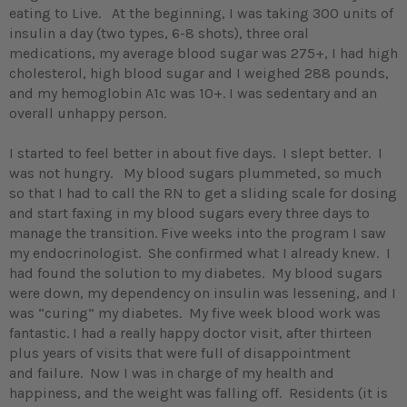
eating to Live. At the beginning, I was taking 300 units of
insulin a day (two types, 6-8 shots), three oral
medications, my average blood sugar was 275+, I had high
cholesterol, high blood sugar and I weighed 288 pounds,
and my hemoglobin A1c was 10+. I was sedentary and an
overall unhappy person.
I started to feel better in about five days. I slept better. I
was not hungry. My blood sugars plummeted, so much
so that I had to call the RN to get a sliding scale for dosing
and start faxing in my blood sugars every three days to
manage the transition. Five weeks into the program I saw
my endocrinologist. She confirmed what I already knew. I
had found the solution to my diabetes. My blood sugars
were down, my dependency on insulin was lessening, and I
was “curing” my diabetes. My five week blood work was
fantastic. I had a really happy doctor visit, after thirteen
plus years of visits that were full of disappointment
and failure. Now I was in charge of my health and
happiness, and the weight was falling off. Residents (it is