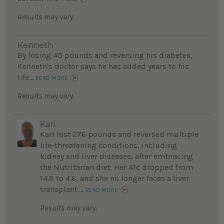
Results may vary.
Kenneth
By losing 40 pounds and reversing his diabetes,
Kenneth's doctor says he has added years to his
life...
READ MORE
Results may vary.
Kari
Kari lost 276 pounds and reversed multiple
life-threatening conditions, including
kidney and liver diseases, after embracing
the Nutritarian diet. Her A1c dropped from
14.8 to 4.6, and she no longer faces a liver
transplant....
READ MORE
Results may vary.