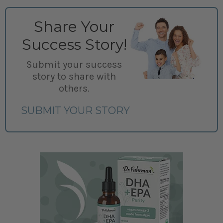
Share Your
Success Story!
Submit your success
story to share with
others.
SUBMIT YOUR STORY