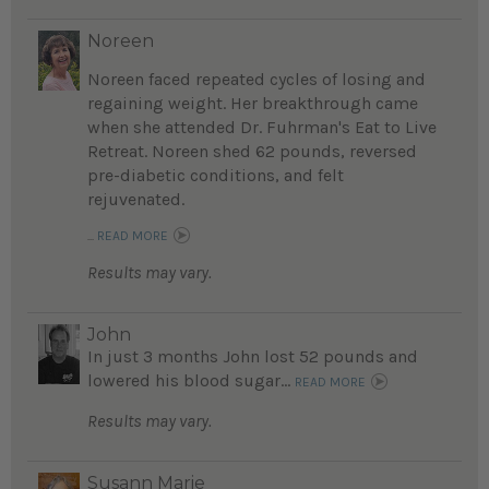
Noreen
Noreen faced repeated cycles of losing and
regaining weight. Her breakthrough came
when she attended Dr. Fuhrman's Eat to Live
Retreat. Noreen shed 62 pounds, reversed
pre-diabetic conditions, and felt
rejuvenated.
...
READ MORE
Results may vary.
John
In just 3 months John lost 52 pounds and
lowered his blood sugar...
READ MORE
Results may vary.
Susann Marie