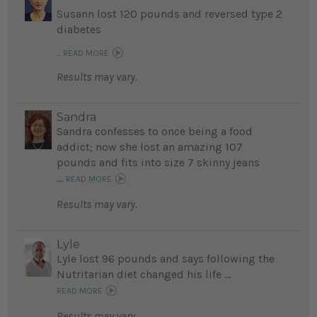
Susann lost 120 pounds and reversed type 2
diabetes
...
READ MORE
Results may vary.
Sandra
Sandra confesses to once being a food
addict; now she lost an amazing 107
pounds and fits into size 7 skinny jeans
...
READ MORE
Results may vary.
Lyle
Lyle lost 96 pounds and says following the
Nutritarian diet changed his life ...
READ MORE
Results may vary.