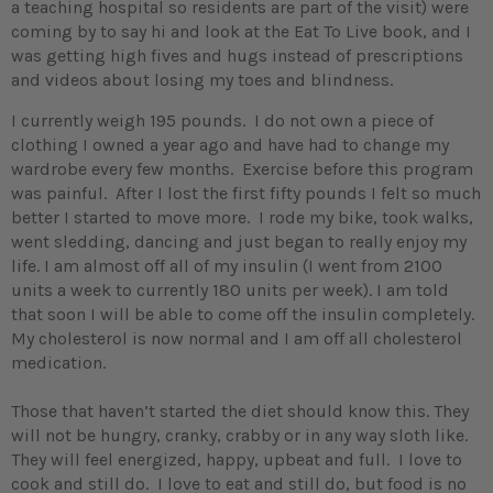
a teaching hospital so residents are part of the visit) were
coming by to say hi and look at the Eat To Live book, and I
was getting high fives and hugs instead of prescriptions
and videos about losing my toes and blindness.
I currently weigh 195 pounds. I do not own a piece of
clothing I owned a year ago and have had to change my
wardrobe every few months. Exercise before this program
was painful. After I lost the first fifty pounds I felt so much
better I started to move more. I rode my bike, took walks,
went sledding, dancing and just began to really enjoy my
life. I am almost off all of my insulin (I went from 2100
units a week to currently 180 units per week). I am told
that soon I will be able to come off the insulin completely.
My cholesterol is now normal and I am off all cholesterol
medication.
Those that haven’t started the diet should know this. They
will not be hungry, cranky, crabby or in any way sloth like.
They will feel energized, happy, upbeat and full. I love to
cook and still do. I love to eat and still do, but food is no