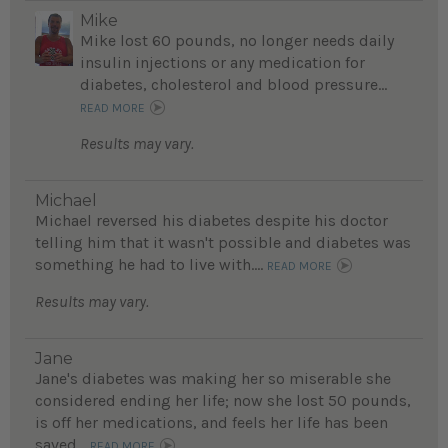
Mike
Mike lost 60 pounds, no longer needs daily
insulin injections or any medication for
diabetes, cholesterol and blood pressure...
READ MORE
Results may vary.
Michael
Michael reversed his diabetes despite his doctor
telling him that it wasn't possible and diabetes was
something he had to live with....
READ MORE
Results may vary.
Jane
Jane's diabetes was making her so miserable she
considered ending her life; now she lost 50 pounds,
is off her medications, and feels her life has been
saved...
READ MORE