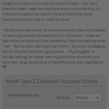
longer a burden; it is a joy pure and simple. I am very
thankful that I read the book and even more thankful Dr.
Fuhrman studied his entire life and wrote the book.
Everyone should read it cover to cover.
My children are proud of me and relieved that my diabetes
is nearly gone and my health much improved. I have no
fear either of them will be unhealthy. They love eating what
I eat. My success has inspired others. My work colleagues
are on the plan and having success. My daughter is
always asking for salad, and my son loves almonds and
now eats large quantities of healthy fruits and vegetables.
More Type 2 Diabetes Success Stories
65 story(s) found
Sort by: