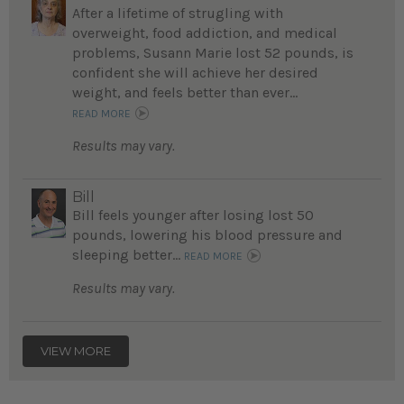
After a lifetime of strugling with
overweight, food addiction, and medical
problems, Susann Marie lost 52 pounds, is
confident she will achieve her desired
weight, and feels better than ever...
READ MORE
Results may vary.
Bill
Bill feels younger after losing lost 50
pounds, lowering his blood pressure and
sleeping better...
READ MORE
Results may vary.
VIEW MORE