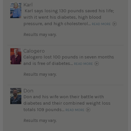
Karl
Karl says losing 130 pounds saved his life;
with it went his diabetes, high blood
pressure, and high cholesterol...
READ MORE
Results may vary.
Calogero
Calogero lost 100 pounds in seven months
and is free of diabetes...
READ MORE
Results may vary.
Don
Don and his wife won their battle with
diabetes and their combined weight loss
totals 109 pounds...
READ MORE
Results may vary.