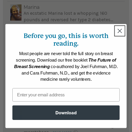
Marina
An ecstatic Marina lost a whopping 160
pounds and reversed her type 2 diabetes...
READ MORE
Before you go, this is worth
Results may vary.
reading.
Most people are never told the full story on breast
david
After suffering numerous health problems,
screening. Download our free booklet
The Future of
David lost a whopping 155 pounds,
Breast Screening
co-authored by Joel Fuhrman, M.D.
reversed diabetes and feels he has a new
and Cara Fuhrman, N.D., and get the evidence
lease on life...
medicine rarely volunteers.
READ MORE
Results may vary.
Email
kenneth
Download
Kenneth lost an amazing 155 pounds and
reversed diabetes after his doctor
recommended Eat To Live; is now running