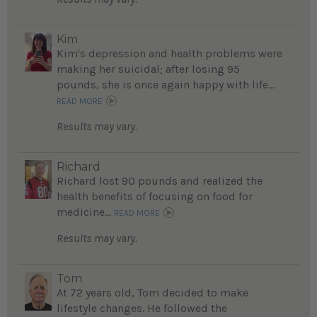
Kim
Kim's depression and health problems were
making her suicidal; after losing 95
pounds, she is once again happy with life...
READ MORE
Results may vary.
Richard
Richard lost 90 pounds and realized the
health benefits of focusing on food for
medicine...
READ MORE
Results may vary.
Tom
At 72 years old, Tom decided to make
lifestyle changes. He followed the