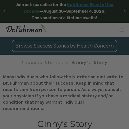
Join us in paradise for the
Nutritarian Event of the
Decade
—August 30–September 4, 2026.
The vacation of a lifetime awaits!
Browse Success Stories by Health Concern
Success Stories
Ginny's Story
Many individuals who follow the Nutritarian diet write to
Dr. Fuhrman about their success. Keep in mind that
results vary from person to person. As always, consult
your physician if you have a medical history and/or
condition that may warrant individual
recommendations.
Ginny's Story