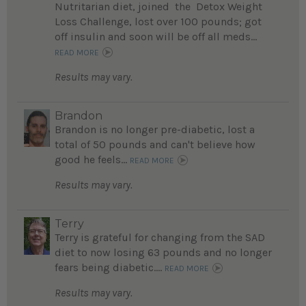
Nutritarian diet, joined the Detox Weight
Loss Challenge, lost over 100 pounds; got
off insulin and soon will be off all meds...
READ MORE
Results may vary.
Brandon
Brandon is no longer pre-diabetic, lost a
total of 50 pounds and can't believe how
good he feels...
READ MORE
Results may vary.
Terry
Terry is grateful for changing from the SAD
diet to now losing 63 pounds and no longer
fears being diabetic....
READ MORE
Results may vary.