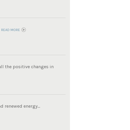
.
READ MORE
ll the positive changes in
d renewed energy...