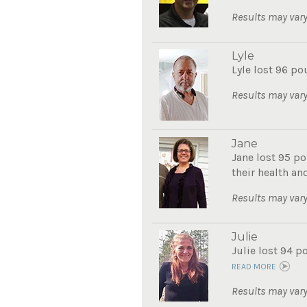
Results may vary
Lyle
Lyle lost 96 po
Results may vary
Jane
Jane lost 95 po
their health and
Results may vary
Julie
Julie lost 94 p
READ MORE
Results may vary