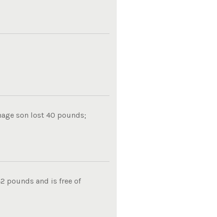
nage son lost 40 pounds;
2 pounds and is free of