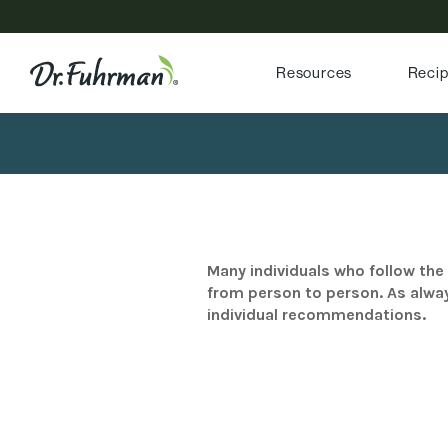
Resources
Reci
Many individuals who follow the 
from person to person. As alway
individual recommendations.