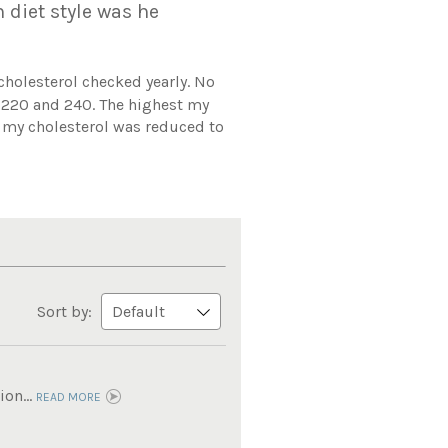
n diet style was he
 cholesterol checked yearly. No
n 220 and 240. The highest my
d my cholesterol was reduced to
Sort by:
on...
READ MORE