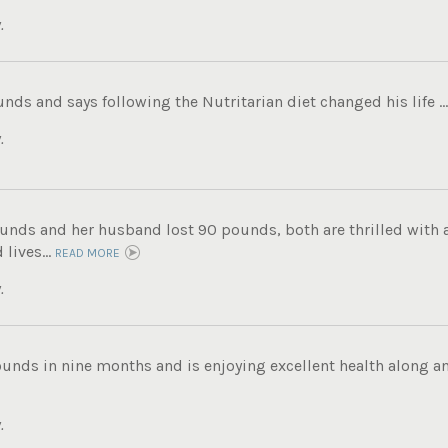
.
unds and says following the Nutritarian diet changed his life ..
.
unds and her husband lost 90 pounds, both are thrilled with a
 lives...
READ MORE
.
ounds in nine months and is enjoying excellent health along an
.