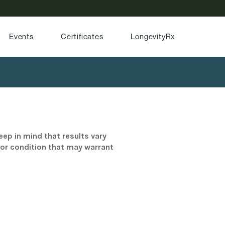
Events
Certificates
LongevityRx
eep in mind that results vary
/or condition that may warrant