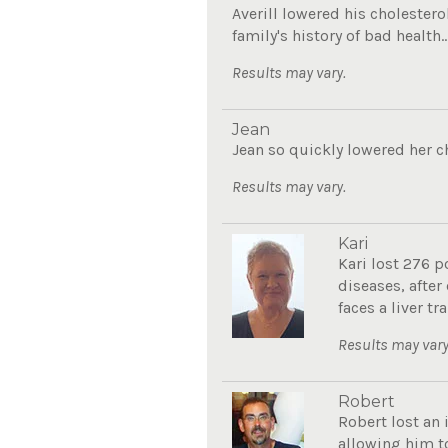
Averill lowered his cholester
family's history of bad health..
Results may vary.
Jean
Jean so quickly lowered her c
Results may vary.
Kari
Kari lost 276 p
diseases, after
faces a liver tra
Results may vary
Robert
Robert lost an 
allowing him to