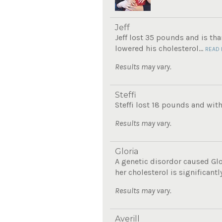
Jeff
Jeff lost 35 pounds and is th
lowered his cholesterol...
READ
Results may vary.
Steffi
Steffi lost 18 pounds and with
Results may vary.
Gloria
A genetic disordor caused Glo
her cholesterol is significantly
Results may vary.
Averill