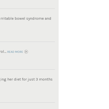
m irritable bowel syndrome and
ol...
READ MORE
ing her diet for just 3 months