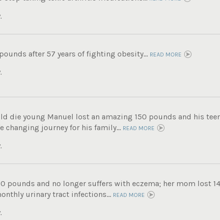
.
 pounds after 57 years of fighting obesity...
READ MORE
.
ld die young Manuel lost an amazing 150 pounds and his tee
fe changing journey for his family...
READ MORE
.
60 pounds and no longer suffers with eczema; her mom lost 14
nthly urinary tract infections...
READ MORE
.