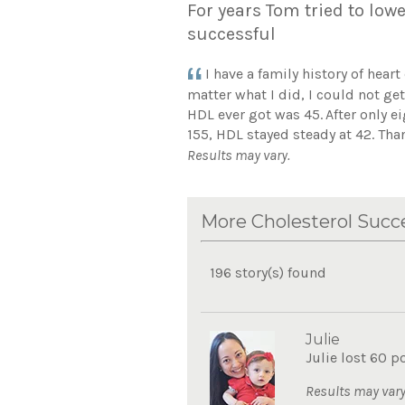
For years Tom tried to lowe
successful
I have a family history of hear
matter what I did, I could not g
HDL ever got was 45.
After only 
155, HDL stayed steady at 42. Than
Results may vary.
More Cholesterol Succe
196 story(s) found
Julie
Julie lost 60 p
Results may vary