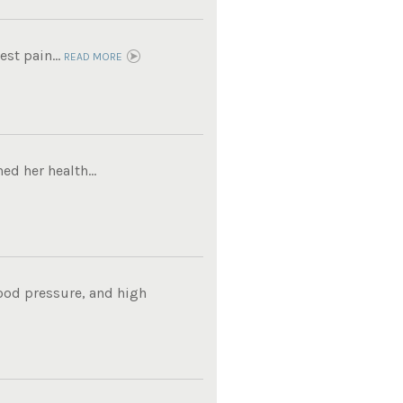
est pain...
READ MORE
ed her health...
lood pressure, and high