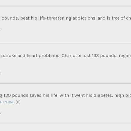
 pounds, beat his life-threatening addictions, and is free of ch
.
 a stroke and heart problems, Charlotte lost 133 pounds, regain
.
g 130 pounds saved his life; with it went his diabetes, high b
AD MORE
.