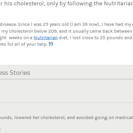
r his cholesterol, only by following the Nutritaria
t disease. Since I was 25 years old (I am 39 now), I have had my
et my cholesterol below 209, and it usually came back betwee
eight weeks on a
Nutritarian
diet, I lost close to 25 pounds an
ks for all of your help.
ss Stories
ounds, lowered her cholesterol, and avoided going on medicati
.