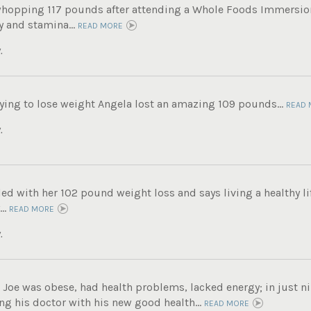
whopping 117 pounds after attending a Whole Foods Immersi
 and stamina...
READ MORE
.
trying to lose weight Angela lost an amazing 109 pounds...
READ 
.
lled with her 102 pound weight loss and says living a healthy lif
..
READ MORE
.
, Joe was obese, had health problems, lacked energy; in just n
g his doctor with his new good health...
READ MORE