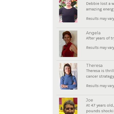
Debbie lost a 
amazing energy
Results may vary
Angela
After years of 
Results may vary
Theresa
Theresa is thri
cancer strategy.
Results may vary
Joe
At 47 years old
pounds shockin