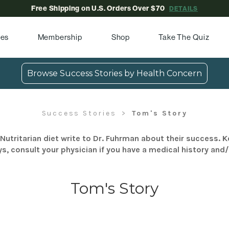
Free Shipping on U.S. Orders Over $70
DETAILS
pes
Membership
Shop
Take The Quiz
Browse Success Stories by Health Concern
Success Stories
Tom's Story
Nutritarian diet write to Dr. Fuhrman about their success. K
s, consult your physician if you have a medical history and
Tom's Story