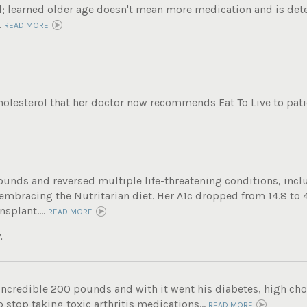
ol; learned older age doesn't mean more medication and is det
.
READ MORE
holesterol that her doctor now recommends Eat To Live to patie
ounds and reversed multiple life-threatening conditions, incl
 embracing the Nutritarian diet. Her A1c dropped from 14.8 to 
nsplant....
READ MORE
.
incredible 200 pounds and with it went his diabetes, high chole
 stop taking toxic arthritis medications...
READ MORE