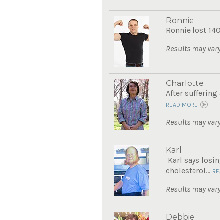
Ronnie
Ronnie lost 140
Results may vary
Charlotte
After suffering
READ MORE
Results may vary
Karl
Karl says losin
cholesterol...
RE
Results may vary
Debbie