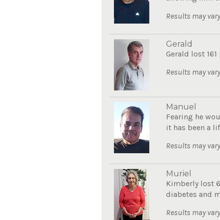
Results may vary
Gerald
Gerald lost 161
Results may vary
Manuel
Fearing he wou
it has been a li
Results may vary
Muriel
Kimberly lost 
diabetes and mo
Results may vary