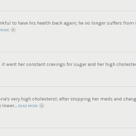
ankful to have his health back again; he no longer suffers fro
 MORE
 it went her constant cravings for sugar and her high cholester
ria's very high cholesterol; after stopping her meds and chang
 lower...
READ MORE