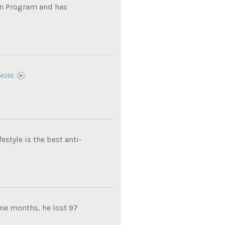
on Program and has
MORE
estyle is the best anti-
ine months, he lost 97