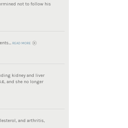
ermined not to follow his
nts...
READ MORE
uding kidney and liver
4.6, and she no longer
sterol, and arthritis,