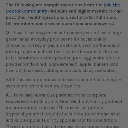
The following are sample questions from the
Ask the
Doctor Community
Platinum and higher members can
post their health questions directly to Dr. Fuhrman.
(All members can browse questions and answers.)
Q.
I have been diagnosed with polymyositis. I eat a large
green salad everyday plus beans (or occasionally
chicken or turkey or pacific salmon), and in a blender, I
mix up a protein drink that I drink throughout the day.
In it I combine creatine powder, pure egg white protein
powder (unflavored, unsweetened), apple, banana, cod
liver oil, flax seed, cabbage, broccoli slaw, and water.
With this wasting muscle disease, should I be taking in
even more protein to slow down the
A.
I have had numerous patients make complete
recoveries from this condition. We did it via my protocol
for autoimmune disease. The increased protein
(especially animal protein) fuels the autoimmune issue
and is the opposite of my approach for this condition.
The extra protein fuels the excessive immune response