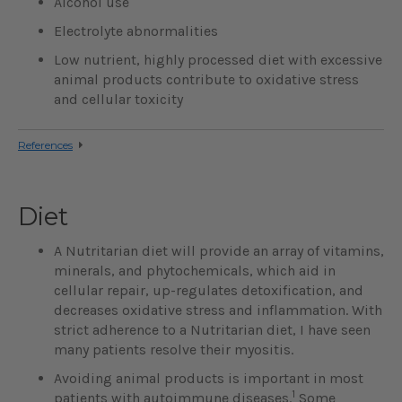
Alcohol use
Electrolyte abnormalities
Low nutrient, highly processed diet with excessive
animal products contribute to oxidative stress
and cellular toxicity
References
Diet
A Nutritarian diet will provide an array of vitamins,
minerals, and phytochemicals, which aid in
cellular repair, up-regulates detoxification, and
decreases oxidative stress and inflammation. With
strict adherence to a Nutritarian diet, I have seen
many patients resolve their myositis.
Avoiding animal products is important in most
1
patients with autoimmune diseases.
Some