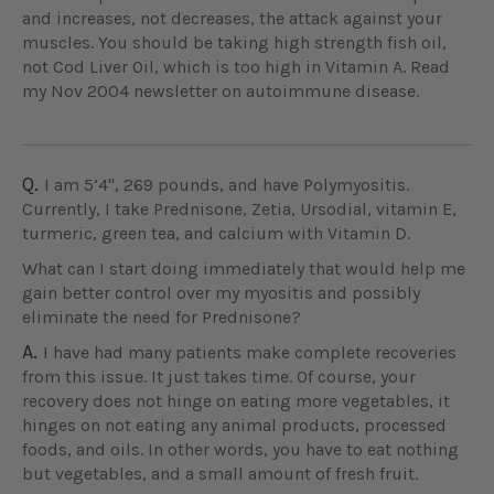
and increases, not decreases, the attack against your
muscles. You should be taking high strength fish oil,
not Cod Liver Oil, which is too high in Vitamin A. Read
my Nov 2004 newsletter on autoimmune disease.
Q.
I am 5’4", 269 pounds, and have Polymyositis.
Currently, I take Prednisone, Zetia, Ursodial, vitamin E,
turmeric, green tea, and calcium with Vitamin D.
What can I start doing immediately that would help me
gain better control over my myositis and possibly
eliminate the need for Prednisone?
A.
I have had many patients make complete recoveries
from this issue. It just takes time. Of course, your
recovery does not hinge on eating more vegetables, it
hinges on not eating any animal products, processed
foods, and oils. In other words, you have to eat nothing
but vegetables, and a small amount of fresh fruit.