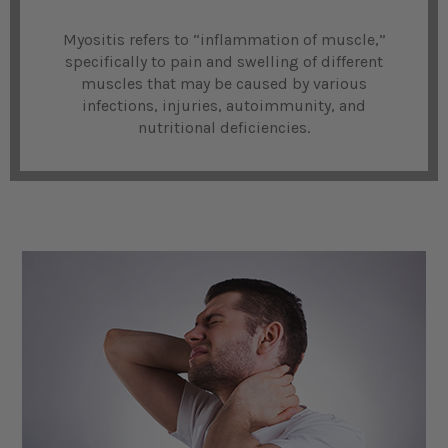
Myositis refers to “inflammation of muscle,”
specifically to pain and swelling of different
muscles that may be caused by various
infections, injuries, autoimmunity, and
nutritional deficiencies.