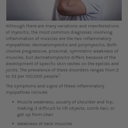
Although there are many variations and manifestations
of myositis, the most common diagnoses involving
inflammation of muscles are the two inflammatory
myopathies: dermatomyositis and polymyositis. Both
involve progressive, proximal, symmetric weakness of
muscles, but dermatomyositis differs because of the
development of specific skin rashes on the eyelids and
joints. The prevalence of these disorders ranges from 2
1
to 33 per 100,000 people.
The symptoms and signs of these inflammatory
myopathies include:
Muscle weakness, usually of shoulder and hip,
making it difficult to lift objects, comb hair, or
get up from chair
Weakness of neck muscles