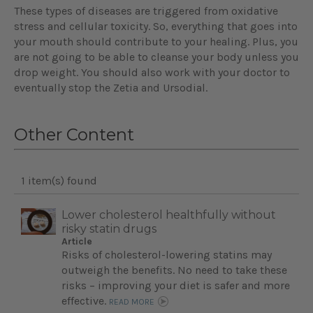
These types of diseases are triggered from oxidative
stress and cellular toxicity. So, everything that goes into
your mouth should contribute to your healing. Plus, you
are not going to be able to cleanse your body unless you
drop weight. You should also work with your doctor to
eventually stop the Zetia and Ursodial.
Other Content
1 item(s) found
Lower cholesterol healthfully without
risky statin drugs
Article
Risks of cholesterol-lowering statins may
outweigh the benefits. No need to take these
risks – improving your diet is safer and more
effective.
READ MORE