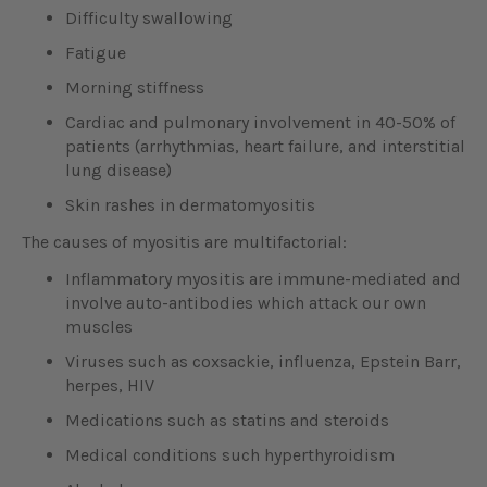
Difficulty swallowing
Fatigue
Morning stiffness
Cardiac and pulmonary involvement in 40-50% of
patients (arrhythmias, heart failure, and interstitial
lung disease)
Skin rashes in dermatomyositis
The causes of myositis are multifactorial:
Inflammatory myositis are immune-mediated and
involve auto-antibodies which attack our own
muscles
Viruses such as coxsackie, influenza, Epstein Barr,
herpes, HIV
Medications such as statins and steroids
Medical conditions such hyperthyroidism