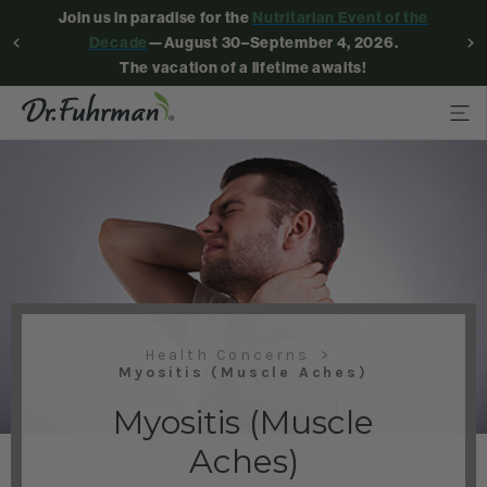
Join us in paradise for the
Nutritarian Event of the
Decade
—August 30–September 4, 2026.
The vacation of a lifetime awaits!
Health Concerns
Myositis (Muscle Aches)
Myositis (Muscle
Aches)