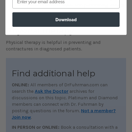
adequate Vitamin D levels and performing weight
bearing daily exercises. See my Osteoporosis
Protection for Life video.
Download
Physical therapy
Physical therapy is helpful in preventing and
contractures in diagnosed patients.
Find additional help
ONLINE:
All members of DrFuhrman.com can
search the
Ask the Doctor
archives for
discussions on this topic. Platinum and Diamond
members can connect with Dr. Fuhrman by
posting questions in the forum.
Not a member?
Join now
.
IN PERSON or ONLINE:
Book a consultation with a