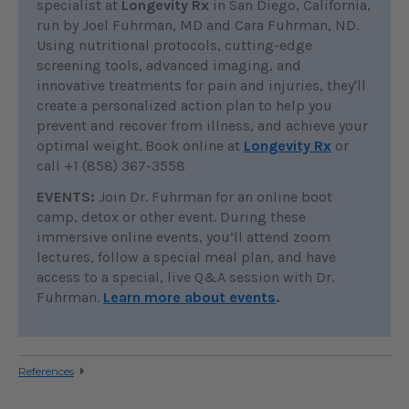
specialist at
Longevity Rx
in San Diego, California,
run by Joel Fuhrman, MD and Cara Fuhrman, ND.
Using nutritional protocols, cutting-edge
screening tools, advanced imaging, and
innovative treatments for pain and injuries, they'll
create a personalized action plan to help you
prevent and recover from illness, and achieve your
optimal weight. Book online at
Longevity Rx
or
call +1 (858) 367-3558
EVENTS:
Join Dr. Fuhrman for an online boot
camp, detox or other event. During these
immersive online events, you’ll attend zoom
lectures, follow a special meal plan, and have
access to a special, live Q&A session with Dr.
Fuhrman.
Learn more about events
.
References