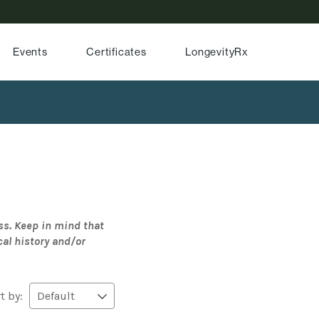
Events
Certificates
LongevityRx
ss. Keep in mind that
cal history and/or
t by: