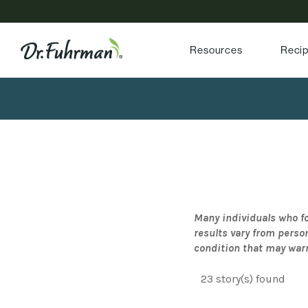
Resources
Reci
Many individuals who fo
results vary from perso
condition that may war
23 story(s) found