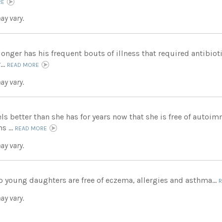
RE
ay vary.
onger has his frequent bouts of illness that required antibioti
...
READ MORE
ay vary.
els better than she has for years now that she is free of auto
 ...
READ MORE
ay vary.
o young daughters are free of eczema, allergies and asthma...
ay vary.