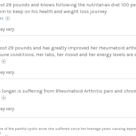
ost 29 pounds and knows following the nutritarian diet 100 per
him to keep on his health and weight loss journey
RE
ay vary.
r
lost 29 pounds and has greatly improved her rheumatoid arthr
ne conditions. Her labs, her mood and her energy levels are al
E
ay vary.
 longer is suffering from Rheumatoid Arthritis pain and chroni
E
ay vary.
ree of the painful cystic acne she suffered since her teenage years causing depr
m