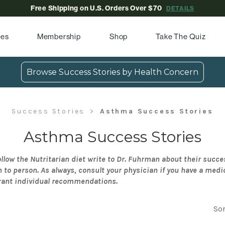
Free Shipping on U.S. Orders Over $70
DETAILS
pes
Membership
Shop
Take The Quiz
Browse Success Stories by Health Concern
Success Stories
Asthma Success Stories
Asthma Success Stories
llow the Nutritarian diet write to Dr. Fuhrman about their succe
n to person. As always, consult your physician if you have a medi
rant individual recommendations.
Sor