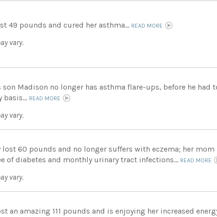
st 49 pounds and cured her asthma...
READ MORE
ay vary.
s son Madison no longer has asthma flare-ups, before he had to
y basis...
READ MORE
ay vary.
 lost 60 pounds and no longer suffers with eczema; her mom
ee of diabetes and monthly urinary tract infections...
READ MORE
ay vary.
ost an amazing 111 pounds and is enjoying her increased energy