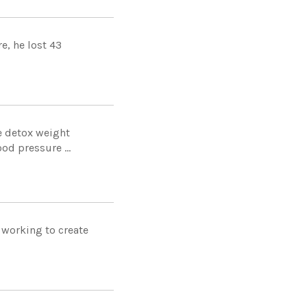
e, he lost 43
e detox weight
od pressure ...
 working to create