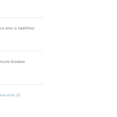
cs and is healthier
immune disease
READ MORE