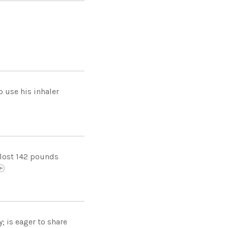
 use his inhaler
 lost 142 pounds
; is eager to share