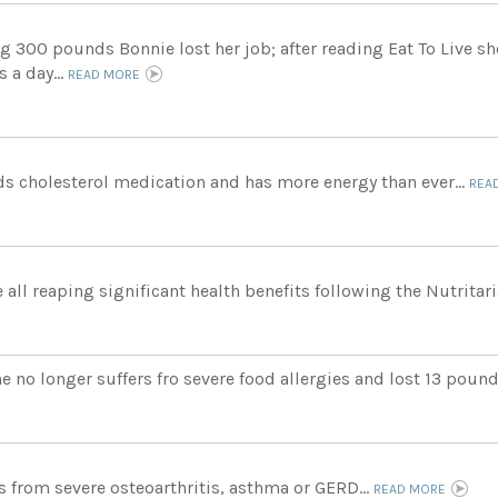
ng 300 pounds Bonnie lost her job; after reading Eat To Live s
 a day...
READ MORE
s cholesterol medication and has more energy than ever...
REA
 all reaping significant health benefits following the Nutritari
e no longer suffers fro severe food allergies and lost 13 pound
rs from severe osteoarthritis, asthma or GERD...
READ MORE