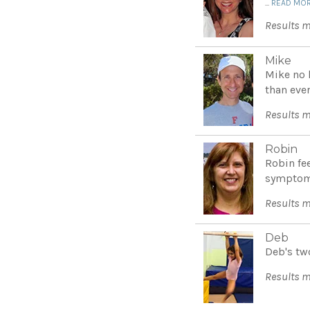
...
READ MO
Results m
Mike
Mike no l
than ever
Results m
Robin
Robin fe
symptoms
Results m
Deb
Deb's tw
Results m