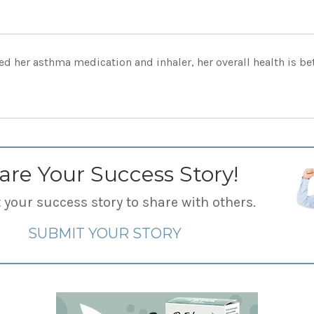
d her asthma medication and inhaler, her overall health is bett
are Your Success Story!
your success story to share with others.
SUBMIT YOUR STORY