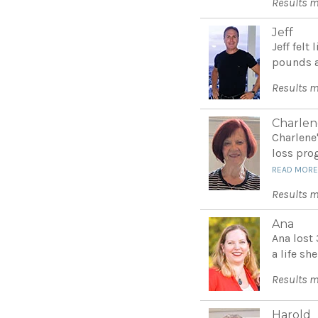
Results m
Jeff
Jeff felt
pounds a
Results m
Charlen
Charlene
loss pro
READ MOR
Results m
Ana
Ana lost
a life she
Results m
Harold