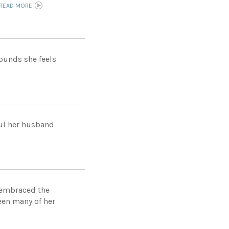
READ MORE
pounds she feels
ful her husband
d embraced the
een many of her