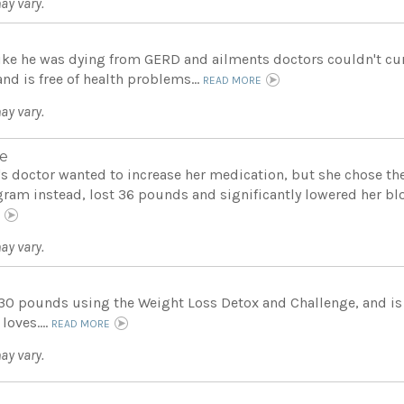
ay vary.
 like he was dying from GERD and ailments doctors couldn't cur
nd is free of health problems...
READ MORE
ay vary.
e
's doctor wanted to increase her medication, but she chose th
gram instead, lost 36 pounds and significantly lowered her blo
E
ay vary.
 30 pounds using the Weight Loss Detox and Challenge, and is
 loves....
READ MORE
ay vary.