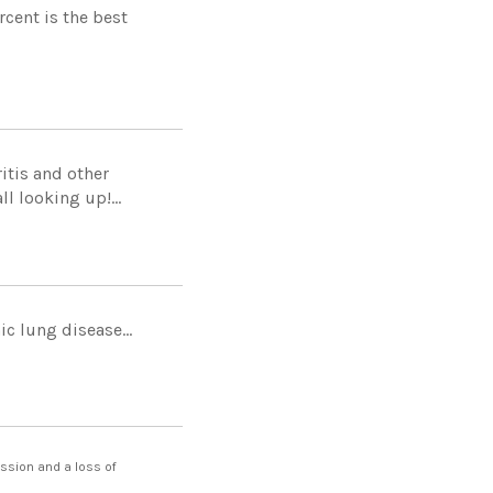
cent is the best
itis and other
l looking up!...
c lung disease...
ession and a loss of