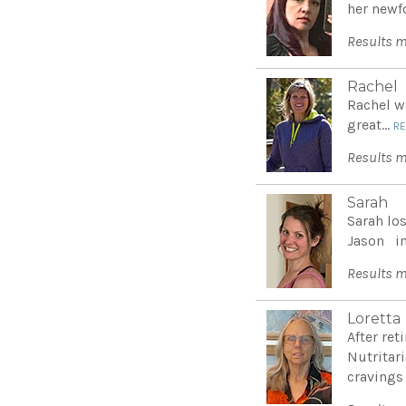
her newf
Results m
Rachel
Rachel w
great...
R
Results m
Sarah
Sarah lo
Jason int
Results m
Loretta
After re
Nutritar
cravings 