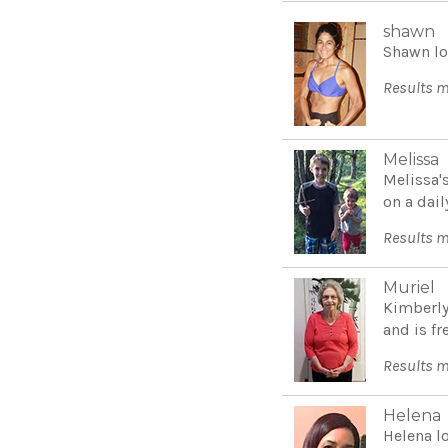
shawn
Shawn lo
Results m
Melissa
Melissa'
on a dail
Results m
Muriel
Kimberly
and is fr
Results m
Helena
Helena l