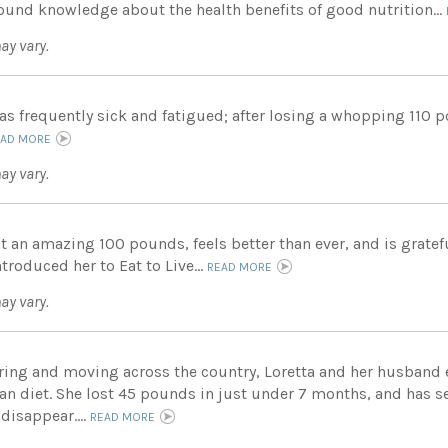
ound knowledge about the health benefits of good nutrition...
ay vary.
as frequently sick and fatigued; after losing a whopping 110 
EAD MORE
ay vary.
st an amazing 100 pounds, feels better than ever, and is grate
roduced her to Eat to Live...
READ MORE
ay vary.
tiring and moving across the country, Loretta and her husban
ian diet. She lost 45 pounds in just under 7 months, and has s
disappear....
READ MORE