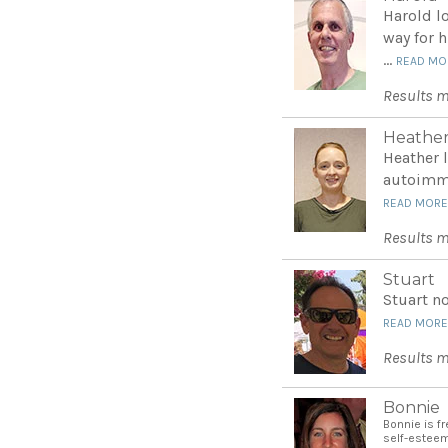
Harold l
way for 
...
READ MO
Results m
Heathe
Heather 
autoimmu
READ MOR
Results m
Stuart
Stuart no
READ MOR
Results m
Bonnie
Bonnie is f
self-estee