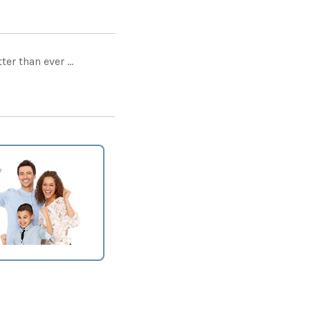
er than ever ...