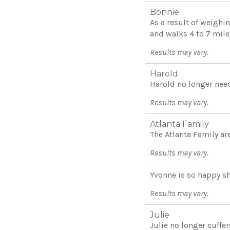
Bonnie
As a result of weighi
and walks 4 to 7 miles
Results may vary.
Harold
Harold no longer need
Results may vary.
Atlanta Family
The Atlanta Family are
Results may vary.
Yvonne is so happy sh
Results may vary.
Julie
Julie no longer suffe