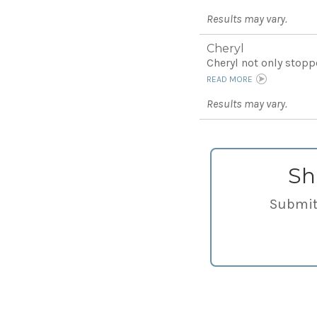
Results may vary.
Cheryl
Cheryl not only stoppe
READ MORE
Results may vary.
Sh
Submit 