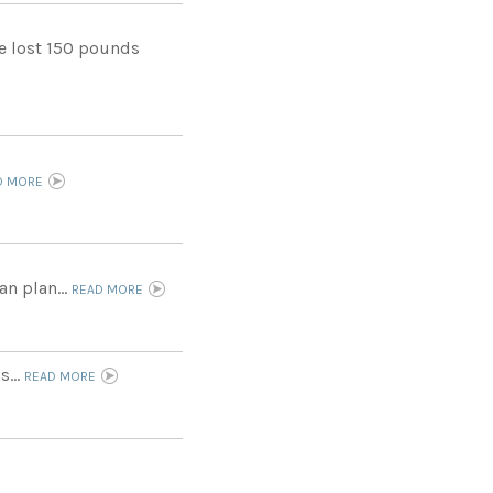
he lost 150 pounds
D MORE
an plan...
READ MORE
s...
READ MORE