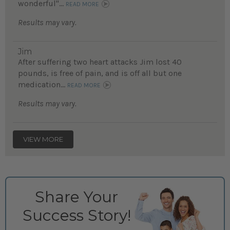
wonderful"...
READ MORE
Results may vary.
Jim
After suffering two heart attacks Jim lost 40
pounds, is free of pain, and is off all but one
medication...
READ MORE
Results may vary.
VIEW MORE
Share Your
Success Story!