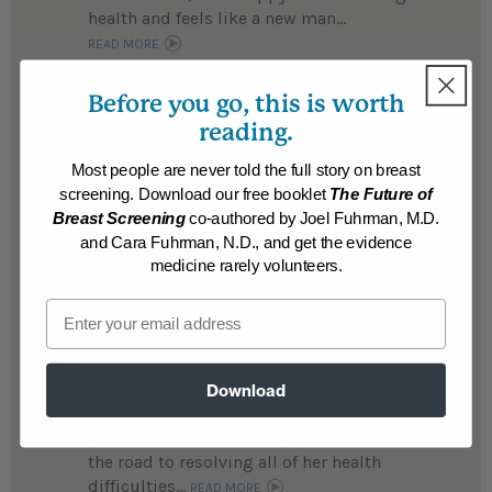
health and feels like a new man...
READ MORE
Results may vary.
Before you go, this is worth
reading.
April
After being diagnosed with MS, April wisely
Most people are never told the full story on breast
chose to heal herself with nutrition rather
screening. Download our free booklet
The Future of
than submit to injections to suppress her
Breast Screening
co-authored by Joel Fuhrman, M.D.
immune system, now she is free of
and Cara Fuhrman, N.D., and get the evidence
symptoms...
medicine rarely volunteers.
READ MORE
Results may vary.
Email
Gilda
After suffering a host of ailments including
Download
migraines, panic attacks, stomach
problems, Gilda lost 33 pounds and is on
the road to resolving all of her health
difficulties...
READ MORE