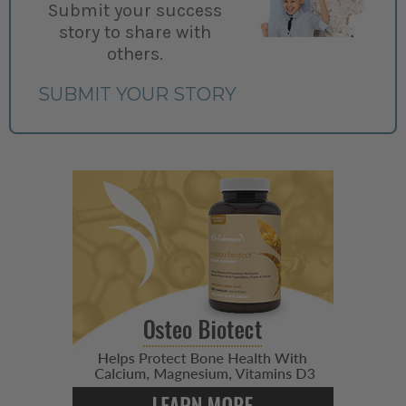
Submit your success
story to share with
others.
SUBMIT YOUR STORY