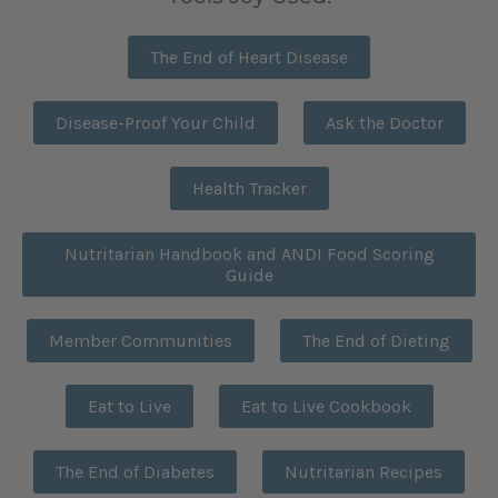
The End of Heart Disease
Disease-Proof Your Child
Ask the Doctor
Health Tracker
Nutritarian Handbook and ANDI Food Scoring
Guide
Member Communities
The End of Dieting
Eat to Live
Eat to Live Cookbook
The End of Diabetes
Nutritarian Recipes