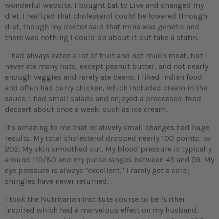
wonderful website. I bought Eat to Live and changed my
diet. I realized that cholesterol could be lowered through
diet, though my doctor said that mine was genetic and
there was nothing I could do about it but take a statin.
I had always eaten a lot of fruit and not much meat, but I
never ate many nuts, except peanut butter, and not nearly
enough veggies and rarely ate beans. I liked Indian food
and often had curry chicken, which included cream in the
sauce. I had small salads and enjoyed a processed-food
dessert about once a week, such as ice cream.
It's amazing to me that relatively small changes had huge
results. My total cholesterol dropped nearly 100 points, to
202. My skin smoothed out. My blood pressure is typically
around 110/80 and my pulse ranges between 45 and 59. My
eye pressure is always "excellent." I rarely get a cold;
shingles have never returned.
I took the Nutritarian Institute course to be further
inspired which had a marvelous effect on my husband,