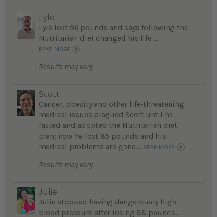
Lyle
Lyle lost 96 pounds and says following the
Nutritarian diet changed his life ...
READ MORE
Results may vary.
Scott
Cancer, obesity and other life-threatening
medical issues plagued Scott until he
fasted and adopted the Nutritarian diet
plan; now he lost 85 pounds and his
medical problems are gone....
READ MORE
Results may vary.
Julie
Julie stopped having dangerously high
blood pressure after losing 88 pounds...