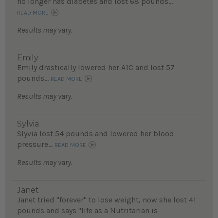
no longer has diabetes and lost 68 pounds...
READ MORE
Results may vary.
Emily
Emily drastically lowered her A1C and lost 57
pounds...
READ MORE
Results may vary.
Sylvia
Slyvia lost 54 pounds and lowered her blood
pressure...
READ MORE
Results may vary.
Janet
Janet tried "forever" to lose weight, now she lost 41
pounds and says "life as a Nutritarian is