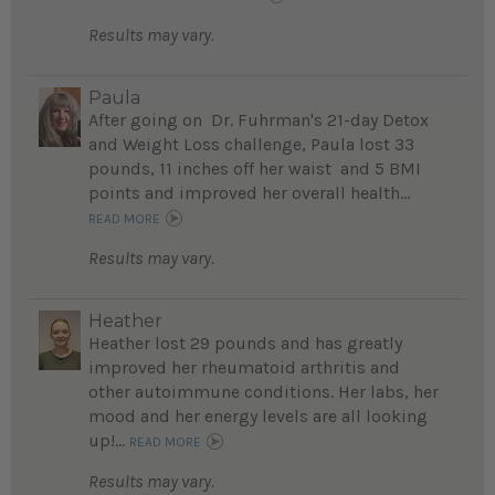
Results may vary.
Paula
After going on Dr. Fuhrman's 21-day Detox
and Weight Loss challenge, Paula lost 33
pounds, 11 inches off her waist and 5 BMI
points and improved her overall health...
READ MORE
Results may vary.
Heather
Heather lost 29 pounds and has greatly
improved her rheumatoid arthritis and
other autoimmune conditions. Her labs, her
mood and her energy levels are all looking
up!...
READ MORE
Results may vary.