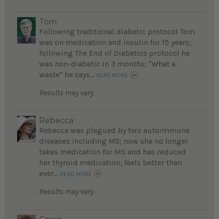
Tom
Following traditional diabetic protocol Tom
was on medication and insulin for 15 years;
following The End of Diabetics protocol he
was non-diabetic in 3 months; "What a
waste" he says...
READ MORE
Results may vary.
Rebecca
Rebecca was plagued by two autoimmune
diseases including MS; now she no longer
takes medication for MS and has reduced
her thyroid medication; feels better than
ever...
READ MORE
Results may vary.