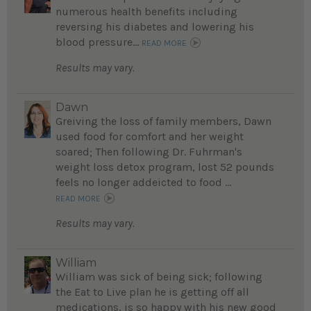
numerous health benefits including
reversing his diabetes and lowering his
blood pressure...
READ MORE
Results may vary.
Dawn
Greiving the loss of family members, Dawn
used food for comfort and her weight
soared; Then following Dr. Fuhrman's
weight loss detox program, lost 52 pounds
feels no longer addeicted to food ...
READ MORE
Results may vary.
William
William was sick of being sick; following
the Eat to Live plan he is getting off all
medications, is so happy with his new good