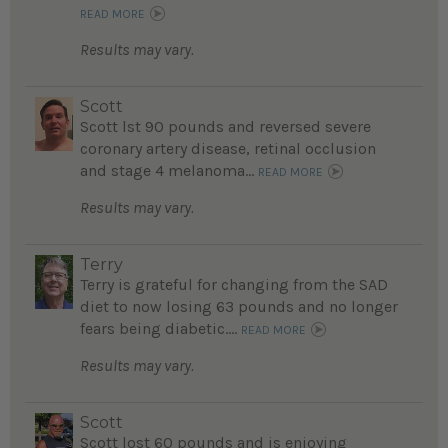
READ MORE
Results may vary.
Scott
Scott lst 90 pounds and reversed severe
coronary artery disease, retinal occlusion
and stage 4 melanoma...
READ MORE
Results may vary.
Terry
Terry is grateful for changing from the SAD
diet to now losing 63 pounds and no longer
fears being diabetic....
READ MORE
Results may vary.
Scott
Scott lost 60 pounds and is enjoying