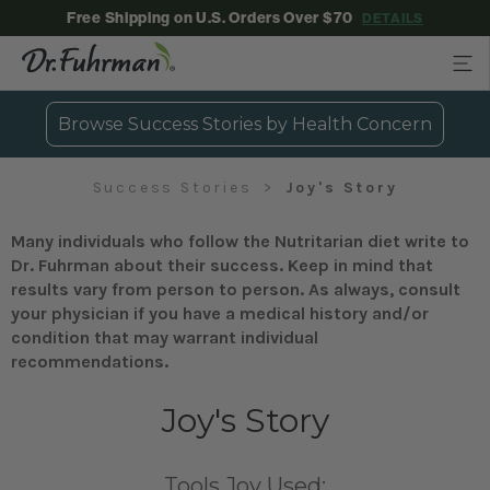
Free Shipping on U.S. Orders Over $70
DETAILS
Browse Success Stories by Health Concern
Success Stories
Joy's Story
Many individuals who follow the Nutritarian diet write to
Dr. Fuhrman about their success. Keep in mind that
results vary from person to person. As always, consult
your physician if you have a medical history and/or
condition that may warrant individual
recommendations.
Joy's Story
Tools Joy Used: