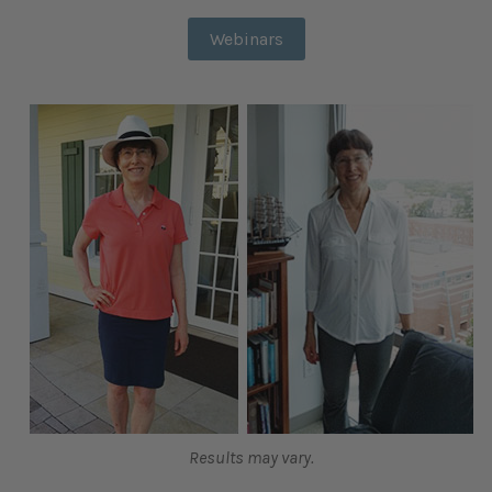
Webinars
Results may vary.