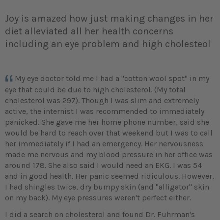
Joy is amazed how just making changes in her
diet alleviated all her health concerns
including an eye problem and high cholesteol
My eye doctor told me I had a "cotton wool spot" in my
eye that could be due to high cholesterol. (My total
cholesterol was 297). Though I was slim and extremely
active, the internist I was recommended to immediately
panicked. She gave me her home phone number, said she
would be hard to reach over that weekend but I was to call
her immediately if I had an emergency. Her nervousness
made me nervous and my blood pressure in her office was
around 178. She also said I would need an EKG. I was 54
and in good health. Her panic seemed ridiculous. However,
I had shingles twice, dry bumpy skin (and "alligator" skin
on my back). My eye pressures weren't perfect either.
I did a search on cholesterol and found Dr. Fuhrman's