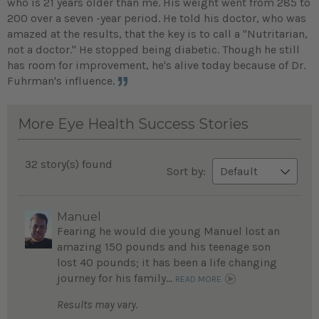
who is 21 years older than me. His weight went from 285 to
200 over a seven -year period. He told his doctor, who was
amazed at the results, that the key is to call a "Nutritarian,
not a doctor." He stopped being diabetic. Though he still
has room for improvement, he's alive today because of Dr.
Fuhrman's influence.
More Eye Health Success Stories
32 story(s) found
Sort by:
Manuel
Fearing he would die young Manuel lost an
amazing 150 pounds and his teenage son
lost 40 pounds; it has been a life changing
journey for his family...
READ MORE
Results may vary.