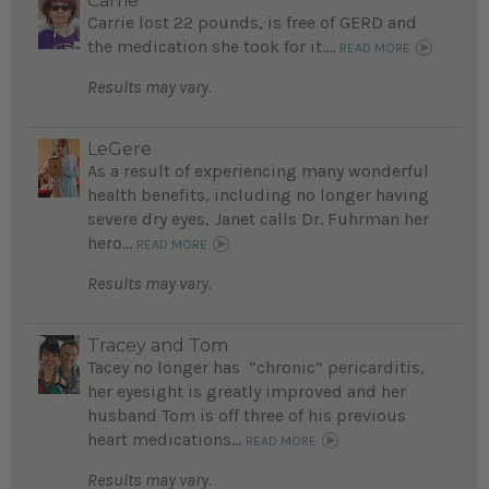
Carrie
Carrie lost 22 pounds, is free of GERD and
the medication she took for it....
READ MORE
Results may vary.
LeGere
As a result of experiencing many wonderful
health benefits, including no longer having
severe dry eyes, Janet calls Dr. Fuhrman her
hero...
READ MORE
Results may vary.
Tracey and Tom
Tacey no longer has “chronic” pericarditis,
her eyesight is greatly improved and her
husband Tom is off three of his previous
heart medications...
READ MORE
Results may vary.