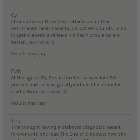
Cy
After suffering three heart attacks and other
detrimental health events, Cy lost 90 pounds, is no
longer diabetic and feels his heart problems are
better...
READ MORE
Results may vary.
Bob
At the age of 76, Bob is thrilled to have lost 80
pounds and to have greatly reduced his diabetes
medication...
READ MORE
Results may vary.
Tina
Tina thought having a diabetes diagnosis meant
forever until she read The End of Diabetes; now she