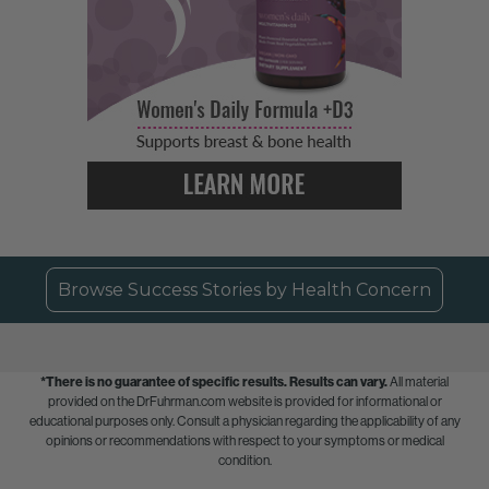
Browse Success Stories by Health Concern
*There is no guarantee of specific results.
Results can vary.
All material
provided on the DrFuhrman.com website is provided for informational or
educational purposes only. Consult a physician regarding the applicability of any
opinions or recommendations with respect to your symptoms or medical
condition.