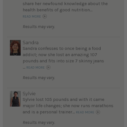
share her newfound knowledge about the
health benefits of good nutrition...
READ MORE
Results may vary.
Sandra
Sandra confesses to once being a food
addict; now she lost an amazing 107
pounds and fits into size 7 skinny jeans
...
READ MORE
Results may vary.
Sylvie
Sylvie lost 105 pounds and with it came
major life changes; she now runs marathons
and is a personal trainer...
READ MORE
Results may vary.