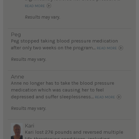
READ MORE
Results may vary.
Peg
Peg stopped taking blood pressure medication
after only two weeks on the program...
READ MORE
Results may vary.
Anne
Anne no longer has to take the blood pressure
medication which was causing her to feel
depressed and suffer sleeplessness...
READ MORE
Results may vary.
Kari
Kari lost 276 pounds and reversed multiple
life-threatening conditions, including