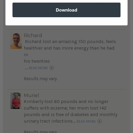
lost 40 pounds; it has been a life changing
journey for his family...
READ MORE
Download
Results may vary.
Richard
Richard lost an amazing 150 pounds, feels
healthier and has more energy than he had
in
his twenties
...
READ MORE
Results may vary.
Muriel
Kimberly lost 60 pounds and no longer
suffers with eczema; her mom lost 142
pounds and is free of diabetes and monthly
urinary tract infections...
READ MORE
Results may vary.