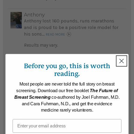
Anthony
Anthony lost 160 pounds, runs marathons
and is proud to be a positive role model for
his sons...
READ MORE
Results may vary.
kenneth
Before you go, this is worth
Kenneth lost an amazing 155 pounds and
reading.
reversed diabetes after his doctor
recommended Eat To Live; is now running
Most people are never told the full story on breast
maratahons...
READ MORE
screening. Download our free booklet
The Future of
Breast Screening
co-authored by Joel Fuhrman, M.D.
Results may vary.
and Cara Fuhrman, N.D., and get the evidence
medicine rarely volunteers.
Manuel
Email
Fearing he would die young Manuel lost an
amazing 150 pounds and his teenage son