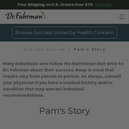
Free Shipping on U.S. Orders Over $70
DETAILS
Browse Success Stories by Health Concern
Success Stories
Pam's Story
Many individuals who follow the Nutritarian diet write to
Dr. Fuhrman about their success. Keep in mind that
results vary from person to person. As always, consult
your physician if you have a medical history and/or
condition that may warrant individual
recommendations.
Pam's Story