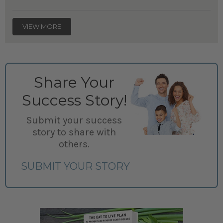
VIEW MORE
Share Your
Success Story!
Submit your success
story to share with
others.
SUBMIT YOUR STORY