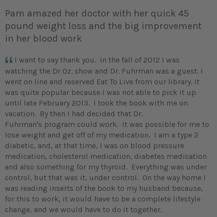
Pam amazed her doctor with her quick 45
pound weight loss and the big improvement
in her blood work
I want to say thank you. In the fall of 2012 I was
watching the Dr Oz. show and Dr. Fuhrman was a guest. I
went on line and reserved Eat To Live from our library. It
was quite popular because I was not able to pick it up
until late February 2013. I took the book with me on
vacation. By then I had decided that Dr.
Fuhrman's program could work. It was possible for me to
lose weight and get off of my medication. I am a type 2
diabetic, and, at that time, I was on blood pressure
medication, cholesterol medication, diabetes medication
and also something for my thyroid. Everything was under
control, but that was it, under control. On the way home I
was reading inserts of the book to my husband because,
for this to work, it would have to be a complete lifestyle
change, and we would have to do it together.