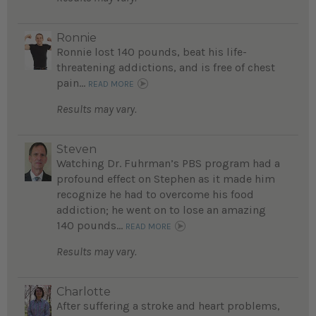
Ronnie
Ronnie lost 140 pounds, beat his life-
threatening addictions, and is free of chest
pain...
READ MORE
Results may vary.
Steven
Watching Dr. Fuhrman’s PBS program had a
profound effect on Stephen as it made him
recognize he had to overcome his food
addiction; he went on to lose an amazing
140 pounds...
READ MORE
Results may vary.
Charlotte
After suffering a stroke and heart problems,