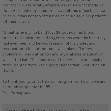
months. He was totally amazed, asked us what made us
do it. He shook our hands when we left his office because
he said it was not too often that he could take his patients
off medication.
At that time my husband lost 28 pounds, his blood
pressure, cholesterol and triglycerides were the best they
had ever been and he was taken off of his cholesterol
medication. I lost 40 pounds, was taken off of my
cholesterol medication too and my diabetes medication
was cut in half. The doctor said that when I came back in
three months there was a good chance that I would be off
that too.
So thank you, your Nutritarian program works and we are
so much happier for it.
Results may vary.
More Blood Pressure Success Stories