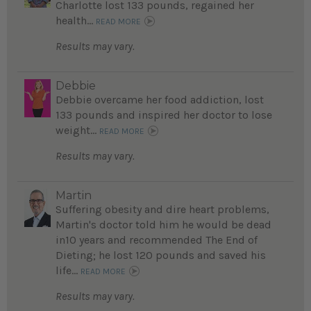
Charlotte lost 133 pounds, regained her
health...
READ MORE
Results may vary.
Debbie
Debbie overcame her food addiction, lost
133 pounds and inspired her doctor to lose
weight...
READ MORE
Results may vary.
Martin
Suffering obesity and dire heart problems,
Martin's doctor told him he would be dead
in10 years and recommended The End of
Dieting; he lost 120 pounds and saved his
life...
READ MORE
Results may vary.