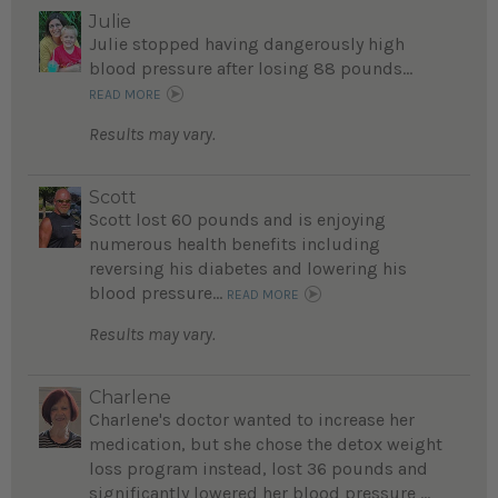
Julie
Julie stopped having dangerously high
blood pressure after losing 88 pounds...
READ MORE
Results may vary.
Scott
Scott lost 60 pounds and is enjoying
numerous health benefits including
reversing his diabetes and lowering his
blood pressure...
READ MORE
Results may vary.
Charlene
Charlene's doctor wanted to increase her
medication, but she chose the detox weight
loss program instead, lost 36 pounds and
significantly lowered her blood pressure ...