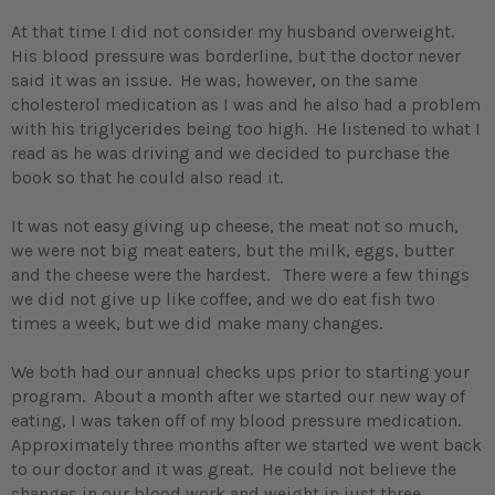
At that time I did not consider my husband overweight.
His blood pressure was borderline, but the doctor never
said it was an issue. He was, however, on the same
cholesterol medication as I was and he also had a problem
with his triglycerides being too high. He listened to what I
read as he was driving and we decided to purchase the
book so that he could also read it.
It was not easy giving up cheese, the meat not so much,
we were not big meat eaters, but the milk, eggs, butter
and the cheese were the hardest. There were a few things
we did not give up like coffee, and we do eat fish two
times a week, but we did make many changes.
We both had our annual checks ups prior to starting your
program. About a month after we started our new way of
eating, I was taken off of my blood pressure medication.
Approximately three months after we started we went back
to our doctor and it was great. He could not believe the
changes in our blood work and weight in just three