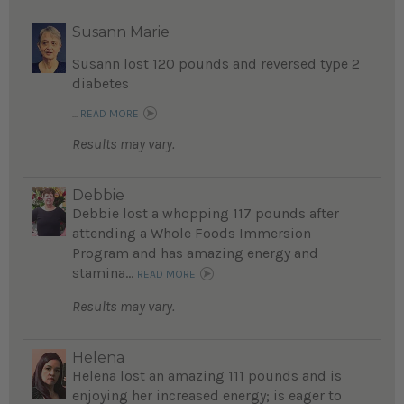
Susann Marie
Susann lost 120 pounds and reversed type 2
diabetes
...
READ MORE
Results may vary.
Debbie
Debbie lost a whopping 117 pounds after
attending a Whole Foods Immersion
Program and has amazing energy and
stamina...
READ MORE
Results may vary.
Helena
Helena lost an amazing 111 pounds and is
enjoying her increased energy; is eager to