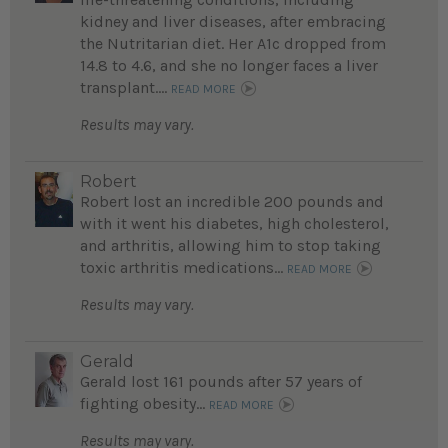
kidney and liver diseases, after embracing
the Nutritarian diet. Her A1c dropped from
14.8 to 4.6, and she no longer faces a liver
transplant....
READ MORE
Results may vary.
Robert
Robert lost an incredible 200 pounds and
with it went his diabetes, high cholesterol,
and arthritis, allowing him to stop taking
toxic arthritis medications...
READ MORE
Results may vary.
Gerald
Gerald lost 161 pounds after 57 years of
fighting obesity...
READ MORE
Results may vary.