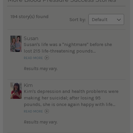
194 story(s) found
Sort by:
Susan
Susan's life was a "nightmare" before she
lost 215 life-threatening pounds...
READ MORE
Results may vary.
Kim
Kim's depression and health problems were
making her suicidal; after losing 95
pounds, she is once again happy with life...
READ MORE
Results may vary.