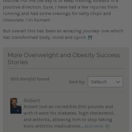
routine. For me the key is to keep moving forward in a
positive direction. Sure, I have had a few injuries from
running and had some cravings for salty chips and
chocolate. I’m human!
But overall this has been an amazing journey- one which
has transformed body, mind and spirit.
More Overweight and Obesity Success
Stories
503 story(s) found
Sort by:
Robert
Robert lost an incredible 200 pounds and
with it went his diabetes, high cholesterol,
and arthritis, allowing him to stop taking
toxic arthritis medications...
READ MORE