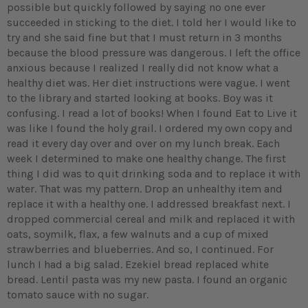
possible but quickly followed by saying no one ever
succeeded in sticking to the diet. I told her I would like to
try and she said fine but that I must return in 3 months
because the blood pressure was dangerous. I left the office
anxious because I realized I really did not know what a
healthy diet was. Her diet instructions were vague. I went
to the library and started looking at books. Boy was it
confusing. I read a lot of books! When I found Eat to Live it
was like I found the holy grail. I ordered my own copy and
read it every day over and over on my lunch break. Each
week I determined to make one healthy change. The first
thing I did was to quit drinking soda and to replace it with
water. That was my pattern. Drop an unhealthy item and
replace it with a healthy one. I addressed breakfast next. I
dropped commercial cereal and milk and replaced it with
oats, soymilk, flax, a few walnuts and a cup of mixed
strawberries and blueberries. And so, I continued. For
lunch I had a big salad. Ezekiel bread replaced white
bread. Lentil pasta was my new pasta. I found an organic
tomato sauce with no sugar.