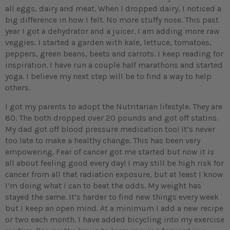
all eggs, dairy and meat. When I dropped dairy, I noticed a
big difference in how I felt. No more stuffy nose. This past
year I got a dehydrator and a juicer. I am adding more raw
veggies. I started a garden with kale, lettuce, tomatoes,
peppers, green beans, beets and carrots. I keep reading for
inspiration. I have run a couple half marathons and started
yoga. I believe my next step will be to find a way to help
others.
I got my parents to adopt the Nutritarian lifestyle. They are
80. The both dropped over 20 pounds and got off statins.
My dad got off blood pressure medication too! It’s never
too late to make a healthy change. This has been very
empowering. Fear of cancer got me started but now it is
all about feeling good every day! I may still be high risk for
cancer from all that radiation exposure, but at least I know
I’m doing what I can to beat the odds. My weight has
stayed the same. It’s harder to find new things every week
but I keep an open mind. At a minimum I add a new recipe
or two each month. I have added bicycling into my exercise