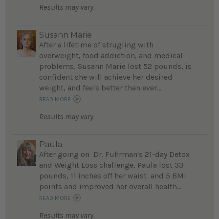
Results may vary.
Susann Marie
After a lifetime of strugling with
overweight, food addiction, and medical
problems, Susann Marie lost 52 pounds, is
confident she will achieve her desired
weight, and feels better than ever...
READ MORE
Results may vary.
Paula
After going on Dr. Fuhrman's 21-day Detox
and Weight Loss challenge, Paula lost 33
pounds, 11 inches off her waist and 5 BMI
points and improved her overall health...
READ MORE
Results may vary.