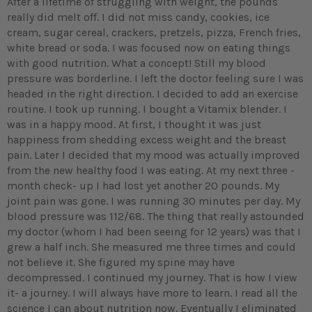
After a lifetime of struggling with weight, the pounds
really did melt off. I did not miss candy, cookies, ice
cream, sugar cereal, crackers, pretzels, pizza, French fries,
white bread or soda. I was focused now on eating things
with good nutrition. What a concept! Still my blood
pressure was borderline. I left the doctor feeling sure I was
headed in the right direction. I decided to add an exercise
routine. I took up running. I bought a Vitamix blender. I
was in a happy mood. At first, I thought it was just
happiness from shedding excess weight and the breast
pain. Later I decided that my mood was actually improved
from the new healthy food I was eating. At my next three -
month check- up I had lost yet another 20 pounds. My
joint pain was gone. I was running 30 minutes per day. My
blood pressure was 112/68. The thing that really astounded
my doctor (whom I had been seeing for 12 years) was that I
grew a half inch. She measured me three times and could
not believe it. She figured my spine may have
decompressed. I continued my journey. That is how I view
it- a journey. I will always have more to learn. I read all the
science I can about nutrition now. Eventually I eliminated