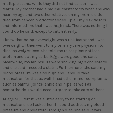
multiple scans. While they did not find cancer, I was
fearful. My mother had a radical mastectomy when she was
near my age and two other relatives on my mom’s side
died from cancer. My doctor added up all my risk factors
and informed me that I was high risk. There was nothing I
could do he said, except to catch it early.
I knew that being overweight was a risk factor and I was
overweight. I then went to my primary care physician to
discuss weight loss. She told me to eat plenty of lean
protein and cut my carbs. Eggs were good she said.
Meanwhile, my lab results were showing high cholesterol
and she said I needed a statin. Furthermore, she said my
blood pressure was also high and I should take
medication for that as well. I had other minor complaints
such as painful joints- ankle and hips, as well as
hemorrhoids. I would need surgery to take care of those.
At age 53, I felt it was a little early to be starting on
medications, so I asked her if I could address my blood
pressure and cholesterol through diet. She said it was