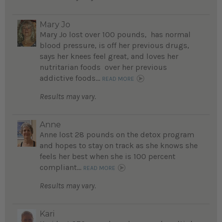
Mary Jo
Mary Jo lost over 100 pounds, has normal
blood pressure, is off her previous drugs,
says her knees feel great, and loves her
nutritarian foods over her previous
addictive foods...
READ MORE
Results may vary.
Anne
Anne lost 28 pounds on the detox program
and hopes to stay on track as she knows she
feels her best when she is 100 percent
compliant...
READ MORE
Results may vary.
Kari