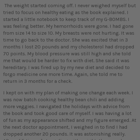
The weight started coming off. I never weighed myself but
tried to focus on healthy eating as the book explained. I
started a little notebook to keep track of my G-BOMBS. I
was feeling better. My hemorrhoids were gone. I had gone
from size 14 to size 10. My breasts were not hurting. It was
time to go back to the doctor. She was excited that in 3
months I lost 20 pounds and my cholesterol had dropped
70 points. My blood pressure was still high and she told
me that would be harder to fix with diet. She said it was
hereditary. I was fired up by my new diet and decided to
forgo medicine one more time. Again, she told me to
return in 3 months for a check.
I kept on with my plan of making one change each week. I
was now batch cooking healthy bean chili and adding
more veggies. I navigated the holidays with advice from
the book and took good care of myself. I was having a lot
of fun as my appearance shifted and my figure emerged. At
the next doctor appointment, I weighed in to find I had
dropped another 20 pounds. It was astonishing really.