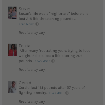
Susan
Susan's life was a "nightmare" before she
lost 215 life-threatening pounds...
READ MORE
Results may vary.
Felicia
After many frustrating years trying to lose
weight, Felicia lost a life-altering 206
pounds...
READ MORE
Results may vary.
Gerald
Gerald lost 161 pounds after 57 years of
fighting obesity...
READ MORE
Results may vary.