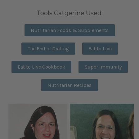
Tools Catgerine Used:
Nutritarian Foods & Supplements
The End of Dieting
Eat to Live
Eat to Live Cookbook
Super Immunity
Nutritarian Recipes