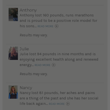
Anthony
Anthony lost 160 pounds, runs marathons
and is proud to be a positive role model for
his sons...
READ MORE
Results may vary.
Julie
Julie lost 94 pounds in nine months and is
enjoying excellent health along and renewed
energy...
READ MORE
Results may vary.
Nancy
Nancy lost 81 pounds, her aches and pains
are a thing of the past and she has her social
life back again...
READ MORE