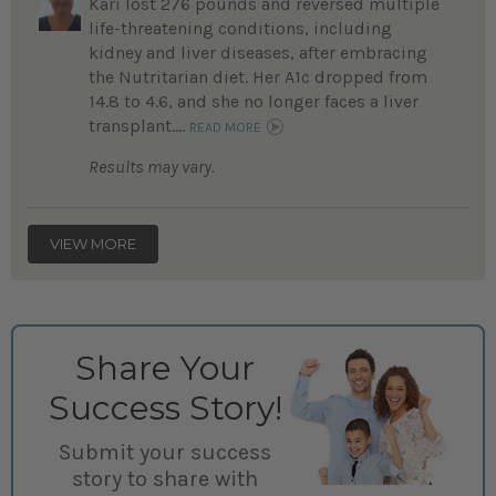
Kari lost 276 pounds and reversed multiple
life-threatening conditions, including
kidney and liver diseases, after embracing
the Nutritarian diet. Her A1c dropped from
14.8 to 4.6, and she no longer faces a liver
transplant....
READ MORE
Results may vary.
VIEW MORE
Share Your
Success Story!
Submit your success
story to share with