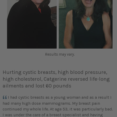
Results may vary.
Hurting cystic breasts, high blood pressure,
high cholesterol, Catgerine reversed life-long
ailments and lost 60 pounds
I had cystic breasts as a young woman and as a result I
had many high dose mammograms. My breast pain
continued my whole life. At age 53, it was particularly bad.
I was under the care of a breast specialist and having