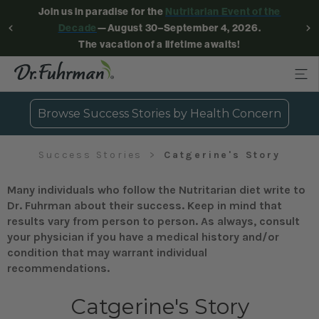
Join us in paradise for the
Nutritarian Event of the
Decade
—August 30–September 4, 2026.
The vacation of a lifetime awaits!
Browse Success Stories by Health Concern
Success Stories
Catgerine's Story
Many individuals who follow the Nutritarian diet write to
Dr. Fuhrman about their success. Keep in mind that
results vary from person to person. As always, consult
your physician if you have a medical history and/or
condition that may warrant individual
recommendations.
Catgerine's Story