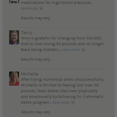
medications for high blood pressure...
READ MORE
Results may vary.
Terry
Terry is grateful for changing from the SAD
diet to now losing 63 pounds and no longer
fears being diabetic....
READ MORE
Results may vary.
Michelle
After trying numerous diets unsuccessfully,
Michelle is thrilled to having lost over 32
pounds, feels better than ever physically
and emotionally by following Dr. Fuhrman's
detox program...
READ MORE
Results may vary.