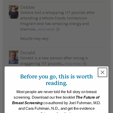
Debbie
Debbie lost a whopping 117 pounds after
attending a Whole Foods Immersion
Program and has amazing energy and
stamina...
READ MORE
Results may vary.
Donald
Donald is a new person after losing a
staggering 117 pounds...
READ MORE
Results may vary.
Before you go, this is worth
reading.
Rachel
Rachel was frequently sick and fatigued;
Most people are never told the full story on breast
after losing a whopping 110 pounds she
screening. Download our free booklet
The Future of
feels great...
Breast Screening
co-authored by Joel Fuhrman, M.D.
READ MORE
and Cara Fuhrman, N.D., and get the evidence
Results may vary.