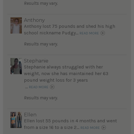
Results may vary.
Anthony
Anthony lost 75 pounds and shed his high
school nickname Pudgy...
READ MORE
Results may vary.
Stephanie
Stephanie always struggled with her
weight, now she has maintained her 63
pound weight loss for 3 years
...
READ MORE
Results may vary.
Ellen
Ellen lost 55 pounds in 4 months and went
from a size 16 to a size 2...
READ MORE