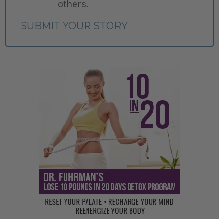
others.
SUBMIT YOUR STORY