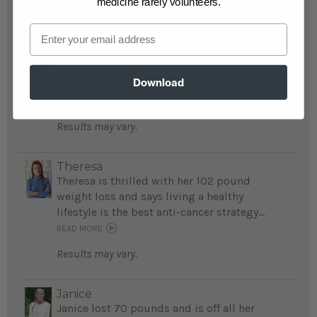
medicine rarely volunteers.
Email
Cassie and Dave
Cassie and Dave were couch potatoes before
they lost a total 156 pounds, now they walk,
Download
run, or hike at least 20 miles a week...
READ MORE
Results may vary.
Theresa
Theresa is thrilled with her 102 pound
weight loss and says living a healthy
lifestyle is the best anti-cancer strategy...
READ MORE
Results may vary.
Janice
Janice lost 70 pounds and is off all her