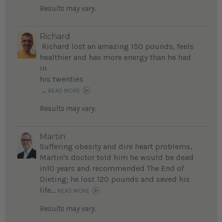
Results may vary.
Richard
Richard lost an amazing 150 pounds, feels
healthier and has more energy than he had
in
his twenties
...
READ MORE
Results may vary.
Martin
Suffering obesity and dire heart problems,
Martin's doctor told him he would be dead
in10 years and recommended The End of
Dieting; he lost 120 pounds and saved his
life...
READ MORE
Results may vary.