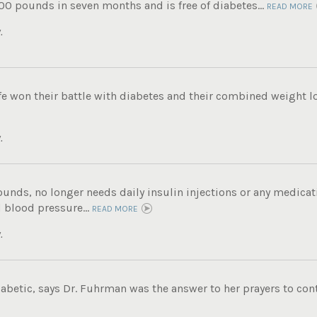
00 pounds in seven months and is free of diabetes...
READ MORE
.
e won their battle with diabetes and their combined weight lo
.
unds, no longer needs daily insulin injections or any medicati
 blood pressure...
READ MORE
.
iabetic, says Dr. Fuhrman was the answer to her prayers to contr