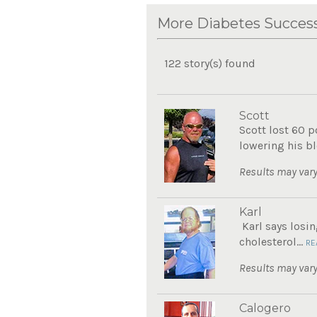
More Diabetes Success
122 story(s) found
Scott
Scott lost 60 
lowering his bl
Results may vary
Karl
Karl says losin
cholesterol...
RE
Results may vary
Calogero