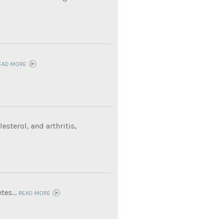
EAD MORE
sterol, and arthritis,
tes...
READ MORE