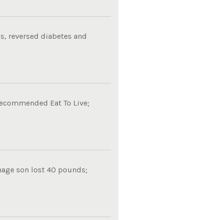
s, reversed diabetes and
 recommended Eat To Live;
nage son lost 40 pounds;