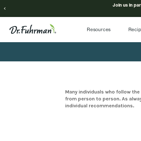
Join us in pa
Resources
Reci
Many individuals who follow the 
from person to person. As alway
individual recommendations.