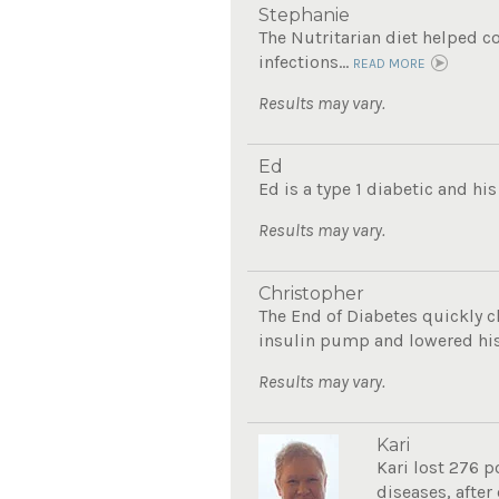
Stephanie
The Nutritarian diet helped co
infections...
READ MORE
Results may vary.
Ed
Ed is a type 1 diabetic and his
Results may vary.
Christopher
The End of Diabetes quickly c
insulin pump and lowered his 
Results may vary.
Kari
Kari lost 276 p
diseases, after