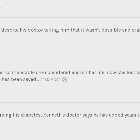
.
 despite his doctor telling him that it wasn't possible and d
r so miserable she considered ending her life; now she lost 5
e has been saved...
READ MORE
ing his diabetes, Kenneth's doctor says he has added years to 