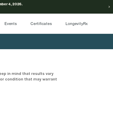
ber 4, 2026.
Events
Certificates
LongevityRx
eep in mind that results vary
/or condition that may warrant