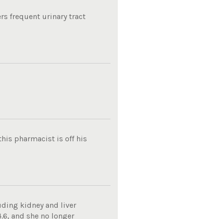
rs frequent urinary tract
his pharmacist is off his
uding kidney and liver
4.6, and she no longer