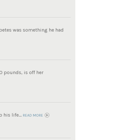
iabetes was something he had
0 pounds, is off her
his life...
READ MORE