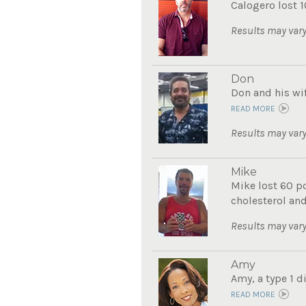
Calogero lost 1
Results may vary
Don
Don and his wif
READ MORE
Results may vary
Mike
Mike lost 60 po
cholesterol and
Results may vary
Amy
Amy, a type 1 d
READ MORE