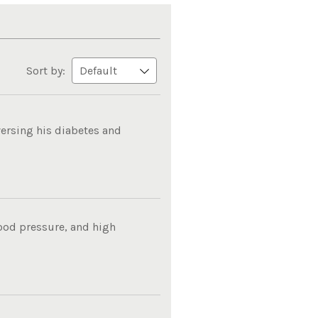
Sort by:
ersing his diabetes and
lood pressure, and high