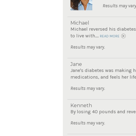
Results may vary
Michael
Michael reversed his diabetes
to live with....
READ MORE
Results may vary.
Jane
Jane's diabetes was making he
medications, and feels her lif
Results may vary.
Kenneth
By losing 40 pounds and revers
Results may vary.