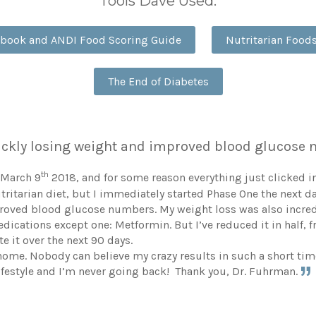
Tools Dave Used:
dbook and ANDI Food Scoring Guide
Nutritarian Foo
The End of Diabetes
quickly losing weight and improved blood glucos
th
 March 9
2018, and for some reason everything just clicked in
utritarian diet, but I immediately started Phase One the next d
proved blood glucose numbers. My weight loss was also incredi
l medications except one: Metformin. But I’ve reduced it in hal
e it over the next 90 days.
home. Nobody can believe my crazy results in such a short time.
ifestyle and I’m never going back! Thank you, Dr. Fuhrman.