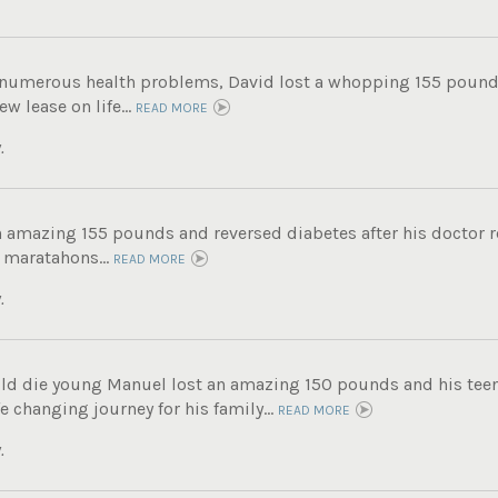
g numerous health problems, David lost a whopping 155 pound
ew lease on life...
READ MORE
.
n amazing 155 pounds and reversed diabetes after his doctor
 maratahons...
READ MORE
.
ld die young Manuel lost an amazing 150 pounds and his tee
fe changing journey for his family...
READ MORE
.