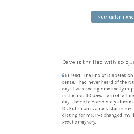
Nutritarian Han
Dave is thrilled with so 
I read “The End of Diabetes on
sense. I had never heard of the N
days I was seeing drastically im
in the first 30 days. I am off al
day. I hope to completely eliminat
Dr. Fuhrman is a rock star in my 
dieting for me. I’ve changed my l
Results may vary.