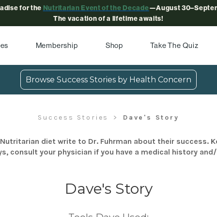
radise for the
Nutritarian Event of the Decade
—August 30–Septem
The vacation of a lifetime awaits!
pes
Membership
Shop
Take The Quiz
Browse Success Stories by Health Concern
Success Stories
Dave's Story
Nutritarian diet write to Dr. Fuhrman about their success. K
s, consult your physician if you have a medical history and
Dave's Story