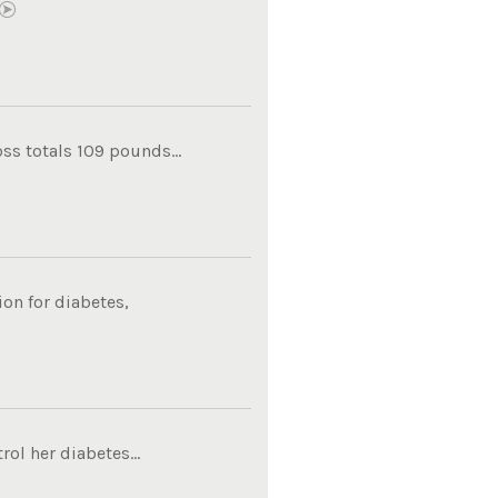
ss totals 109 pounds...
on for diabetes,
ol her diabetes...