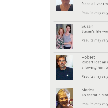
faces a liver tra
Results may vary
Susan
Susan's life wa
Results may vary
Robert
Robert lost an 
allowing him to
Results may vary
Marina
An ecstatic Mar
Results may vary