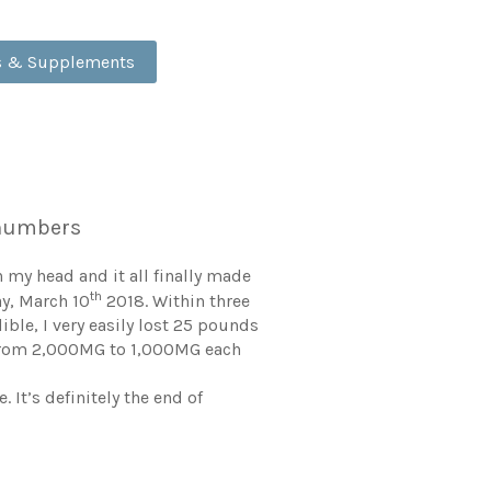
ds & Supplements
e numbers
 my head and it all finally made
th
ay, March 10
2018. Within three
ble, I very easily lost 25 pounds
f, from 2,000MG to 1,000MG each
 It’s definitely the end of