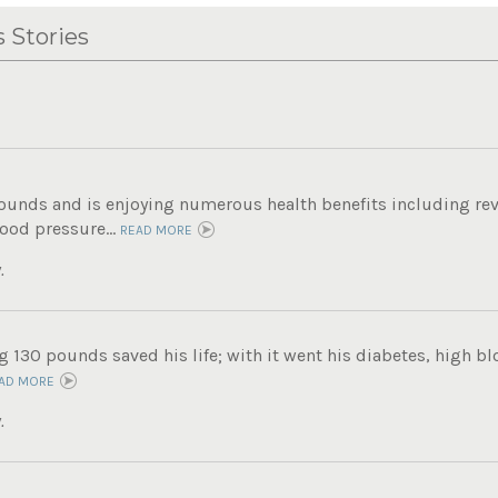
 Stories
pounds and is enjoying numerous health benefits including rev
ood pressure...
READ MORE
.
g 130 pounds saved his life; with it went his diabetes, high b
AD MORE
.