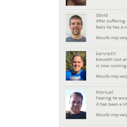
david
After sufferin
feels he has a n
Results may vary
kenneth
Kenneth lost a
is now running
Results may vary
Manuel
Fearing he wou
it has been a li
Results may vary