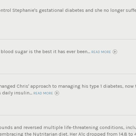
ntrol Stephanie's gestational diabetes and she no longer suffe
 blood sugar is the best it has ever been...
READ MORE
hanged Chris' approach to managing his type 1 diabetes, now t
daily insulin...
READ MORE
ounds and reversed multiple life-threatening conditions, incl
 embracing the Nutritarian diet. Her A1c dropped from 14.8 to 