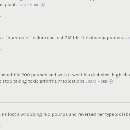
nsplant....
READ MORE
.
s a "nightmare" before she lost 215 life-threatening pounds...
R
.
incredible 200 pounds and with it went his diabetes, high chole
 stop taking toxic arthritis medications...
READ MORE
.
ina lost a whopping 160 pounds and reversed her type 2 diabe
.