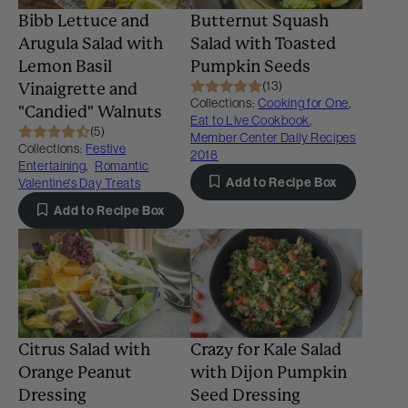
Bibb Lettuce and
Butternut Squash
Arugula Salad with
Salad with Toasted
Lemon Basil
Pumpkin Seeds
(13)
Vinaigrette and
Collections:
Cooking for One
,
"Candied" Walnuts
Eat to Live Cookbook
,
(5)
Member Center Daily Recipes
Collections:
Festive
2018
Entertaining
,
Romantic
Add to Recipe Box
Valentine's Day Treats
Add to Recipe Box
Citrus Salad with
Crazy for Kale Salad
Orange Peanut
with Dijon Pumpkin
Dressing
Seed Dressing