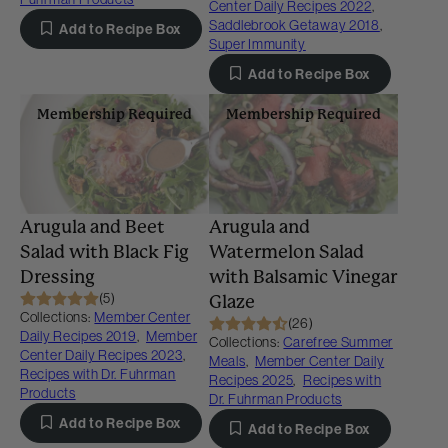
Center Daily Recipes 2022
,
Saddlebrook Getaway 2018
,
Add to Recipe Box
Super Immunity
Add to Recipe Box
Membership Required
Membership Required
Arugula and Beet
Arugula and
Salad with Black Fig
Watermelon Salad
Dressing
with Balsamic Vinegar
(5)
Glaze
Collections:
Member Center
(26)
Daily Recipes 2019
,
Member
Collections:
Carefree Summer
Center Daily Recipes 2023
,
Meals
,
Member Center Daily
Recipes with Dr. Fuhrman
Recipes 2025
,
Recipes with
Products
Dr. Fuhrman Products
Add to Recipe Box
Add to Recipe Box