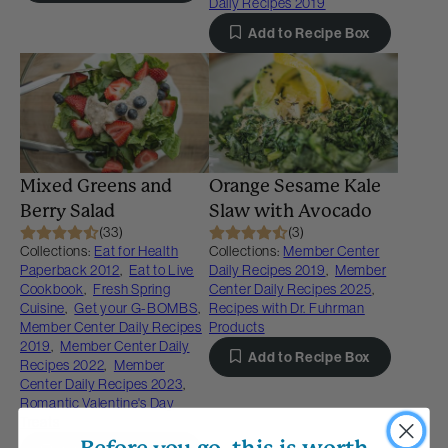
Daily Recipes 2019
Add to Recipe Box
Mixed Greens and
Orange Sesame Kale
Berry Salad
Slaw with Avocado
(33)
(3)
Collections:
Eat for Health
Collections:
Member Center
Paperback 2012
,
Eat to Live
Daily Recipes 2019
,
Member
Cookbook
,
Fresh Spring
Center Daily Recipes 2025
,
Cuisine
,
Get your G-BOMBS
,
Recipes with Dr. Fuhrman
Member Center Daily Recipes
Products
2019
,
Member Center Daily
Add to Recipe Box
Recipes 2022
,
Member
Center Daily Recipes 2023
,
Romantic Valentine's Day
Treats