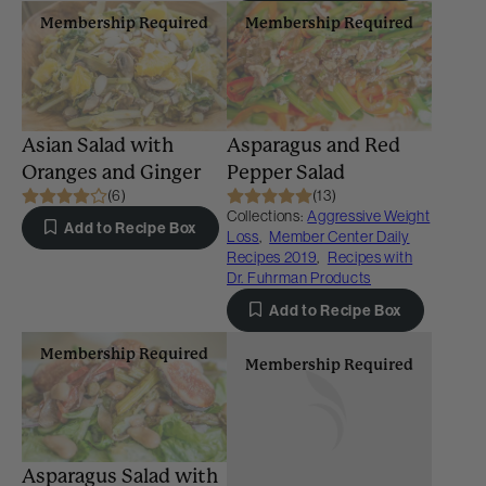
Membership Required
Membership Required
Asian Salad with
Asparagus and Red
Oranges and Ginger
Pepper Salad
(6)
(13)
Collections:
Aggressive Weight
Add to Recipe Box
Loss
,
Member Center Daily
Recipes 2019
,
Recipes with
Dr. Fuhrman Products
Add to Recipe Box
Membership Required
Membership Required
Asparagus Salad with