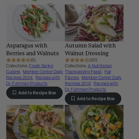
Asparagus with
Autumn Salad with
Berries and Walnuts
Walnut Dressing
(5)
(30)
Collections:
Fresh Spring
Collections:
A Nutritarian
Cuisine
,
Member Center Daily
Thanksgiving Feast
,
Fall
Recipes 2024
,
Recipes with
Flavors
,
Member Center Daily
Dr. Fuhrman Products
Recipes 2019
,
Recipes with
Dr. Fuhrman Products
Add to Recipe Box
Add to Recipe Box