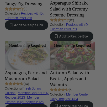
Asparagus Shiitake
Tangy Fig Dressing
Salad with Creamy
(2)
Collection:
Recipes with Dr.
Sesame Dressing
Fuhrman Products
(12)
Collection:
Recipes with Dr.
Add to Recipe Box
Fuhrman Products
Add to Recipe Box
Membership Required
Membership Required
Asparagus, Farro and
Autumn Salad with
Mushroom Salad
Beets, Apples and
(14)
Walnuts
Collections:
Fresh Spring
(5)
Cuisine
,
Member Center Daily
Collection:
Member Center
Recipes 2023
,
Member
Daily Recipes 2024
Center Daily Recipes 2025
Add to Recipe Box