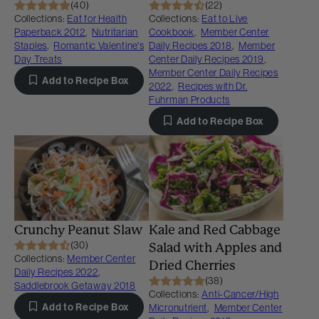
(40)
(22)
Collections:
Eat for Health
Collections:
Eat to Live
Paperback 2012
,
Nutritarian
Cookbook
,
Member Center
Staples
,
Romantic Valentine's
Daily Recipes 2018
,
Member
Day Treats
Center Daily Recipes 2019
,
Member Center Daily Recipes
Add to Recipe Box
2022
,
Recipes with Dr.
Fuhrman Products
Add to Recipe Box
Crunchy Peanut Slaw
Kale and Red Cabbage
(30)
Salad with Apples and
Collections:
Member Center
Dried Cherries
Daily Recipes 2022
,
(38)
Saddlebrook Getaway 2018
Collections:
Anti-Cancer/High
Add to Recipe Box
Micronutrient
,
Member Center