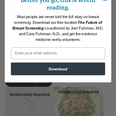
Before you go, this is worth
Add to Recipe Box
reading.
Most people are never told the full story on breast
screening. Download our free booklet
The Future of
Breast Screening
co-authored by Joel Fuhrman, M.D.
and Cara Fuhrman, N.D., and get the evidence
medicine rarely volunteers.
Roasted Beets,
Cruciferous Slaw
(1)
Arugula and Chickpea
Email
Collections:
Member Center
Salad
Daily Recipes 2024
,
Retreat
(14)
Recipes
,
What's New?
Collections:
Cooking for One
,
Add to Recipe Box
Download
Member Center Daily Recipes
2018
Add to Recipe Box
Membership Required
Membership Required