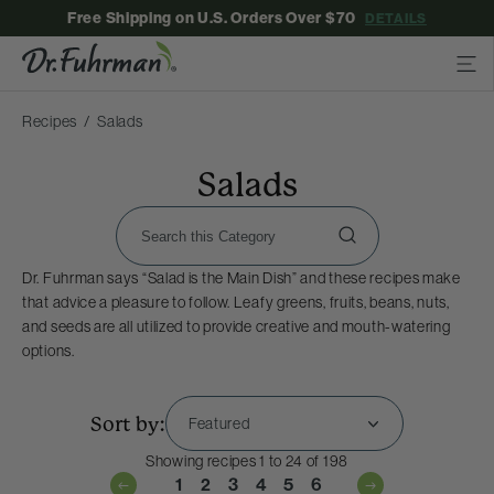
Free Shipping on U.S. Orders Over $70
DETAILS
Recipes
Salads
Salads
Dr. Fuhrman says “Salad is the Main Dish” and these recipes make
that advice a pleasure to follow. Leafy greens, fruits, beans, nuts,
and seeds are all utilized to provide creative and mouth-watering
options.
Sort by:
Showing recipes 1 to 24 of 198
1
2
3
4
5
6