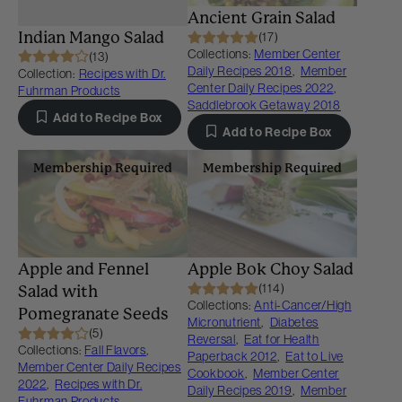
Ancient Grain Salad
Indian Mango Salad
(17)
Collections:
Member Center
(13)
Daily Recipes 2018
,
Member
Collection:
Recipes with Dr.
Center Daily Recipes 2022
,
Fuhrman Products
Saddlebrook Getaway 2018
Add to Recipe Box
Add to Recipe Box
Membership Required
Membership Required
Apple and Fennel
Apple Bok Choy Salad
(114)
Salad with
Collections:
Anti-Cancer/High
Pomegranate Seeds
Micronutrient
,
Diabetes
(5)
Reversal
,
Eat for Health
Collections:
Fall Flavors
,
Paperback 2012
,
Eat to Live
Member Center Daily Recipes
Cookbook
,
Member Center
2022
,
Recipes with Dr.
Daily Recipes 2019
,
Member
Fuhrman Products