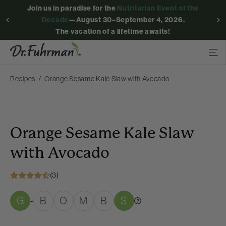
Join us in paradise for the
Nutritarian Event of the
Decade
—August 30–September 4, 2026.
The vacation of a lifetime awaits!
Recipes
Orange Sesame Kale Slaw with Avocado
Orange Sesame Kale Slaw
with Avocado
(3)
G
B
O
M
B
S
-