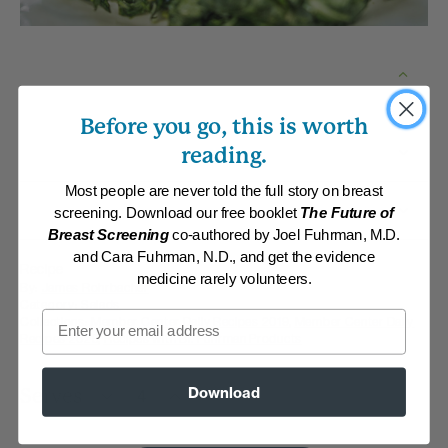
Before you go, this is worth
reading.
Most people are never told the full story on breast
screening. Download our free booklet
The Future of
Breast Screening
co-authored by Joel Fuhrman, M.D.
and Cara Fuhrman, N.D., and get the evidence
Recipe
medicine rarely volunteers.
By:
James Rohrbacher
Category:
Salads
Email
Collections:
Member Center Daily Recipes 2019
,
Member Center Daily
Recipes 2025
,
Recipes with Dr. Fuhrman Products
Download
Serves