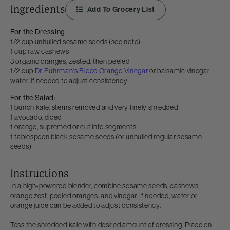
Ingredients
Add To Grocery List
For the Dressing:
1/2 cup unhulled sesame seeds (see note)
1 cup raw cashews
3 organic oranges, zested, then peeled
1/2 cup
Dr. Fuhrman's Blood Orange Vinegar
or balsamic vinegar
water, if needed to adjust consistency
For the Salad:
1 bunch kale, stems removed and very finely shredded
1 avocado, diced
1 orange, supremed or cut into segments
1 tablespoon black sesame seeds (or unhulled regular sesame
seeds)
Instructions
In a high-powered blender, combine sesame seeds, cashews,
orange zest, peeled oranges, and vinegar. If needed, water or
orange juice can be added to adjust consistency.
Toss the shredded kale with desired amount of dressing. Place on