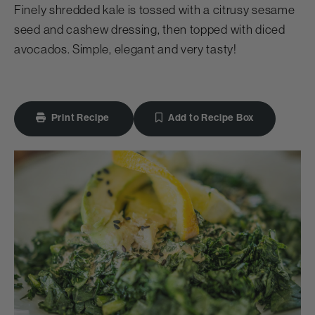
Finely shredded kale is tossed with a citrusy sesame
seed and cashew dressing, then topped with diced
avocados. Simple, elegant and very tasty!
Print Recipe
Add to Recipe Box