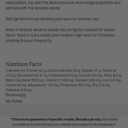
salad plates, top with the diced avocado and orange segments and
sprinkle with the sesame seeds.
Refrigerate leftover dressing and save for another use.
Note: If desired, sesame seeds may be lightly toasted for added
flavor. Toast in a dry skillet over medium-high heat for 3 minutes,
shaking the pan frequently.
Nutrition Facts
Calories 417,
Protein 12 g,
Carbohydrates 39 g,
Sugars 12 g,
Total Fat
27.5 g,
Saturated Fat 4.7 g,
Cholesterol 0 mg,
Sodium 50 mg,
Fiber 8.3 g,
Beta-Carotene 7825 ug,
Vitamin C 155 mg,
Calcium 285 mg,
Iron 5.6 mg,
Folate 119 ug,
Magnesium 179 mg,
Potassium 957 mg,
Zinc 3.5 mg,
Selenium 8.8 ug
Reviews
(1)
My Notes
*There is no guarantee of specific results.
Results can vary.
All material
provided on the DrFuhrman.com website is provided for informational or