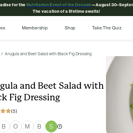
radise for the
Nutritarian Event of the Decade
—August 30–Septem
The vacation of a lifetime awaits!
pes
Membership
Shop
Take The Quiz
Arugula and Beet Salad with Black Fig Dressing
gula and Beet Salad with
ck Fig Dressing
(5)
B
O
M
B
S