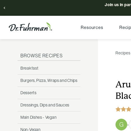
Join us in pa
Resources
Reci
Recipes
BROWSE RECIPES
Breakfast
Burgers, Pizza, Wraps and Chips
Aru
Desserts
Bla
Dressings, Dips and Sauces
Main Dishes - Vegan
G
-
Non-Vegan