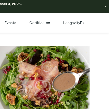
ber 4, 2026.
Events
Certificates
LongevityRx