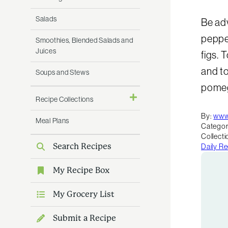
Salads
Be adv
peppe
Smoothies, Blended Salads and
Juices
figs. 
and to
Soups and Stews
pomeg
Recipe Collections
By:
www
Meal Plans
Categor
Collecti
Search Recipes
Daily R
My Recipe Box
My Grocery List
Submit a Recipe