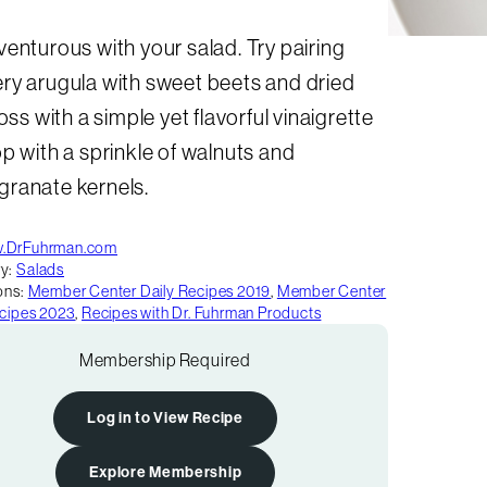
enturous with your salad. Try pairing
ry arugula with sweet beets and dried
Toss with a simple yet flavorful vinaigrette
p with a sprinkle of walnuts and
ranate kernels.
.DrFuhrman.com
y:
Salads
ons:
Member Center Daily Recipes 2019
,
Member Center
ecipes 2023
,
Recipes with Dr. Fuhrman Products
Membership Required
Log in to View Recipe
Explore Membership