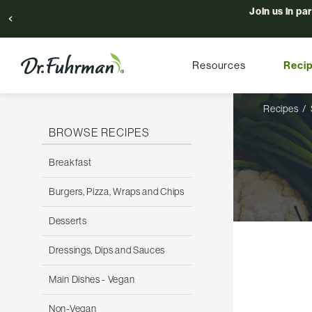
Join us in pa
Resources
Reci
Recipes
BROWSE RECIPES
Breakfast
Burgers, Pizza, Wraps and Chips
Desserts
Dressings, Dips and Sauces
Main Dishes - Vegan
Non-Vegan