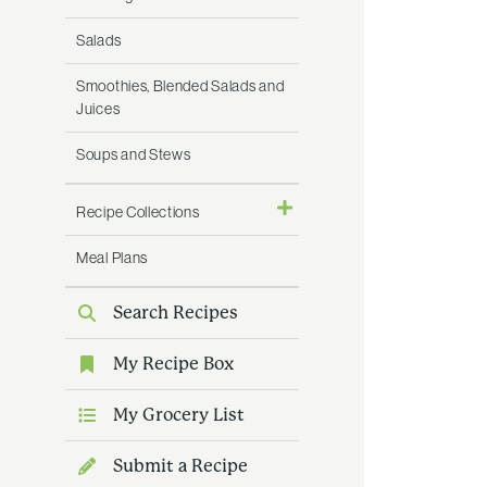
Salads
Smoothies, Blended Salads and
Juices
Soups and Stews
Recipe Collections
Meal Plans
Search Recipes
My Recipe Box
My Grocery List
Submit a Recipe