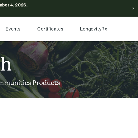
ber 4, 2026.
Events
Certificates
LongevityRx
ch
mmunities
Products