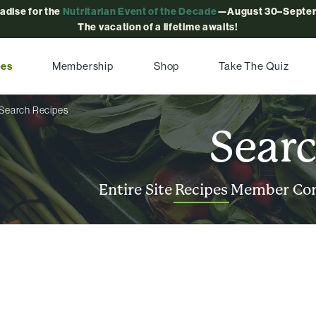
radise for the
Nutritarian Event of the Decade
—August 30–Septem
The vacation of a lifetime awaits!
pes
Membership
Shop
Take The Quiz
Search Recipes
Sear
Entire Site
Recipes
Member Co