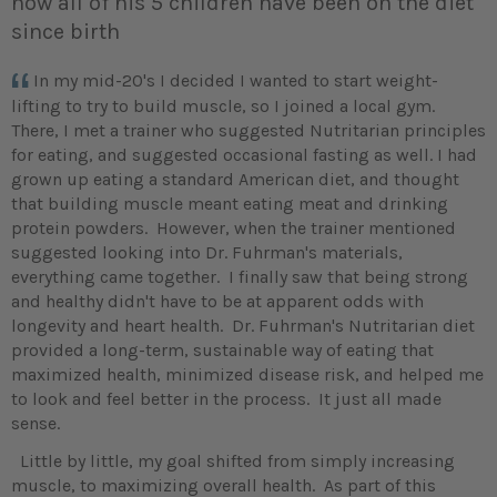
now all of his 5 children have been on the diet
since birth
In my mid-20's I decided I wanted to start weight-
lifting to try to build muscle, so I joined a local gym.
There, I met a trainer who suggested Nutritarian principles
for eating, and suggested occasional fasting as well. I had
grown up eating a standard American diet, and thought
that building muscle meant eating meat and drinking
protein powders. However, when the trainer mentioned
suggested looking into Dr. Fuhrman's materials,
everything came together. I finally saw that being strong
and healthy didn't have to be at apparent odds with
longevity and heart health. Dr. Fuhrman's Nutritarian diet
provided a long-term, sustainable way of eating that
maximized health, minimized disease risk, and helped me
to look and feel better in the process. It just all made
sense.
Little by little, my goal shifted from simply increasing
muscle, to maximizing overall health. As part of this