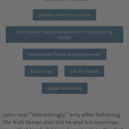
Disease-Proof Your Child
Nutritarian Handbook and ANDI Food Scoring
Guide
Nutritarian Foods & Supplements
Eat to Live
Eat for Health
Super Immunity
John says "interestingly," only after following
the Nutritarian diet did he and his conceive;