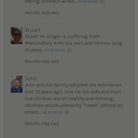
having stomach aches...
READ MORE
Results may vary.
Stuart
Stuart no longer is suffering from
Rheumatoid Arthritis pain and chronic lung
disease...
READ MORE
Results may vary.
John
John and his family adopted the nutritarian
diet 10 years ago, now he, his wife and their
five children are all healthy and thriving;
children refuse unhealthy "treats" offered by
others...
READ MORE
Results may vary.