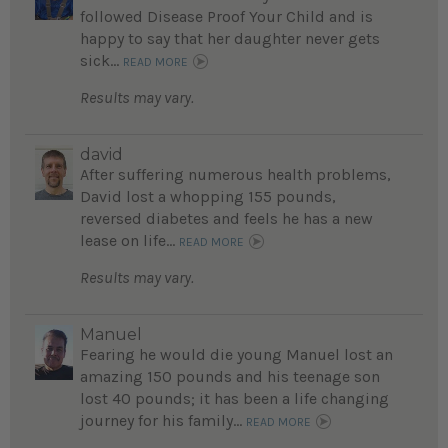
followed Disease Proof Your Child and is
happy to say that her daughter never gets
sick...
READ MORE
Results may vary.
david
After suffering numerous health problems,
David lost a whopping 155 pounds,
reversed diabetes and feels he has a new
lease on life...
READ MORE
Results may vary.
Manuel
Fearing he would die young Manuel lost an
amazing 150 pounds and his teenage son
lost 40 pounds; it has been a life changing
journey for his family...
READ MORE