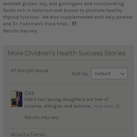
avoided gluten, soy, and goitrogens and incorporating
foods rich in Selenium and known to promote healthy
thyroid function. We also supplemented with kelp powder
and Dr. Fuhrman's Pixie Vites. .
Results may vary.
More Children's Health Success Stories
37 story(s) found
Sort by:
Deb
Deb's two young daughters are free of
eczema, allergies and asthma...
READ MORE
Results may vary.
Atlanta Family