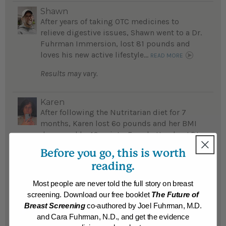
Shawn
After years of taking OTC medicines to
relieve digestive issues, Shawn went to a Dr.
Fuhrman Immersion, lost 81 pounds and
loves his new active lifestyle...
READ MORE
Results may vary.
Karen
After following the Nutritarian diet for 7
months, Karen lost 6o pounds and her BMI
decreased by 10 points. Even better, her LDL
cholesterol dropped from 136 mg/dl to 61
Before you go, this is worth
mg/d – a result that left her primary care
reading.
doctor astounded....
READ MORE
Most people are never told the full story on breast
Results may vary.
screening. Download our free booklet
The Future of
Breast Screening
co-authored by Joel Fuhrman, M.D.
Mike
and Cara Fuhrman, N.D., and get the evidence
Mike lost 60 pounds, no longer needs daily