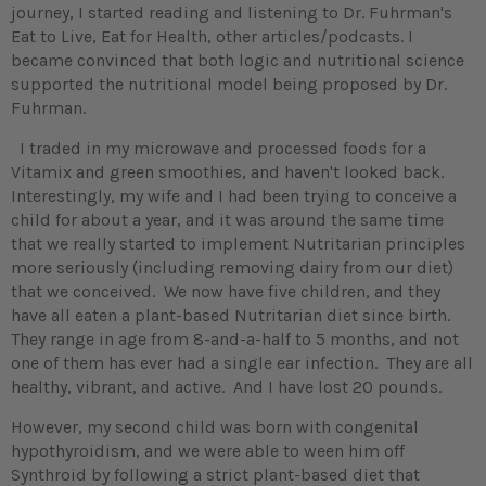
journey, I started reading and listening to Dr. Fuhrman's
Eat to Live, Eat for Health, other articles/podcasts. I
became convinced that both logic and nutritional science
supported the nutritional model being proposed by Dr.
Fuhrman.
I traded in my microwave and processed foods for a
Vitamix and green smoothies, and haven't looked back.
Interestingly, my wife and I had been trying to conceive a
child for about a year, and it was around the same time
that we really started to implement Nutritarian principles
more seriously (including removing dairy from our diet)
that we conceived. We now have five children, and they
have all eaten a plant-based Nutritarian diet since birth.
They range in age from 8-and-a-half to 5 months, and not
one of them has ever had a single ear infection. They are all
healthy, vibrant, and active. And I have lost 20 pounds.
However, my second child was born with congenital
hypothyroidism, and we were able to ween him off
Synthroid by following a strict plant-based diet that