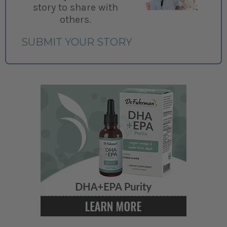
story to share with
others.
SUBMIT YOUR STORY