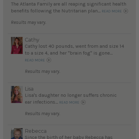
The Atlanta Family are all reaping significant health
benefits following the Nutritarian plan...
READ MORE
Results may vary.
Cathy
Cathy lost 40 pounds, went from and size 14
to a size 4, and her "brain fog" is gone...
READ MORE
Results may vary.
Lisa
Lisa's daughter no longer suffers chronic
ear infections...
READ MORE
Results may vary.
Rebecca
Since the birth of her baby Rebecca has