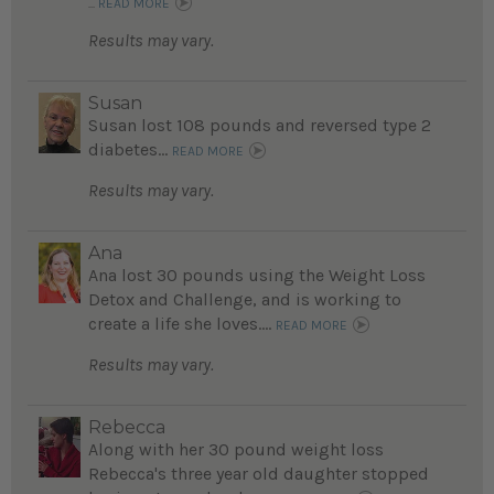
...
READ MORE
Results may vary.
Susan
Susan lost 108 pounds and reversed type 2
diabetes...
READ MORE
Results may vary.
Ana
Ana lost 30 pounds using the Weight Loss
Detox and Challenge, and is working to
create a life she loves....
READ MORE
Results may vary.
Rebecca
Along with her 30 pound weight loss
Rebecca's three year old daughter stopped