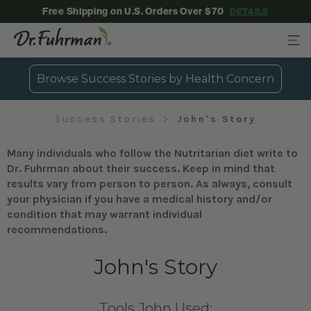
Free Shipping on U.S. Orders Over $70
DETAILS
Browse Success Stories by Health Concern
Success Stories
John's Story
Many individuals who follow the Nutritarian diet write to
Dr. Fuhrman about their success. Keep in mind that
results vary from person to person. As always, consult
your physician if you have a medical history and/or
condition that may warrant individual
recommendations.
John's Story
Tools John Used: