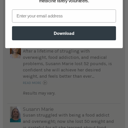
medicine rarely volunteers.
insulin injections or any medication for
Email
diabetes, cholesterol and blood pressure...
READ MORE
Results may vary.
Download
Susann Marie
After a lifetime of strugling with
overweight, food addiction, and medical
problems, Susann Marie lost 52 pounds, is
confident she will achieve her desired
weight, and feels better than ever...
READ MORE
Results may vary.
Susann Marie
Susan struggled with being a food addict
and overweight; now she lost 50 weight and
is grateful for all she learned about food