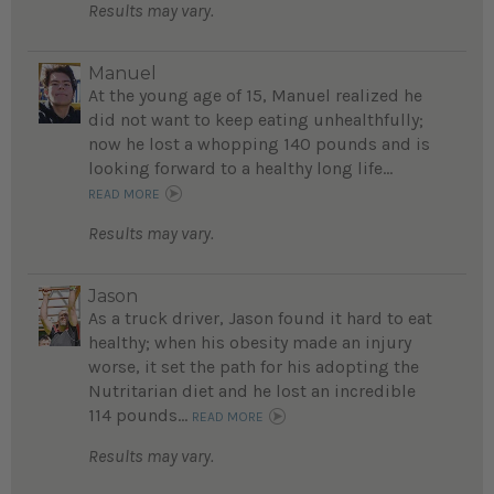
Results may vary.
Manuel
At the young age of 15, Manuel realized he
did not want to keep eating unhealthfully;
now he lost a whopping 140 pounds and is
looking forward to a healthy long life...
READ MORE
Results may vary.
Jason
As a truck driver, Jason found it hard to eat
healthy; when his obesity made an injury
worse, it set the path for his adopting the
Nutritarian diet and he lost an incredible
114 pounds...
READ MORE
Results may vary.