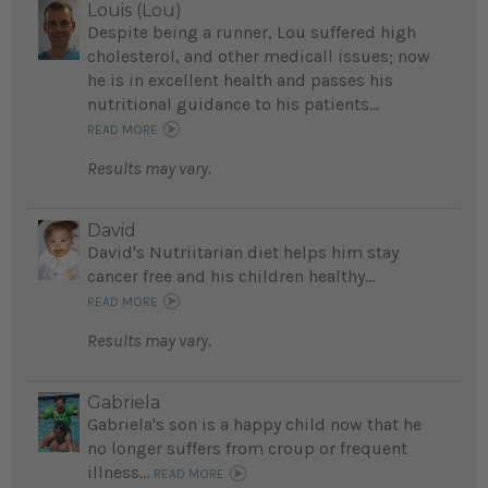
Louis (Lou)
Despite being a runner, Lou suffered high
cholesterol, and other medicall issues; now
he is in excellent health and passes his
nutritional guidance to his patients...
READ MORE
Results may vary.
David
David's Nutriitarian diet helps him stay
cancer free and his children healthy...
READ MORE
Results may vary.
Gabriela
Gabriela's son is a happy child now that he
no longer suffers from croup or frequent
illness...
READ MORE