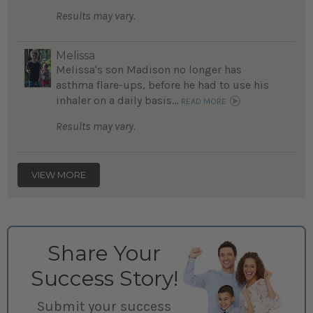
Results may vary.
Melissa
Melissa's son Madison no longer has
asthma flare-ups, before he had to use his
inhaler on a daily basis...
READ MORE
Results may vary.
VIEW MORE
Share Your
Success Story!
Submit your success