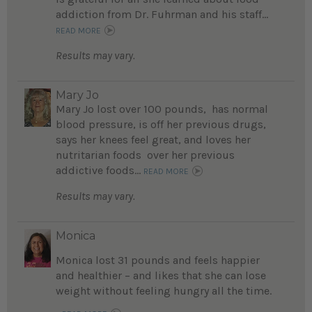
addiction from Dr. Fuhrman and his staff...
READ MORE
Results may vary.
Mary Jo
Mary Jo lost over 100 pounds, has normal
blood pressure, is off her previous drugs,
says her knees feel great, and loves her
nutritarian foods over her previous
addictive foods...
READ MORE
Results may vary.
Monica
Monica lost 31 pounds and feels happier
and healthier – and likes that she can lose
weight without feeling hungry all the time.