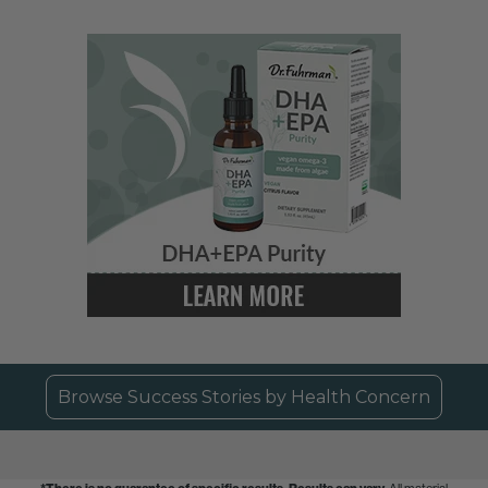
Browse Success Stories by Health Concern