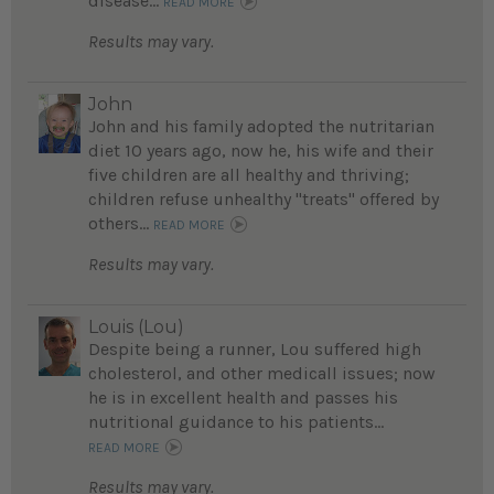
disease...
READ MORE
Results may vary.
John
John and his family adopted the nutritarian
diet 10 years ago, now he, his wife and their
five children are all healthy and thriving;
children refuse unhealthy "treats" offered by
others...
READ MORE
Results may vary.
Louis (Lou)
Despite being a runner, Lou suffered high
cholesterol, and other medicall issues; now
he is in excellent health and passes his
nutritional guidance to his patients...
READ MORE
Results may vary.