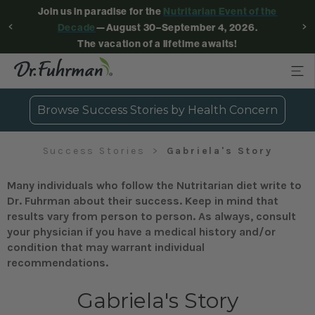
Join us in paradise for the
Nutritarian Event of the
Decade
—August 30–September 4, 2026.
The vacation of a lifetime awaits!
Browse Success Stories by Health Concern
Success Stories
Gabriela's Story
Many individuals who follow the Nutritarian diet write to
Dr. Fuhrman about their success. Keep in mind that
results vary from person to person. As always, consult
your physician if you have a medical history and/or
condition that may warrant individual
recommendations.
Gabriela's Story