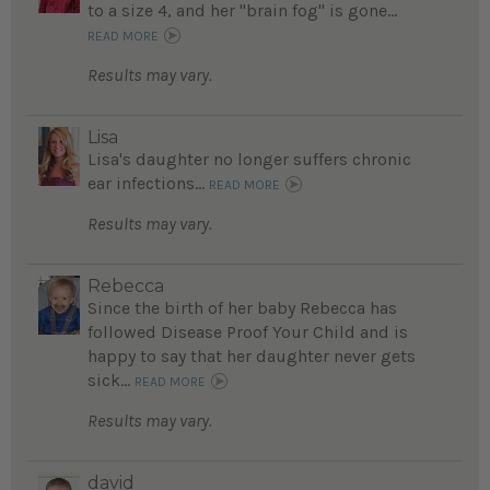
to a size 4, and her "brain fog" is gone...
READ MORE
Results may vary.
Lisa
Lisa's daughter no longer suffers chronic
ear infections...
READ MORE
Results may vary.
Rebecca
Since the birth of her baby Rebecca has
followed Disease Proof Your Child and is
happy to say that her daughter never gets
sick...
READ MORE
Results may vary.
david