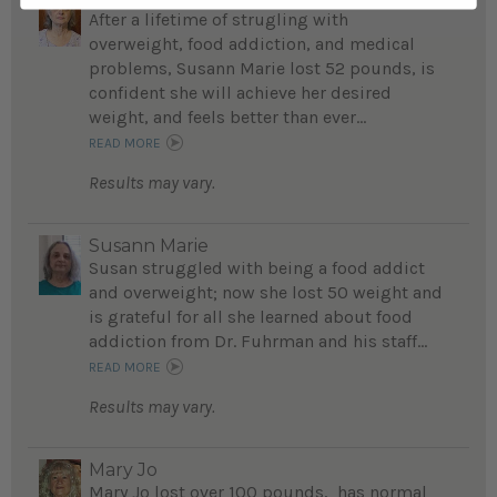
After a lifetime of strugling with
overweight, food addiction, and medical
problems, Susann Marie lost 52 pounds, is
confident she will achieve her desired
weight, and feels better than ever...
READ MORE
Results may vary.
Susann Marie
Susan struggled with being a food addict
and overweight; now she lost 50 weight and
is grateful for all she learned about food
addiction from Dr. Fuhrman and his staff...
READ MORE
Results may vary.
Mary Jo
Mary Jo lost over 100 pounds, has normal