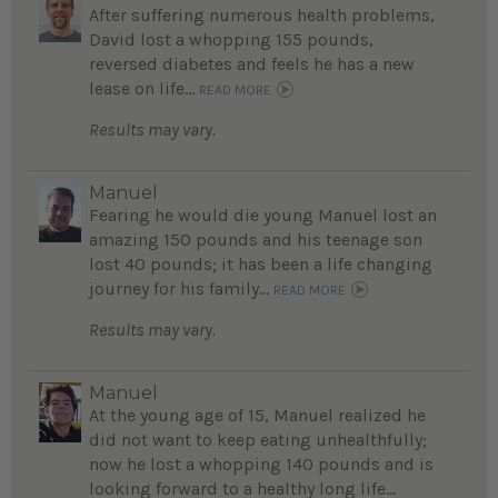
After suffering numerous health problems,
David lost a whopping 155 pounds,
reversed diabetes and feels he has a new
lease on life...
READ MORE
Results may vary.
Manuel
Fearing he would die young Manuel lost an
amazing 150 pounds and his teenage son
lost 40 pounds; it has been a life changing
journey for his family...
READ MORE
Results may vary.
Manuel
At the young age of 15, Manuel realized he
did not want to keep eating unhealthfully;
now he lost a whopping 140 pounds and is
looking forward to a healthy long life...