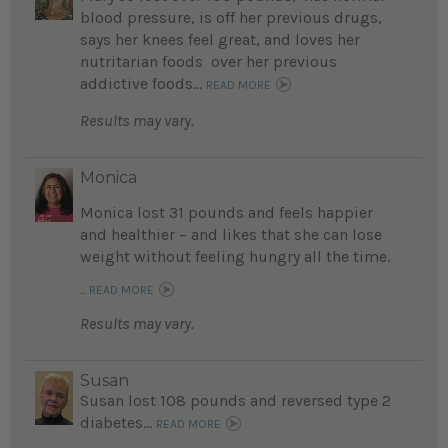
blood pressure, is off her previous drugs,
says her knees feel great, and loves her
nutritarian foods over her previous
addictive foods...
READ MORE
Results may vary.
Monica
Monica lost 31 pounds and feels happier
and healthier – and likes that she can lose
weight without feeling hungry all the time.
...
READ MORE
Results may vary.
Susan
Susan lost 108 pounds and reversed type 2
diabetes...
READ MORE