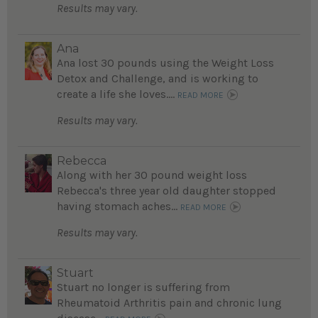
Results may vary.
Ana
Ana lost 30 pounds using the Weight Loss
Detox and Challenge, and is working to
create a life she loves....
READ MORE
Results may vary.
Rebecca
Along with her 30 pound weight loss
Rebecca's three year old daughter stopped
having stomach aches...
READ MORE
Results may vary.
Stuart
Stuart no longer is suffering from
Rheumatoid Arthritis pain and chronic lung