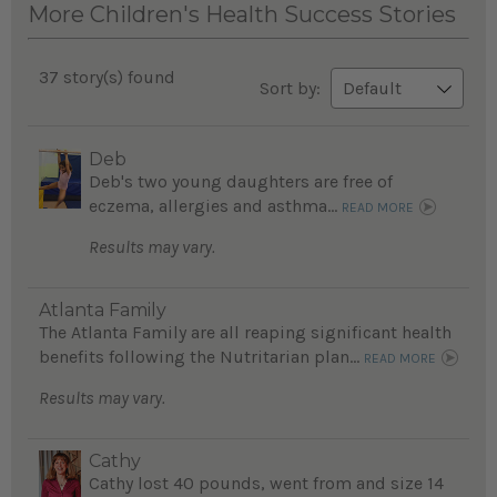
More Children's Health Success Stories
37 story(s) found
Sort by:
Deb
Deb's two young daughters are free of
eczema, allergies and asthma...
READ MORE
Results may vary.
Atlanta Family
The Atlanta Family are all reaping significant health
benefits following the Nutritarian plan...
READ MORE
Results may vary.
Cathy
Cathy lost 40 pounds, went from and size 14