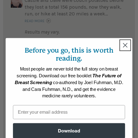
Cassie and Dave were couch potatoes before
they lost a total 156 pounds, now they walk,
run, or hike at least 20 miles a week...
READ MORE
Results may vary.
Before you go, this is worth
Theresa
Theresa is thrilled with her 102 pound
reading.
weight loss and says living a healthy
lifestyle is the best anti-cancer strategy...
Most people are never told the full story on breast
screening. Download our free booklet
The Future of
READ MORE
Breast Screening
co-authored by Joel Fuhrman, M.D.
Results may vary.
and Cara Fuhrman, N.D., and get the evidence
medicine rarely volunteers.
Janice
Email
Janice lost 70 pounds and is off all her
medications for high blood pressure...
READ MORE
Download
Results may vary.