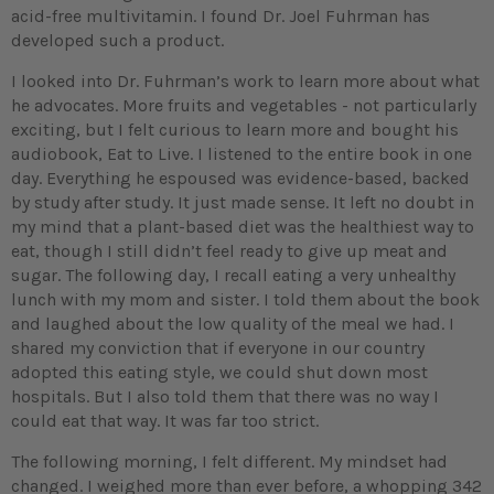
acid-free multivitamin. I found Dr. Joel Fuhrman has
developed such a product.
I looked into Dr. Fuhrman’s work to learn more about what
he advocates. More fruits and vegetables - not particularly
exciting, but I felt curious to learn more and bought his
audiobook, Eat to Live. I listened to the entire book in one
day. Everything he espoused was evidence-based, backed
by study after study. It just made sense. It left no doubt in
my mind that a plant-based diet was the healthiest way to
eat, though I still didn’t feel ready to give up meat and
sugar. The following day, I recall eating a very unhealthy
lunch with my mom and sister. I told them about the book
and laughed about the low quality of the meal we had. I
shared my conviction that if everyone in our country
adopted this eating style, we could shut down most
hospitals. But I also told them that there was no way I
could eat that way. It was far too strict.
The following morning, I felt different. My mindset had
changed. I weighed more than ever before, a whopping 342