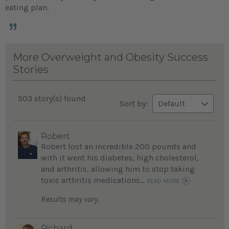
eating plan.
More Overweight and Obesity Success
Stories
503 story(s) found
Sort by:
Robert
Robert lost an incredible 200 pounds and
with it went his diabetes, high cholesterol,
and arthritis, allowing him to stop taking
toxic arthritis medications...
READ MORE
Results may vary.
Richard