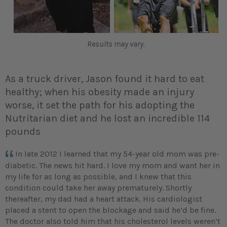
Results may vary.
As a truck driver, Jason found it hard to eat
healthy; when his obesity made an injury
worse, it set the path for his adopting the
Nutritarian diet and he lost an incredible 114
pounds
In late 2012 I learned that my 54-year old mom was pre-
diabetic. The news hit hard. I love my mom and want her in
my life for as long as possible, and I knew that this
condition could take her away prematurely. Shortly
thereafter, my dad had a heart attack. His cardiologist
placed a stent to open the blockage and said he’d be fine.
The doctor also told him that his cholesterol levels weren’t