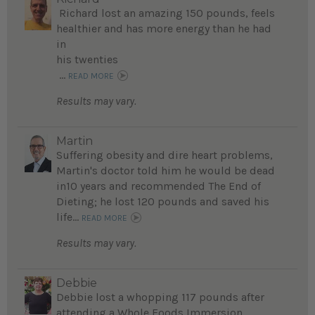
Richard lost an amazing 150 pounds, feels
healthier and has more energy than he had
in
his twenties
...
READ MORE
Results may vary.
Martin
Suffering obesity and dire heart problems,
Martin's doctor told him he would be dead
in10 years and recommended The End of
Dieting; he lost 120 pounds and saved his
life...
READ MORE
Results may vary.
Debbie
Debbie lost a whopping 117 pounds after
attending a Whole Foods Immersion