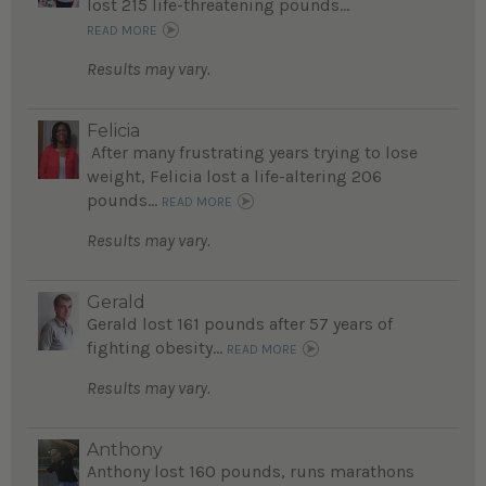
lost 215 life-threatening pounds...
READ MORE
Results may vary.
Felicia
After many frustrating years trying to lose
weight, Felicia lost a life-altering 206
pounds...
READ MORE
Results may vary.
Gerald
Gerald lost 161 pounds after 57 years of
fighting obesity...
READ MORE
Results may vary.
Anthony
Anthony lost 160 pounds, runs marathons