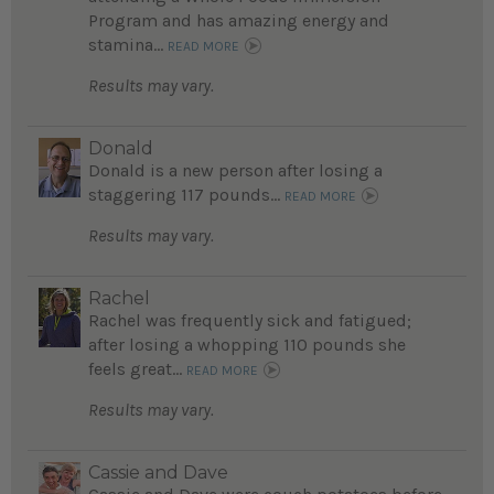
Program and has amazing energy and
stamina...
READ MORE
Results may vary.
Donald
Donald is a new person after losing a
staggering 117 pounds...
READ MORE
Results may vary.
Rachel
Rachel was frequently sick and fatigued;
after losing a whopping 110 pounds she
feels great...
READ MORE
Results may vary.
Cassie and Dave