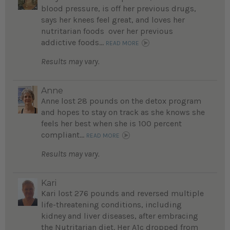
blood pressure, is off her previous drugs,
says her knees feel great, and loves her
nutritarian foods over her previous
addictive foods...
READ MORE
Results may vary.
Anne
Anne lost 28 pounds on the detox program
and hopes to stay on track as she knows she
feels her best when she is 100 percent
compliant...
READ MORE
Results may vary.
Kari
Kari lost 276 pounds and reversed multiple
life-threatening conditions, including
kidney and liver diseases, after embracing
the Nutritarian diet. Her A1c dropped from