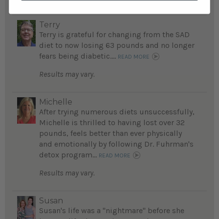
Terry
Terry is grateful for changing from the SAD
diet to now losing 63 pounds and no longer
fears being diabetic....
READ MORE
Results may vary.
Michelle
After trying numerous diets unsuccessfully,
Michelle is thrilled to having lost over 32
pounds, feels better than ever physically
and emotionally by following Dr. Fuhrman's
detox program...
READ MORE
Results may vary.
Susan
Susan's life was a "nightmare" before she