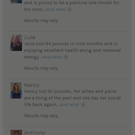
and is proud to be a positive role model for
his sons...
READ MORE
Results may vary.
Julie
Julie lost 94 pounds in nine months and is
enjoying excellent health along and renewed
energy...
READ MORE
Results may vary.
Nancy
Nancy lost 81 pounds, her aches and pains
are a thing of the past and she has her social
life back again...
READ MORE
Results may vary.
Anthony