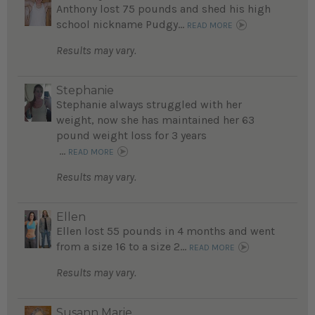
Anthony lost 75 pounds and shed his high
school nickname Pudgy...
READ MORE
Results may vary.
Stephanie
Stephanie always struggled with her
weight, now she has maintained her 63
pound weight loss for 3 years
...
READ MORE
Results may vary.
Ellen
Ellen lost 55 pounds in 4 months and went
from a size 16 to a size 2...
READ MORE
Results may vary.
Susann Marie