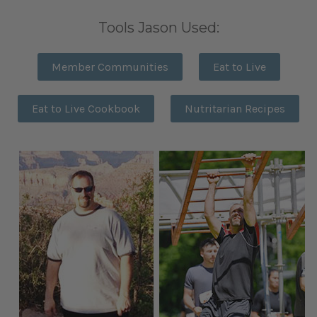
Tools Jason Used:
Member Communities
Eat to Live
Eat to Live Cookbook
Nutritarian Recipes