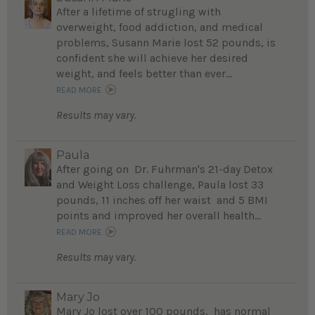
After a lifetime of strugling with
overweight, food addiction, and medical
problems, Susann Marie lost 52 pounds, is
confident she will achieve her desired
weight, and feels better than ever...
READ MORE
Results may vary.
Paula
After going on Dr. Fuhrman's 21-day Detox
and Weight Loss challenge, Paula lost 33
pounds, 11 inches off her waist and 5 BMI
points and improved her overall health...
READ MORE
Results may vary.
Mary Jo
Mary Jo lost over 100 pounds, has normal