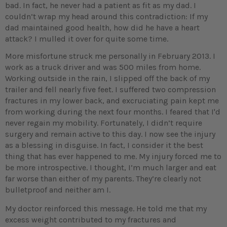
bad. In fact, he never had a patient as fit as my dad. I
couldn’t wrap my head around this contradiction: If my
dad maintained good health, how did he have a heart
attack? I mulled it over for quite some time.
More misfortune struck me personally in February 2013. I
work as a truck driver and was 500 miles from home.
Working outside in the rain, I slipped off the back of my
trailer and fell nearly five feet. I suffered two compression
fractures in my lower back, and excruciating pain kept me
from working during the next four months. I feared that I'd
never regain my mobility. Fortunately, I didn’t require
surgery and remain active to this day. I now see the injury
as a blessing in disguise. In fact, I consider it the best
thing that has ever happened to me. My injury forced me to
be more introspective. I thought, I’m much larger and eat
far worse than either of my parents. They’re clearly not
bulletproof and neither am I.
My doctor reinforced this message. He told me that my
excess weight contributed to my fractures and