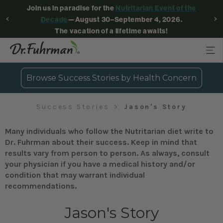
Join us in paradise for the
Nutritarian Event of the
Decade
—August 30–September 4, 2026.
The vacation of a lifetime awaits!
Browse Success Stories by Health Concern
Success Stories
Jason's Story
Many individuals who follow the Nutritarian diet write to
Dr. Fuhrman about their success. Keep in mind that
results vary from person to person. As always, consult
your physician if you have a medical history and/or
condition that may warrant individual
recommendations.
Jason's Story