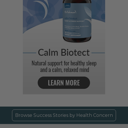
Browse Success Stories by Health Concern