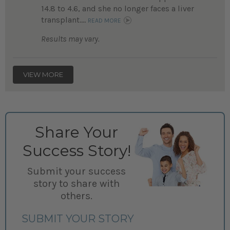
14.8 to 4.6, and she no longer faces a liver
transplant....
READ MORE
Results may vary.
VIEW MORE
Share Your
Success Story!
Submit your success
story to share with
others.
SUBMIT YOUR STORY