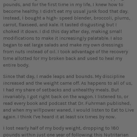
pounds, and for the first time in my life, I knew how to
become healthy. I didn't eat my usual junk food that day.
Instead, I bought a high- speed blender, broccoli, plums,
carrot, flaxseed, and kale. It tasted disgusting but I
choked it down. I did this day after day, making small
modifications to make it increasingly palatable. I also
began to eat large salads and make my own dressings
from nuts instead of oil. I took advantage of the recovery
time allotted for my broken back and used to heal my
entire body.
Since that day, I made leaps and bounds. My discipline
increased and the weight came off. As happens to all of us,
I had my share of setbacks and unhealthy meals. But
invariably, I got right back on the wagon. I listened to, or
read every book and podcast that Dr. Fuhrman published,
and when my willpower waned, I would listen to Eat to Live
again. I think I've heard it at least six times by now.
I lost nearly half of my body weight, dropping to 180
pounds within just one year of following this Nutritarian