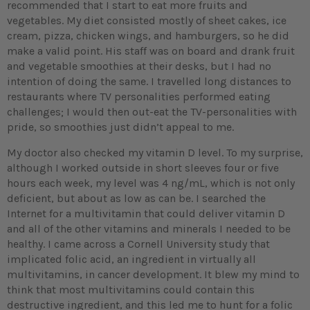
recommended that I start to eat more fruits and
vegetables. My diet consisted mostly of sheet cakes, ice
cream, pizza, chicken wings, and hamburgers, so he did
make a valid point. His staff was on board and drank fruit
and vegetable smoothies at their desks, but I had no
intention of doing the same. I travelled long distances to
restaurants where TV personalities performed eating
challenges; I would then out-eat the TV-personalities with
pride, so smoothies just didn’t appeal to me.
My doctor also checked my vitamin D level. To my surprise,
although I worked outside in short sleeves four or five
hours each week, my level was 4 ng/mL, which is not only
deficient, but about as low as can be. I searched the
Internet for a multivitamin that could deliver vitamin D
and all of the other vitamins and minerals I needed to be
healthy. I came across a Cornell University study that
implicated folic acid, an ingredient in virtually all
multivitamins, in cancer development. It blew my mind to
think that most multivitamins could contain this
destructive ingredient, and this led me to hunt for a folic