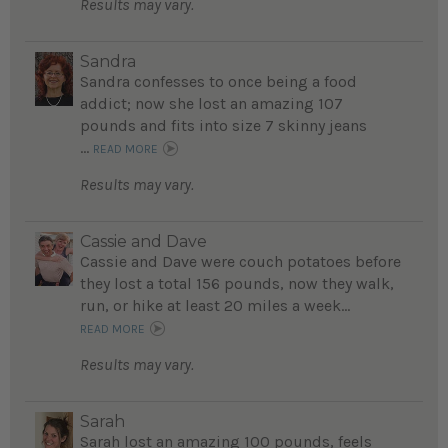
Results may vary.
Sandra
Sandra confesses to once being a food
addict; now she lost an amazing 107
pounds and fits into size 7 skinny jeans
...
READ MORE
Results may vary.
Cassie and Dave
Cassie and Dave were couch potatoes before
they lost a total 156 pounds, now they walk,
run, or hike at least 20 miles a week...
READ MORE
Results may vary.
Sarah
Sarah lost an amazing 100 pounds, feels