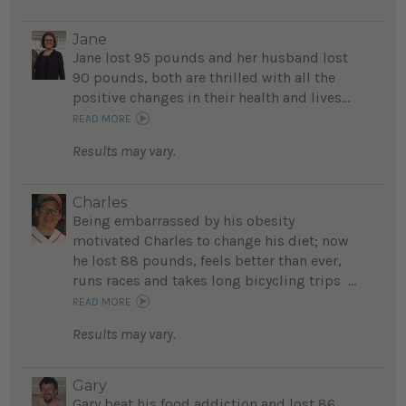
Jane
Jane lost 95 pounds and her husband lost
90 pounds, both are thrilled with all the
positive changes in their health and lives...
READ MORE
Results may vary.
Charles
Being embarrassed by his obesity
motivated Charles to change his diet; now
he lost 88 pounds, feels better than ever,
runs races and takes long bicycling trips ...
READ MORE
Results may vary.
Gary
Gary beat his food addiction and lost 86