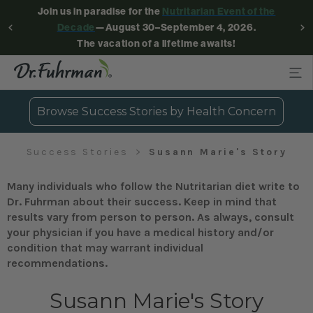
Join us in paradise for the
Nutritarian Event of the
Decade
—August 30–September 4, 2026.
The vacation of a lifetime awaits!
Browse Success Stories by Health Concern
Success Stories
Susann Marie's Story
Many individuals who follow the Nutritarian diet write to
Dr. Fuhrman about their success. Keep in mind that
results vary from person to person. As always, consult
your physician if you have a medical history and/or
condition that may warrant individual
recommendations.
Susann Marie's Story