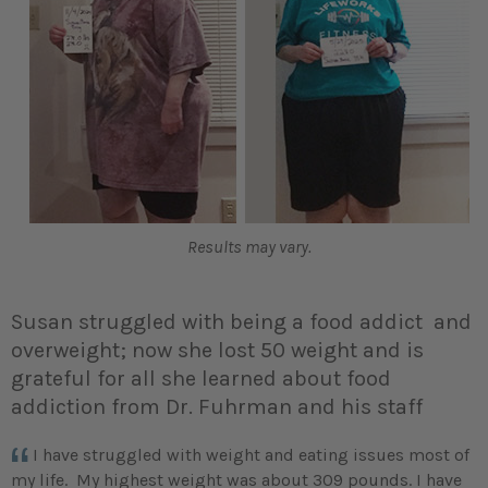
Results may vary.
Susan struggled with being a food addict and
overweight; now she lost 50 weight and is
grateful for all she learned about food
addiction from Dr. Fuhrman and his staff
I have struggled with weight and eating issues most of
my life. My highest weight was about 309 pounds. I have