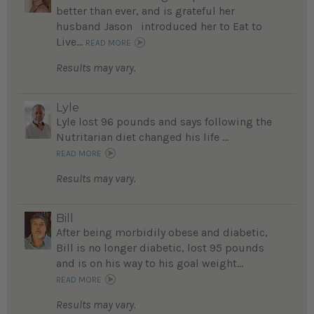
better than ever, and is grateful her
husband Jason introduced her to Eat to
Live...
READ MORE
Results may vary.
Lyle
Lyle lost 96 pounds and says following the
Nutritarian diet changed his life ...
READ MORE
Results may vary.
Bill
After being morbidily obese and diabetic,
Bill is no longer diabetic, lost 95 pounds
and is on his way to his goal weight...
READ MORE
Results may vary.