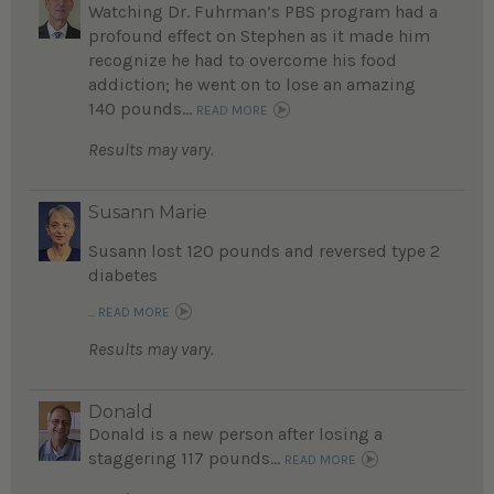
Watching Dr. Fuhrman’s PBS program had a
profound effect on Stephen as it made him
recognize he had to overcome his food
addiction; he went on to lose an amazing
140 pounds...
READ MORE
Results may vary.
Susann Marie
Susann lost 120 pounds and reversed type 2
diabetes
...
READ MORE
Results may vary.
Donald
Donald is a new person after losing a
staggering 117 pounds...
READ MORE