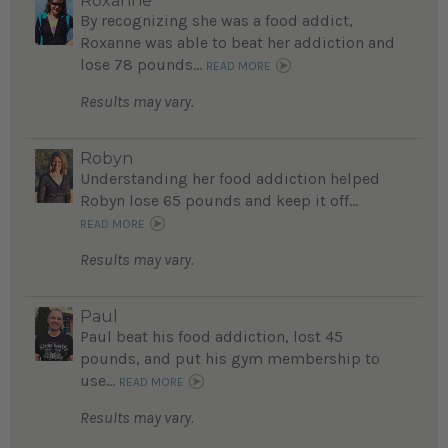
Roxanne
By recognizing she was a food addict,
Roxanne was able to beat her addiction and
lose 78 pounds...
READ MORE
Results may vary.
Robyn
Understanding her food addiction helped
Robyn lose 65 pounds and keep it off...
READ MORE
Results may vary.
Paul
Paul beat his food addiction, lost 45
pounds, and put his gym membership to
use...
READ MORE
Results may vary.