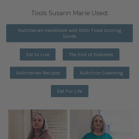
Tools Susann Marie Used:
Nutritarian Handbook and ANDI Food Scoring
Guide
Eat to Live
The End of Diabetes
Nutritarian Recipes
Nutrition Coaching
Eat For Life