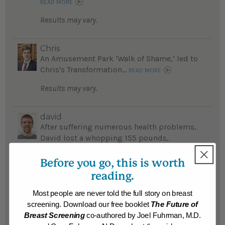
READ MORE
Results may vary.
Chris
An Amusement Park ‘Walk of Shame,’ led to
Chris's Transformation...
READ MORE
Results may vary.
david
After suffering numerous health problems,
David lost a whopping 155 pounds,
reversed diabetes and feels he has a new
lease on life...
Before you go, this is worth
READ MORE
reading.
Results may vary.
Most people are never told the full story on breast
screening. Download our free booklet
The Future of
Manuel
Breast Screening
co-authored by Joel Fuhrman, M.D.
Fearing he would die young Manuel lost an