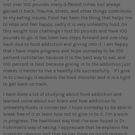
lost over 100 pounds many different times but always
gained it back. Trauma, stress, and other things contribute
to my eating issues. Food has been the thing that helps me
to relax and feel happy, sadly it is very unhealthy food. On
this weight loss challenge I lost 50 pounds and have 100
pounds to go. It has been two steps forward and one step
back due to food addiction and giving into it. I am happy
that I have made progress and hope someday to be 100
percent nutritarian because it is the best way to eat, and
100 percent is best because giving in to the addiction just
makes it harder to live a healthy life successfully. If I give
in to cravings it awakens the food monster and it is a fight
to get back on track.
I have done a lot of studying about food addiction and
learned some about our brain and how addiction to
unhealthy foods is connected. I hope someday to be able to
break free of it or learn how not to give in to it. I’m a work
in progress. The healthiest way that I’ve ever found is Dr.
Fuhrman’s way of eating. I appreciate that he explains the
scientific reasons and that he has done so much research