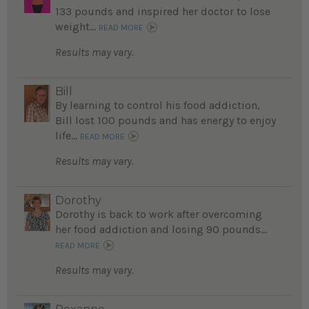
133 pounds and inspired her doctor to lose
weight...
READ MORE
Results may vary.
Bill
By learning to control his food addiction,
Bill lost 100 pounds and has energy to enjoy
life...
READ MORE
Results may vary.
Dorothy
Dorothy is back to work after overcoming
her food addiction and losing 90 pounds...
READ MORE
Results may vary.