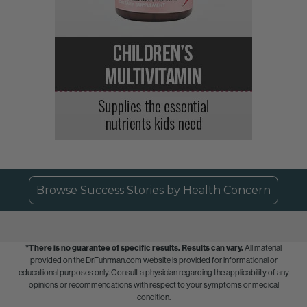
Browse Success Stories by Health Concern
*There is no guarantee of specific results.
Results can vary.
All material
provided on the DrFuhrman.com website is provided for informational or
educational purposes only. Consult a physician regarding the applicability of any
opinions or recommendations with respect to your symptoms or medical
condition.