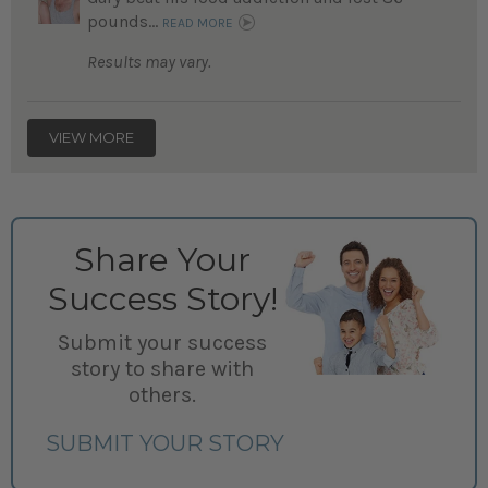
pounds...
READ MORE
Results may vary.
VIEW MORE
Share Your
Success Story!
Submit your success
story to share with
others.
SUBMIT YOUR STORY