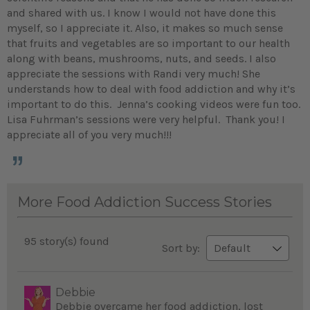
and shared with us. I know I would not have done this
myself, so I appreciate it. Also, it makes so much sense
that fruits and vegetables are so important to our health
along with beans, mushrooms, nuts, and seeds. I also
appreciate the sessions with Randi very much! She
understands how to deal with food addiction and why it’s
important to do this. Jenna’s cooking videos were fun too.
Lisa Fuhrman’s sessions were very helpful. Thank you! I
appreciate all of you very much!!!
More Food Addiction Success Stories
95 story(s) found
Sort by:
Debbie
Debbie overcame her food addiction, lost