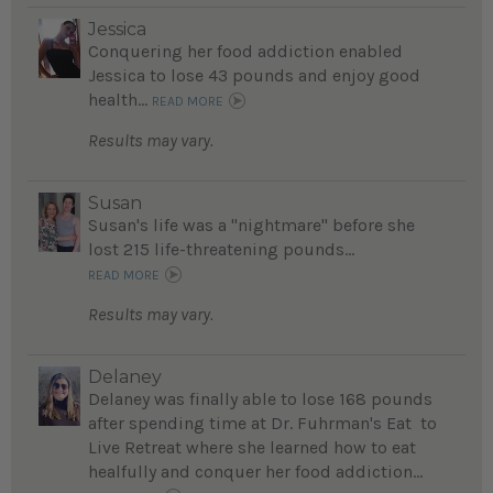
Jessica
Conquering her food addiction enabled
Jessica to lose 43 pounds and enjoy good
health...
READ MORE
Results may vary.
Susan
Susan's life was a "nightmare" before she
lost 215 life-threatening pounds...
READ MORE
Results may vary.
Delaney
Delaney was finally able to lose 168 pounds
after spending time at Dr. Fuhrman's Eat to
Live Retreat where she learned how to eat
healfully and conquer her food addiction...