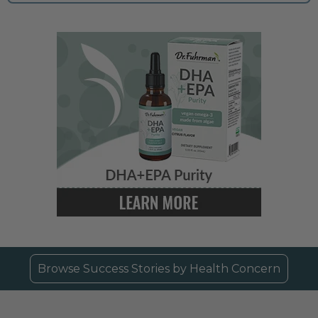
Browse Success Stories by Health Concern