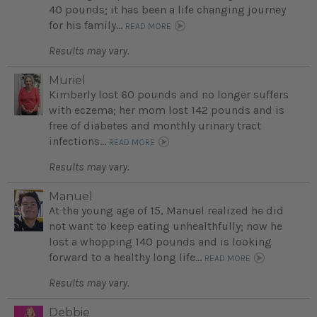
40 pounds; it has been a life changing journey
for his family...
READ MORE
Results may vary.
Muriel
Kimberly lost 60 pounds and no longer suffers
with eczema; her mom lost 142 pounds and is
free of diabetes and monthly urinary tract
infections...
READ MORE
Results may vary.
Manuel
At the young age of 15, Manuel realized he did
not want to keep eating unhealthfully; now he
lost a whopping 140 pounds and is looking
forward to a healthy long life...
READ MORE
Results may vary.
Debbie