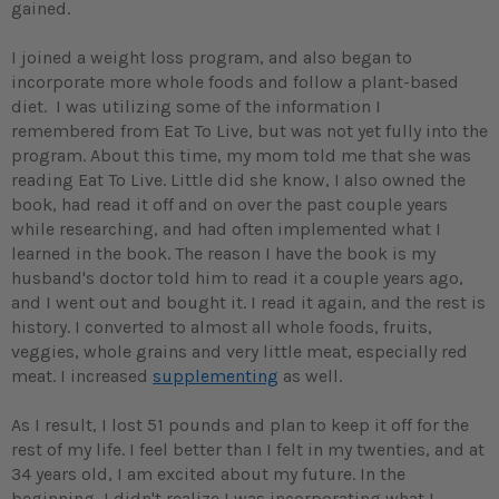
gained.
I joined a weight loss program, and also began to
incorporate more whole foods and follow a plant-based
diet. I was utilizing some of the information I
remembered from Eat To Live, but was not yet fully into the
program. About this time, my mom told me that she was
reading Eat To Live. Little did she know, I also owned the
book, had read it off and on over the past couple years
while researching, and had often implemented what I
learned in the book. The reason I have the book is my
husband's doctor told him to read it a couple years ago,
and I went out and bought it. I read it again, and the rest is
history. I converted to almost all whole foods, fruits,
veggies, whole grains and very little meat, especially red
meat. I increased
supplementing
as well.
As I result, I lost 51 pounds and plan to keep it off for the
rest of my life. I feel better than I felt in my twenties, and at
34 years old, I am excited about my future. In the
beginning, I didn't realize I was incorporating what I