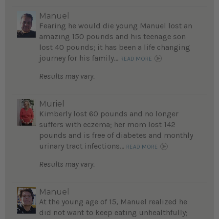
Manuel
Fearing he would die young Manuel lost an
amazing 150 pounds and his teenage son
lost 40 pounds; it has been a life changing
journey for his family...
READ MORE
Results may vary.
Muriel
Kimberly lost 60 pounds and no longer
suffers with eczema; her mom lost 142
pounds and is free of diabetes and monthly
urinary tract infections...
READ MORE
Results may vary.
Manuel
At the young age of 15, Manuel realized he
did not want to keep eating unhealthfully;