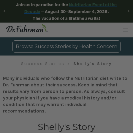
Join us in paradise for the
Nutritarian Event of the
Decade
—August 30–September 4, 2026.
The vacation of a lifetime awaits!
Browse Success Stories by Health Concern
Success Stories
Shelly's Story
Many individuals who follow the Nutritarian diet write to
Dr. Fuhrman about their success. Keep in mind that
results vary from person to person. As always, consult
your physician if you have a medical history and/or
condition that may warrant individual
recommendations.
Shelly's Story