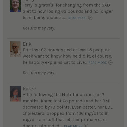
Terry is grateful for changing from the SAD
diet to now losing 63 pounds and no longer
fears being diabetic....
READ MORE
Results may vary.
Erik
Erik lost 62 pounds and at least 5 people a
week want to know how he did it; of course,
he happily explains Eat to Live...
READ MORE
Results may vary.
Karen
After following the Nutritarian diet for 7
months, Karen lost 6o pounds and her BMI
decreased by 10 points. Even better, her LDL
cholesterol dropped from 136 mg/dl to 61
mg/d – a result that left her primary care
doctor astounded....
READ MORE