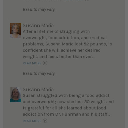
Results may vary.
Susann Marie
After a lifetime of strugling with
overweight, food addiction, and medical
problems, Susann Marie lost 52 pounds, is
confident she will achieve her desired
weight, and feels better than ever...
READ MORE
Results may vary.
Susann Marie
Susan struggled with being a food addict
and overweight; now she lost 50 weight and
is grateful for all she learned about food
addiction from Dr. Fuhrman and his staff...
READ MORE