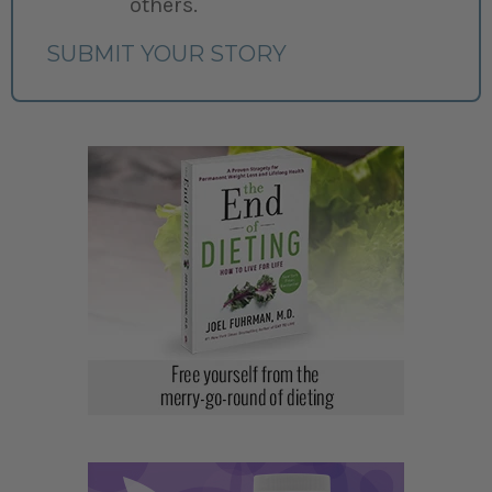
others.
SUBMIT YOUR STORY