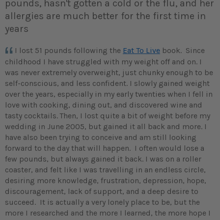
pounds, hasn't gotten a cold or the flu, and her
allergies are much better for the first time in
years
I lost 51 pounds following the
Eat To Live
book. Since
childhood I have struggled with my weight off and on. I
was never extremely overweight, just chunky enough to be
self-conscious, and less confident. I slowly gained weight
over the years, especially in my early twenties when I fell in
love with cooking, dining out, and discovered wine and
tasty cocktails.
Then, I lost quite a bit of weight before my
wedding in June 2005, but gained it all back and more. I
have also been trying to conceive and am still looking
forward to the day that will happen. I often would lose a
few pounds, but always gained it back. I was on a roller
coaster, and felt like I was travelling in an endless circle,
desiring more knowledge, frustration, depression, hope,
discouragement, lack of support, and a deep desire to
succeed. It is actually a very lonely place to be, but the
more I researched and the more I learned, the more hope I