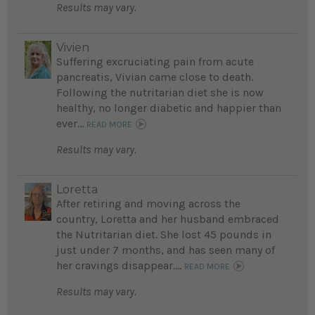
Results may vary.
Vivien
Suffering excruciating pain from acute
pancreatis, Vivian came close to death.
Following the nutritarian diet she is now
healthy, no longer diabetic and happier than
ever...
READ MORE
Results may vary.
Loretta
After retiring and moving across the
country, Loretta and her husband embraced
the Nutritarian diet. She lost 45 pounds in
just under 7 months, and has seen many of
her cravings disappear....
READ MORE
Results may vary.