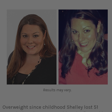
Results may vary.
Overweight since childhood Shelley lost 51