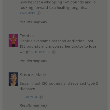
now he lost a whopping 140 pounds and is
looking forward to a healthy long life...
READ MORE
Results may vary.
Debbie
Debbie overcame her food addiction, lost
133 pounds and inspired her doctor to lose
weight...
READ MORE
Results may vary.
Susann Marie
Susann lost 120 pounds and reversed type 2
diabetes
...
READ MORE
Results may vary.