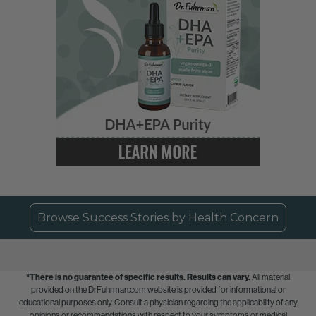
Browse Success Stories by Health Concern
*There is no guarantee of specific results.
Results can vary.
All material
provided on the DrFuhrman.com website is provided for informational or
educational purposes only. Consult a physician regarding the applicability of any
opinions or recommendations with respect to your symptoms or medical