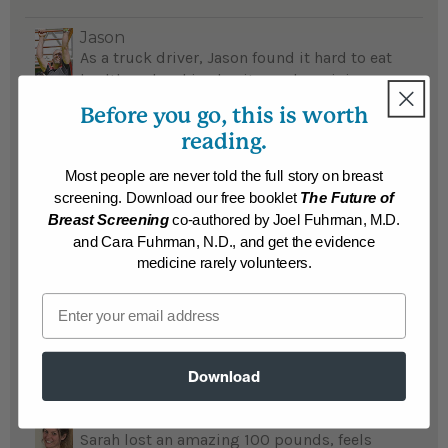
Jason
As a truck driver, Jason found it hard to eat
healthy; when his obesity made an injury
worse, it set the path for his adopting the
Before you go, this is worth
Nutritarian diet and he lost an incredible
reading.
114 pounds...
READ MORE
Most people are never told the full story on breast
Results may vary.
screening. Download our free booklet
The Future of
Breast Screening
co-authored by Joel Fuhrman, M.D.
Cassie and Dave
and Cara Fuhrman, N.D., and get the evidence
Cassie and Dave were couch potatoes before
medicine rarely volunteers.
they lost a total 156 pounds, now they walk,
Email
run, or hike at least 20 miles a week...
READ MORE
Results may vary.
Download
Sarah
Sarah lost an amazing 100 pounds, feels