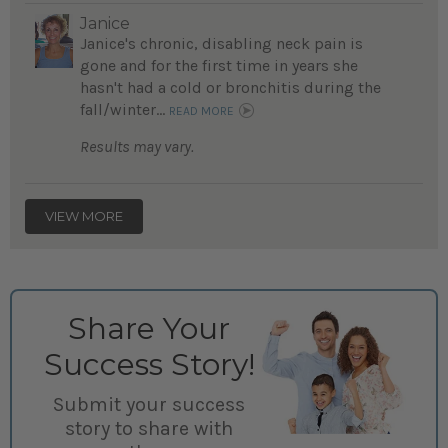
Janice
Janice's chronic, disabling neck pain is
gone and for the first time in years she
hasn't had a cold or bronchitis during the
fall/winter...
READ MORE
Results may vary.
VIEW MORE
Share Your
Success Story!
Submit your success
story to share with