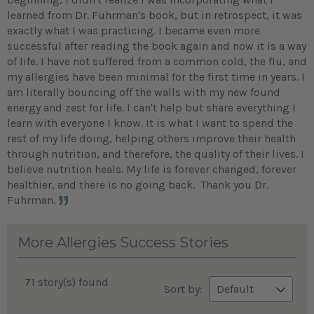
learned from Dr. Fuhrman's book, but in retrospect, it was
exactly what I was practicing. I became even more
successful after reading the book again and now it is a way
of life. I have not suffered from a common cold, the flu, and
my allergies have been minimal for the first time in years. I
am literally bouncing off the walls with my new found
energy and zest for life. I can't help but share everything I
learn with everyone I know. It is what I want to spend the
rest of my life doing, helping others improve their health
through nutrition, and therefore, the quality of their lives. I
believe nutrition heals. My life is forever changed, forever
healthier, and there is no going back. Thank you Dr.
Fuhrman.
More Allergies Success Stories
71 story(s) found
Sort by: