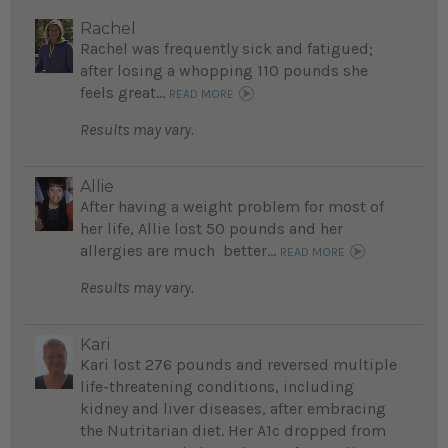
Rachel
Rachel was frequently sick and fatigued;
after losing a whopping 110 pounds she
feels great...
READ MORE
Results may vary.
Allie
After having a weight problem for most of
her life, Allie lost 50 pounds and her
allergies are much better...
READ MORE
Results may vary.
Kari
Kari lost 276 pounds and reversed multiple
life-threatening conditions, including
kidney and liver diseases, after embracing
the Nutritarian diet. Her A1c dropped from