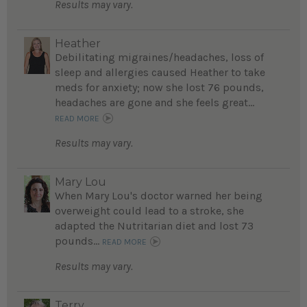
Results may vary.
Heather
Debilitating migraines/headaches, loss of
sleep and allergies caused Heather to take
meds for anxiety; now she lost 76 pounds,
headaches are gone and she feels great...
READ MORE
Results may vary.
Mary Lou
When Mary Lou's doctor warned her being
overweight could lead to a stroke, she
adapted the Nutritarian diet and lost 73
pounds...
READ MORE
Results may vary.
Terry