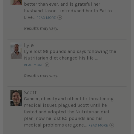
better than ever, and is grateful her
husband Jason introduced her to Eat to
Live...
READ MORE
Results may vary.
Lyle
Lyle lost 96 pounds and says following the
Nutritarian diet changed his life ...
READ MORE
Results may vary.
Scott
Cancer, obesity and other life-threatening
medical issues plagued Scott until he
fasted and adopted the Nutritarian diet
plan; now he lost 85 pounds and his
medical problems are gone....
READ MORE