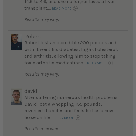
14.8 to 4.6, and she no longer faces a liver
transplant....
READ MORE
Results may vary.
Robert
Robert lost an incredible 200 pounds and
with it went his diabetes, high cholesterol,
and arthritis, allowing him to stop taking
toxic arthritis medications...
READ MORE
Results may vary.
david
After suffering numerous health problems,
David lost a whopping 155 pounds,
reversed diabetes and feels he has a new
lease on life...
READ MORE
Results may vary.