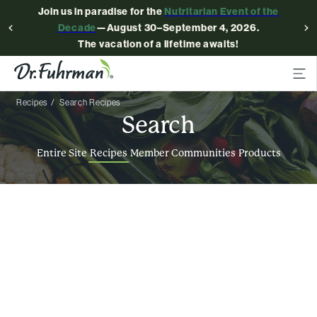
Join us in paradise for the
Nutritarian Event of the
Decade
—August 30–September 4, 2026.
The vacation of a lifetime awaits!
Recipes
Search Recipes
Search
Entire Site
Recipes
Member Communities
Products