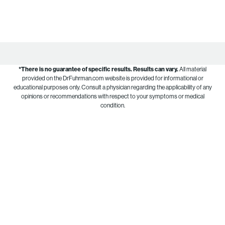
*There is no guarantee of specific results.
Results can vary.
All material
provided on the DrFuhrman.com website is provided for informational or
educational purposes only. Consult a physician regarding the applicability of any
opinions or recommendations with respect to your symptoms or medical
condition.