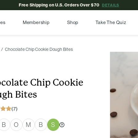
Free Shipping on U.S. Orders Over $70
DETAILS
pes
Membership
Shop
Take The Quiz
Chocolate Chip Cookie Dough Bites
colate Chip Cookie
gh Bites
(7)
B
O
M
B
S