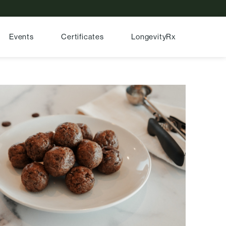
Events
Certificates
LongevityRx