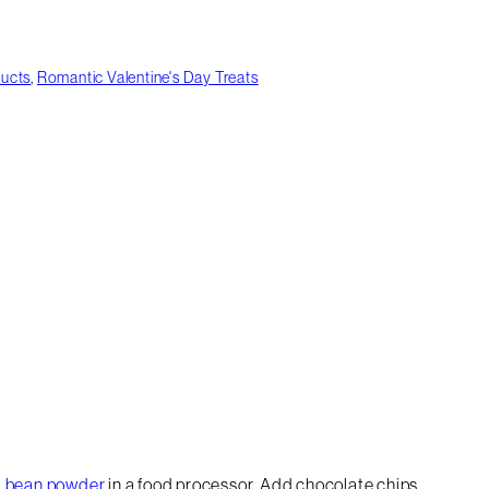
ducts
,
Romantic Valentine's Day Treats
la bean powder
in a food processor. Add chocolate chips