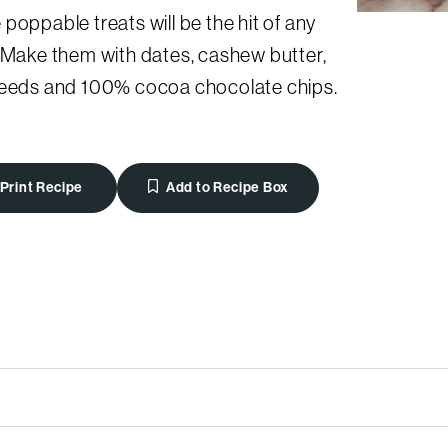
poppable treats will be the hit of any
 Make them with dates, cashew butter,
seeds and 100% cocoa chocolate chips.
Print Recipe
Add to Recipe Box