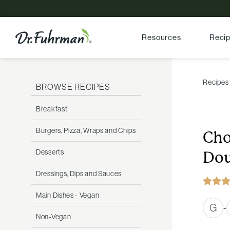
Resources
Reci
Recipes
BROWSE RECIPES
Breakfast
Burgers, Pizza, Wraps and Chips
Cho
Desserts
Dou
Dressings, Dips and Sauces
Main Dishes - Vegan
G
-
Non-Vegan