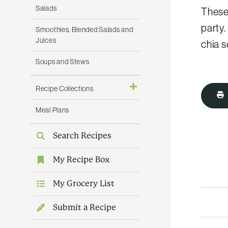
Salads
These 
party.
Smoothies, Blended Salads and
Juices
chia 
Soups and Stews
Recipe Collections
Meal Plans
Search Recipes
My Recipe Box
My Grocery List
Submit a Recipe