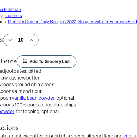
na Fuhrman
y:
Desserts
ons:
Member Center Daily Recipes 2022
,
Recipes with Dr. Fuhrman Pro
s
dients
Add To Grocery List
edjool dates, pitted
 raw cashew butter
spoons ground chia seeds
spoons almond flour
aspoon
vanilla bean powder
, optional
spoons 100% cocoa chocolate chips
powder
, for topping, optional
uctions
ates, cashew butter, ground chia seeds, almond flour and
vanil