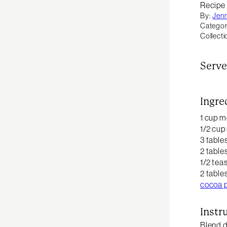
Recipe
By:
Jen
Categor
Collecti
Serve
Ingre
1 cup m
1/2 cup
3 table
2 table
1/2 te
2 table
cocoa 
Instr
Blend d