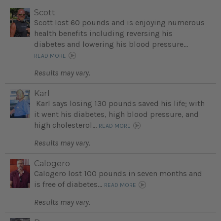
Scott
Scott lost 60 pounds and is enjoying numerous
health benefits including reversing his
diabetes and lowering his blood pressure...
READ MORE
Results may vary.
Karl
Karl says losing 130 pounds saved his life; with
it went his diabetes, high blood pressure, and
high cholesterol...
READ MORE
Results may vary.
Calogero
Calogero lost 100 pounds in seven months and
is free of diabetes...
READ MORE
Results may vary.