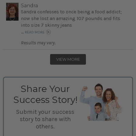
Sandra
Sandra confesses to once being a food addict;
now she lost an amazing 107 pounds and fits
into size 7 skinny jeans
...
READ MORE
Results may vary.
VIEW MORE
Share Your
Success Story!
Submit your success
story to share with
others.