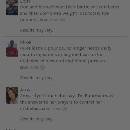
Don
Don and his wife won their battle with diabetes
and their combined weight loss totals 109
pounds...
READ MORE
Results may vary.
Mike
Mike lost 60 pounds, no longer needs daily
insulin injections or any medication for
diabetes, cholesterol and blood pressure...
READ MORE
Results may vary.
Amy
Amy, a type 1 diabetic, says Dr. Fuhrman was
the answer to her prayers to control her
diabetes...
READ MORE
Results may vary.