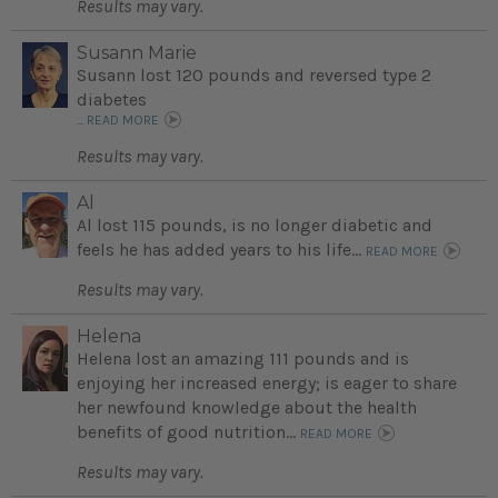
Results may vary.
Susann Marie
Susann lost 120 pounds and reversed type 2
diabetes
...
READ MORE
Results may vary.
Al
Al lost 115 pounds, is no longer diabetic and
feels he has added years to his life...
READ MORE
Results may vary.
Helena
Helena lost an amazing 111 pounds and is
enjoying her increased energy; is eager to share
her newfound knowledge about the health
benefits of good nutrition...
READ MORE
Results may vary.