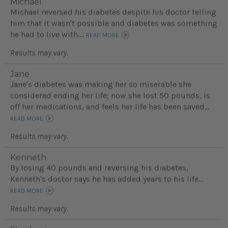
Michael
Michael reversed his diabetes despite his doctor telling
him that it wasn't possible and diabetes was something
he had to live with....
READ MORE
Results may vary.
Jane
Jane's diabetes was making her so miserable she
considered ending her life; now she lost 50 pounds, is
off her medications, and feels her life has been saved...
READ MORE
Results may vary.
Kenneth
By losing 40 pounds and reversing his diabetes,
Kenneth's doctor says he has added years to his life...
READ MORE
Results may vary.