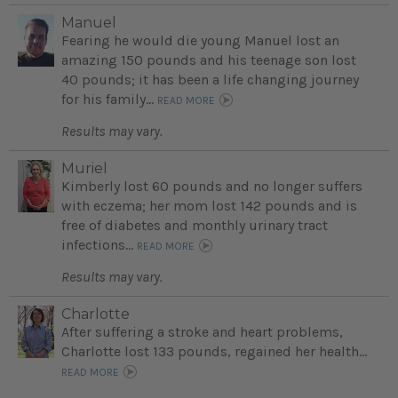
Manuel
Fearing he would die young Manuel lost an
amazing 150 pounds and his teenage son lost
40 pounds; it has been a life changing journey
for his family...
READ MORE
Results may vary.
Muriel
Kimberly lost 60 pounds and no longer suffers
with eczema; her mom lost 142 pounds and is
free of diabetes and monthly urinary tract
infections...
READ MORE
Results may vary.
Charlotte
After suffering a stroke and heart problems,
Charlotte lost 133 pounds, regained her health...
READ MORE