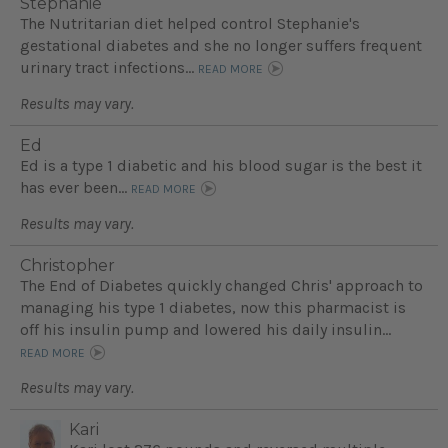
Stephanie
The Nutritarian diet helped control Stephanie's
gestational diabetes and she no longer suffers frequent
urinary tract infections...
READ MORE
Results may vary.
Ed
Ed is a type 1 diabetic and his blood sugar is the best it
has ever been...
READ MORE
Results may vary.
Christopher
The End of Diabetes quickly changed Chris' approach to
managing his type 1 diabetes, now this pharmacist is
off his insulin pump and lowered his daily insulin...
READ MORE
Results may vary.
Kari