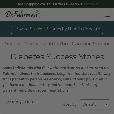
Free Shipping on U.S. Orders Over $70
DETAILS
Browse Success Stories by Health Concern
Success Stories
Diabetes Success Stories
Diabetes Success Stories
Many individuals who follow the Nutritarian diet write to Dr.
Fuhrman about their success. Keep in mind that results vary
from person to person. As always, consult your physician if
you have a medical history and/or condition that may
warrant individual recommendations.
123 story(s) found
Sort by: