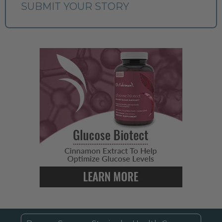
SUBMIT YOUR STORY