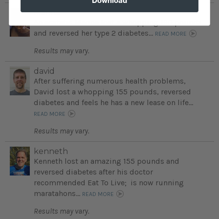
Marina
An ecstatic Marina lost a whopping 160 pounds
and reversed her type 2 diabetes...
READ MORE
Results may vary.
david
After suffering numerous health problems,
David lost a whopping 155 pounds, reversed
diabetes and feels he has a new lease on life...
READ MORE
Results may vary.
kenneth
Kenneth lost an amazing 155 pounds and
reversed diabetes after his doctor
recommended Eat To Live; is now running
maratahons...
READ MORE
Results may vary.