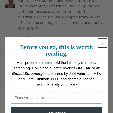
Kari lost 276 pounds and reversed multiple
life-threatening conditions, including kidney
and liver diseases, after embracing the
Nutritarian diet. Her A1c dropped from 14.8 to
4.6, and she no longer faces a liver transplant....
READ MORE
Results may vary.
Before you go, this is worth
Susan
Susan's life was a "nightmare" before she lost
reading.
215 life-threatening pounds...
READ MORE
Most people are never told the full story on breast
Results may vary.
screening. Download our free booklet
The Future of
Breast Screening
co-authored by Joel Fuhrman, M.D.
Robert
and Cara Fuhrman, N.D., and get the evidence
Robert lost an incredible 200 pounds and with
medicine rarely volunteers.
it went his diabetes, high cholesterol, and
Email
arthritis, allowing him to stop taking toxic
arthritis medications...
READ MORE
Results may vary.
Download