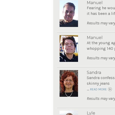
Manuel
Fearing he wou
it has been a li
Results may vary
Manuel
At the young ag
whopping 140 po
Results may vary
Sandra
Sandra confesse
skinny jeans
...
READ MORE
Results may vary
Lyle