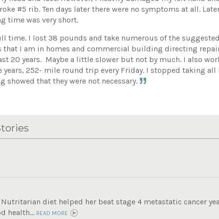
roke #5 rib. Ten days later there were no symptoms at all. Lat
g time was very short.
ull time. I lost 38 pounds and take numerous of the suggest
 that I am in homes and commercial building directing repai
 last 20 years. Maybe a little slower but not by much. I also w
e years, 252- mile round trip every Friday. I stopped taking all
ng showed that they were not necessary.
tories
Nutritarian diet helped her beat stage 4 metastatic cancer ye
d health...
READ MORE