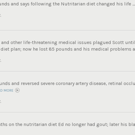
unds and says following the Nutritarian diet changed his life ..
.
 and other life-threatening medical issues plagued Scott unti
 diet plan; now he lost 85 pounds and his medical problems ar
.
unds and reversed severe coronary artery disease, retinal occl
AD MORE
.
ths on the nutritarian diet Ed no longer had gout; later his bl