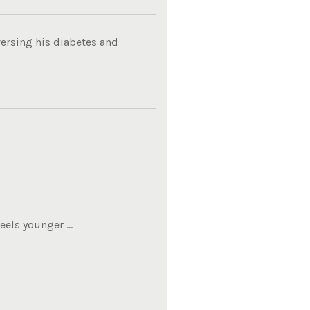
ersing his diabetes and
els younger ...