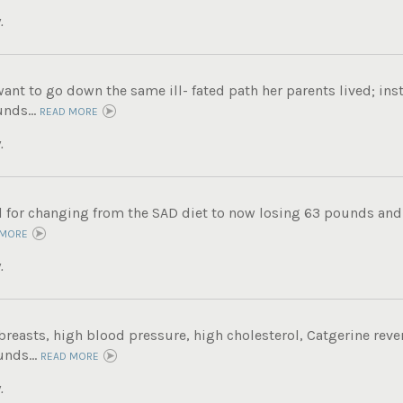
.
want to go down the same ill- fated path her parents lived; ins
nds...
READ MORE
.
ul for changing from the SAD diet to now losing 63 pounds and
 MORE
.
breasts, high blood pressure, high cholesterol, Catgerine reve
unds...
READ MORE
.