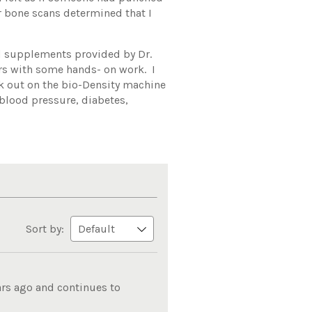
er bone scans determined that I
ed supplements provided by Dr.
rs with some hands- on work. I
ork out on the bio-Density machine
 blood pressure, diabetes,
Sort by:
ars ago and continues to