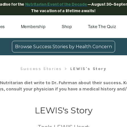
radise for the
Nutritarian Event of the Decade
—August 30–Septem
The vacation of a lifetime awaits!
pes
Membership
Shop
Take The Quiz
Browse Success Stories by Health Concern
Success Stories
LEWIS's Story
Nutritarian diet write to Dr. Fuhrman about their success. K
s, consult your physician if you have a medical history and
LEWIS's Story