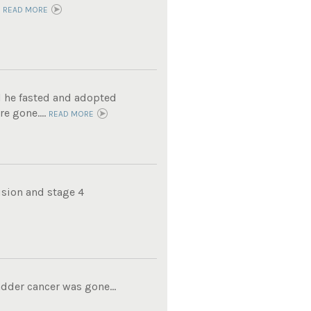
.
READ MORE
l he fasted and adopted
e gone....
READ MORE
usion and stage 4
adder cancer was gone...