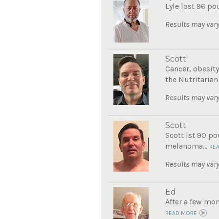
Lyle lost 96 po
Results may vary
Scott
Cancer, obesity
the Nutritarian
Results may vary
Scott
Scott lst 90 po
melanoma...
RE
Results may vary
Ed
After a few mon
READ MORE