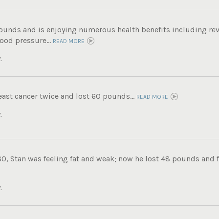
pounds and is enjoying numerous health benefits including rev
ood pressure...
READ MORE
.
ast cancer twice and lost 60 pounds...
READ MORE
.
0, Stan was feeling fat and weak; now he lost 48 pounds and fe
.