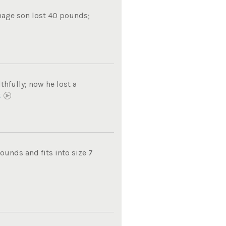
nage son lost 40 pounds;
thfully; now he lost a
E
unds and fits into size 7