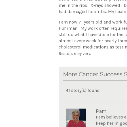
me in the ribs. X-rays showed I b
had damaged four ribs. My healin
I am now 71 years old and work f
Fuhrman. My work often requires
still do what I have done for the
almost every week for nearly thre
cholesterol medications as testi
Results may vary.
More Cancer Success S
41 story(s) found
Pam
Pam believes a 
keep her in goo