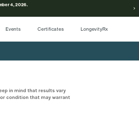
ber 4, 2026.
Events
Certificates
LongevityRx
eep in mind that results vary
/or condition that may warrant