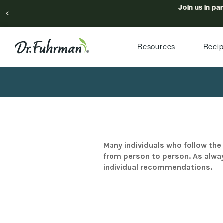
Join us in pa
Resources
Reci
Many individuals who follow the 
from person to person. As alway
individual recommendations.