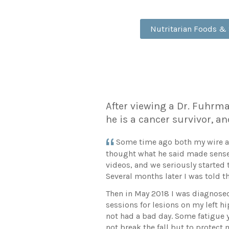
Nutritarian Foods &
After viewing a Dr. Fuhrman
he is a cancer survivor, an
Some time ago both my wire and
thought what he said made sense.
videos, and we seriously started t
Several months later I was told th
Then in May 2018 I was diagnosed
sessions for lesions on my left h
not had a bad day. Some fatigue ye
not break the fall but to protec