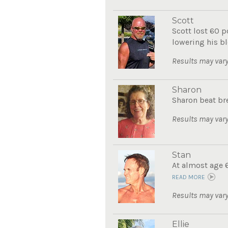
Scott
Scott lost 60 
lowering his bl
Results may vary
Sharon
Sharon beat bre
Results may vary
Stan
At almost age 6
READ MORE
Results may vary
Ellie