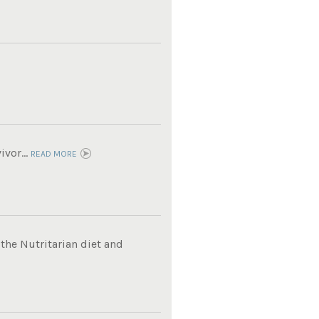
vor...
READ MORE
 the Nutritarian diet and