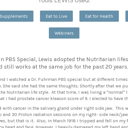
Tools LEWIS Used:
 Supplements
Eat to Live
Eat for Health
Webinars
 PBS Special, Lewis adopted the Nutritarian lifest
d still works at the same job for the past 20 year
 I watched a Dr. Fuhrman PBS special but at different times. O
 She said she had the same thoughts. Shortly after that we 
he Nutritarian life style. At that time, I was living a "normal"
at I had prostate cancer kleason score of 9. I elected to have t
 with cancer in the salivary gland under right side jaw. This 
ip and 30 Proton radiation sessions on my right- side neck/jaw
s, but that is it. Also, In March 1918 I tripped and fell on my 
t my head and face. However, I heavily damaged my left hand an