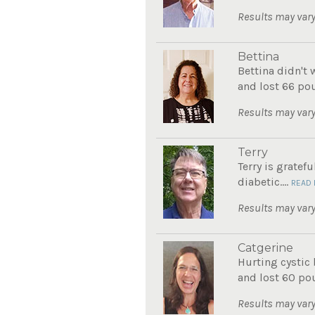
Results may vary
Bettina
Bettina didn't 
and lost 66 pou
Results may vary
Terry
Terry is gratef
diabetic....
READ
Results may vary
Catgerine
Hurting cystic 
and lost 60 po
Results may vary