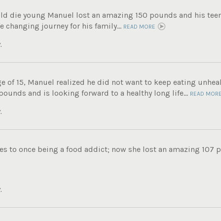
ld die young Manuel lost an amazing 150 pounds and his tee
fe changing journey for his family...
READ MORE
.
e of 15, Manuel realized he did not want to keep eating unheal
unds and is looking forward to a healthy long life...
READ MOR
.
s to once being a food addict; now she lost an amazing 107 po
.