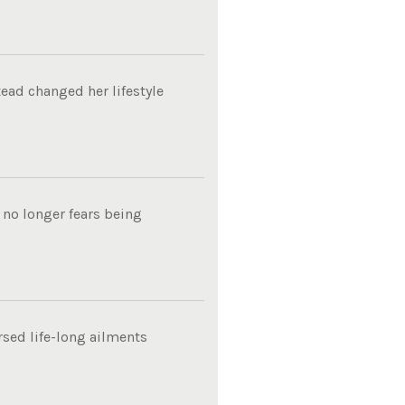
tead changed her lifestyle
 no longer fears being
rsed life-long ailments