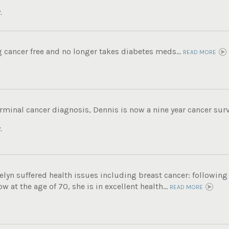
.
g cancer free and no longer takes diabetes meds...
READ MORE
rminal cancer diagnosis, Dennis is now a nine year cancer survi
.
 Evelyn suffered health issues including breast cancer: following
 at the age of 70, she is in excellent health...
READ MORE