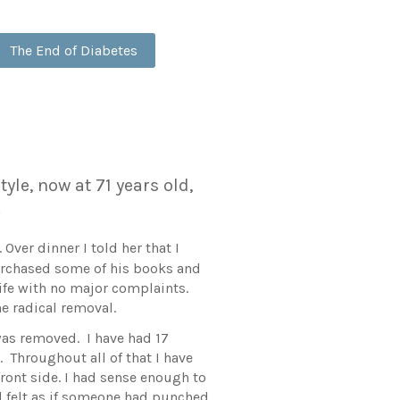
The End of Diabetes
yle, now at 71 years old,
s.
ver dinner I told her that I
purchased some of his books and
 life with no major complaints.
he radical removal.
was removed. I have had 17
. Throughout all of that I have
front side. I had sense enough to
d felt as if someone had punched