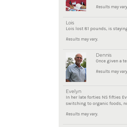
Results may vary
Lois
Lois lost 81 pounds, is stayin
Results may vary.
Dennis
Once given a te
Results may vary
Evelyn
In her late forties NS fifties
switching to organic foods, now
Results may vary.