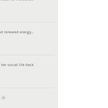
d renewed energy...
her social life back
E