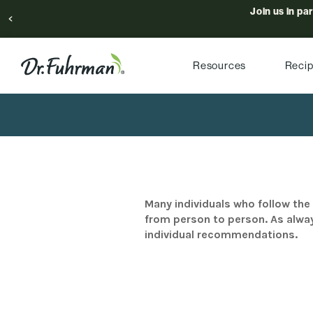
Join us in pa
Resources
Reci
Many individuals who follow the 
from person to person. As alway
individual recommendations.