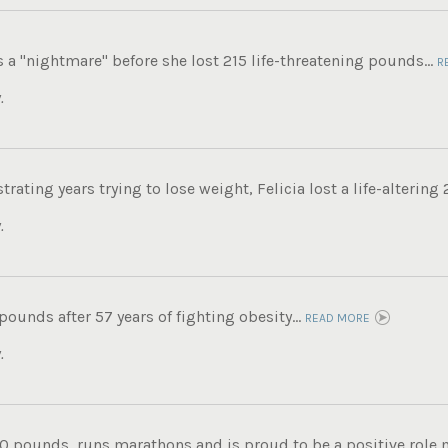
s a "nightmare" before she lost 215 life-threatening pounds...
R
.
trating years trying to lose weight, Felicia lost a life-altering
.
 pounds after 57 years of fighting obesity...
READ MORE
.
0 pounds, runs marathons and is proud to be a positive role mo