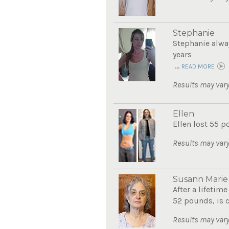
Stephanie
Stephanie alwa
years
...
READ MORE
Results may vary
Ellen
Ellen lost 55 p
Results may vary
Susann Marie
After a lifetim
52 pounds, is c
Results may vary