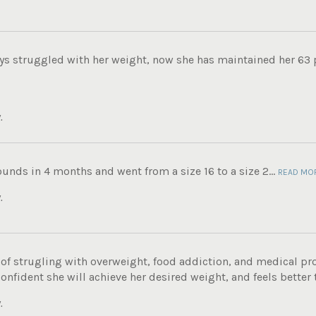
ys struggled with her weight, now she has maintained her 63 
.
ounds in 4 months and went from a size 16 to a size 2...
READ MO
.
e of strugling with overweight, food addiction, and medical p
onfident she will achieve her desired weight, and feels better t
.