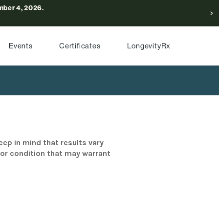
ber 4, 2026.
Events
Certificates
LongevityRx
eep in mind that results vary
/or condition that may warrant