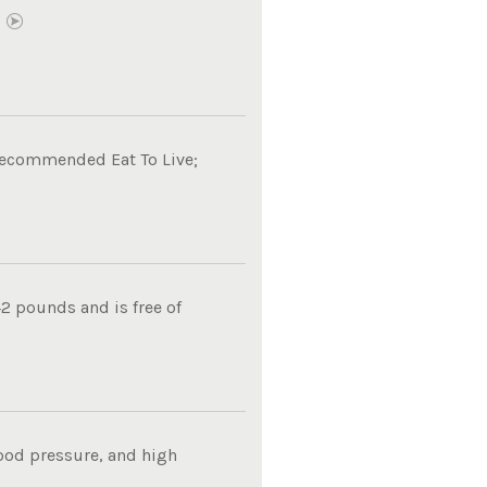
E
 recommended Eat To Live;
2 pounds and is free of
lood pressure, and high