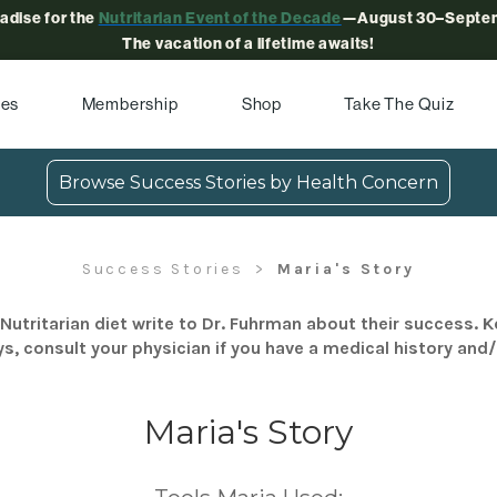
radise for the
Nutritarian Event of the Decade
—August 30–Septem
The vacation of a lifetime awaits!
pes
Membership
Shop
Take The Quiz
Browse Success Stories by Health Concern
Success Stories
Maria's Story
Nutritarian diet write to Dr. Fuhrman about their success. K
s, consult your physician if you have a medical history and
Maria's Story