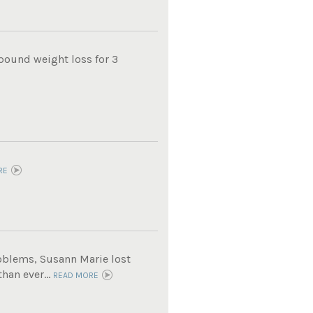
pound weight loss for 3
RE
roblems, Susann Marie lost
han ever...
READ MORE