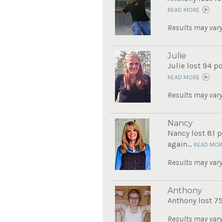
READ MORE
Results may vary
Julie
Julie lost 94 p
READ MORE
Results may vary
Nancy
Nancy lost 81 p
again...
READ MO
Results may vary
Anthony
Anthony lost 7
Results may vary