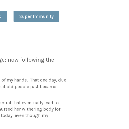
s
Super Immunity
ge; now following the
ut of my hands. That one day, due
 that old people just became
iral that eventually lead to
nursed her withering body for
ue today, even though my