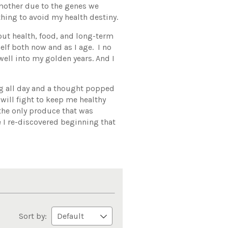
mother due to the genes we
hing to avoid my health destiny.
out health, food, and long-term
elf both now and as I age. I no
well into my golden years. And I
ng all day and a thought popped
will fight to keep me healthy
 the only produce that was
 I re-discovered beginning that
Sort by: