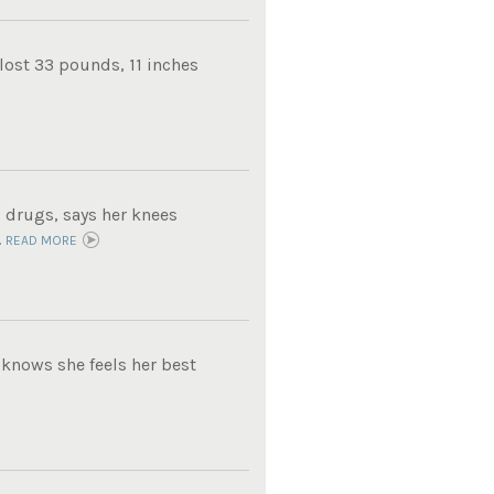
lost 33 pounds, 11 inches
 drugs, says her knees
.
READ MORE
knows she feels her best