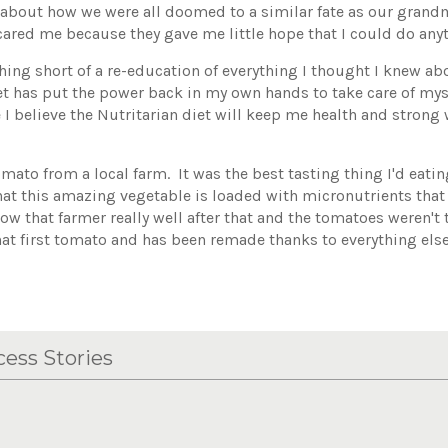
bout how we were all doomed to a similar fate as our grand
cared me because they gave me little hope that I could do anyt
hing short of a re-education of everything I thought I knew ab
diet has put the power back in my own hands to take care of mys
 I believe the Nutritarian diet will keep me health and strong 
ato from a local farm. It was the best tasting thing I'd eati
at this amazing vegetable is loaded with micronutrients that 
now that farmer really well after that and the tomatoes weren't
at first tomato and has been remade thanks to everything else
ess Stories