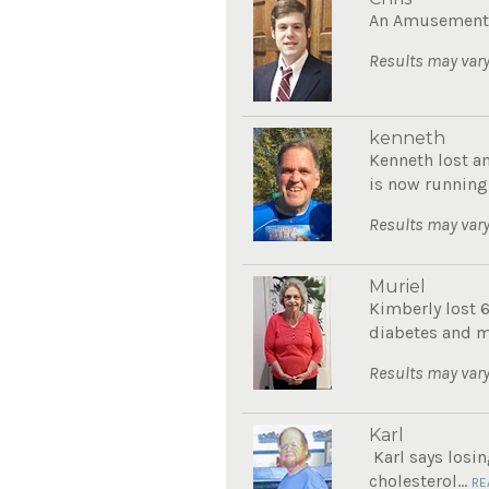
An Amusement P
Results may vary
kenneth
Kenneth lost a
is now running
Results may vary
Muriel
Kimberly lost 
diabetes and mo
Results may vary
Karl
Karl says losin
cholesterol...
RE