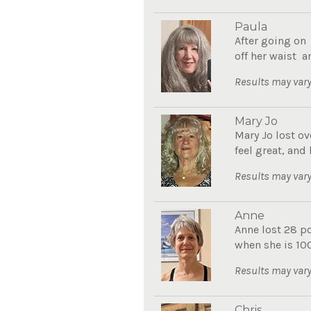
Paula
After going on
off her waist a
Results may vary
Mary Jo
Mary Jo lost ov
feel great, and
Results may vary
Anne
Anne lost 28 p
when she is 10
Results may vary
Chris