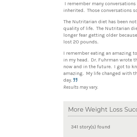
I remember many conversations a
inherited. Those conversations s
The Nutritarian diet has been not
quality of life. The Nutritarian 
longer fear getting older because
lost 20 pounds.
I remember eating an amazing tom
in my head. Dr. Fuhrman wrote th
now and in the future. I got to k
amazing. My life changed with th
day.
Results may vary.
More Weight Loss Succ
341 story(s) found