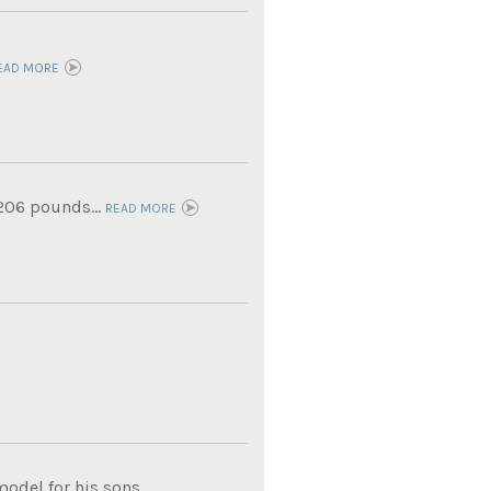
EAD MORE
 206 pounds...
READ MORE
del for his sons...