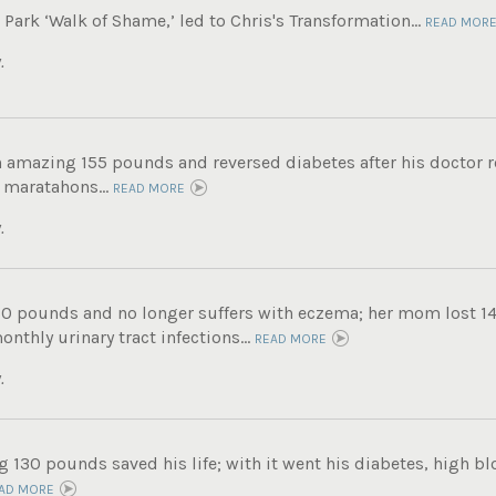
ark ‘Walk of Shame,’ led to Chris's Transformation...
READ MOR
.
n amazing 155 pounds and reversed diabetes after his doctor
 maratahons...
READ MORE
.
60 pounds and no longer suffers with eczema; her mom lost 14
nthly urinary tract infections...
READ MORE
.
g 130 pounds saved his life; with it went his diabetes, high b
AD MORE