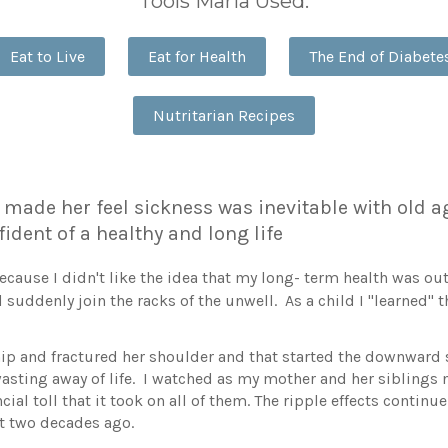
Tools Maria Used:
Eat to Live
Eat for Health
The End of Diabete
Nutritarian Recipes
made her feel sickness was inevitable with old a
fident of a healthy and long life
 because I didn't like the idea that my long- term health was o
 suddenly join the racks of the unwell. As a child I "learned"
p and fractured her shoulder and that started the downward sp
asting away of life. I watched as my mother and her siblings 
ial toll that it took on all of them. The ripple effects contin
 two decades ago.