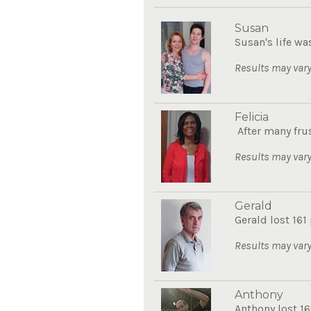
Susan
Susan's life wa
Results may vary
Felicia
After many frus
Results may vary
Gerald
Gerald lost 161
Results may vary
Anthony
Anthony lost 16