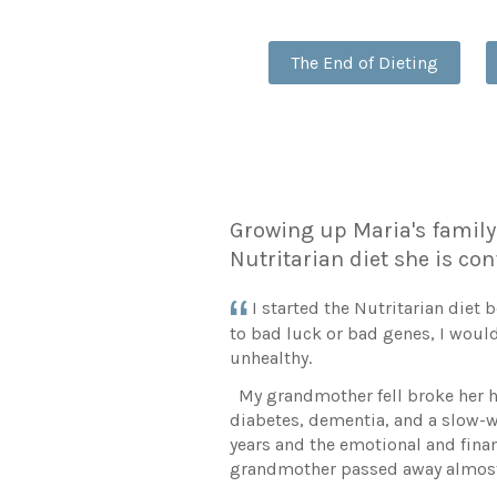
The End of Dieting
Growing up Maria's family 
Nutritarian diet she is con
I started the Nutritarian diet
to bad luck or bad genes, I would
unhealthy.
My grandmother fell broke her hi
diabetes, dementia, and a slow-w
years and the emotional and financ
grandmother passed away almost