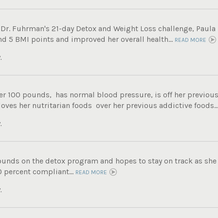
 Dr. Fuhrman's 21-day Detox and Weight Loss challenge, Paula 
nd 5 BMI points and improved her overall health...
READ MORE
.
er 100 pounds, has normal blood pressure, is off her previous
 loves her nutritarian foods over her previous addictive foods..
.
ounds on the detox program and hopes to stay on track as she 
0 percent compliant...
READ MORE
.