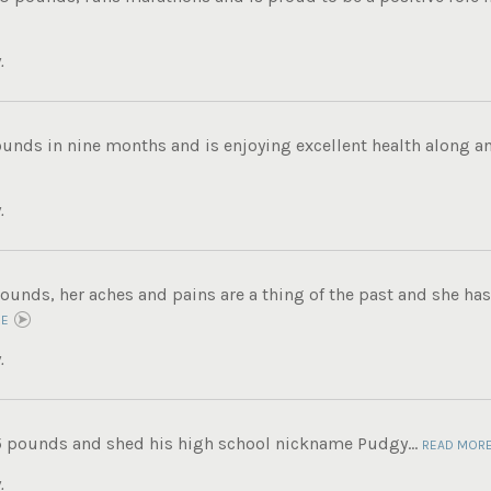
.
ounds in nine months and is enjoying excellent health along an
.
ounds, her aches and pains are a thing of the past and she has 
RE
.
5 pounds and shed his high school nickname Pudgy...
READ MOR
.