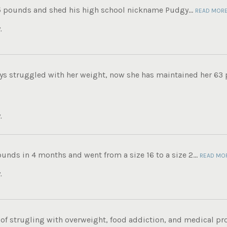
5 pounds and shed his high school nickname Pudgy...
READ MOR
.
ys struggled with her weight, now she has maintained her 63 
.
ounds in 4 months and went from a size 16 to a size 2...
READ MO
.
e of strugling with overweight, food addiction, and medical p