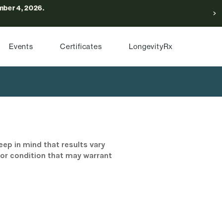
ber 4, 2026.
Events
Certificates
LongevityRx
eep in mind that results vary
/or condition that may warrant