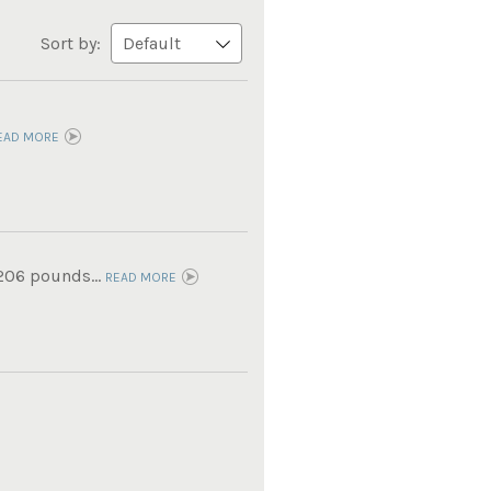
Sort by:
EAD MORE
 206 pounds...
READ MORE