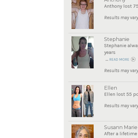
Anthony lost 7
Results may vary
Stephanie
Stephanie alwa
years
...
READ MORE
Results may vary
Ellen
Ellen lost 55 p
Results may vary
Susann Marie
After a lifetim