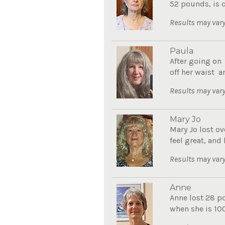
52 pounds, is c
Results may vary
Paula
After going on
off her waist a
Results may vary
Mary Jo
Mary Jo lost ov
feel great, and
Results may vary
Anne
Anne lost 28 p
when she is 10