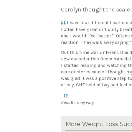
Carolyn thought the scale
I have four different heart co
I often have great difficulty bre
and I would "feel better." Oftent
reaction. They walk away saying "y
But this time was different. One d
now consider this find a miracle
I started reading and watching th
care doctor because I thought my 
was glad it was a positive step t
at bay, CHF held at bay and feel 
Results may vary.
More Weight Loss Succ