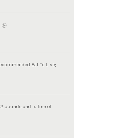
E
 recommended Eat To Live;
2 pounds and is free of