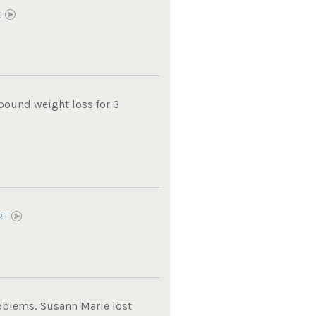
E
pound weight loss for 3
RE
roblems, Susann Marie lost