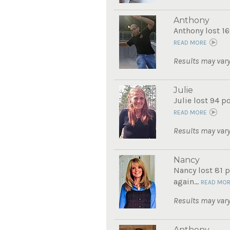
Anthony
Anthony lost 16
READ MORE
Results may vary
Julie
Julie lost 94 p
READ MORE
Results may vary
Nancy
Nancy lost 81 p
again...
READ MO
Results may vary
Anthony