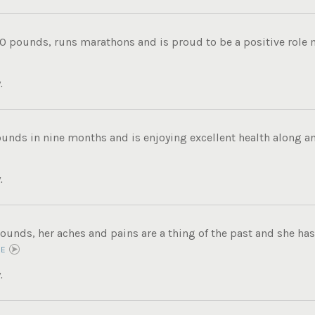
0 pounds, runs marathons and is proud to be a positive role mo
.
ounds in nine months and is enjoying excellent health along an
.
ounds, her aches and pains are a thing of the past and she has 
RE
.