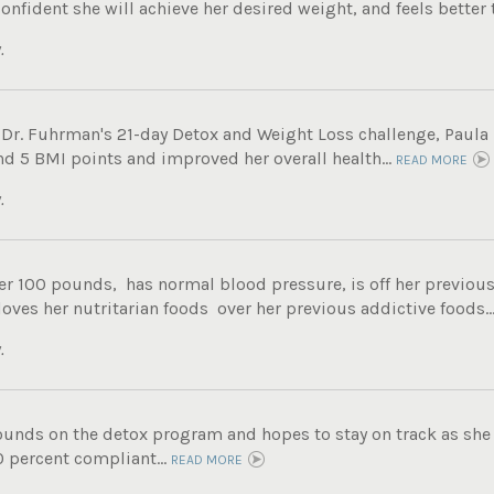
onfident she will achieve her desired weight, and feels better t
.
 Dr. Fuhrman's 21-day Detox and Weight Loss challenge, Paula 
nd 5 BMI points and improved her overall health...
READ MORE
.
er 100 pounds, has normal blood pressure, is off her previous
 loves her nutritarian foods over her previous addictive foods..
.
ounds on the detox program and hopes to stay on track as she 
0 percent compliant...
READ MORE