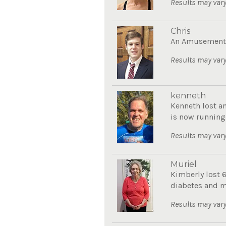
Results may vary
Chris
An Amusement P
Results may vary
kenneth
Kenneth lost a
is now running
Results may vary
Muriel
Kimberly lost 
diabetes and mo
Results may vary