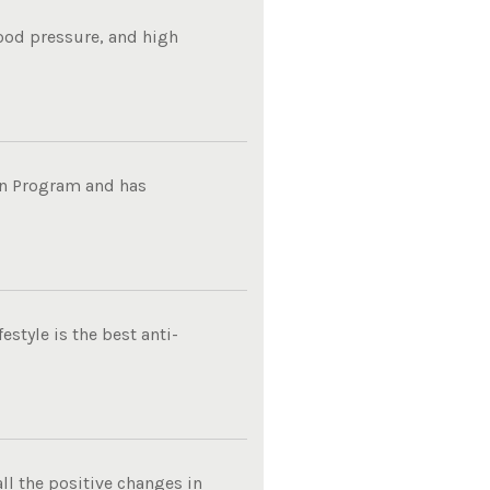
lood pressure, and high
on Program and has
estyle is the best anti-
ll the positive changes in