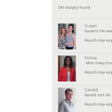
341 story(s) found
Susan
Susan's life wa
Results may vary
Felicia
After many frus
Results may vary
Gerald
Gerald lost 161
Results may vary