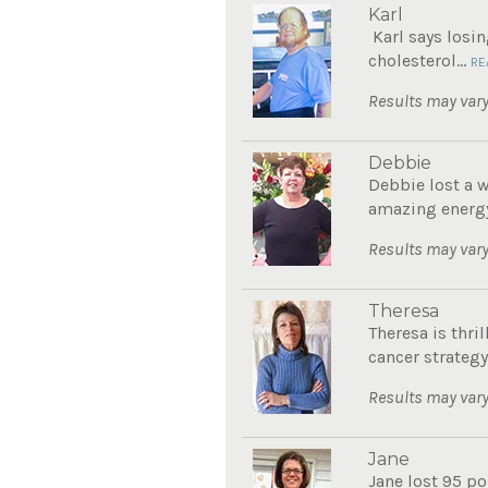
Karl
Karl says losin
cholesterol...
RE
Results may vary
Debbie
Debbie lost a 
amazing energy
Results may vary
Theresa
Theresa is thri
cancer strategy.
Results may vary
Jane
Jane lost 95 po