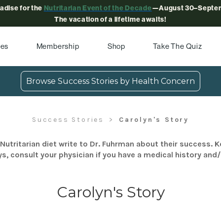
radise for the
Nutritarian Event of the Decade
—August 30–Septem
The vacation of a lifetime awaits!
pes
Membership
Shop
Take The Quiz
Browse Success Stories by Health Concern
Success Stories
Carolyn's Story
Nutritarian diet write to Dr. Fuhrman about their success. K
s, consult your physician if you have a medical history and
Carolyn's Story