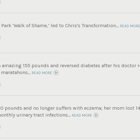
.
ark ‘Walk of Shame,’ led to Chris's Transformation...
READ MOR
.
n amazing 155 pounds and reversed diabetes after his doctor
 maratahons...
READ MORE
.
60 pounds and no longer suffers with eczema; her mom lost 14
nthly urinary tract infections...
READ MORE
.