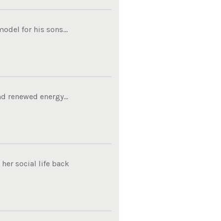
del for his sons...
d renewed energy...
her social life back