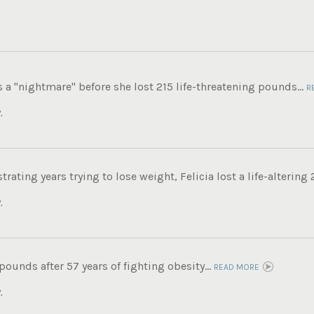
s a "nightmare" before she lost 215 life-threatening pounds...
R
.
trating years trying to lose weight, Felicia lost a life-altering
.
 pounds after 57 years of fighting obesity...
READ MORE
.