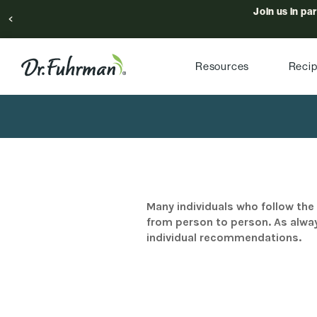
Join us in pa
Resources
Reci
Many individuals who follow the 
from person to person. As alway
individual recommendations.