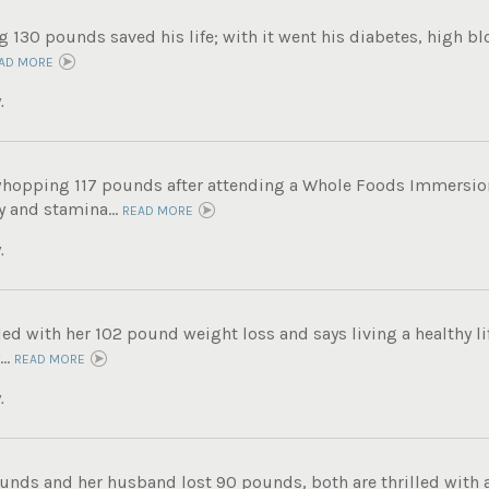
g 130 pounds saved his life; with it went his diabetes, high b
AD MORE
.
whopping 117 pounds after attending a Whole Foods Immersi
 and stamina...
READ MORE
.
lled with her 102 pound weight loss and says living a healthy lif
..
READ MORE
.
unds and her husband lost 90 pounds, both are thrilled with a