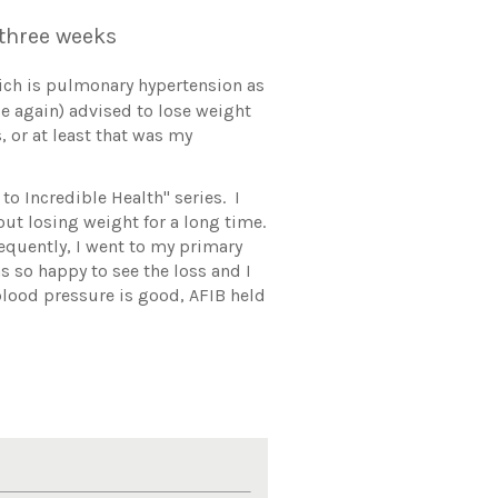
n three weeks
hich is pulmonary hypertension as
ce again) advised to lose weight
, or at least that was my
to Incredible Health" series. I
ut losing weight for a long time.
sequently, I went to my primary
s so happy to see the loss and I
 blood pressure is good, AFIB held