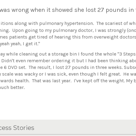
 was wrong when it showed she lost 27 pounds i
nditions along with pulmonary hypertension. The scariest of w
athing. Upon going to my pulmonary doctor, I was strongly (on
imes patients get tired of hearing this from overweight doctors
eah yeah, I get it."
ay while cleaning out a storage bin I found the whole "3 Steps 
! Didn't even remember ordering it but I had been thinking abo
e 6 DVD set. The result, I lost 27 pounds in three weeks. Sub
scale was wacky or I was sick, even though I felt great. He wa
owards health. That was last year. I've kept off the weight. My
much better.
ess Stories