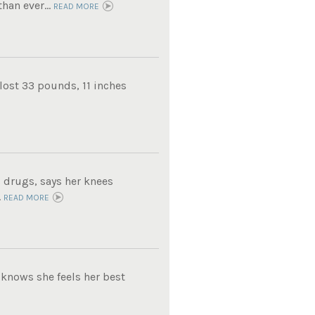
han ever...
READ MORE
lost 33 pounds, 11 inches
 drugs, says her knees
.
READ MORE
knows she feels her best