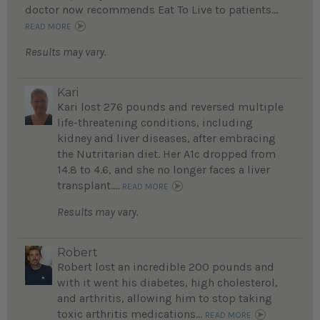
doctor now recommends Eat To Live to patients...
READ MORE
Results may vary.
Kari
Kari lost 276 pounds and reversed multiple
life-threatening conditions, including
kidney and liver diseases, after embracing
the Nutritarian diet. Her A1c dropped from
14.8 to 4.6, and she no longer faces a liver
transplant....
READ MORE
Results may vary.
Robert
Robert lost an incredible 200 pounds and
with it went his diabetes, high cholesterol,
and arthritis, allowing him to stop taking
toxic arthritis medications...
READ MORE