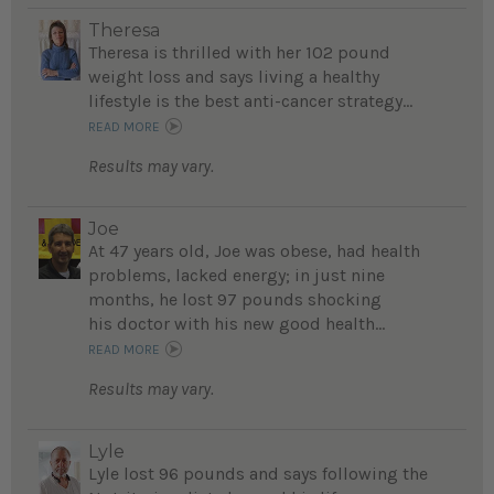
Theresa
Theresa is thrilled with her 102 pound
weight loss and says living a healthy
lifestyle is the best anti-cancer strategy...
READ MORE
Results may vary.
Joe
At 47 years old, Joe was obese, had health
problems, lacked energy; in just nine
months, he lost 97 pounds shocking
his doctor with his new good health...
READ MORE
Results may vary.
Lyle
Lyle lost 96 pounds and says following the