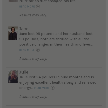
Nutritarian diet changed his life ...
READ MORE
Results may vary.
Jane
Jane lost 95 pounds and her husband lost
90 pounds, both are thrilled with all the
positive changes in their health and lives...
READ MORE
Results may vary.
Julie
Julie lost 94 pounds in nine months and is
enjoying excellent health along and renewed
energy...
READ MORE
Results may vary.