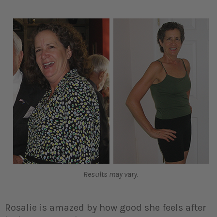
Results may vary.
Rosalie is amazed by how good she feels after