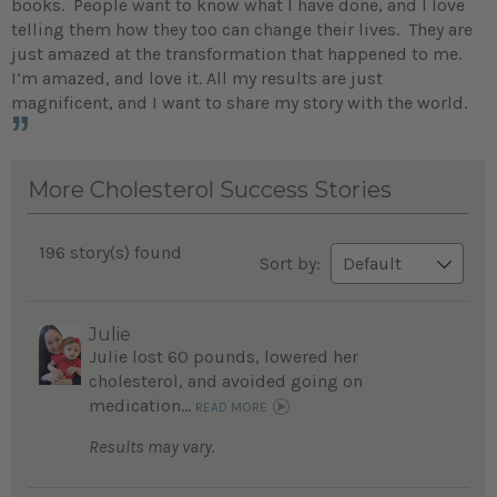
books. People want to know what I have done, and I love
telling them how they too can change their lives. They are
just amazed at the transformation that happened to me.
I’m amazed, and love it. All my results are just
magnificent, and I want to share my story with the world.
More Cholesterol Success Stories
196 story(s) found
Sort by:
Julie
Julie lost 60 pounds, lowered her
cholesterol, and avoided going on
medication...
READ MORE
Results may vary.