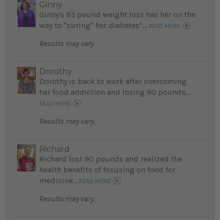
Ginny
Ginny's 93 pound weight loss has her on the
way to "curing" her diabetes"...
READ MORE
Results may vary.
Dorothy
Dorothy is back to work after overcoming
her food addiction and losing 90 pounds...
READ MORE
Results may vary.
Richard
Richard lost 90 pounds and realized the
health benefits of focusing on food for
medicine...
READ MORE
Results may vary.