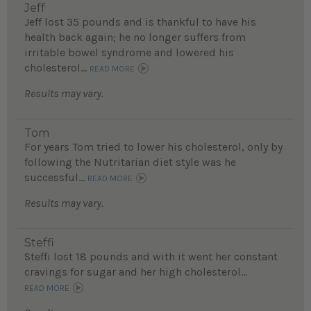
Jeff
Jeff lost 35 pounds and is thankful to have his
health back again; he no longer suffers from
irritable bowel syndrome and lowered his
cholesterol...
READ MORE
Results may vary.
Tom
For years Tom tried to lower his cholesterol, only by
following the Nutritarian diet style was he
successful...
READ MORE
Results may vary.
Steffi
Steffi lost 18 pounds and with it went her constant
cravings for sugar and her high cholesterol...
READ MORE