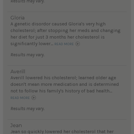
Results may vary.
Gloria
A genetic disordor caused Gloria's very high
cholesterol; after stopping her meds and changing
her diet for just 3 months her cholesterol is
significantly lower...
READ MORE
Results may vary.
Averill
Averill lowered his cholesterol; learned older age
doesn't mean more medication and is determined
not to follow his family's history of bad health...
READ MORE
Results may vary.
Jean
Jean so quickly lowered her cholesterol that her