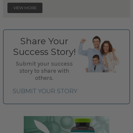
VIEW MORE
Share Your
Success Story!
Submit your success
story to share with
others.
SUBMIT YOUR STORY