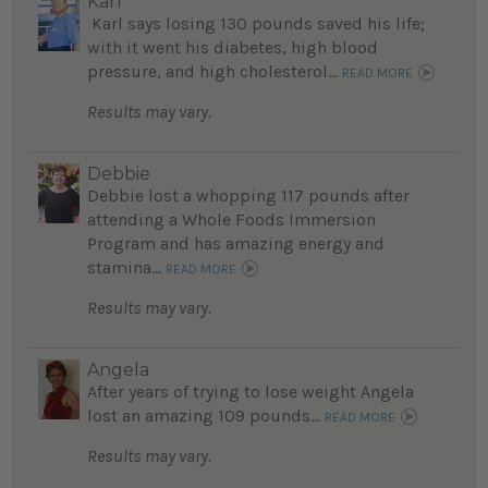
Karl
Karl says losing 130 pounds saved his life;
with it went his diabetes, high blood
pressure, and high cholesterol...
READ MORE
Results may vary.
Debbie
Debbie lost a whopping 117 pounds after
attending a Whole Foods Immersion
Program and has amazing energy and
stamina...
READ MORE
Results may vary.
Angela
After years of trying to lose weight Angela
lost an amazing 109 pounds...
READ MORE
Results may vary.