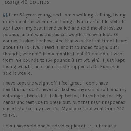
losing 40 pounds
I am 54 years young, and I am a walking, talking, living
example of the wonders of living a Nutritarian life style. In
April 2011, my best friend called and told me she lost 20
pounds, and it was the easiest weight she ever lost. Of
course, I asked her how. And that was the first time I heard
about Eat To Live. I read it, and it sounded tough, but I
thought, why not? In six months I lost 40 pounds. I went
from 194 pounds to 154 pounds (I am 5ft. 9in). I just kept
losing weight, and then it just stopped as Dr. Fuhrman
said it would.
I have kept the weight off, I feel great. I don’t have
heartburn, I don’t have hot flashes, my skin is soft, and my
coloring is beautiful. I sleep better, I breathe better. My
hands and feet use to break out, but that hasn’t happened
since I started my new life. My cholesterol went from 240
to 170.
I bet I have sold one hundred copies of Dr. Fuhrman's