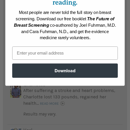
reading.
pounds and is free of diabetes and monthly
urinary tract infections...
READ MORE
Most people are never told the full story on breast
screening. Download our free booklet
The Future of
Results may vary.
Breast Screening
co-authored by Joel Fuhrman, M.D.
and Cara Fuhrman, N.D., and get the evidence
medicine rarely volunteers.
Ronnie
Ronnie lost 140 pounds, beat his life-
Email
threatening addictions, and is free of chest
pain...
READ MORE
Results may vary.
Download
Charlotte
After suffering a stroke and heart problems,
Charlotte lost 133 pounds, regained her
health...
READ MORE
Results may vary.