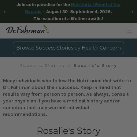
Join us in paradise for the
Nutritarian Event of the
Decade
—August 30–September 4, 2026.
The vacation of a lifetime awaits!
Browse Success Stories by Health Concern
Success Stories
Rosalie's Story
Many individuals who follow the Nutritarian diet write to
Dr. Fuhrman about their success. Keep in mind that
results vary from person to person. As always, consult
your physician if you have a medical history and/or
condition that may warrant individual
recommendations.
Rosalie's Story