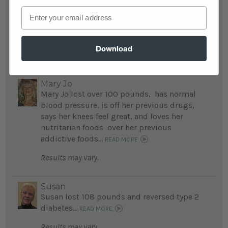
now after fully committed to the nutritarian
Email
diet and engaging in the weight loss
challenge she weighs 125 pounds...
READ MORE
Download
Results may vary.
Mary Jo
Mary Jo lost over 100 pounds, has normal
blood pressure, is off her previous drugs,
says her knees feel great, and loves her
nutritarian foods over her previous
addictive foods...
READ MORE
Results may vary.
Susan
Susan lost 108 pounds and reversed type 2
diabetes...
READ MORE
Results may vary.