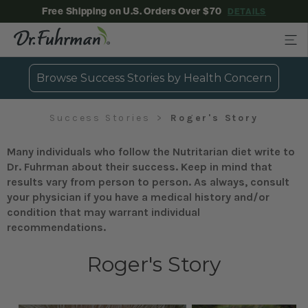
Free Shipping on U.S. Orders Over $70
DETAILS
Browse Success Stories by Health Concern
Success Stories
Roger's Story
Many individuals who follow the Nutritarian diet write to
Dr. Fuhrman about their success. Keep in mind that
results vary from person to person. As always, consult
your physician if you have a medical history and/or
condition that may warrant individual
recommendations.
Roger's Story