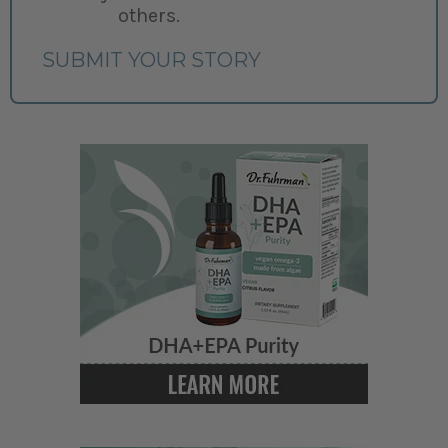
others.
SUBMIT YOUR STORY