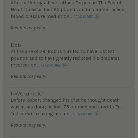
After suffering a heart attack Terry read The End of
Heart Disease, lost 85 pounds and no longer needs
blood pressure mediction...
READ MORE
Results may vary.
Bob
At the age of 76, Bob is thrilled to have lost 80
pounds and to have greatly reduced his diabetes
medication...
READ MORE
Results may vary.
RWCrumbler
Before Robert changed his diet he thought death
was at his door; he lost 75 pounds and credits Eat
To Live with saving his life...
READ MORE
Results may vary.