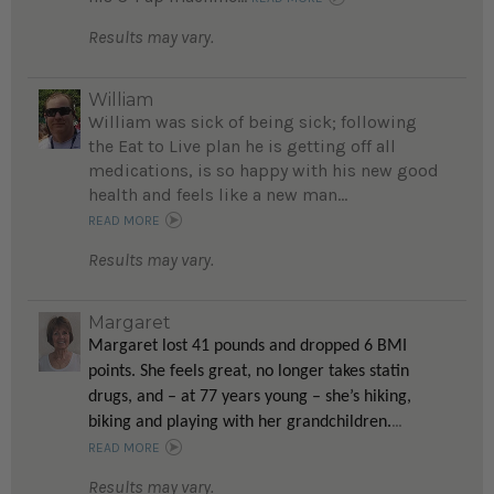
Results may vary.
William
William was sick of being sick; following
the Eat to Live plan he is getting off all
medications, is so happy with his new good
health and feels like a new man...
READ MORE
Results may vary.
Margaret
Margaret lost 41 pounds and dropped 6 BMI
points. She feels great, no longer takes statin
drugs, and – at 77 years young – she’s hiking,
...
biking and playing with her grandchildren.
READ MORE
Results may vary.