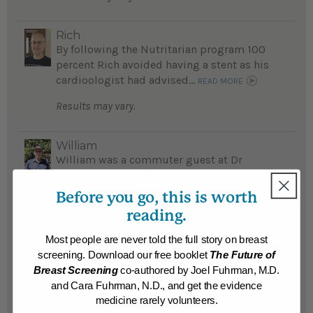
Rich
By following the Nutritarian program 100
percent Rich avoided having a stent as his
cardioologist had advised...
READ MORE
Results may vary.
William
William was a commuter guest at Dr
Fuhrman's Southern California Retreat,
learned the amazing way good nutrition
Before you go, this is worth
helps avoid disease and he lost 33 pounds...
reading.
READ MORE
Most people are never told the full story on breast
Results may vary.
screening. Download our free booklet
The Future of
Breast Screening
co-authored by Joel Fuhrman, M.D.
and Cara Fuhrman, N.D., and get the evidence
Mary
Ten years ago, Mary weighed 235 pounds,
medicine rarely volunteers.