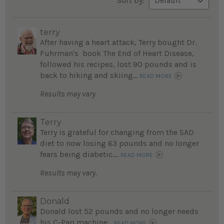
Sort by:
terry
After having a heart attack, Terry bought Dr.
Fuhrman's book The End of Heart Disease,
followed his recipes, lost 90 pounds and is
back to hiking and skiing...
READ MORE
Results may vary.
Terry
Terry is grateful for changing from the SAD
diet to now losing 63 pounds and no longer
fears being diabetic....
READ MORE
Results may vary.
Donald
Donald lost 52 pounds and no longer needs
his C-Pap machine...
READ MORE