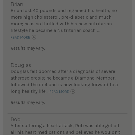
Brian
Brian lost 40 pounds and regained his health, no
more high cholesterol, pre-diabetic and much
more; he is so thrilled with his new nutritarian
lifestyle he became a Nutritarian coach ...
READ MORE
Results may vary.
Douglas
Douglas felt doomed after a diagnosis of severe
atherosclerosis; he became a Diamond Member,
followed the diet and is now looking forward to a
long healthy life...
READ MORE
Results may vary.
Rob
After suffering a heart attack, Rob was able get off
all his heart medications and believes he wouldn't