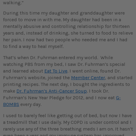
walking.”
During this time my daughter and granddaughter were
forced to move in with me. My daughter had been in a
mentally abusive and controlling relationship for thirteen
years and, instead of drinking, she turned to food to relieve
her pain. I now had two people who needed me and I had
to find a way to heal myself.
That’s when Dr. Fuhrman entered my world. While
watching PBS from my bed, I saw Dr. Fuhrman’s special
and learned about
Eat To Live
. I went online, found Dr.
Fuhrman’s website, joined the
Member Center
, and started
printing recipes. The next day, I bought the ingredients to
make
Dr. Fuhrman’s Anti-Cancer Soup
. I took Dr.
Fuhrman’s New Year Pledge for 2012, and I now eat
G-
BOMBS
every day.
I used to barely feel like getting out of bed, but now I have
a treadmill that I use daily. My COPD is under control and I
rarely use any of the three breathing meds I am on. It hasn’t
even been a year and my immune system has improved