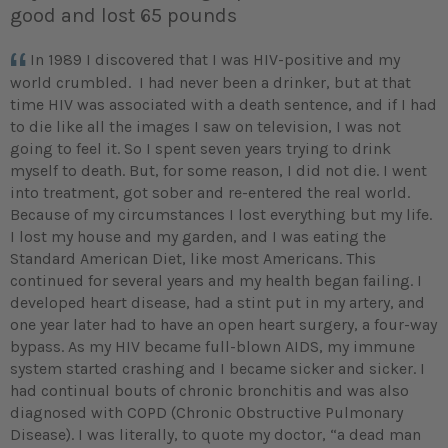
good and lost 65 pounds
In 1989 I discovered that I was HIV-positive and my
world crumbled. I had never been a drinker, but at that
time HIV was associated with a death sentence, and if I had
to die like all the images I saw on television, I was not
going to feel it. So I spent seven years trying to drink
myself to death. But, for some reason, I did not die. I went
into treatment, got sober and re-entered the real world.
Because of my circumstances I lost everything but my life.
I lost my house and my garden, and I was eating the
Standard American Diet, like most Americans. This
continued for several years and my health began failing. I
developed heart disease, had a stint put in my artery, and
one year later had to have an open heart surgery, a four-way
bypass. As my HIV became full-blown AIDS, my immune
system started crashing and I became sicker and sicker. I
had continual bouts of chronic bronchitis and was also
diagnosed with COPD (Chronic Obstructive Pulmonary
Disease). I was literally, to quote my doctor, “a dead man