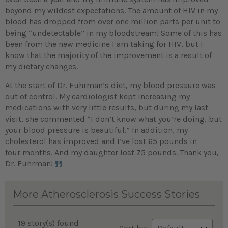
beyond my wildest expectations. The amount of HIV in my
blood has dropped from over one million parts per unit to
being “undetectable” in my bloodstream! Some of this has
been from the new medicine I am taking for HIV, but I
know that the majority of the improvement is a result of
my dietary changes.
At the start of Dr. Fuhrman’s diet, my blood pressure was
out of control. My cardiologist kept increasing my
medications with very little results, but during my last
visit, she commented “I don’t know what you’re doing, but
your blood pressure is beautiful.” In addition, my
cholesterol has improved and I’ve lost 65 pounds in
four months. And my daughter lost 75 pounds. Thank you,
Dr. Fuhrman!
More Atherosclerosis Success Stories
19 story(s) found