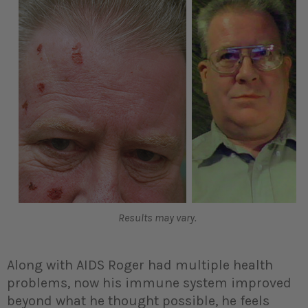
Results may vary.
Along with AIDS Roger had multiple health
problems, now his immune system improved
beyond what he thought possible, he feels