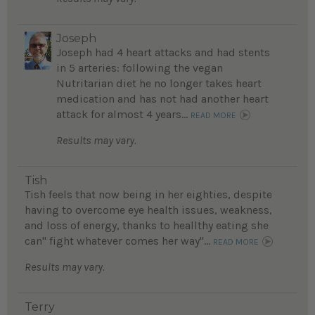
Joseph
Joseph had 4 heart attacks and had stents
in 5 arteries: following the vegan
Nutritarian diet he no longer takes heart
medication and has not had another heart
attack for almost 4 years...
READ MORE
Results may vary.
Tish
Tish feels that now being in her eighties, despite
having to overcome eye health issues, weakness,
and loss of energy, thanks to heallthy eating she
can" fight whatever comes her way"...
READ MORE
Results may vary.
Terry