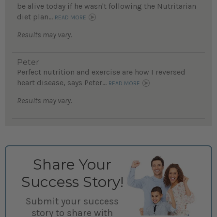
be alive today if he wasn't following the Nutritarian
diet plan...
READ MORE
Results may vary.
Peter
Perfect nutrition and exercise are how I reversed
heart disease, says Peter...
READ MORE
Results may vary.
Share Your
Success Story!
Submit your success
story to share with