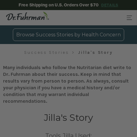
Free Shipping on U.S. Orders Over $70
DETAILS
Browse Success Stories by Health Concern
Success Stories
Jilla's Story
Many individuals who follow the Nutritarian diet write to
Dr. Fuhrman about their success. Keep in mind that
results vary from person to person. As always, consult
your physician if you have a medical history and/or
condition that may warrant individual
recommendations.
Jilla's Story
Tools Jilla Used: