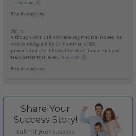
...
READ MORE
Results may vary.
John
Although John did not have any medical issues, he
was so intrigued by Dr. Fuhrman's PBS
presentation, he followed the Nutritarian diet and
feels better than ever...
READ MORE
Results may vary.
Share Your
Success Story!
Submit your success