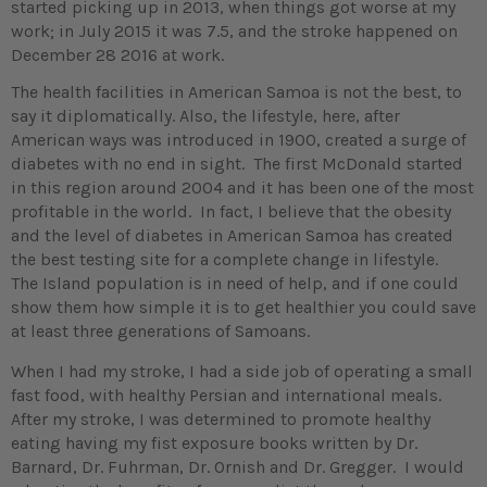
started picking up in 2013, when things got worse at my
work; in July 2015 it was 7.5, and the stroke happened on
December 28 2016 at work.
The health facilities in American Samoa is not the best, to
say it diplomatically. Also, the lifestyle, here, after
American ways was introduced in 1900, created a surge of
diabetes with no end in sight. The first McDonald started
in this region around 2004 and it has been one of the most
profitable in the world. In fact, I believe that the obesity
and the level of diabetes in American Samoa has created
the best testing site for a complete change in lifestyle.
The Island population is in need of help, and if one could
show them how simple it is to get healthier you could save
at least three generations of Samoans.
When I had my stroke, I had a side job of operating a small
fast food, with healthy Persian and international meals.
After my stroke, I was determined to promote healthy
eating having my fist exposure books written by Dr.
Barnard, Dr. Fuhrman, Dr. Ornish and Dr. Gregger. I would