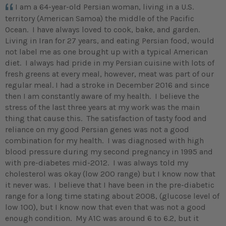
I am a 64-year-old Persian woman, living in a U.S.
territory (American Samoa) the middle of the Pacific
Ocean. I have always loved to cook, bake, and garden.
Living in Iran for 27 years, and eating Persian food, would
not label me as one brought up with a typical American
diet. I always had pride in my Persian cuisine with lots of
fresh greens at every meal, however, meat was part of our
regular meal. I had a stroke in December 2016 and since
then I am constantly aware of my health. I believe the
stress of the last three years at my work was the main
thing that cause this. The satisfaction of tasty food and
reliance on my good Persian genes was not a good
combination for my health. I was diagnosed with high
blood pressure during my second pregnancy in 1995 and
with pre-diabetes mid-2012. I was always told my
cholesterol was okay (low 200 range) but I know now that
it never was. I believe that I have been in the pre-diabetic
range for a long time stating about 2008, (glucose level of
low 100), but I know now that even that was not a good
enough condition. My A1C was around 6 to 6.2, but it