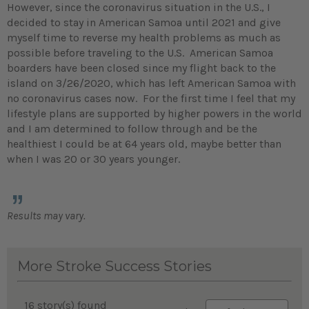
However, since the coronavirus situation in the U.S., I
decided to stay in American Samoa until 2021 and give
myself time to reverse my health problems as much as
possible before traveling to the U.S. American Samoa
boarders have been closed since my flight back to the
island on 3/26/2020, which has left American Samoa with
no coronavirus cases now. For the first time I feel that my
lifestyle plans are supported by higher powers in the world
and I am determined to follow through and be the
healthiest I could be at 64 years old, maybe better than
when I was 20 or 30 years younger.
Results may vary.
More Stroke Success Stories
16 story(s) found