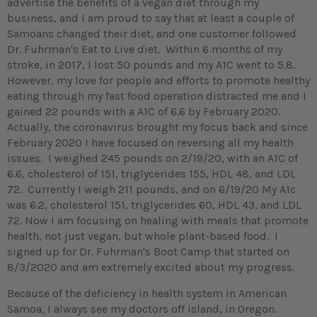
advertise the benefits of a vegan diet through my
business, and I am proud to say that at least a couple of
Samoans changed their diet, and one customer followed
Dr. Fuhrman's Eat to Live diet. Within 6 months of my
stroke, in 2017, I lost 50 pounds and my A1C went to 5.8.
However, my love for people and efforts to promote healthy
eating through my fast food operation distracted me and I
gained 22 pounds with a A1C of 6.6 by February 2020.
Actually, the coronavirus brought my focus back and since
February 2020 I have focused on reversing all my health
issues. I weighed 245 pounds on 2/19/20, with an A1C of
6.6, cholesterol of 151, triglycerides 155, HDL 48, and LDL
72. Currently I weigh 211 pounds, and on 6/19/20 My A1c
was 6.2, cholesterol 151, triglycerides 60, HDL 43, and LDL
72. Now I am focusing on healing with meals that promote
health, not just vegan, but whole plant-based food. I
signed up for Dr. Fuhrman's Boot Camp that started on
8/3/2020 and am extremely excited about my progress.
Because of the deficiency in health system in American
Samoa, I always see my doctors off island, in Oregon.