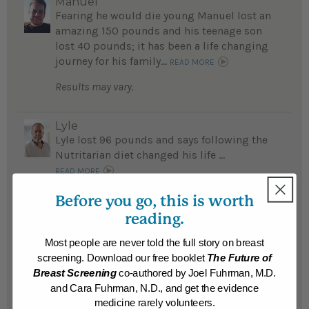
Manuel
Fearing he would die young Manuel lost an
amazing 150 pounds and his teenage son
lost 40 pounds; it has been a life changing
journey for his family...
READ MORE
Results may vary.
Lyle
Lyle lost 96 pounds and says following the
Nutritarian diet changed his life ...
READ MORE
Results may vary.
Before you go, this is worth
reading.
Scott
Most people are never told the full story on breast
Cancer, obesity and other life-threatening
screening. Download our free booklet
The Future of
medical issues plagued Scott until he
Breast Screening
co-authored by Joel Fuhrman, M.D.
fasted and adopted the Nutritarian diet
and Cara Fuhrman, N.D., and get the evidence
plan; now he lost 85 pounds and his
medicine rarely volunteers.