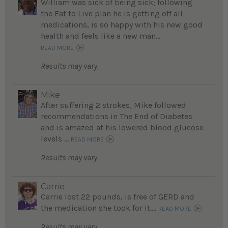
William was sick of being sick; following
the Eat to Live plan he is getting off all
medications, is so happy with his new good
health and feels like a new man...
READ MORE
Results may vary.
Mike
After suffering 2 strokes, Mike followed
recommendations in The End of Diabetes
and is amazed at his lowered blood glucose
levels ...
READ MORE
Results may vary.
Carrie
Carrie lost 22 pounds, is free of GERD and
the medication she took for it....
READ MORE
Results may vary.