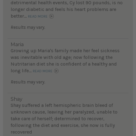
detrimental health events, Cy lost 90 pounds, is no
longer diabetic and feels his heart problems are
better...
READ MORE
Results may vary.
Maria
Growing up Maria's family made her feel sickness
was inevitable with old age; now following the
Nutritarian diet she is confident of a healthy and
long life...
READ MORE
Results may vary.
Shay
Shay suffered a left hemispheric brain bleed of
unknown cause, leaving her paralyzed, unable to
take care of herself; determined to recover,
following the diet and exercise, she now is fully
recovered