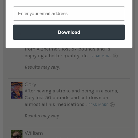
medical problems are gone....
READ MORE
Email
Results may vary.
Alice
Download
A mother and daughter story: daughter
avoided kidney failure; mom, who suffers
from Alzheimer, lost 57 pounds and is
enjoying a better quality life...
READ MORE
Results may vary.
Gary
After having a stroke and being in a coma,
Gary lost 50 pounds and cut down on
almost all his medications...
READ MORE
Results may vary.
William