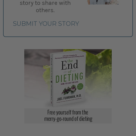
story to share with
others.
SUBMIT YOUR STORY