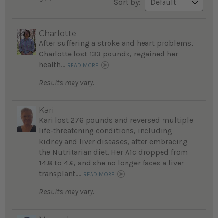
Sort by:
Charlotte
After suffering a stroke and heart problems,
Charlotte lost 133 pounds, regained her
health...
READ MORE
Results may vary.
Kari
Kari lost 276 pounds and reversed multiple
life-threatening conditions, including
kidney and liver diseases, after embracing
the Nutritarian diet. Her A1c dropped from
14.8 to 4.6, and she no longer faces a liver
transplant....
READ MORE
Results may vary.