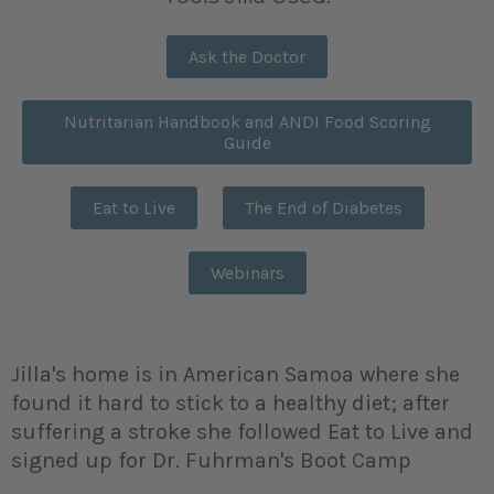
Ask the Doctor
Nutritarian Handbook and ANDI Food Scoring
Guide
Eat to Live
The End of Diabetes
Webinars
Jilla's home is in American Samoa where she
found it hard to stick to a healthy diet; after
suffering a stroke she followed Eat to Live and
signed up for Dr. Fuhrman's Boot Camp