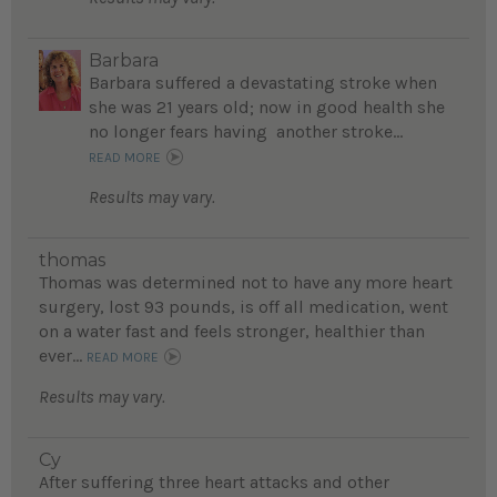
Barbara
Barbara suffered a devastating stroke when
she was 21 years old; now in good health she
no longer fears having another stroke...
READ MORE
Results may vary.
thomas
Thomas was determined not to have any more heart
surgery, lost 93 pounds, is off all medication, went
on a water fast and feels stronger, healthier than
ever...
READ MORE
Results may vary.
Cy
After suffering three heart attacks and other