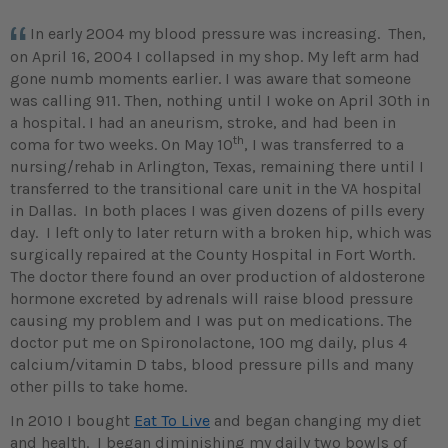
In early 2004 my blood pressure was increasing. Then,
on April 16, 2004 I collapsed in my shop. My left arm had
gone numb moments earlier. I was aware that someone
was calling 911. Then, nothing until I woke on April 30th in
a hospital. I had an aneurism, stroke, and had been in
th
coma for two weeks. On May 10
, I was transferred to a
nursing/rehab in Arlington, Texas, remaining there until I
transferred to the transitional care unit in the VA hospital
in Dallas. In both places I was given dozens of pills every
day. I left only to later return with a broken hip, which was
surgically repaired at the County Hospital in Fort Worth.
The doctor there found an over production of aldosterone
hormone excreted by adrenals will raise blood pressure
causing my problem and I was put on medications. The
doctor put me on Spironolactone, 100 mg daily, plus 4
calcium/vitamin D tabs, blood pressure pills and many
other pills to take home.
In 2010 I bought
Eat To Live
and began changing my diet
and health. I began diminishing my daily two bowls of