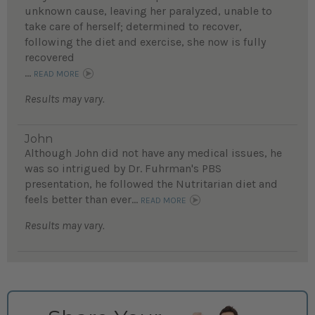
unknown cause, leaving her paralyzed, unable to
take care of herself; determined to recover,
following the diet and exercise, she now is fully
recovered
...
READ MORE
Results may vary.
John
Although John did not have any medical issues, he
was so intrigued by Dr. Fuhrman's PBS
presentation, he followed the Nutritarian diet and
feels better than ever...
READ MORE
Results may vary.