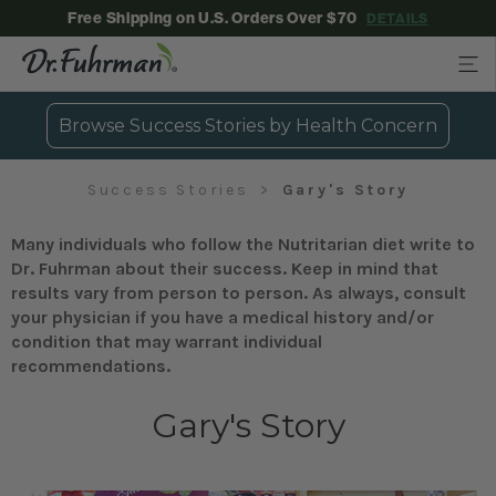
Free Shipping on U.S. Orders Over $70
DETAILS
Browse Success Stories by Health Concern
Success Stories
Gary's Story
Many individuals who follow the Nutritarian diet write to
Dr. Fuhrman about their success. Keep in mind that
results vary from person to person. As always, consult
your physician if you have a medical history and/or
condition that may warrant individual
recommendations.
Gary's Story