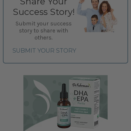
Share Your
Success Story!
Submit your success
story to share with
others.
SUBMIT YOUR STORY