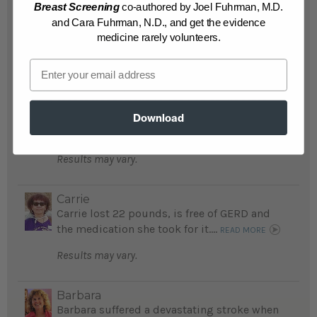
Breast Screening
co-authored by Joel Fuhrman, M.D.
READ MORE
and Cara Fuhrman, N.D., and get the evidence
Results may vary.
medicine rarely volunteers.
Email
Mike
After suffering 2 strokes, Mike followed
recommendations in The End of Diabetes
and is amazed at his lowered blood glucose
Download
levels ...
READ MORE
Results may vary.
Carrie
Carrie lost 22 pounds, is free of GERD and
the medication she took for it....
READ MORE
Results may vary.
Barbara
Barbara suffered a devastating stroke when