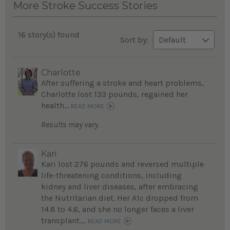
More Stroke Success Stories
16 story(s) found
Sort by:
Charlotte
After suffering a stroke and heart problems,
Charlotte lost 133 pounds, regained her
health...
READ MORE
Results may vary.
Kari
Kari lost 276 pounds and reversed multiple
life-threatening conditions, including
kidney and liver diseases, after embracing
the Nutritarian diet. Her A1c dropped from
14.8 to 4.6, and she no longer faces a liver
transplant....
READ MORE