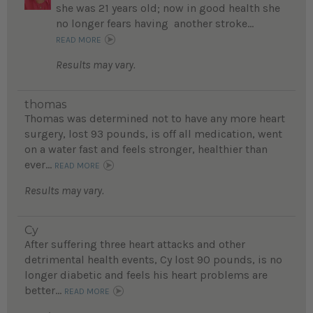
she was 21 years old; now in good health she
no longer fears having another stroke...
READ MORE
Results may vary.
thomas
Thomas was determined not to have any more heart
surgery, lost 93 pounds, is off all medication, went
on a water fast and feels stronger, healthier than
ever...
READ MORE
Results may vary.
Cy
After suffering three heart attacks and other
detrimental health events, Cy lost 90 pounds, is no
longer diabetic and feels his heart problems are
better...
READ MORE