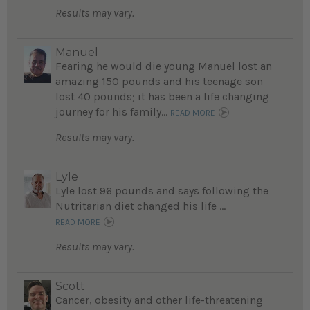
Results may vary.
Manuel
Fearing he would die young Manuel lost an
amazing 150 pounds and his teenage son
lost 40 pounds; it has been a life changing
journey for his family...
READ MORE
Results may vary.
Lyle
Lyle lost 96 pounds and says following the
Nutritarian diet changed his life ...
READ MORE
Results may vary.
Scott
Cancer, obesity and other life-threatening