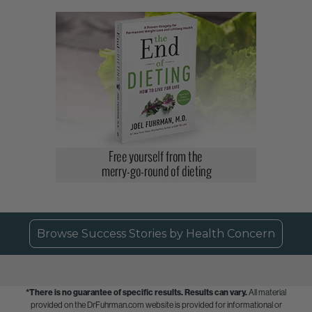
Browse Success Stories by Health Concern
*There is no guarantee of specific results.
Results can vary.
All material
provided on the DrFuhrman.com website is provided for informational or