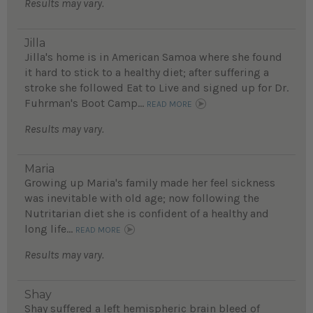
Results may vary.
Jilla
Jilla's home is in American Samoa where she found
it hard to stick to a healthy diet; after suffering a
stroke she followed Eat to Live and signed up for Dr.
Fuhrman's Boot Camp...
READ MORE
Results may vary.
Maria
Growing up Maria's family made her feel sickness
was inevitable with old age; now following the
Nutritarian diet she is confident of a healthy and
long life...
READ MORE
Results may vary.
Shay
Shay suffered a left hemispheric brain bleed of