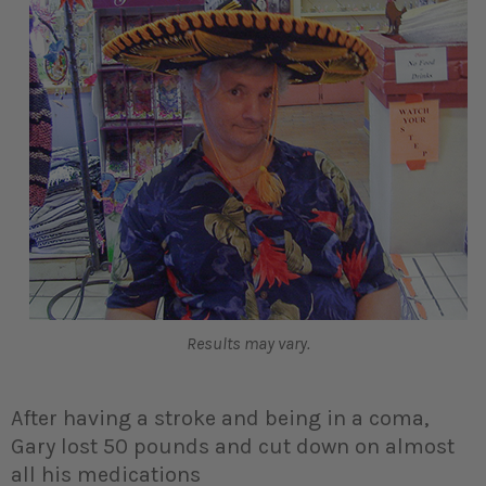
Results may vary.
After having a stroke and being in a coma,
Gary lost 50 pounds and cut down on almost
all his medications