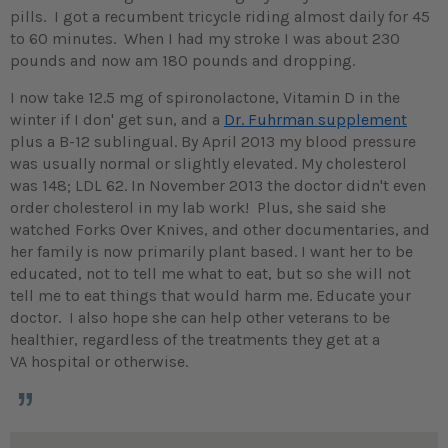
pills. I got a recumbent tricycle riding almost daily for 45
to 60 minutes. When I had my stroke I was about 230
pounds and now am 180 pounds and dropping.
I now take 12.5 mg of spironolactone, Vitamin D in the
winter if I don' get sun, and a
Dr. Fuhrman supplement
plus a B-12 sublingual. By April 2013 my blood pressure
was usually normal or slightly elevated. My cholesterol
was 148; LDL 62. In November 2013 the doctor didn't even
order cholesterol in my lab work! Plus, she said she
watched Forks Over Knives, and other documentaries, and
her family is now primarily plant based. I want her to be
educated, not to tell me what to eat, but so she will not
tell me to eat things that would harm me. Educate your
doctor. I also hope she can help other veterans to be
healthier, regardless of the treatments they get at a
VA hospital or otherwise.