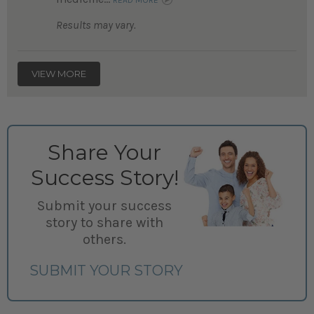
READ MORE
Results may vary.
VIEW MORE
Share Your
Success Story!
Submit your success
story to share with
others.
SUBMIT YOUR STORY