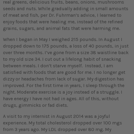
real greens, delicious fruits, beans, onions, mushrooms
seeds and nuts. While gradually adding in small amounts
of meat and fish, per Dr. Fuhrman’s advice, I learned to
enjoy foods that were healing me, instead of the refined
grains, sugars, and animal fats that were harming me.
When I began in May I weighed 215 pounds. In August I
dropped down to 175 pounds, a loss of 40 pounds, in just
over three months. I’ve gone from a size 38 waistline back
to my old size 34. I cut out a lifelong habit of snacking
between meals. I don’t starve myself. Instead, I am
satisfied with foods that are good for me. I no longer get
dizzy or headaches from lack of sugar. My digestion has
improved. For the first time in years, I sleep through the
night. Moderate exercise is a joy instead of a struggle. I
have energy I have not had in ages. All of this, without
drugs, gimmicks or fad diets.
A visit to my internist in August 2014 was a joyful
experience. My total cholesterol dropped over 100 mgs
from 3 years ago. My LDL dropped over 80 mg. My