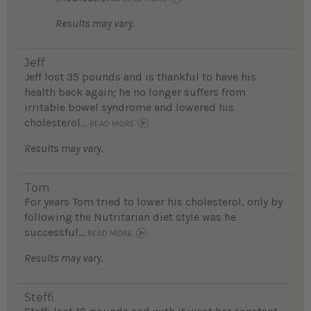
Results may vary.
Jeff
Jeff lost 35 pounds and is thankful to have his
health back again; he no longer suffers from
irritable bowel syndrome and lowered his
cholesterol...
READ MORE
Results may vary.
Tom
For years Tom tried to lower his cholesterol, only by
following the Nutritarian diet style was he
successful...
READ MORE
Results may vary.
Steffi