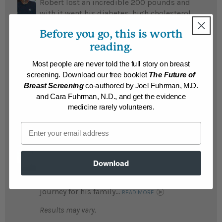
Robert lost an incredible 200 pounds and
with it went his diabetes, high cholesterol,
and arthritis, allowing him to stop taking
Before you go, this is worth
toxic arthritis medications...
READ MORE
reading.
Results may vary.
Most people are never told the full story on breast
screening. Download our free booklet
The Future of
Gerald
Breast Screening
co-authored by Joel Fuhrman, M.D.
Gerald lost 161 pounds after 57 years of
and Cara Fuhrman, N.D., and get the evidence
fighting obesity...
READ MORE
medicine rarely volunteers.
Results may vary.
Email
Manuel
Fearing he would die young Manuel lost an
Download
amazing 150 pounds and his teenage son
lost 40 pounds; it has been a life changing
journey for his family...
READ MORE
Results may vary.