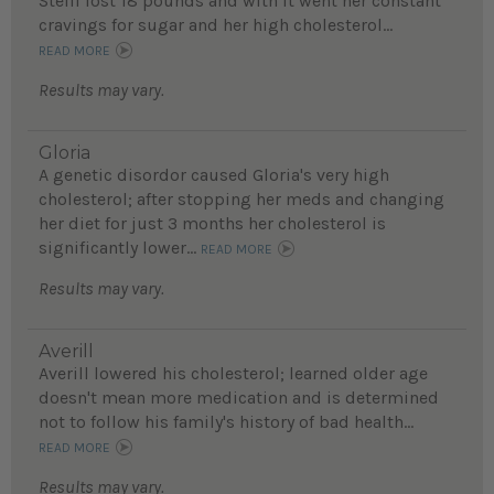
Steffi lost 18 pounds and with it went her constant
cravings for sugar and her high cholesterol...
READ MORE
Results may vary.
Gloria
A genetic disordor caused Gloria's very high
cholesterol; after stopping her meds and changing
her diet for just 3 months her cholesterol is
significantly lower...
READ MORE
Results may vary.
Averill
Averill lowered his cholesterol; learned older age
doesn't mean more medication and is determined
not to follow his family's history of bad health...
READ MORE
Results may vary.