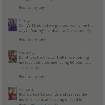
Results may vary.
Ginny
Ginny's 93 pound weight loss has her on the
way to "curing" her diabetes"...
READ MORE
Results may vary.
Dorothy
Dorothy is back to work after overcoming
her food addiction and losing 90 pounds...
READ MORE
Results may vary.
Richard
Richard lost 90 pounds and realized the
health benefits of focusing on food for
medicine...