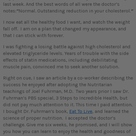
last week. And the best words of all were the doctor’s
notes:
“
Normal. Outstanding reduction in your cholesterol
.
”
I now eat all the healthy food I want, and watch the weight
fall off. I am on a plan that changed my appearance, and
that I can stick with forever.
I was fighting a losing battle against high cholesterol and
elevated triglyceride levels. Years of trouble with the side
effects of statin medications, including debilitating
muscle pain, convinced me to seek another solution.
Right on cue, I saw an article by a co-worker describing the
success he enjoyed after adopting the Nutritarian
teachings of Joel Fuhrman, M.D. Two years prior I saw Dr.
Fuhrman’s PBS special, 3 Steps to Incredible Health, but
did not pay much attention to it. This time I paid attention.
I bought Dr. Fuhrman’s book,
Eat To Live
, and learned the
science of proper nutrition. I accepted the doctor’s
challenge. Give me six weeks, he promised, and I will show
you how you can learn to enjoy the health and goodness of