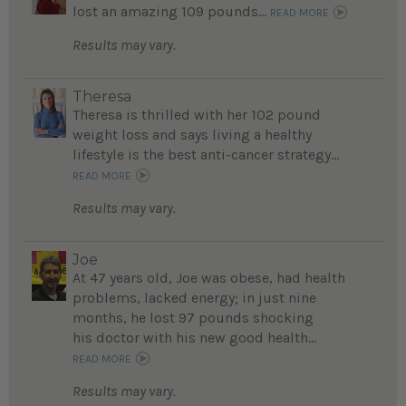
lost an amazing 109 pounds...
READ MORE
Results may vary.
Theresa
Theresa is thrilled with her 102 pound
weight loss and says living a healthy
lifestyle is the best anti-cancer strategy...
READ MORE
Results may vary.
Joe
At 47 years old, Joe was obese, had health
problems, lacked energy; in just nine
months, he lost 97 pounds shocking
his doctor with his new good health...
READ MORE
Results may vary.