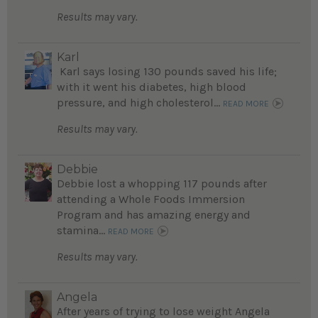
Results may vary.
Karl
Karl says losing 130 pounds saved his life;
with it went his diabetes, high blood
pressure, and high cholesterol...
READ MORE
Results may vary.
Debbie
Debbie lost a whopping 117 pounds after
attending a Whole Foods Immersion
Program and has amazing energy and
stamina...
READ MORE
Results may vary.
Angela
After years of trying to lose weight Angela