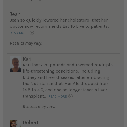
Jean
Jean so quickly lowered her cholesterol that her
doctor now recommends Eat To Live to patients...
READ MORE
Results may vary.
Kari
Kari lost 276 pounds and reversed multiple
life-threatening conditions, including
kidney and liver diseases, after embracing
the Nutritarian diet. Her A1c dropped from
14.8 to 4.6, and she no longer faces a liver
transplant....
READ MORE
Results may vary.
Robert