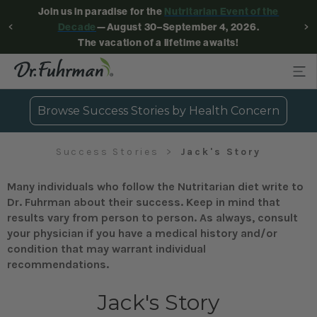
Join us in paradise for the
Nutritarian Event of the
Decade
—August 30–September 4, 2026.
The vacation of a lifetime awaits!
Browse Success Stories by Health Concern
Success Stories
Jack's Story
Many individuals who follow the Nutritarian diet write to
Dr. Fuhrman about their success. Keep in mind that
results vary from person to person. As always, consult
your physician if you have a medical history and/or
condition that may warrant individual
recommendations.
Jack's Story