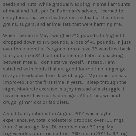
seeds and nuts. While gradually adding in small amounts
of meat and fish, per Dr. Fuhrman’s advice, I learned to
enjoy foods that were healing me, instead of the refined
grains, sugars, and animal fats that were harming me.
When I began in May I weighed 215 pounds. In August I
dropped down to 175 pounds, a loss of 40 pounds, in just
over three months. I’ve gone from a size 38 waistline back
to my old size 34. I cut out a lifelong habit of snacking
between meals. I don’t starve myself. Instead, I am
satisfied with foods that are good for me. I no longer get
dizzy or headaches from lack of sugar. My digestion has
improved. For the first time in years, I sleep through the
night. Moderate exercise is a joy instead of a struggle. I
have energy I have not had in ages. All of this, without
drugs, gimmicks or fad diets.
A visit to my internist in August 2014 was a joyful
experience. My total cholesterol dropped over 100 mgs
from 3 years ago. My LDL dropped over 80 mg. My
triglycerides plummeted from 269 mg. in 2011 to 92 mg