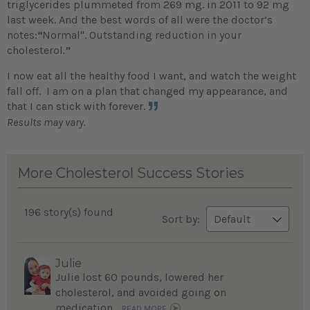
triglycerides plummeted from 269 mg. in 2011 to 92 mg
last week. And the best words of all were the doctor’s
notes:
“
Normal". Outstanding reduction in your
cholesterol
.
”
I now eat all the healthy food I want, and watch the weight
fall off. I am on a plan that changed my appearance, and
that I can stick with forever.
Results may vary.
More Cholesterol Success Stories
196 story(s) found
Sort by:
Julie
Julie lost 60 pounds, lowered her
cholesterol, and avoided going on
medication...
READ MORE