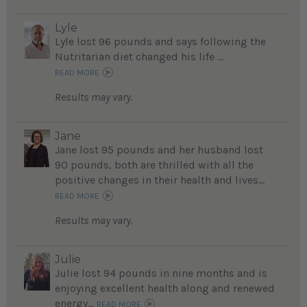
Lyle
Lyle lost 96 pounds and says following the
Nutritarian diet changed his life ...
READ MORE
Results may vary.
Jane
Jane lost 95 pounds and her husband lost
90 pounds, both are thrilled with all the
positive changes in their health and lives...
READ MORE
Results may vary.
Julie
Julie lost 94 pounds in nine months and is
enjoying excellent health along and renewed
energy...
READ MORE