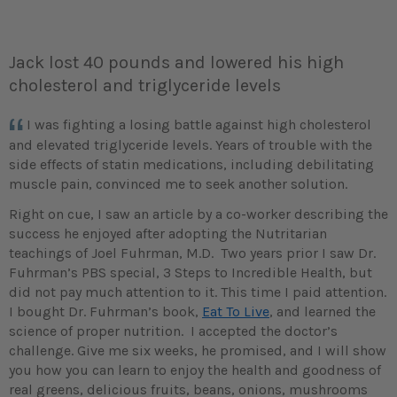
Jack lost 40 pounds and lowered his high
cholesterol and triglyceride levels
I was fighting a losing battle against high cholesterol
and elevated triglyceride levels. Years of trouble with the
side effects of statin medications, including debilitating
muscle pain, convinced me to seek another solution.
Right on cue, I saw an article by a co-worker describing the
success he enjoyed after adopting the Nutritarian
teachings of Joel Fuhrman, M.D. Two years prior I saw Dr.
Fuhrman’s PBS special, 3 Steps to Incredible Health, but
did not pay much attention to it. This time I paid attention.
I bought Dr. Fuhrman’s book,
Eat To Live
, and learned the
science of proper nutrition. I accepted the doctor’s
challenge. Give me six weeks, he promised, and I will show
you how you can learn to enjoy the health and goodness of
real greens, delicious fruits, beans, onions, mushrooms