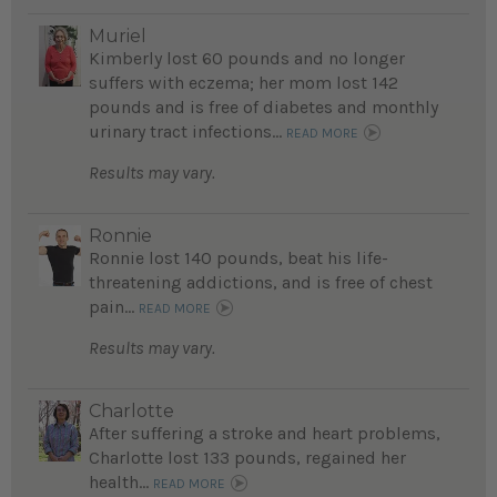
Muriel
Kimberly lost 60 pounds and no longer
suffers with eczema; her mom lost 142
pounds and is free of diabetes and monthly
urinary tract infections...
READ MORE
Results may vary.
Ronnie
Ronnie lost 140 pounds, beat his life-
threatening addictions, and is free of chest
pain...
READ MORE
Results may vary.
Charlotte
After suffering a stroke and heart problems,
Charlotte lost 133 pounds, regained her
health...
READ MORE