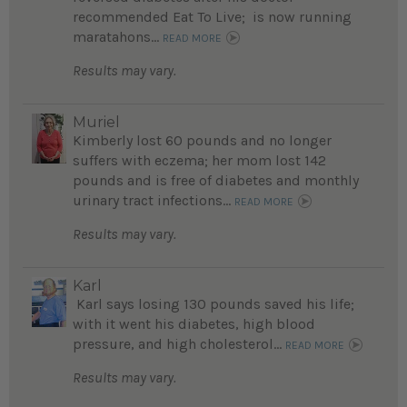
recommended Eat To Live; is now running
maratahons...
READ MORE
Results may vary.
Muriel
Kimberly lost 60 pounds and no longer
suffers with eczema; her mom lost 142
pounds and is free of diabetes and monthly
urinary tract infections...
READ MORE
Results may vary.
Karl
Karl says losing 130 pounds saved his life;
with it went his diabetes, high blood
pressure, and high cholesterol...
READ MORE
Results may vary.