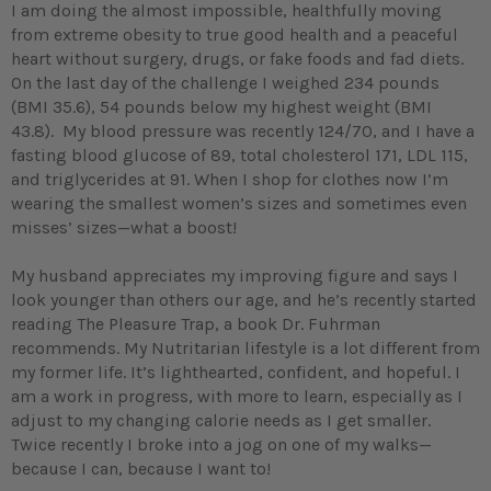
I am doing the almost impossible, healthfully moving
from extreme obesity to true good health and a peaceful
heart without surgery, drugs, or fake foods and fad diets.
On the last day of the challenge I weighed 234 pounds
(BMI 35.6), 54 pounds below my highest weight (BMI
43.8). My blood pressure was recently 124/70, and I have a
fasting blood glucose of 89, total cholesterol 171, LDL 115,
and triglycerides at 91. When I shop for clothes now I’m
wearing the smallest women’s sizes and sometimes even
misses’ sizes—what a boost!
My husband appreciates my improving figure and says I
look younger than others our age, and he’s recently started
reading The Pleasure Trap, a book Dr. Fuhrman
recommends. My Nutritarian lifestyle is a lot different from
my former life. It’s lighthearted, confident, and hopeful. I
am a work in progress, with more to learn, especially as I
adjust to my changing calorie needs as I get smaller.
Twice recently I broke into a jog on one of my walks—
because I can, because I want to!