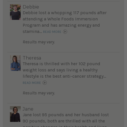
Debbie
Debbie lost a whopping 117 pounds after
attending a Whole Foods Immersion
Program and has amazing energy and
stamina...
READ MORE
Results may vary.
Theresa
Theresa is thrilled with her 102 pound
weight loss and says living a healthy
lifestyle is the best anti-cancer strategy...
READ MORE
Results may vary.
Jane
Jane lost 95 pounds and her husband lost
90 pounds, both are thrilled with all the