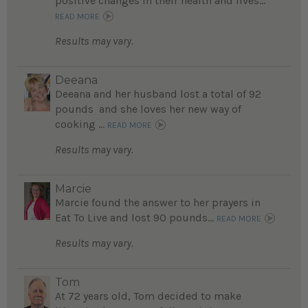
positive changes in their health and lives...
READ MORE
Results may vary.
Deeana
Deeana and her husband lost a total of 92
pounds and she loves her new way of
cooking ...
READ MORE
Results may vary.
Marcie
Marcie found the answer to her prayers in
Eat To Live and lost 90 pounds...
READ MORE
Results may vary.
Tom
At 72 years old, Tom decided to make