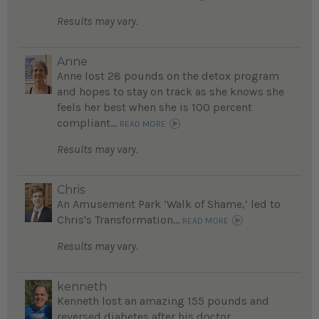
Results may vary.
Anne
Anne lost 28 pounds on the detox program
and hopes to stay on track as she knows she
feels her best when she is 100 percent
compliant...
READ MORE
Results may vary.
Chris
An Amusement Park ‘Walk of Shame,’ led to
Chris's Transformation...
READ MORE
Results may vary.
kenneth
Kenneth lost an amazing 155 pounds and
reversed diabetes after his doctor