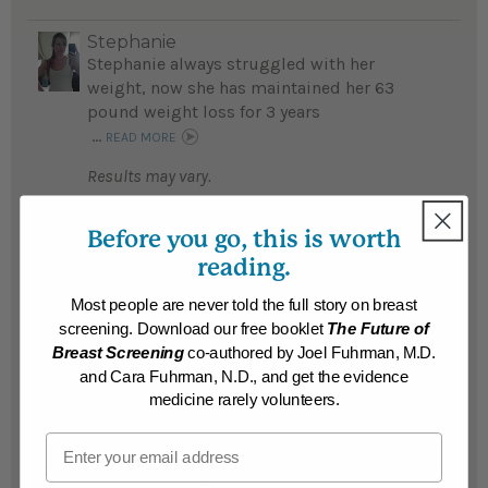
Stephanie
Stephanie always struggled with her
weight, now she has maintained her 63
pound weight loss for 3 years
...
READ MORE
Results may vary.
Before you go, this is worth
Ellen
Ellen lost 55 pounds in 4 months and went
reading.
from a size 16 to a size 2...
READ MORE
Most people are never told the full story on breast
Results may vary.
screening. Download our free booklet
The Future of
Breast Screening
co-authored by Joel Fuhrman, M.D.
and Cara Fuhrman, N.D., and get the evidence
Susann Marie
medicine rarely volunteers.
After a lifetime of strugling with
overweight, food addiction, and medical
Email
problems, Susann Marie lost 52 pounds, is
confident she will achieve her desired