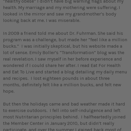
“healthy obese” I didn’t have big warning flags about my
health. My marriage and my mothering were suffering. I
looked in the mirror and saw my grandmother’s body
looking back at me. I was miserable.
In 2009 a friend told me about Dr. Fuhrman. She said his
program was a challenge, but made her “feel like a million
bucks.” I was initially skeptical, but his website made a
lot of sense. Emily Boller’s “Transformation” blog was the
real revelation. I saw myself in her before experience and
wondered if I could share her after. I read Eat For Health
and Eat To Live and started a blog detailing my daily menu
and recipes. I lost eighteen pounds in about three
months, definitely felt like a million bucks, and felt new
hope.
But then the holidays came and bad weather made it hard
to exercise outdoors. I fell into self-indulgence and left
most Nutritarian principles behind. I halfheartedly joined
the Member Center in January 2010, but didn’t really
participate, and over the summer I gained back most of