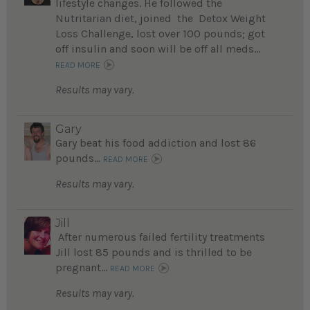
lifestyle changes. He followed the
Nutritarian diet, joined the Detox Weight
Loss Challenge, lost over 100 pounds; got
off insulin and soon will be off all meds...
READ MORE
Results may vary.
Gary
Gary beat his food addiction and lost 86
pounds...
READ MORE
Results may vary.
Jill
After numerous failed fertility treatments
Jill lost 85 pounds and is thrilled to be
pregnant...
READ MORE
Results may vary.