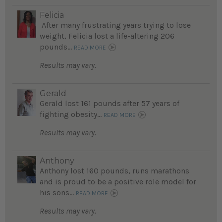
Felicia
After many frustrating years trying to lose
weight, Felicia lost a life-altering 206
pounds...
READ MORE
Results may vary.
Gerald
Gerald lost 161 pounds after 57 years of
fighting obesity...
READ MORE
Results may vary.
Anthony
Anthony lost 160 pounds, runs marathons
and is proud to be a positive role model for
his sons...
READ MORE
Results may vary.