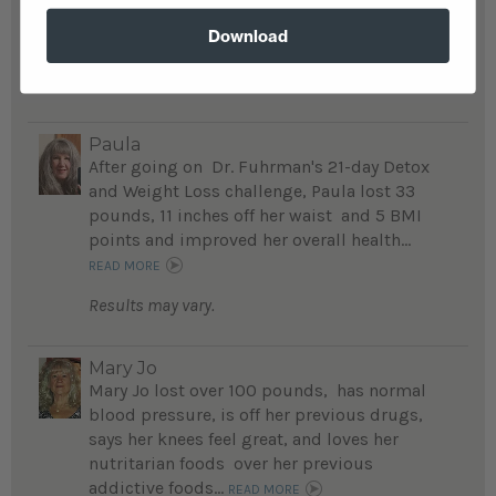
weight, and feels better than ever...
Download
READ MORE
Results may vary.
Paula
After going on Dr. Fuhrman's 21-day Detox
and Weight Loss challenge, Paula lost 33
pounds, 11 inches off her waist and 5 BMI
points and improved her overall health...
READ MORE
Results may vary.
Mary Jo
Mary Jo lost over 100 pounds, has normal
blood pressure, is off her previous drugs,
says her knees feel great, and loves her
nutritarian foods over her previous
addictive foods...
READ MORE