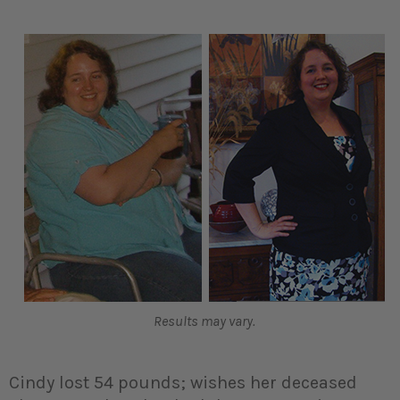
Results may vary.
Cindy lost 54 pounds; wishes her deceased