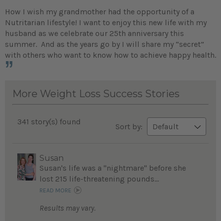
How I wish my grandmother had the opportunity of a
Nutritarian lifestyle! I want to enjoy this new life with my
husband as we celebrate our 25th anniversary this
summer. And as the years go by I will share my “secret”
with others who want to know how to achieve happy health.
More Weight Loss Success Stories
341 story(s) found
Sort by:
Susan
Susan's life was a "nightmare" before she
lost 215 life-threatening pounds...
READ MORE
Results may vary.