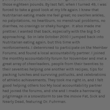
those eighteen pounds. By last fall, when I turned 49, I was
forced to take a good look at my life again. I knew that
Nutritarian eating made me feel great; no swollen ankles,
no palpitations, no heartburn, no menstrual problems, no
diarrhea, no cravings or shaky hunger. It also made me
prettier. I wanted that back, especially with the big 5-0
approaching.
So in late October 2010 I jumped back into
Nutritarian eating again, but this time with
reinforcements. I determined to participate on the Member
Forums, and found a local accountability partner. I joined
the monthly accountability forum for November and met a
great array of cheerleaders, people from their twenties to
their seventies helping one another with recipes, tips for
packing lunches and surviving potlucks, and celebrations
of athletic achievements. They took me right in, and I felt
good helping others too My local accountability partner
had joined the forums, and she and I made a harrowing
pilgrimage in a snowstorm to see the movie Fat, Sick and
Nearly Dead, featuring Dr. Fuhrman.