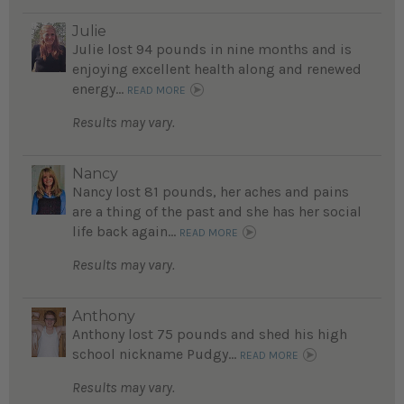
Julie
Julie lost 94 pounds in nine months and is
enjoying excellent health along and renewed
energy...
READ MORE
Results may vary.
Nancy
Nancy lost 81 pounds, her aches and pains
are a thing of the past and she has her social
life back again...
READ MORE
Results may vary.
Anthony
Anthony lost 75 pounds and shed his high
school nickname Pudgy...
READ MORE
Results may vary.