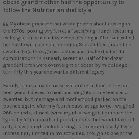
obese grandmother had the opportunity to
follow the Nutritarian diet style
My obese grandmother wrote poems about dieting in
the 1970s, poking wry fun at a “satisfying” lunch featuring
iceberg lettuce and a few drops of vinegar. She even called
her battle with food an addiction. She shuffled around on
swollen legs through her sixties and finally died of flu
complications in her early seventies. Half of her dozen
grandchildren were overweight or obese by middle age. I
turn fifty this year and want a different legacy.
Family trauma made me seek comfort in food in my pre-
teen years. I dieted to healthier weights in my teens and
twenties, but marriage and motherhood packed on the
pounds again. After my fourth baby, at age forty, I weighed
288 pounds, almost twice my ideal weight. I pursued the
typically futile rounds of popular diets, but would take off
only a few pounds before failing. I ate compulsively. I was
increasingly limited in my activities, though as one of the