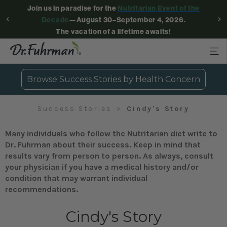
Join us in paradise for the
Nutritarian Event of the
Decade
—August 30–September 4, 2026.
The vacation of a lifetime awaits!
Browse Success Stories by Health Concern
Success Stories
Cindy's Story
Many individuals who follow the Nutritarian diet write to
Dr. Fuhrman about their success. Keep in mind that
results vary from person to person. As always, consult
your physician if you have a medical history and/or
condition that may warrant individual
recommendations.
Cindy's Story