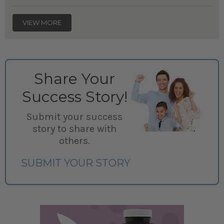
VIEW MORE
Share Your
Success Story!
Submit your success
story to share with
others.
SUBMIT YOUR STORY