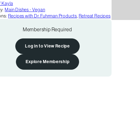
 Kayla
y:
Main Dishes - Vegan
ons:
Recipes with Dr. Fuhrman Products
,
Retreat Recipes
Membership Required
Log in to View Recipe
Explore Membership