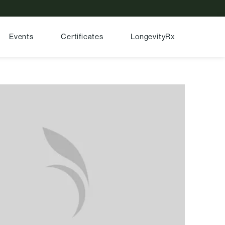
Events
Certificates
LongevityRx