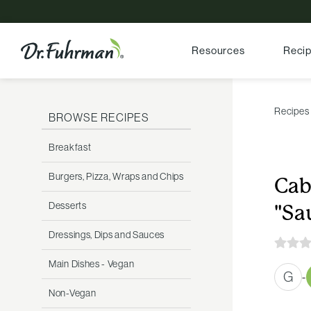
Resources
Reci
Recipes
BROWSE RECIPES
Breakfast
Burgers, Pizza, Wraps and Chips
Cab
Desserts
"Sa
Dressings, Dips and Sauces
Main Dishes - Vegan
G
-
Non-Vegan