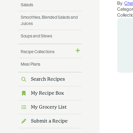
By:
Chef
Salads
Categor
Collecti
Smoothies, Blended Salads and
Juices
Soups and Stews
Recipe Collections
Meal Plans
Search Recipes
My Recipe Box
My Grocery List
Submit a Recipe