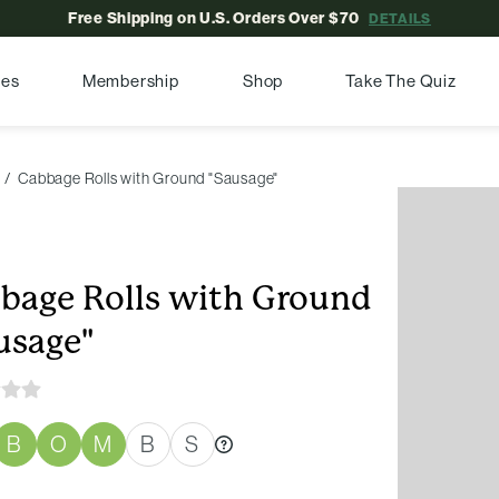
Free Shipping on U.S. Orders Over $70
DETAILS
pes
Membership
Shop
Take The Quiz
Cabbage Rolls with Ground "Sausage"
bage Rolls with Ground
usage"
B
O
M
B
S