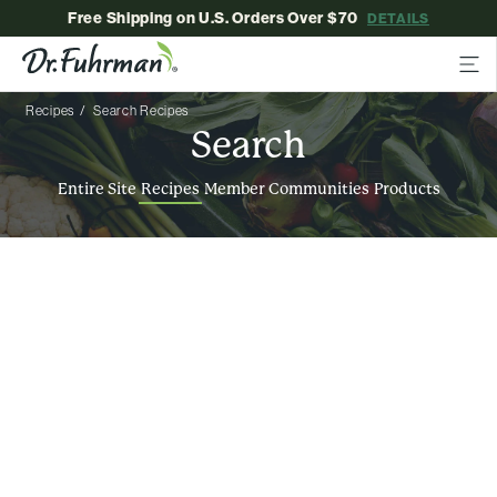
Free Shipping on U.S. Orders Over $70
DETAILS
Recipes
Search Recipes
Search
Entire Site
Recipes
Member Communities
Products