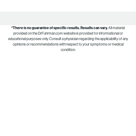
*There is no guarantee of specific results.
Results can vary.
All material
provided on the DrFuhrman.com website is provided for informational or
educational purposes only. Consult a physician regarding the applicability of any
opinions or recommendations with respect to your symptoms or medical
condition.