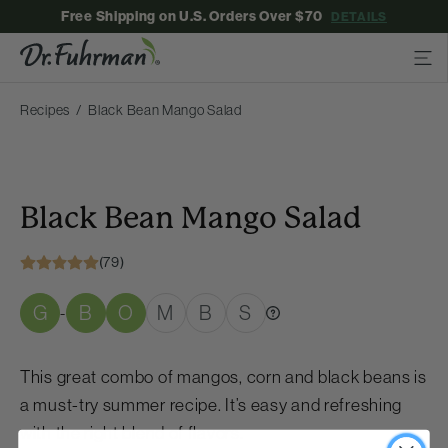
Free Shipping on U.S. Orders Over $70
DETAILS
Recipes
Black Bean Mango Salad
Black Bean Mango Salad
(79)
G
B
O
M
B
S
-
This great combo of mangos, corn and black beans is
a must-try summer recipe. It’s easy and refreshing
with the right blend of flavors.