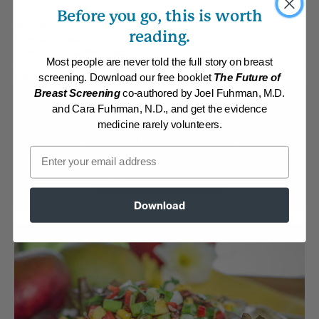
Before you go, this is worth
By:
joaneo
reading.
Category:
Salads
Collections:
Aggressive Weight Loss
,
Eat for Health Paperback 2012
,
Most people are never told the full story on breast
Eat To Live, 2011 edition
,
Member Center Daily Recipes 2025
,
Top-Rated
Mexican Recipes
screening. Download our free booklet
The Future of
Breast Screening
co-authored by Joel Fuhrman, M.D.
Membership Required
and Cara Fuhrman, N.D., and get the evidence
medicine rarely volunteers.
Log in to View Recipe
Email
Explore Membership
Download