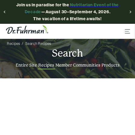
Join us in paradise for the
Nutritarian Event of the
Decade
—August 30–September 4, 2026.
The vacation of a lifetime awaits!
Recipes
Search Recipes
Search
Entire Site
Recipes
Member Communities
Products