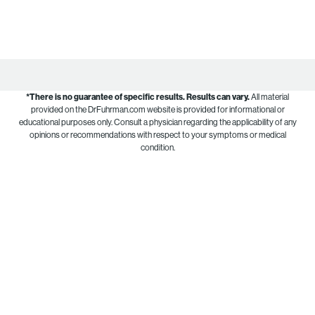
*There is no guarantee of specific results.
Results can vary.
All material
provided on the DrFuhrman.com website is provided for informational or
educational purposes only. Consult a physician regarding the applicability of any
opinions or recommendations with respect to your symptoms or medical
condition.